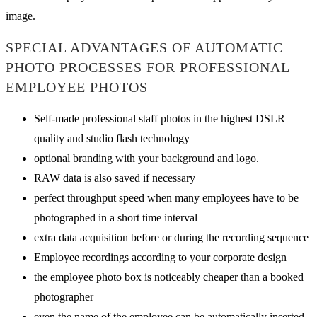
image.
SPECIAL ADVANTAGES OF AUTOMATIC
PHOTO PROCESSES FOR PROFESSIONAL
EMPLOYEE PHOTOS
Self-made professional staff photos in the highest DSLR
quality and studio flash technology
optional branding with your background and logo.
RAW data is also saved if necessary
perfect throughput speed when many employees have to be
photographed in a short time interval
extra data acquisition before or during the recording sequence
Employee recordings according to your corporate design
the employee photo box is noticeably cheaper than a booked
photographer
even the name of the employee can be automatically inserted