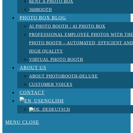
RENT A PHOTO BOX
360BOOTH
PHOTO BOX BLOG
AI PHOTO BOOTH / AI PHOTO BOX
PROFESSIONAL EMPLOYEE PHOTOS WITH TH
PHOTO BOOTH – AUTOMATED, EFFICIENT AN
HIGH QUALITY
VIRTUAL PHOTO BOOTH
ABOUT US
ABOUT PHOTOBOOTH-DELUXE
CUSTOMER VOICES
CONTACT
ENGLISH
DEUTSCH
MENU
CLOSE