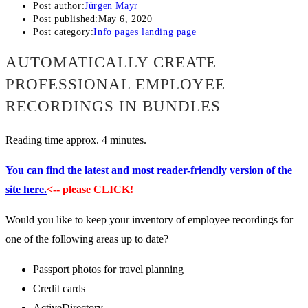
Post author:
Jürgen Mayr
Post published:
May 6, 2020
Post category:
Info pages landing page
AUTOMATICALLY CREATE
PROFESSIONAL EMPLOYEE
RECORDINGS IN BUNDLES
Reading time approx. 4 minutes.
You can find the latest and most reader-friendly version of the
site here.
<-- please CLICK!
Would you like to keep your inventory of employee recordings for
one of the following areas up to date?
Passport photos for travel planning
Credit cards
ActiveDirectory