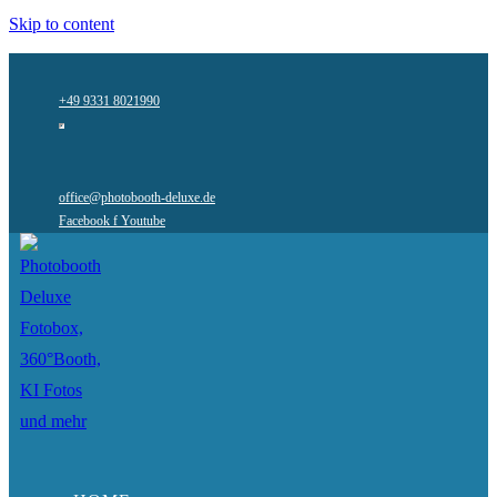
Skip to content
+49 9331 8021990
office@photobooth-deluxe.de
Facebook f
Youtube