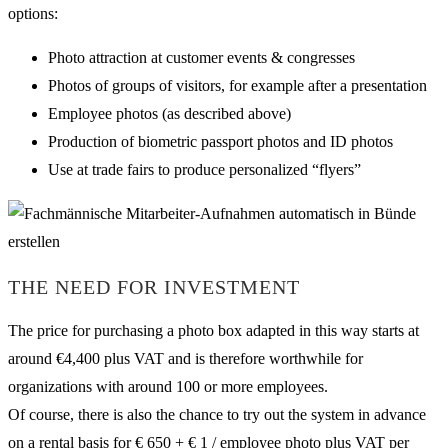
options:
Photo attraction at customer events & congresses
Photos of groups of visitors, for example after a presentation
Employee photos (as described above)
Production of biometric passport photos and ID photos
Use at trade fairs to produce personalized “flyers”
THE NEED FOR INVESTMENT
The price for purchasing a photo box adapted in this way starts at
around €4,400 plus VAT and is therefore worthwhile for
organizations with around 100 or more employees.
Of course, there is also the chance to try out the system in advance
on a rental basis for € 650 + € 1 / employee photo plus VAT per