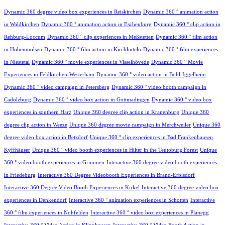
Dynamic 360 degree video box experiences in Reiskirchen
Dynamic 360 ° animation action
in Waldkirchen
Dynamic 360 ° animation action in Eschenburg
Dynamic 360 ° clip action in
Rehburg-Loccum
Dynamic 360 ° clip experiences in Meßstetten
Dynamic 360 ° film action
in Hohenmölsen
Dynamic 360 ° film action in Kirchlinteln
Dynamic 360 ° film experiences
in Niestetal
Dynamic 360 ° movie experiences in Visselhövede
Dynamic 360 ° Movie
Experiences in Feldkirchen-Westerham
Dynamic 360 ° video action in Böhl-Iggelheim
Dynamic 360 ° video campaign in Petersberg
Dynamic 360 ° video booth campaign in
Cadolzburg
Dynamic 360 ° video box action in Gottmadingen
Dynamic 360 ° video box
experiences in southern Harz
Unique 360 degree clip action in Kranenburg
Unique 360
degree clip action in Weeze
Unique 360 degree movie campaign in Merchweiler
Unique 360
degree video box action in Betzdorf
Unique 360 ° clip experiences in Bad Frankenhausen
Kyffhäuser
Unique 360 ° video booth experiences in Hilter in the Teutoburg Forest
Unique
360 ° video booth experiences in Grimmen
Interactive 360 degree video booth experiences
in Friedeburg
Interactive 360 Degree Videobooth Experiences in Brand-Erbisdorf
Interactive 360 Degree Video Booth Experiences in Kirkel
Interactive 360 degree video box
experiences in Denkendorf
Interactive 360 ° animation experiences in Schotten
Interactive
360 ° film experiences in Nohfelden
Interactive 360 ° video box experiences in Planegg