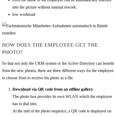
into the picture without manual rework.
low workload
HOW DOES THE EMPLOYEE GET THE
PHOTO?
So that not only the CRM system or the Active Directory can benefit
from the new photos, there are three different ways for the employee
to choose from to receive his photo as a file.
Download via QR code from an offline gallery
The photo box provides its own WLAN which the employee
has to dial into.
At the end of the photo sequence, a QR code is displayed on