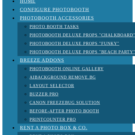
HOME
CONFIGURE PHOTOBOOTH
PHOTOBOOTH ACCESSORIES
PHOTO BOOTH TASKS
PHOTOBOOTH DELUXE PROPS "CHALKBOARD
PHOTOBOOTH DELUXE PROPS "FUNKY"
PHOTOBOOTH DELUXE PROPS "BEACH PARTY
BREEZE ADDONS
PHOTOBOOTH ONLINE GALLERY
AIBACKGROUND REMOVE.BG
LAYOUT SELECTOR
BUZZER PRO
CANON FREEZEBUG SOLUTION
BEFORE-AFTER PHOTO BOOTH
PRINTCOUNTER PRO
RENT A PHOTO BOX & CO.