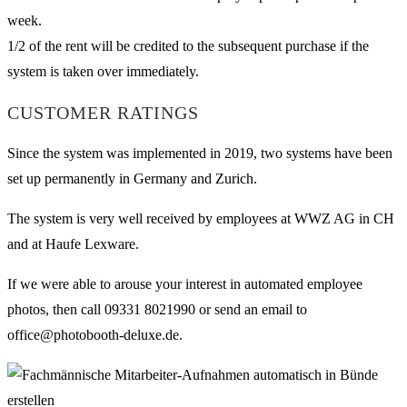
week.
1/2 of the rent will be credited to the subsequent purchase if the
system is taken over immediately.
CUSTOMER RATINGS
Since the system was implemented in 2019, two systems have been
set up permanently in Germany and Zurich.
The system is very well received by employees at WWZ AG in CH
and at Haufe Lexware.
If we were able to arouse your interest in automated employee
photos, then call 09331 8021990 or send an email to
office@photobooth-deluxe.de.