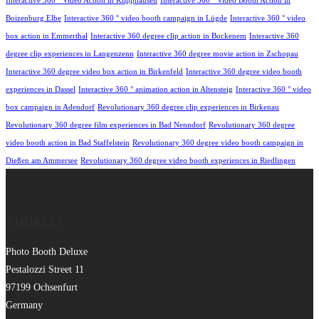
Interactive 360 ° Video Action in Klipphausen
Interactive 360 ° Video Booth Action in
Boizenburg Elbe
Interactive 360 ° video booth campaign in Lügde
Interactive 360 ° video
box action in Emmerthal
Interactive 360 degree clip action in Bockenem
Interactive 360
degree clip experiences in Langenzenn
Interactive 360 degree movie action in Zschopau
Interactive 360 degree video box action in Birkenfeld
Interactive 360 degree video booth
experiences in Dassel
Interactive 360 ° animation action in Altensteig
Interactive 360 ° video
box campaign in Adendorf
Revolutionary 360 degree clip experiences in Birkenau
Revolutionary 360 degree film experiences in Bad Nenndorf
Revolutionary 360 degree
video booth action in Bad Staffelstein
Revolutionary 360 degree video booth campaign in
Dießen am Ammersee
Revolutionary 360 degree video booth experiences in Riedlingen
ADDRESS
Photo Booth Deluxe
Pestalozzi Street 11
97199 Ochsenfurt
Germany