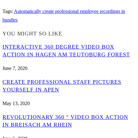
Tags
:
Automatically create professional employee recordings in
bundles
YOU MIGHT SO LIKE
INTERACTIVE 360 DEGREE VIDEO BOX
ACTION IN HAGEN AM TEUTOBURG FOREST
June 7, 2020
CREATE PROFESSIONAL STAFF PICTURES
YOURSELF IN APEN
May 13, 2020
REVOLUTIONARY 360 ° VIDEO BOX ACTION
IN BREISACH AM RHEIN