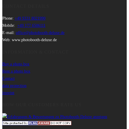
CONTACT DETAILS
Phone:
+49 9331 8021990
Mobile:
+49 177 6506111
E-mail:
office@photobooth-deluxe.de
Web: www.photobooth-deluxe.de
INFORMATION & CONTACT
Buy a photo box
Rent a photo box
Contact
data protection
imprint
HOW OUR CUSTOMERS RATE US