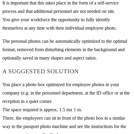
It is important that this takes place in the form of a self-service
process and that additional personnel are not needed on site.
You give your workforce the opportunity to fully identify
themselves at any time with their individual employee photo.
The personal photos can be automatically optimized to the optimal
format, removed from disturbing elements in the background and
optionally saved in many shapes and aspect ratios.
A SUGGESTED SOLUTION
You place a photo box optimized for employee photos in your
company (e.g. in the personnel department, at the ID office or at the
reception in a quiet corner.
The space required is approx. 1.5 mx 1 m.
There, the employees can sit in front of the photo box in a similar
way to the passport photo machine and see the instructions for the