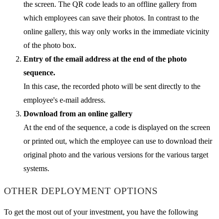
the screen. The QR code leads to an offline gallery from
which employees can save their photos. In contrast to the
online gallery, this way only works in the immediate vicinity
of the photo box.
Entry of the email address at the end of the photo
sequence.
In this case, the recorded photo will be sent directly to the
employee's e-mail address.
Download from an online gallery
At the end of the sequence, a code is displayed on the screen
or printed out, which the employee can use to download their
original photo and the various versions for the various target
systems.
OTHER DEPLOYMENT OPTIONS
To get the most out of your investment, you have the following