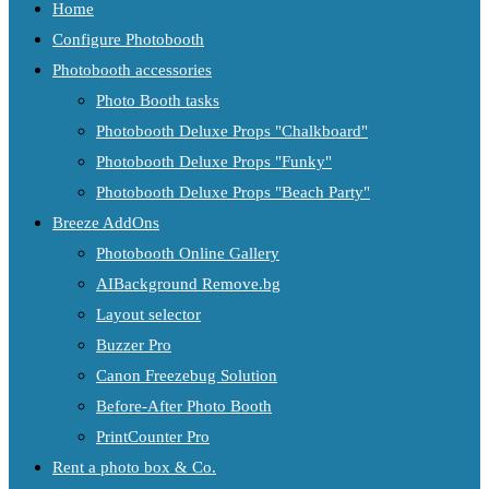
Home
Configure Photobooth
Photobooth accessories
Photo Booth tasks
Photobooth Deluxe Props "Chalkboard"
Photobooth Deluxe Props "Funky"
Photobooth Deluxe Props "Beach Party"
Breeze AddOns
Photobooth Online Gallery
AIBackground Remove.bg
Layout selector
Buzzer Pro
Canon Freezebug Solution
Before-After Photo Booth
PrintCounter Pro
Rent a photo box & Co.