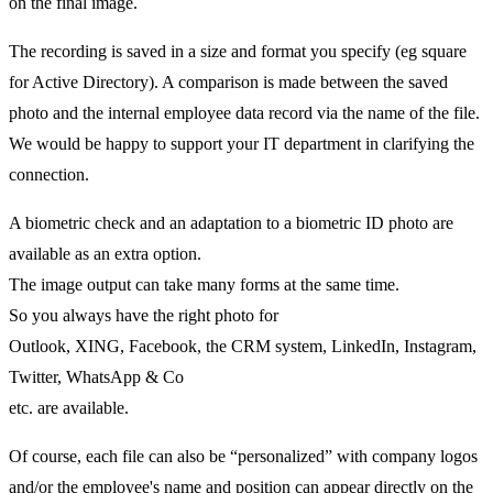
on the final image.
The recording is saved in a size and format you specify (eg square
for Active Directory). A comparison is made between the saved
photo and the internal employee data record via the name of the file.
We would be happy to support your IT department in clarifying the
connection.
A biometric check and an adaptation to a biometric ID photo are
available as an extra option.
The image output can take many forms at the same time.
So you always have the right photo for
Outlook, XING, Facebook, the CRM system, LinkedIn, Instagram,
Twitter, WhatsApp & Co
etc. are available.
Of course, each file can also be “personalized” with company logos
and/or the employee's name and position can appear directly on the