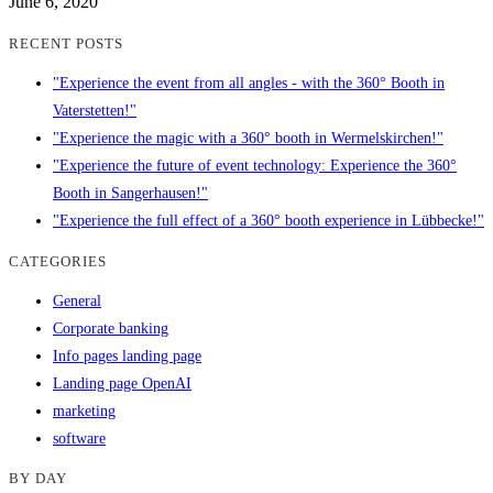
June 6, 2020
RECENT POSTS
"Experience the event from all angles - with the 360° Booth in
Vaterstetten!"
"Experience the magic with a 360° booth in Wermelskirchen!"
"Experience the future of event technology: Experience the 360°
Booth in Sangerhausen!"
"Experience the full effect of a 360° booth experience in Lübbecke!"
CATEGORIES
General
Corporate banking
Info pages landing page
Landing page OpenAI
marketing
software
BY DAY