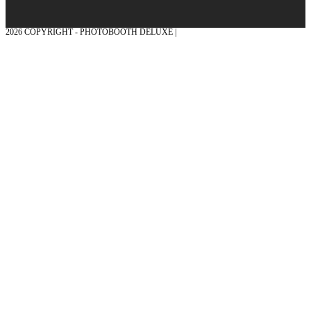
2026 COPYRIGHT - PHOTOBOOTH DELUXE |
GRAPHICS AND CONCEPTION
WITH ❤ FROM MÜNSTERLAND - HONOR PLACE