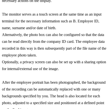
necessary actions on the display.
The monitor serves as a touch screen at the same time as an input
terminal for the necessary information such as B. Employee ID,
name, surname and/or date of birth.
Alternatively, the photo box can also be configured so that the data
can be read directly from the company ID card. The employee data
recorded in this way is then subsequently part of the file name of the
employee photo taken.
Optionally, a privacy screen can also be set up with a sharing option
for internal/external use of the image.
After the employee portrait has been photographed, the background
of the recording can be automatically replaced with one or many
backgrounds specified by you. The head is also located for each
photo, adjusted to a specified size and positioned at a defined point