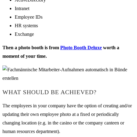
Intranet
Employee IDs
HR systems
Exchange
Then a photo booth is from
Photo Booth Deluxe
worth a
moment of your time.
WHAT SHOULD BE ACHIEVED?
The employees in your company have the option of creating and/or
updating their own employee photo at a fixed or periodically
changing location (e.g. in the casino or the company canteen or
human resources department).