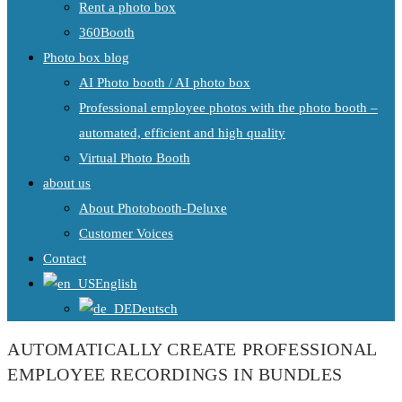
Rent a photo box
360Booth
Photo box blog
AI Photo booth / AI photo box
Professional employee photos with the photo booth –
automated, efficient and high quality
Virtual Photo Booth
about us
About Photobooth-Deluxe
Customer Voices
Contact
English
Deutsch
AUTOMATICALLY CREATE PROFESSIONAL
EMPLOYEE RECORDINGS IN BUNDLES