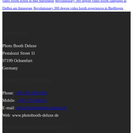
video booth action in Bad Staffelstein
Revolutionary 360 degree video booth campaign in
Dießen am Ammersee
Revolutionary 360 degree video booth experiences in Riedlingen
ADDRESS
Photo Booth Deluxe
Pestalozzi Street 11
97199 Ochsenfurt
Germany
CONTACT DETAILS
Phone:
+49 9331 8021990
Mobile:
+49 177 6506111
E-mail:
office@photobooth-deluxe.de
Web: www.photobooth-deluxe.de
INFORMATION & CONTACT