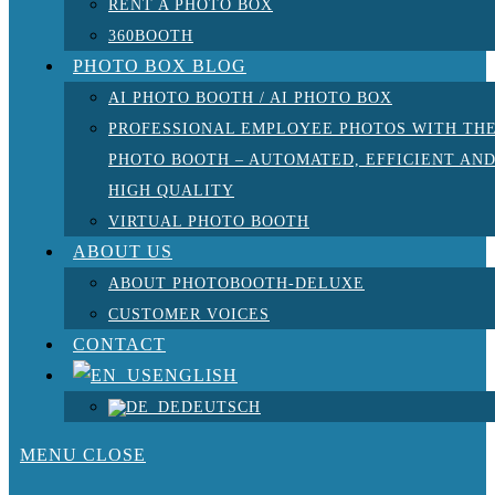
RENT A PHOTO BOX
360BOOTH
PHOTO BOX BLOG
AI PHOTO BOOTH / AI PHOTO BOX
PROFESSIONAL EMPLOYEE PHOTOS WITH TH
PHOTO BOOTH – AUTOMATED, EFFICIENT AN
HIGH QUALITY
VIRTUAL PHOTO BOOTH
ABOUT US
ABOUT PHOTOBOOTH-DELUXE
CUSTOMER VOICES
CONTACT
ENGLISH
DEUTSCH
MENU
CLOSE