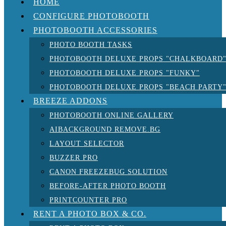
HOME
CONFIGURE PHOTOBOOTH
PHOTOBOOTH ACCESSORIES
PHOTO BOOTH TASKS
PHOTOBOOTH DELUXE PROPS "CHALKBOARD
PHOTOBOOTH DELUXE PROPS "FUNKY"
PHOTOBOOTH DELUXE PROPS "BEACH PARTY
BREEZE ADDONS
PHOTOBOOTH ONLINE GALLERY
AIBACKGROUND REMOVE.BG
LAYOUT SELECTOR
BUZZER PRO
CANON FREEZEBUG SOLUTION
BEFORE-AFTER PHOTO BOOTH
PRINTCOUNTER PRO
RENT A PHOTO BOX & CO.