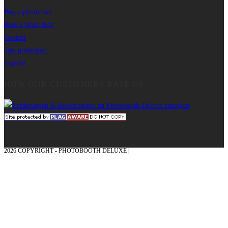
Buy a photo box
Rent a photo box
Contact
data protection
imprint
HOW OUR CUSTOMERS RATE US
2026 COPYRIGHT - PHOTOBOOTH DELUXE |
GRAPHICS AND CONCEPTION
WITH ❤ FROM MÜNSTERLAND - HONOR PLACE