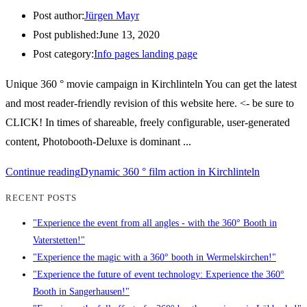
Post author:
Jürgen Mayr
Post published:
June 13, 2020
Post category:
Info pages landing page
Unique 360 ° movie campaign in Kirchlinteln You can get the latest
and most reader-friendly revision of this website here. <- be sure to
CLICK! In times of shareable, freely configurable, user-generated
content, Photobooth-Deluxe is dominant ...
Continue reading
Dynamic 360 ° film action in Kirchlinteln
RECENT POSTS
"Experience the event from all angles - with the 360° Booth in
Vaterstetten!"
"Experience the magic with a 360° booth in Wermelskirchen!"
"Experience the future of event technology: Experience the 360°
Booth in Sangerhausen!"