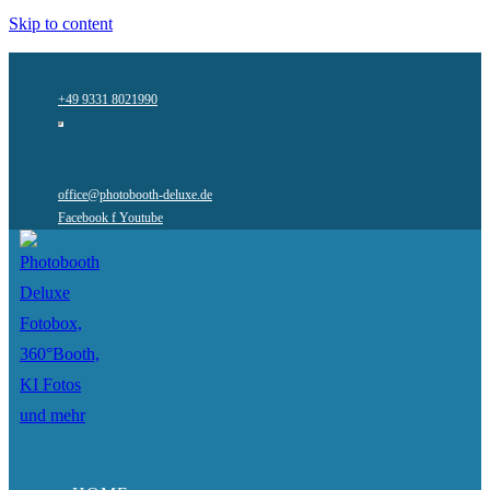
Skip to content
+49 9331 8021990
office@photobooth-deluxe.de
Facebook f
Youtube