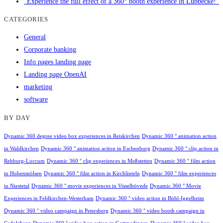
"Experience the full effect of a 360° booth experience in Lübbecke!"
CATEGORIES
General
Corporate banking
Info pages landing page
Landing page OpenAI
marketing
software
BY DAY
Dynamic 360 degree video box experiences in Reiskirchen
Dynamic 360 ° animation action
in Waldkirchen
Dynamic 360 ° animation action in Eschenburg
Dynamic 360 ° clip action in
Rehburg-Loccum
Dynamic 360 ° clip experiences in Meßstetten
Dynamic 360 ° film action
in Hohenmölsen
Dynamic 360 ° film action in Kirchlinteln
Dynamic 360 ° film experiences
in Niestetal
Dynamic 360 ° movie experiences in Visselhövede
Dynamic 360 ° Movie
Experiences in Feldkirchen-Westerham
Dynamic 360 ° video action in Böhl-Iggelheim
Dynamic 360 ° video campaign in Petersberg
Dynamic 360 ° video booth campaign in