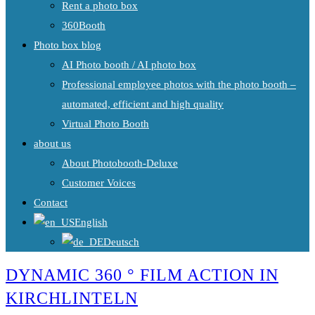
Rent a photo box
360Booth
Photo box blog
AI Photo booth / AI photo box
Professional employee photos with the photo booth –
automated, efficient and high quality
Virtual Photo Booth
about us
About Photobooth-Deluxe
Customer Voices
Contact
English
Deutsch
DYNAMIC 360 ° FILM ACTION IN
KIRCHLINTELN