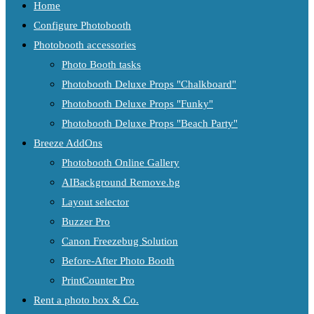
Home
Configure Photobooth
Photobooth accessories
Photo Booth tasks
Photobooth Deluxe Props "Chalkboard"
Photobooth Deluxe Props "Funky"
Photobooth Deluxe Props "Beach Party"
Breeze AddOns
Photobooth Online Gallery
AIBackground Remove.bg
Layout selector
Buzzer Pro
Canon Freezebug Solution
Before-After Photo Booth
PrintCounter Pro
Rent a photo box & Co.