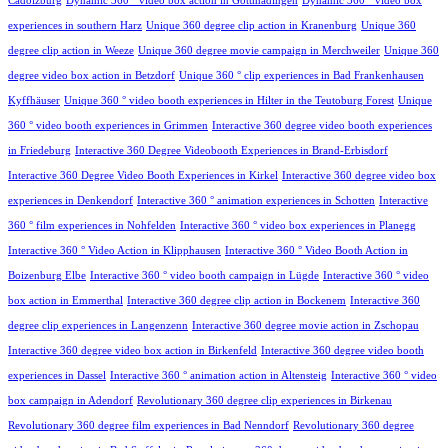
Cadolzburg
Dynamic 360 ° video box action in Gottmadingen
Dynamic 360 ° video box
experiences in southern Harz
Unique 360 degree clip action in Kranenburg
Unique 360
degree clip action in Weeze
Unique 360 degree movie campaign in Merchweiler
Unique 360
degree video box action in Betzdorf
Unique 360 ° clip experiences in Bad Frankenhausen
Kyffhäuser
Unique 360 ° video booth experiences in Hilter in the Teutoburg Forest
Unique
360 ° video booth experiences in Grimmen
Interactive 360 degree video booth experiences
in Friedeburg
Interactive 360 Degree Videobooth Experiences in Brand-Erbisdorf
Interactive 360 Degree Video Booth Experiences in Kirkel
Interactive 360 degree video box
experiences in Denkendorf
Interactive 360 ° animation experiences in Schotten
Interactive
360 ° film experiences in Nohfelden
Interactive 360 ° video box experiences in Planegg
Interactive 360 ° Video Action in Klipphausen
Interactive 360 ° Video Booth Action in
Boizenburg Elbe
Interactive 360 ° video booth campaign in Lügde
Interactive 360 ° video
box action in Emmerthal
Interactive 360 degree clip action in Bockenem
Interactive 360
degree clip experiences in Langenzenn
Interactive 360 degree movie action in Zschopau
Interactive 360 degree video box action in Birkenfeld
Interactive 360 degree video booth
experiences in Dassel
Interactive 360 ° animation action in Altensteig
Interactive 360 ° video
box campaign in Adendorf
Revolutionary 360 degree clip experiences in Birkenau
Revolutionary 360 degree film experiences in Bad Nenndorf
Revolutionary 360 degree