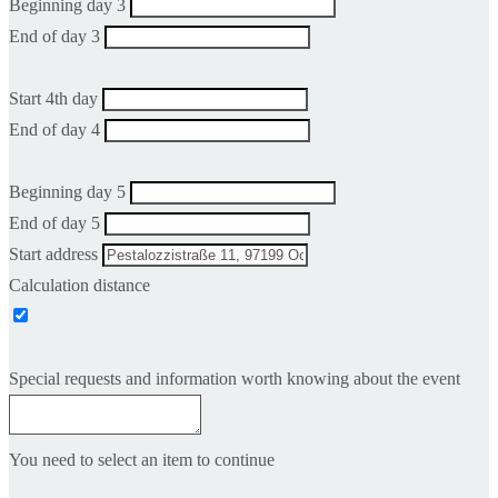
Beginning day 3
End of day 3
Start 4th day
End of day 4
Beginning day 5
End of day 5
Start address
Calculation distance
Special requests and information worth knowing about the event
You need to select an item to continue