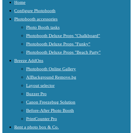
Home
Configure Photobooth
Photobooth accessories
Photo Booth tasks
Photobooth Deluxe Props "Chalkboard"
Photobooth Deluxe Props "Funky"
Photobooth Deluxe Props "Beach Party"
Breeze AddOns
Photobooth Online Gallery
AIBackground Remove.bg
Layout selector
Buzzer Pro
Canon Freezebug Solution
Before-After Photo Booth
PrintCounter Pro
Rent a photo box & Co.