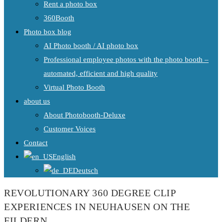
Rent a photo box
360Booth
Photo box blog
AI Photo booth / AI photo box
Professional employee photos with the photo booth –
automated, efficient and high quality
Virtual Photo Booth
about us
About Photobooth-Deluxe
Customer Voices
Contact
English
Deutsch
REVOLUTIONARY 360 DEGREE CLIP
EXPERIENCES IN NEUHAUSEN ON THE
FILDERN