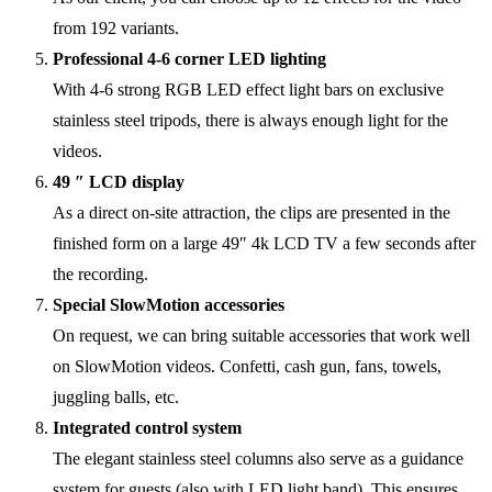
from 192 variants.
Professional 4-6 corner LED lighting
With 4-6 strong RGB LED effect light bars on exclusive
stainless steel tripods, there is always enough light for the
videos.
49 ″ LCD display
As a direct on-site attraction, the clips are presented in the
finished form on a large 49″ 4k LCD TV a few seconds after
the recording.
Special SlowMotion accessories
On request, we can bring suitable accessories that work well
on SlowMotion videos. Confetti, cash gun, fans, towels,
juggling balls, etc.
Integrated control system
The elegant stainless steel columns also serve as a guidance
system for guests (also with LED light band). This ensures