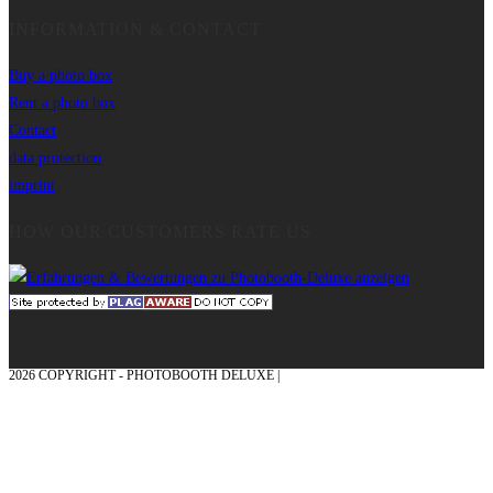
INFORMATION & CONTACT
Buy a photo box
Rent a photo box
Contact
data protection
imprint
HOW OUR CUSTOMERS RATE US
2026 COPYRIGHT - PHOTOBOOTH DELUXE |
GRAPHICS AND CONCEPTION
WITH ❤ FROM MÜNSTERLAND - HONOR PLACE