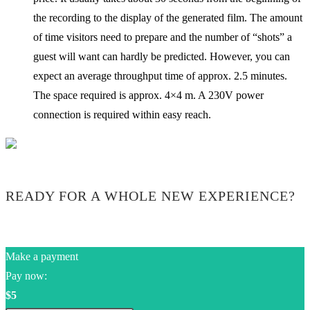
the recording to the display of the generated film. The amount
of time visitors need to prepare and the number of “shots” a
guest will want can hardly be predicted. However, you can
expect an average throughput time of approx. 2.5 minutes.
The space required is approx. 4×4 m. A 230V power
connection is required within easy reach.
READY FOR A WHOLE NEW EXPERIENCE?
Make a payment
Pay now:
$5