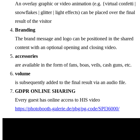
An overlay graphic or video animation (e.g. {virtual confetti |
snowflakes | glitter | light effects) can be placed over the final
result of the visitor
Branding
The brand message and logo can be positioned in the shared
content with an optional opening and closing video.
accessories
are available in the form of fans, boas, veils, cash guns, etc.
volume
is subsequently added to the final result via an audio file.
GDPR ONLINE SHARING
Every guest has online access to HIS video
https://photobooth-galerie.de/pbg/pg-code/SPI36000/