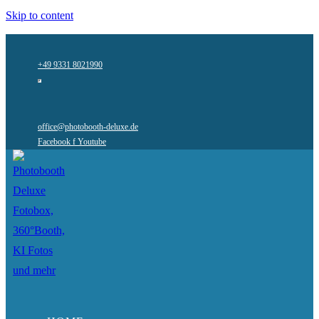
Skip to content
+49 9331 8021990
office@photobooth-deluxe.de
Facebook f
Youtube