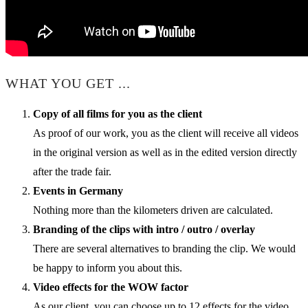
WHAT YOU GET ...
Copy of all films for you as the client
As proof of our work, you as the client will receive all videos
in the original version as well as in the edited version directly
after the trade fair.
Events in Germany
Nothing more than the kilometers driven are calculated.
Branding of the clips with intro / outro / overlay
There are several alternatives to branding the clip. We would
be happy to inform you about this.
Video effects for the WOW factor
As our client, you can choose up to 12 effects for the video