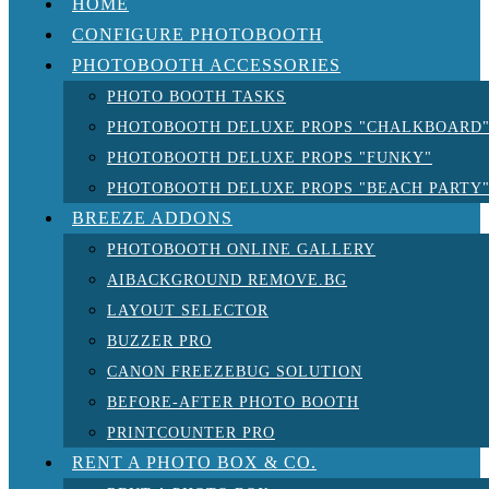
HOME
CONFIGURE PHOTOBOOTH
PHOTOBOOTH ACCESSORIES
PHOTO BOOTH TASKS
PHOTOBOOTH DELUXE PROPS "CHALKBOARD
PHOTOBOOTH DELUXE PROPS "FUNKY"
PHOTOBOOTH DELUXE PROPS "BEACH PARTY
BREEZE ADDONS
PHOTOBOOTH ONLINE GALLERY
AIBACKGROUND REMOVE.BG
LAYOUT SELECTOR
BUZZER PRO
CANON FREEZEBUG SOLUTION
BEFORE-AFTER PHOTO BOOTH
PRINTCOUNTER PRO
RENT A PHOTO BOX & CO.