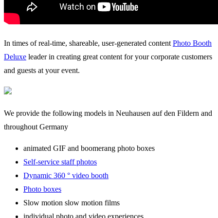
In times of real-time, shareable, user-generated content
Photo Booth
Deluxe
leader in creating great content for your corporate customers
and guests at your event.
We provide the following models in Neuhausen auf den Fildern and
throughout Germany
animated GIF and boomerang photo boxes
Self-service staff photos
Dynamic 360 ° video booth
Photo boxes
Slow motion slow motion films
individual photo and video experiences