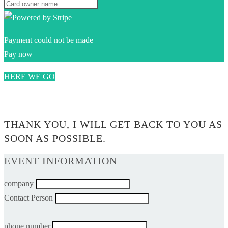
Payment could not be made
Pay now
HERE WE GO
0$
THANK YOU, I WILL GET BACK TO YOU AS
SOON AS POSSIBLE.
EVENT INFORMATION
company
Contact Person
phone number