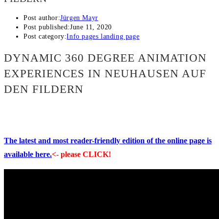
Post author:
Jürgen Mayr
Post published:
June 11, 2020
Post category:
Info pages landing page
DYNAMIC 360 DEGREE ANIMATION
EXPERIENCES IN NEUHAUSEN AUF
DEN FILDERN
The latest and most reader-friendly edition of the online page is
available here.
<- please CLICK!