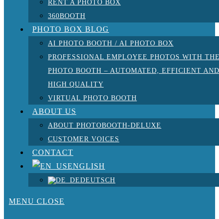
RENT A PHOTO BOX
360BOOTH
PHOTO BOX BLOG
AI PHOTO BOOTH / AI PHOTO BOX
PROFESSIONAL EMPLOYEE PHOTOS WITH TH
PHOTO BOOTH – AUTOMATED, EFFICIENT AN
HIGH QUALITY
VIRTUAL PHOTO BOOTH
ABOUT US
ABOUT PHOTOBOOTH-DELUXE
CUSTOMER VOICES
CONTACT
ENGLISH
DEUTSCH
MENU
CLOSE