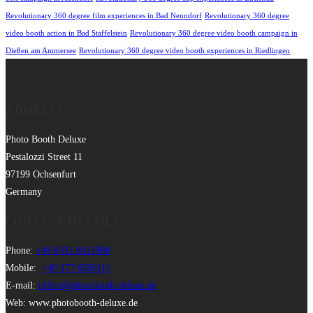
Revolutionary 360 degree film experiences in Bad Nenndorf
Revolutionary 360 degree
video booth action in Bad Staffelstein
Revolutionary 360 degree video booth campaign in
Dießen am Ammersee
Revolutionary 360 degree video booth experiences in Riedlingen
ADDRESS
Photo Booth Deluxe
Pestalozzi Street 11
97199 Ochsenfurt
Germany
CONTACT DETAILS
Phone:
+49 9331 8021990
Mobile:
+49 177 6506111
E-mail:
office@photobooth-deluxe.de
Web: www.photobooth-deluxe.de