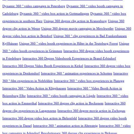
Dynamic 360 ° video campaign in Petersberg
Dynamic 360 ° video booth campaign in
Cadolzburg
Dynamic 360 ° video box action in Gottmadingen
Dynamic 360 ° video box
experiences in southern Harz
Unique 360 degree clip action in Kranenburg
Unique 360
degree clip action in Weeze
Unique 360 degree movie campaign in Merchweiler
Unique 360
degree video box action in Betzdorf
Unique 360 ° clip experiences in Bad Frankenhausen
Kyffhäuser
Unique 360 ° video booth experiences in Hilter in the Teutoburg Forest
Unique
360 ° video booth experiences in Grimmen
Interactive 360 degree video booth experiences
in Friedeburg
Interactive 360 Degree Videobooth Experiences in Brand-Erbisdorf
Interactive 360 Degree Video Booth Experiences in Kirkel
Interactive 360 degree video box
experiences in Denkendorf
Interactive 360 ° animation experiences in Schotten
Interactive
360 ° film experiences in Nohfelden
Interactive 360 ° video box experiences in Planegg
Interactive 360 ° Video Action in Klipphausen
Interactive 360 ° Video Booth Action in
Boizenburg Elbe
Interactive 360 ° video booth campaign in Lügde
Interactive 360 ° video
box action in Emmerthal
Interactive 360 degree clip action in Bockenem
Interactive 360
degree clip experiences in Langenzenn
Interactive 360 degree movie action in Zschopau
Interactive 360 degree video box action in Birkenfeld
Interactive 360 degree video booth
experiences in Dassel
Interactive 360 ° animation action in Altensteig
Interactive 360 ° video
box campaign in Adendorf
Revolutionary 360 degree clip experiences in Birkenau