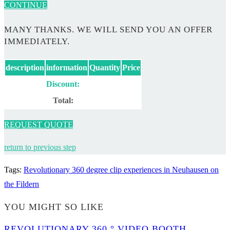
CONTINUE
MANY THANKS. WE WILL SEND YOU AN OFFER
IMMEDIATELY.
description
information
Quantity
Price
Discount:
Total:
REQUEST QUOTE
return to previous step
Tags
:
Revolutionary 360 degree clip experiences in Neuhausen on
the Fildern
YOU MIGHT SO LIKE
REVOLUTIONARY 360 ° VIDEO BOOTH