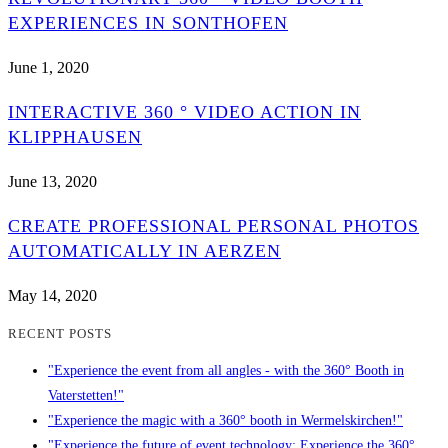
EXPERIENCES IN SONTHOFEN
June 1, 2020
INTERACTIVE 360 ° VIDEO ACTION IN
KLIPPHAUSEN
June 13, 2020
CREATE PROFESSIONAL PERSONAL PHOTOS
AUTOMATICALLY IN AERZEN
May 14, 2020
RECENT POSTS
"Experience the event from all angles - with the 360° Booth in
Vaterstetten!"
"Experience the magic with a 360° booth in Wermelskirchen!"
"Experience the future of event technology: Experience the 360°