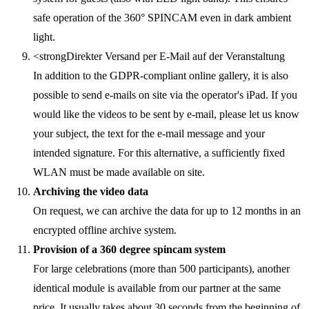
safe operation of the 360° SPINCAM even in dark ambient
light.
<strongDirekter Versand per E-Mail auf der Veranstaltung
In addition to the GDPR-compliant online gallery, it is also
possible to send e-mails on site via the operator's iPad. If you
would like the videos to be sent by e-mail, please let us know
your subject, the text for the e-mail message and your
intended signature. For this alternative, a sufficiently fixed
WLAN must be made available on site.
Archiving the video data
On request, we can archive the data for up to 12 months in an
encrypted offline archive system.
Provision of a 360 degree spincam system
For large celebrations (more than 500 participants), another
identical module is available from our partner at the same
price. It usually takes about 30 seconds from the beginning of