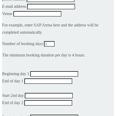
E-mail address
Venue
For example, enter SAP Arena here and the address will be
completed automatically.
Number of booking days
The minimum booking duration per day is 4 hours.
Beginning day 1
End of day 1
Start 2nd day
End of day 2