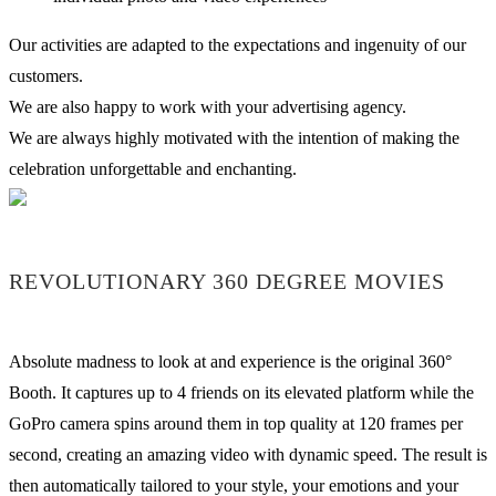
Our activities are adapted to the expectations and ingenuity of our
customers.
We are also happy to work with your advertising agency.
We are always highly motivated with the intention of making the
celebration unforgettable and enchanting.
REVOLUTIONARY 360 DEGREE MOVIES
Absolute madness to look at and experience is the original 360°
Booth. It captures up to 4 friends on its elevated platform while the
GoPro camera spins around them in top quality at 120 frames per
second, creating an amazing video with dynamic speed. The result is
then automatically tailored to your style, your emotions and your