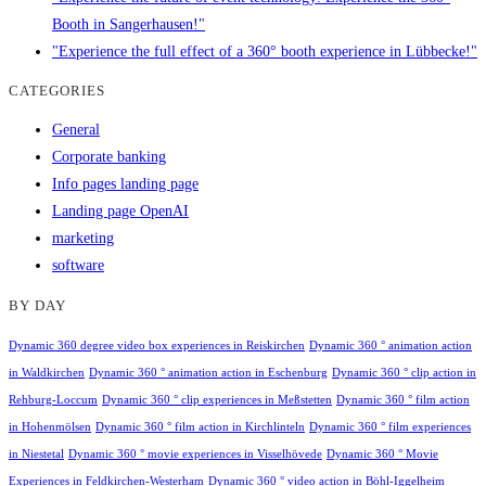
Booth in Sangerhausen!"
"Experience the full effect of a 360° booth experience in Lübbecke!"
CATEGORIES
General
Corporate banking
Info pages landing page
Landing page OpenAI
marketing
software
BY DAY
Dynamic 360 degree video box experiences in Reiskirchen
Dynamic 360 ° animation action
in Waldkirchen
Dynamic 360 ° animation action in Eschenburg
Dynamic 360 ° clip action in
Rehburg-Loccum
Dynamic 360 ° clip experiences in Meßstetten
Dynamic 360 ° film action
in Hohenmölsen
Dynamic 360 ° film action in Kirchlinteln
Dynamic 360 ° film experiences
in Niestetal
Dynamic 360 ° movie experiences in Visselhövede
Dynamic 360 ° Movie
Experiences in Feldkirchen-Westerham
Dynamic 360 ° video action in Böhl-Iggelheim