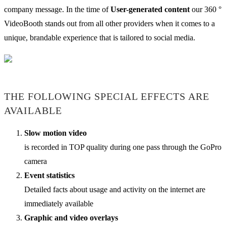
company message. In the time of
User-generated content
our 360 °
VideoBooth stands out from all other providers when it comes to a
unique, brandable experience that is tailored to social media.
THE FOLLOWING SPECIAL EFFECTS ARE
AVAILABLE
Slow motion video
is recorded in TOP quality during one pass through the GoPro
camera
Event statistics
Detailed facts about usage and activity on the internet are
immediately available
Graphic and video overlays