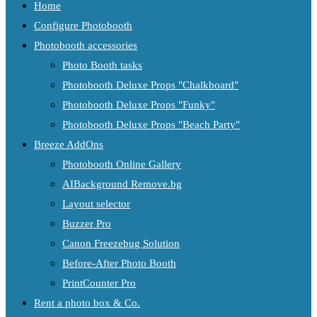
Home
Configure Photobooth
Photobooth accessories
Photo Booth tasks
Photobooth Deluxe Props "Chalkboard"
Photobooth Deluxe Props "Funky"
Photobooth Deluxe Props "Beach Party"
Breeze AddOns
Photobooth Online Gallery
AIBackground Remove.bg
Layout selector
Buzzer Pro
Canon Freezebug Solution
Before-After Photo Booth
PrintCounter Pro
Rent a photo box & Co.