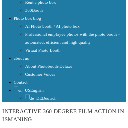
Rent a photo box
360Booth
Photo box blog
AI Photo booth / AI photo box
Professional employee photos with the photo booth –
automated, efficient and high quality
Virtual Photo Booth
about us
About Photobooth-Deluxe
Customer Voices
Contact
English
Deutsch
INTERACTIVE 360 DEGREE FILM ACTION IN
ISMANING