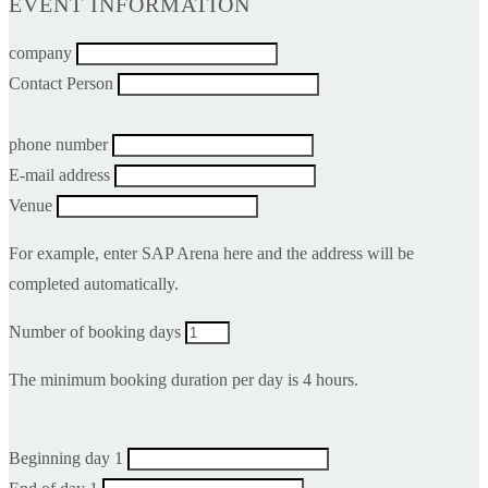
EVENT INFORMATION
company
Contact Person
phone number
E-mail address
Venue
For example, enter SAP Arena here and the address will be
completed automatically.
Number of booking days
The minimum booking duration per day is 4 hours.
Beginning day 1