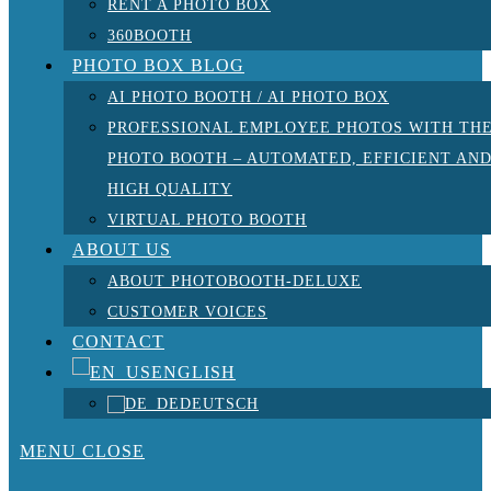
RENT A PHOTO BOX
360BOOTH
PHOTO BOX BLOG
AI PHOTO BOOTH / AI PHOTO BOX
PROFESSIONAL EMPLOYEE PHOTOS WITH TH
PHOTO BOOTH – AUTOMATED, EFFICIENT AN
HIGH QUALITY
VIRTUAL PHOTO BOOTH
ABOUT US
ABOUT PHOTOBOOTH-DELUXE
CUSTOMER VOICES
CONTACT
ENGLISH
DEUTSCH
MENU
CLOSE