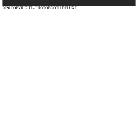
2026 COPYRIGHT - PHOTOBOOTH DELUXE |
GRAPHICS AND CONCEPTION
WITH ❤ FROM MÜNSTERLAND - HONOR PLACE