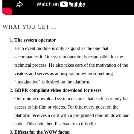
WHAT YOU GET ...
The system operator
Each event module is only as good as the one that
accompanies it. Our system operator is responsible for the
technical process. He also takes care of the motivation of the
visitors and serves as an inspiration when something
"imaginative" is desired on the platform.
GDPR compliant video download for users
Our unique download system ensures that each user only has
access to his film or videos. For this, every guest on the
platform receives a card with a pre-printed random download
code. This code then fits exactly to this clip.
Effects for the WOW factor