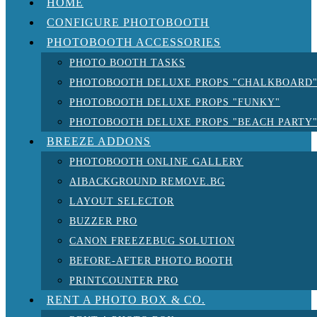
HOME
CONFIGURE PHOTOBOOTH
PHOTOBOOTH ACCESSORIES
PHOTO BOOTH TASKS
PHOTOBOOTH DELUXE PROPS "CHALKBOARD
PHOTOBOOTH DELUXE PROPS "FUNKY"
PHOTOBOOTH DELUXE PROPS "BEACH PARTY
BREEZE ADDONS
PHOTOBOOTH ONLINE GALLERY
AIBACKGROUND REMOVE.BG
LAYOUT SELECTOR
BUZZER PRO
CANON FREEZEBUG SOLUTION
BEFORE-AFTER PHOTO BOOTH
PRINTCOUNTER PRO
RENT A PHOTO BOX & CO.