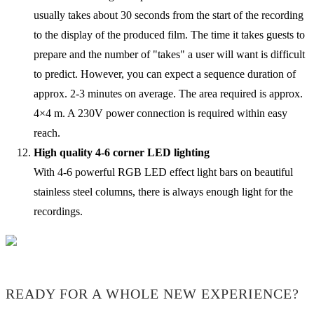
usually takes about 30 seconds from the start of the recording
to the display of the produced film. The time it takes guests to
prepare and the number of "takes" a user will want is difficult
to predict. However, you can expect a sequence duration of
approx. 2-3 minutes on average. The area required is approx.
4×4 m. A 230V power connection is required within easy
reach.
High quality 4-6 corner LED lighting
With 4-6 powerful RGB LED effect light bars on beautiful
stainless steel columns, there is always enough light for the
recordings.
READY FOR A WHOLE NEW EXPERIENCE?