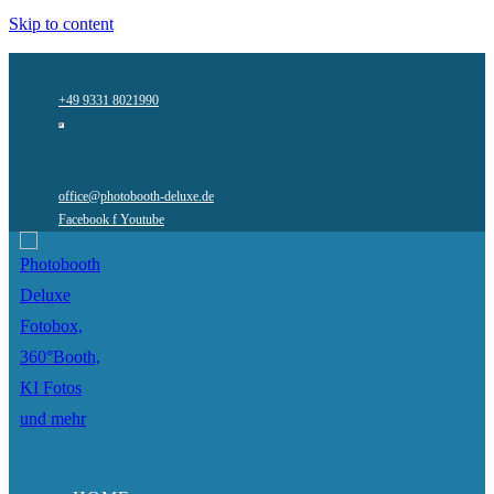
Skip to content
+49 9331 8021990
office@photobooth-deluxe.de
Facebook f
Youtube