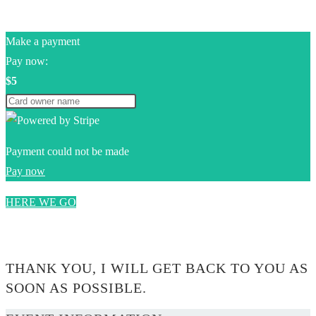
Make a payment
Pay now:
$5
Payment could not be made
Pay now
HERE WE GO
0$
THANK YOU, I WILL GET BACK TO YOU AS
SOON AS POSSIBLE.