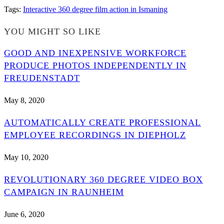
Tags
:
Interactive 360 degree film action in Ismaning
YOU MIGHT SO LIKE
GOOD AND INEXPENSIVE WORKFORCE
PRODUCE PHOTOS INDEPENDENTLY IN
FREUDENSTADT
May 8, 2020
AUTOMATICALLY CREATE PROFESSIONAL
EMPLOYEE RECORDINGS IN DIEPHOLZ
May 10, 2020
REVOLUTIONARY 360 DEGREE VIDEO BOX
CAMPAIGN IN RAUNHEIM
June 6, 2020