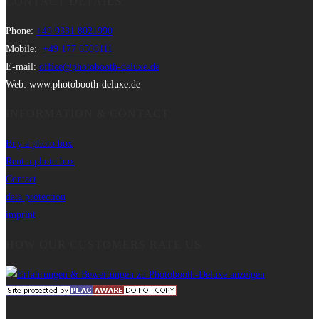
CONTACT DETAILS
Phone:
+49 9331 8021990
Mobile:
+49 177 6506111
E-mail:
office@photobooth-deluxe.de
Web: www.photobooth-deluxe.de
INFORMATION & CONTACT
Buy a photo box
Rent a photo box
Contact
data protection
imprint
HOW OUR CUSTOMERS RATE US