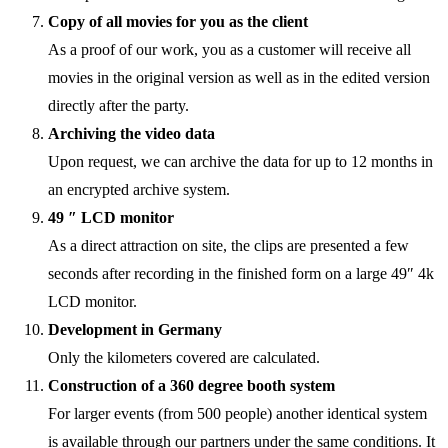
Copy of all movies for you as the client
As a proof of our work, you as a customer will receive all
movies in the original version as well as in the edited version
directly after the party.
Archiving the video data
Upon request, we can archive the data for up to 12 months in
an encrypted archive system.
49 ″ LCD monitor
As a direct attraction on site, the clips are presented a few
seconds after recording in the finished form on a large 49″ 4k
LCD monitor.
Development in Germany
Only the kilometers covered are calculated.
Construction of a 360 degree booth system
For larger events (from 500 people) another identical system
is available through our partners under the same conditions. It