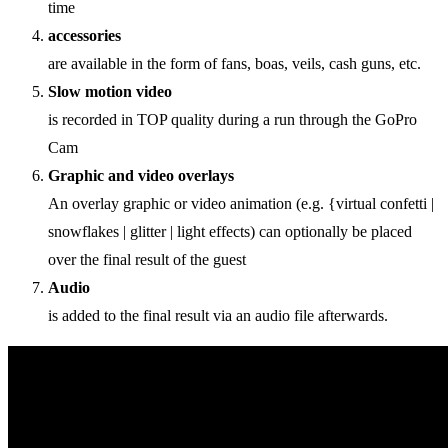
time
accessories
are available in the form of fans, boas, veils, cash guns, etc.
Slow motion video
is recorded in TOP quality during a run through the GoPro
Cam
Graphic and video overlays
An overlay graphic or video animation (e.g. {virtual confetti |
snowflakes | glitter | light effects) can optionally be placed
over the final result of the guest
Audio
is added to the final result via an audio file afterwards.