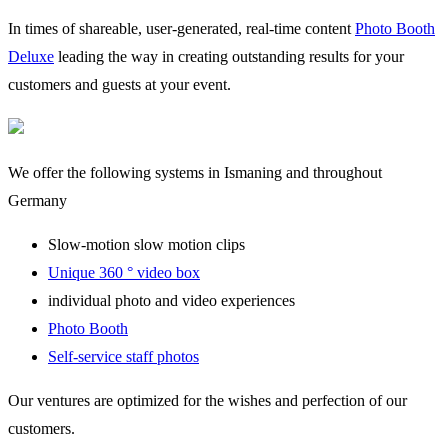
In times of shareable, user-generated, real-time content
Photo Booth
Deluxe
leading the way in creating outstanding results for your
customers and guests at your event.
We offer the following systems in Ismaning and throughout
Germany
Slow-motion slow motion clips
Unique 360 ° video box
individual photo and video experiences
Photo Booth
Self-service staff photos
Our ventures are optimized for the wishes and perfection of our
customers.