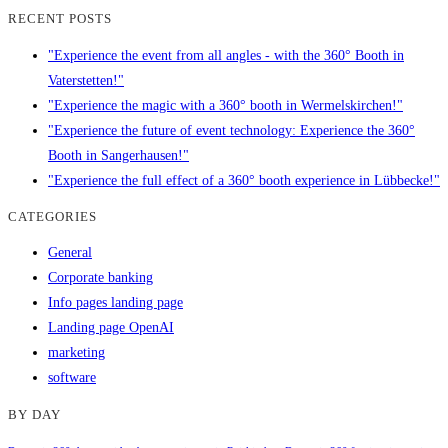
RECENT POSTS
"Experience the event from all angles - with the 360° Booth in
Vaterstetten!"
"Experience the magic with a 360° booth in Wermelskirchen!"
"Experience the future of event technology: Experience the 360°
Booth in Sangerhausen!"
"Experience the full effect of a 360° booth experience in Lübbecke!"
CATEGORIES
General
Corporate banking
Info pages landing page
Landing page OpenAI
marketing
software
BY DAY