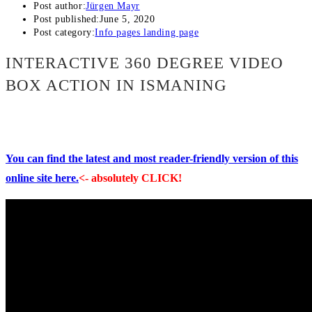
Post author:
Jürgen Mayr
Post published:
June 5, 2020
Post category:
Info pages landing page
INTERACTIVE 360 DEGREE VIDEO
BOX ACTION IN ISMANING
You can find the latest and most reader-friendly version of this
online site here.
<- absolutely CLICK!