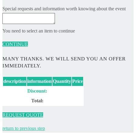
Special requests and information worth knowing about the event
You need to select an item to continue
CONTINUE
MANY THANKS. WE WILL SEND YOU AN OFFER
IMMEDIATELY.
description
information
Quantity
Price
Discount:
Total:
REQUEST QUOTE
return to previous step