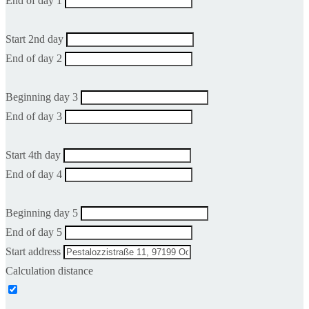
End of day 1
Start 2nd day
End of day 2
Beginning day 3
End of day 3
Start 4th day
End of day 4
Beginning day 5
End of day 5
Start address
Calculation distance