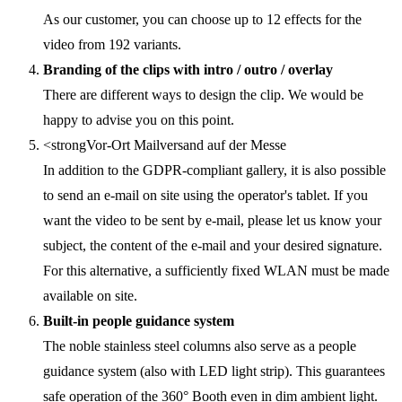
As our customer, you can choose up to 12 effects for the
video from 192 variants.
Branding of the clips with intro / outro / overlay
There are different ways to design the clip. We would be
happy to advise you on this point.
<strongVor-Ort Mailversand auf der Messe
In addition to the GDPR-compliant gallery, it is also possible
to send an e-mail on site using the operator's tablet. If you
want the video to be sent by e-mail, please let us know your
subject, the content of the e-mail and your desired signature.
For this alternative, a sufficiently fixed WLAN must be made
available on site.
Built-in people guidance system
The noble stainless steel columns also serve as a people
guidance system (also with LED light strip). This guarantees
safe operation of the 360° Booth even in dim ambient light.