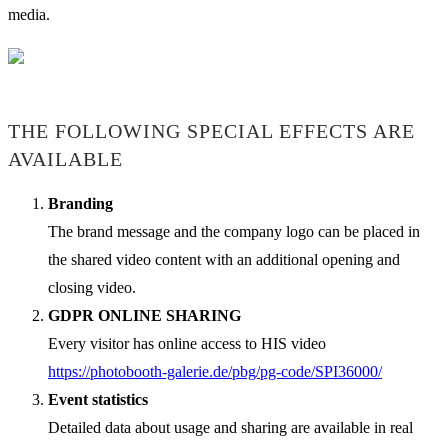
media.
THE FOLLOWING SPECIAL EFFECTS ARE
AVAILABLE
Branding
The brand message and the company logo can be placed in
the shared video content with an additional opening and
closing video.
GDPR ONLINE SHARING
Every visitor has online access to HIS video
https://photobooth-galerie.de/pbg/pg-code/SPI36000/
Event statistics
Detailed data about usage and sharing are available in real