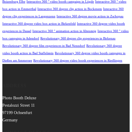
Boizenburg Elbe
Interactive 360 ° video booth campaign in Lügde
Interactive 360 ° video
box action in Emmerthal
Interactive 360 degree clip action in Bockenem
Interactive 360
degree clip experiences in Langenzenn
Interactive 360 degree movie action in Zschopau
Interactive 360 degree video box action in Birkenfeld
Interactive 360 degree video booth
experiences in Dassel
Interactive 360 ° animation action in Altensteig
Interactive 360 ° video
box campaign in Adendorf
Revolutionary 360 degree clip experiences in Birkenau
Revolutionary 360 degree film experiences in Bad Nenndorf
Revolutionary 360 degree
video booth action in Bad Staffelstein
Revolutionary 360 degree video booth campaign in
Dießen am Ammersee
Revolutionary 360 degree video booth experiences in Riedlingen
ADDRESS
Photo Booth Deluxe
Pestalozzi Street 11
97199 Ochsenfurt
Germany