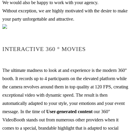
We would also be happy to work with your agency.
Without exception, we are highly motivated with the desire to make
your party unforgettable and attractive.
INTERACTIVE 360 ° MOVIES
The ultimate madness to look at and experience is the modern 360°
booth. It records up to 4 participants on the elevated platform while
the camera revolves around them in top quality at 120 FPS, creating
exceptional video with dynamic speed. The result is then
automatically adapted to your style, your emotions and your event
message. In the time of
User-generated content
our 360°
VideoBooth stands out from numerous other providers when it
comes to a special, brandable highlight that is adapted to social