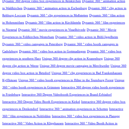
Dynamic 360 degree video box experiences in Reiskirchen
Dynamic 360 ° animation action
in Waldkirchen
Dynamic 360 ° animation action in Eschenburg
Dynamic 360 ° clip action in
Rehburg-Loccum
Dynamic 360 ° clip experiences in Meßstetten
Dynamic 360 ° film action
in Hohenmölsen
Dynamic 360 ° film action in Kirchlinteln
Dynamic 360 ° film experiences
in Niestetal
Dynamic 360 ° movie experiences in Visselhövede
Dynamic 360 ° Movie
Experiences in Feldkirchen-Westerham
Dynamic 360 ° video action in Böhl-Iggelheim
Dynamic 360 ° video campaign in Petersberg
Dynamic 360 ° video booth campaign in
Cadolzburg
Dynamic 360 ° video box action in Gottmadingen
Dynamic 360 ° video box
experiences in southern Harz
Unique 360 degree clip action in Kranenburg
Unique 360
degree clip action in Weeze
Unique 360 degree movie campaign in Merchweiler
Unique 360
degree video box action in Betzdorf
Unique 360 ° clip experiences in Bad Frankenhausen
Kyffhäuser
Unique 360 ° video booth experiences in Hilter in the Teutoburg Forest
Unique
360 ° video booth experiences in Grimmen
Interactive 360 degree video booth experiences
in Friedeburg
Interactive 360 Degree Videobooth Experiences in Brand-Erbisdorf
Interactive 360 Degree Video Booth Experiences in Kirkel
Interactive 360 degree video box
experiences in Denkendorf
Interactive 360 ° animation experiences in Schotten
Interactive
360 ° film experiences in Nohfelden
Interactive 360 ° video box experiences in Planegg
Interactive 360 ° Video Action in Klipphausen
Interactive 360 ° Video Booth Action in