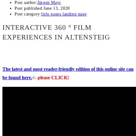
Post author:
Jürgen Mayr
Post published:
June 13, 2020
Post category:
Info pages landing page
INTERACTIVE 360 ° FILM
EXPERIENCES IN ALTENSTEIG
The latest and most reader-friendly edition of this online site can
be found here.
<- please CLICK!