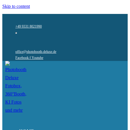
Skip to content
+49 9331 8021990
office@photobooth-deluxe.de
Facebook f
Youtube