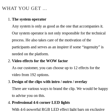
WHAT YOU GET ...
The system operator
Any system is only as good as the one that accompanies it.
Our system operator is not only responsible for the technical
process. He also takes care of the motivation of the
participants and serves as an inspirer if some “ingenuity” is
needed on the platform.
Video effects for the WOW factor
As our customer, you can choose up to 12 effects for the
video from 192 options.
Design of the clips with intro / outro / overlay
There are various ways to brand the clip. We would be happy
to advise you on this.
Professional 4-6 corner LED lights
With 4-6 powerful RGB LED effect light bars on exclusive