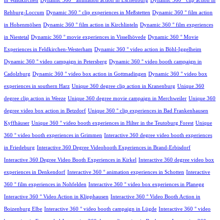
in Waldkirchen
Dynamic 360 ° animation action in Eschenburg
Dynamic 360 ° clip action in
Rehburg-Loccum
Dynamic 360 ° clip experiences in Meßstetten
Dynamic 360 ° film action
in Hohenmölsen
Dynamic 360 ° film action in Kirchlinteln
Dynamic 360 ° film experiences
in Niestetal
Dynamic 360 ° movie experiences in Visselhövede
Dynamic 360 ° Movie
Experiences in Feldkirchen-Westerham
Dynamic 360 ° video action in Böhl-Iggelheim
Dynamic 360 ° video campaign in Petersberg
Dynamic 360 ° video booth campaign in
Cadolzburg
Dynamic 360 ° video box action in Gottmadingen
Dynamic 360 ° video box
experiences in southern Harz
Unique 360 degree clip action in Kranenburg
Unique 360
degree clip action in Weeze
Unique 360 degree movie campaign in Merchweiler
Unique 360
degree video box action in Betzdorf
Unique 360 ° clip experiences in Bad Frankenhausen
Kyffhäuser
Unique 360 ° video booth experiences in Hilter in the Teutoburg Forest
Unique
360 ° video booth experiences in Grimmen
Interactive 360 degree video booth experiences
in Friedeburg
Interactive 360 Degree Videobooth Experiences in Brand-Erbisdorf
Interactive 360 Degree Video Booth Experiences in Kirkel
Interactive 360 degree video box
experiences in Denkendorf
Interactive 360 ° animation experiences in Schotten
Interactive
360 ° film experiences in Nohfelden
Interactive 360 ° video box experiences in Planegg
Interactive 360 ° Video Action in Klipphausen
Interactive 360 ° Video Booth Action in
Boizenburg Elbe
Interactive 360 ° video booth campaign in Lügde
Interactive 360 ° video