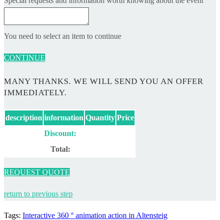
Special requests and information worth knowing about the event
You need to select an item to continue
CONTINUE
MANY THANKS. WE WILL SEND YOU AN OFFER
IMMEDIATELY.
description
information
Quantity
Price
Discount:
Total:
REQUEST QUOTE
return to previous step
Tags
:
Interactive 360 ° animation action in Altensteig