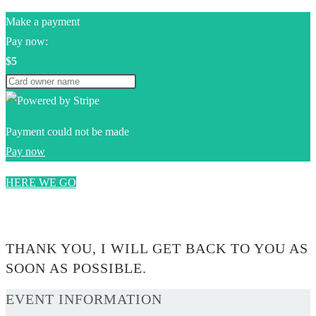
Make a payment
Pay now:
$5
Payment could not be made
Pay now
HERE WE GO
0$
THANK YOU, I WILL GET BACK TO YOU AS
SOON AS POSSIBLE.
EVENT INFORMATION