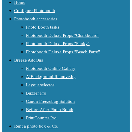
Home
Configure Photobooth
Photobooth accessories
Photo Booth tasks
Photobooth Deluxe Props "Chalkboard"
Photobooth Deluxe Props "Funky"
Photobooth Deluxe Props "Beach Party"
Breeze AddOns
Photobooth Online Gallery
AIBackground Remove.bg
Layout selector
Buzzer Pro
Canon Freezebug Solution
Before-After Photo Booth
PrintCounter Pro
Rent a photo box & Co.