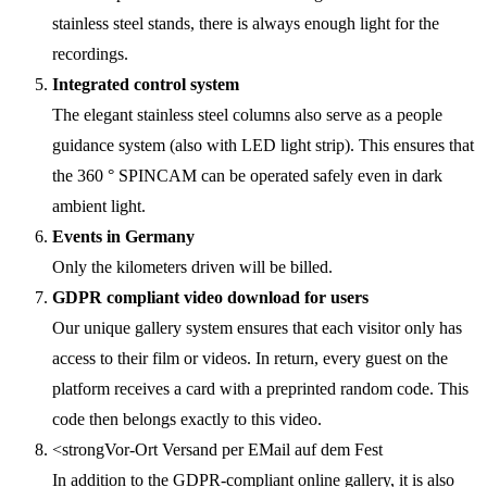
stainless steel stands, there is always enough light for the
recordings.
Integrated control system
The elegant stainless steel columns also serve as a people
guidance system (also with LED light strip). This ensures that
the 360 ° SPINCAM can be operated safely even in dark
ambient light.
Events in Germany
Only the kilometers driven will be billed.
GDPR compliant video download for users
Our unique gallery system ensures that each visitor only has
access to their film or videos. In return, every guest on the
platform receives a card with a preprinted random code. This
code then belongs exactly to this video.
<strongVor-Ort Versand per EMail auf dem Fest
In addition to the GDPR-compliant online gallery, it is also