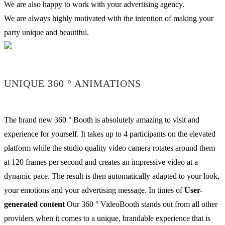
We are also happy to work with your advertising agency.
We are always highly motivated with the intention of making your
party unique and beautiful.
UNIQUE 360 ° ANIMATIONS
The brand new 360 ° Booth is absolutely amazing to visit and
experience for yourself. It takes up to 4 participants on the elevated
platform while the studio quality video camera rotates around them
at 120 frames per second and creates an impressive video at a
dynamic pace. The result is then automatically adapted to your look,
your emotions and your advertising message. In times of
User-
generated content
Our 360 ° VideoBooth stands out from all other
providers when it comes to a unique, brandable experience that is