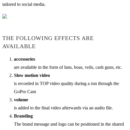
tailored to social media.
THE FOLLOWING EFFECTS ARE
AVAILABLE
accessories
are available in the form of fans, boas, veils, cash guns, etc.
Slow motion video
is recorded in TOP video quality during a run through the
GoPro Cam
volume
is added to the final video afterwards via an audio file.
Branding
The brand message and logo can be positioned in the shared