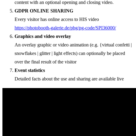
content with an optional opening and closing video.
GDPR ONLINE SHARING
Every visitor has online access to HIS video
https://photobooth-galerie.de/pbg/pg-code/SPI36000/
Graphics and video overlay
An overlay graphic or video animation (e.g. {virtual confetti |
snowflakes | glitter | light effects) can optionally be placed
over the final result of the visitor
Event statistics
Detailed facts about the use and sharing are available live