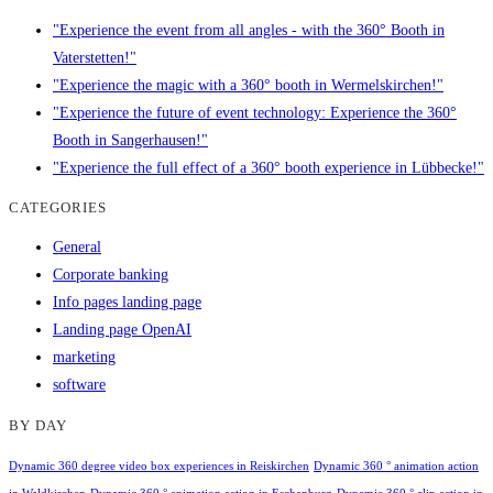
"Experience the event from all angles - with the 360° Booth in
Vaterstetten!"
"Experience the magic with a 360° booth in Wermelskirchen!"
"Experience the future of event technology: Experience the 360°
Booth in Sangerhausen!"
"Experience the full effect of a 360° booth experience in Lübbecke!"
CATEGORIES
General
Corporate banking
Info pages landing page
Landing page OpenAI
marketing
software
BY DAY
Dynamic 360 degree video box experiences in Reiskirchen
Dynamic 360 ° animation action