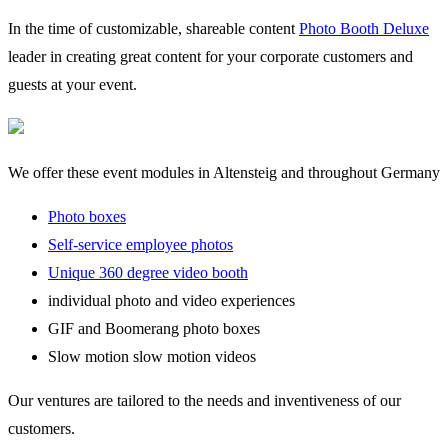
In the time of customizable, shareable content
Photo Booth Deluxe
leader in creating great content for your corporate customers and
guests at your event.
We offer these event modules in Altensteig and throughout Germany
Photo boxes
Self-service employee photos
Unique 360 degree video booth
individual photo and video experiences
GIF and Boomerang photo boxes
Slow motion slow motion videos
Our ventures are tailored to the needs and inventiveness of our
customers.