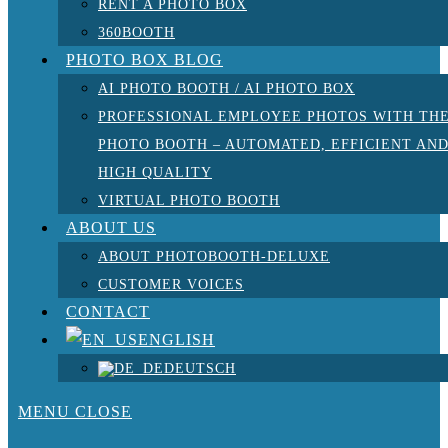
RENT A PHOTO BOX
360BOOTH
PHOTO BOX BLOG
AI PHOTO BOOTH / AI PHOTO BOX
PROFESSIONAL EMPLOYEE PHOTOS WITH TH
PHOTO BOOTH – AUTOMATED, EFFICIENT AN
HIGH QUALITY
VIRTUAL PHOTO BOOTH
ABOUT US
ABOUT PHOTOBOOTH-DELUXE
CUSTOMER VOICES
CONTACT
ENGLISH
DEUTSCH
MENU
CLOSE