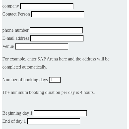
company
Contact Person
phone number
E-mail address
Venue
For example, enter SAP Arena here and the address will be
completed automatically.
Number of booking days
The minimum booking duration per day is 4 hours.
Beginning day 1
End of day 1