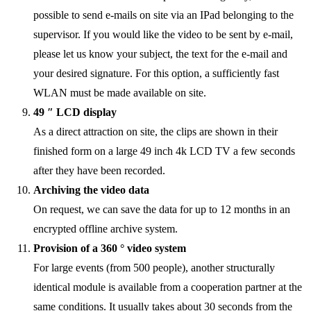
possible to send e-mails on site via an IPad belonging to the
supervisor. If you would like the video to be sent by e-mail,
please let us know your subject, the text for the e-mail and
your desired signature. For this option, a sufficiently fast
WLAN must be made available on site.
49 ″ LCD display
As a direct attraction on site, the clips are shown in their
finished form on a large 49 inch 4k LCD TV a few seconds
after they have been recorded.
Archiving the video data
On request, we can save the data for up to 12 months in an
encrypted offline archive system.
Provision of a 360 ° video system
For large events (from 500 people), another structurally
identical module is available from a cooperation partner at the
same conditions. It usually takes about 30 seconds from the