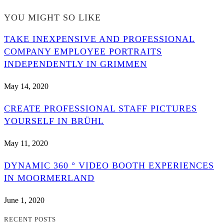
YOU MIGHT SO LIKE
TAKE INEXPENSIVE AND PROFESSIONAL
COMPANY EMPLOYEE PORTRAITS
INDEPENDENTLY IN GRIMMEN
May 14, 2020
CREATE PROFESSIONAL STAFF PICTURES
YOURSELF IN BRÜHL
May 11, 2020
DYNAMIC 360 ° VIDEO BOOTH EXPERIENCES
IN MOORMERLAND
June 1, 2020
RECENT POSTS