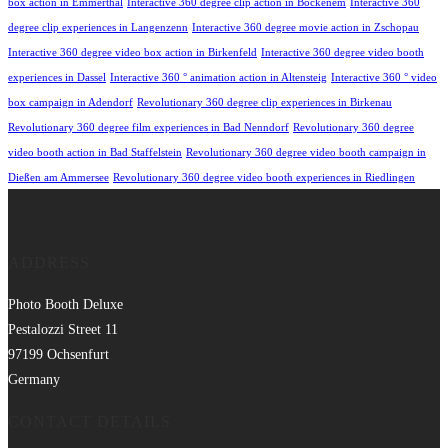
box action in Emmerthal
Interactive 360 degree clip action in Bockenem
Interactive 360
degree clip experiences in Langenzenn
Interactive 360 degree movie action in Zschopau
Interactive 360 degree video box action in Birkenfeld
Interactive 360 degree video booth
experiences in Dassel
Interactive 360 ° animation action in Altensteig
Interactive 360 ° video
box campaign in Adendorf
Revolutionary 360 degree clip experiences in Birkenau
Revolutionary 360 degree film experiences in Bad Nenndorf
Revolutionary 360 degree
video booth action in Bad Staffelstein
Revolutionary 360 degree video booth campaign in
Dießen am Ammersee
Revolutionary 360 degree video booth experiences in Riedlingen
ADDRESS
Photo Booth Deluxe
Pestalozzi Street 11
97199 Ochsenfurt
Germany
CONTACT DETAILS