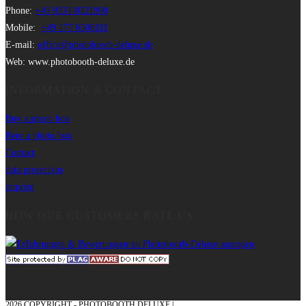
Phone:
+49 9331 8021990
Mobile:
+49 177 6506111
E-mail:
office@photobooth-deluxe.de
Web: www.photobooth-deluxe.de
INFORMATION & CONTACT
Buy a photo box
Rent a photo box
Contact
data protection
imprint
HOW OUR CUSTOMERS RATE US
2026 COPYRIGHT - PHOTOBOOTH DELUXE |
GRAPHICS AND CONCEPTION