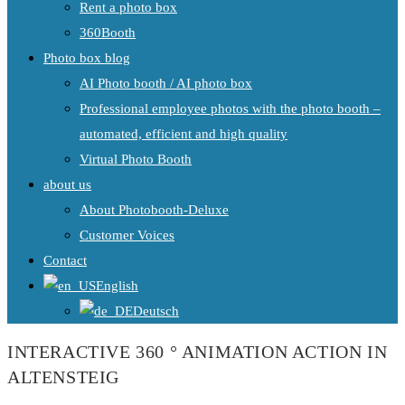
Rent a photo box
360Booth
Photo box blog
AI Photo booth / AI photo box
Professional employee photos with the photo booth –
automated, efficient and high quality
Virtual Photo Booth
about us
About Photobooth-Deluxe
Customer Voices
Contact
English
Deutsch
INTERACTIVE 360 ° ANIMATION ACTION IN
ALTENSTEIG