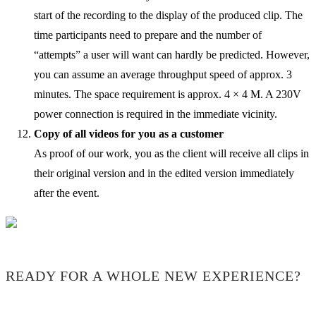
start of the recording to the display of the produced clip. The
time participants need to prepare and the number of
“attempts” a user will want can hardly be predicted. However,
you can assume an average throughput speed of approx. 3
minutes. The space requirement is approx. 4 × 4 M. A 230V
power connection is required in the immediate vicinity.
Copy of all videos for you as a customer
As proof of our work, you as the client will receive all clips in
their original version and in the edited version immediately
after the event.
READY FOR A WHOLE NEW EXPERIENCE?