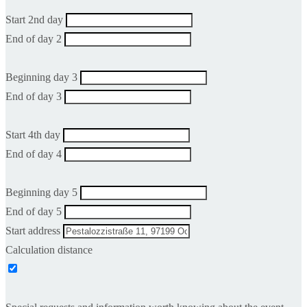
Start 2nd day
End of day 2
Beginning day 3
End of day 3
Start 4th day
End of day 4
Beginning day 5
End of day 5
Start address
Calculation distance