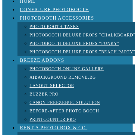
HOME
CONFIGURE PHOTOBOOTH
PHOTOBOOTH ACCESSORIES
PHOTO BOOTH TASKS
PHOTOBOOTH DELUXE PROPS "CHALKBOARD
PHOTOBOOTH DELUXE PROPS "FUNKY"
PHOTOBOOTH DELUXE PROPS "BEACH PARTY
BREEZE ADDONS
PHOTOBOOTH ONLINE GALLERY
AIBACKGROUND REMOVE.BG
LAYOUT SELECTOR
BUZZER PRO
CANON FREEZEBUG SOLUTION
BEFORE-AFTER PHOTO BOOTH
PRINTCOUNTER PRO
RENT A PHOTO BOX & CO.