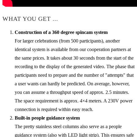
WHAT YOU GET ...
Construction of a 360 degree spincam system
For larger celebrations (from 500 participants), another
identical system is available from our cooperation partners at
the same prices. It takes about 30 seconds from the start of the
recording to the display of the generated video. The phase that
participants need to prepare and the number of "attempts" that
a user wants can hardly be predicted. On average, however,
you can assume a throughput speed of approx. 2.5 minutes.
The space requirement is approx. 4×4 meters. A 230V power
connection is required within easy reach.
Built-in people guidance system
The pretty stainless steel columns also serve as a people
guidance system (also with LED light strip). This ensures safe