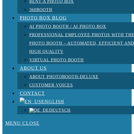
RENT A PHOTO BOX
360BOOTH
PHOTO BOX BLOG
AI PHOTO BOOTH / AI PHOTO BOX
PROFESSIONAL EMPLOYEE PHOTOS WITH TH
PHOTO BOOTH – AUTOMATED, EFFICIENT AN
HIGH QUALITY
VIRTUAL PHOTO BOOTH
ABOUT US
ABOUT PHOTOBOOTH-DELUXE
CUSTOMER VOICES
CONTACT
ENGLISH
DEUTSCH
MENU
CLOSE