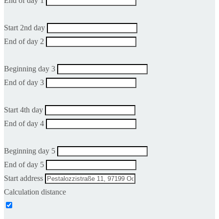
End of day 1
Start 2nd day
End of day 2
Beginning day 3
End of day 3
Start 4th day
End of day 4
Beginning day 5
End of day 5
Start address
Calculation distance