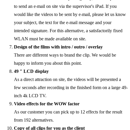
to send an e-mail on site via the supervisor's iPad. If you
would like the videos to be sent by e-mail, please let us know
your subject, the text for the e-mail message and your
intended signature. For this alternative, a satisfactorily fixed
WLAN must be made available on site.
Design of the films with intro / outro / overlay
There are different ways to brand the clip. We would be
happy to inform you about this point.
49 ″ LCD display
As a direct attraction on site, the videos will be presented a
few seconds after recording in the finished form on a large 49-
inch 4k LCD TV.
Video effects for the WOW factor
As our customer you can pick up to 12 effects for the result
from 192 alternatives.
Copy of all clips for you as the client