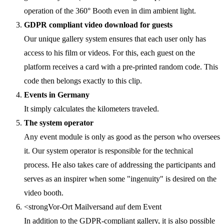
operation of the 360° Booth even in dim ambient light.
GDPR compliant video download for guests
Our unique gallery system ensures that each user only has
access to his film or videos. For this, each guest on the
platform receives a card with a pre-printed random code. This
code then belongs exactly to this clip.
Events in Germany
It simply calculates the kilometers traveled.
The system operator
Any event module is only as good as the person who oversees
it. Our system operator is responsible for the technical
process. He also takes care of addressing the participants and
serves as an inspirer when some "ingenuity" is desired on the
video booth.
<strongVor-Ort Mailversand auf dem Event
In addition to the GDPR-compliant gallery, it is also possible