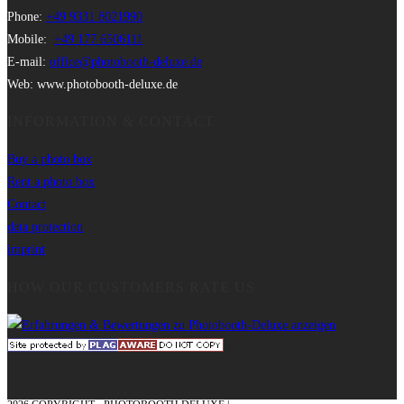
Phone:
+49 9331 8021990
Mobile:
+49 177 6506111
E-mail:
office@photobooth-deluxe.de
Web: www.photobooth-deluxe.de
INFORMATION & CONTACT
Buy a photo box
Rent a photo box
Contact
data protection
imprint
HOW OUR CUSTOMERS RATE US