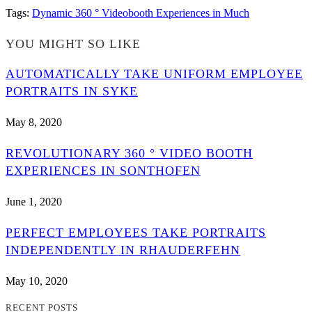
Tags
:
Dynamic 360 ° Videobooth Experiences in Much
YOU MIGHT SO LIKE
AUTOMATICALLY TAKE UNIFORM EMPLOYEE
PORTRAITS IN SYKE
May 8, 2020
REVOLUTIONARY 360 ° VIDEO BOOTH
EXPERIENCES IN SONTHOFEN
June 1, 2020
PERFECT EMPLOYEES TAKE PORTRAITS
INDEPENDENTLY IN RHAUDERFEHN
May 10, 2020
RECENT POSTS