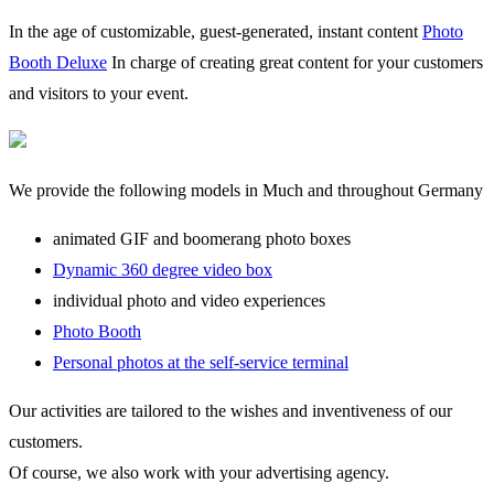
In the age of customizable, guest-generated, instant content
Photo
Booth Deluxe
In charge of creating great content for your customers
and visitors to your event.
We provide the following models in Much and throughout Germany
animated GIF and boomerang photo boxes
Dynamic 360 degree video box
individual photo and video experiences
Photo Booth
Personal photos at the self-service terminal
Our activities are tailored to the wishes and inventiveness of our
customers.
Of course, we also work with your advertising agency.