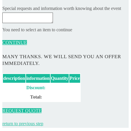
Special requests and information worth knowing about the event
You need to select an item to continue
CONTINUE
MANY THANKS. WE WILL SEND YOU AN OFFER
IMMEDIATELY.
description
information
Quantity
Price
Discount:
Total:
REQUEST QUOTE
return to previous step