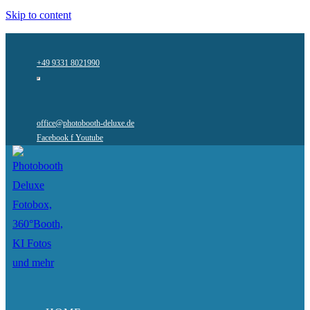
Skip to content
+49 9331 8021990
office@photobooth-deluxe.de
Facebook f
Youtube