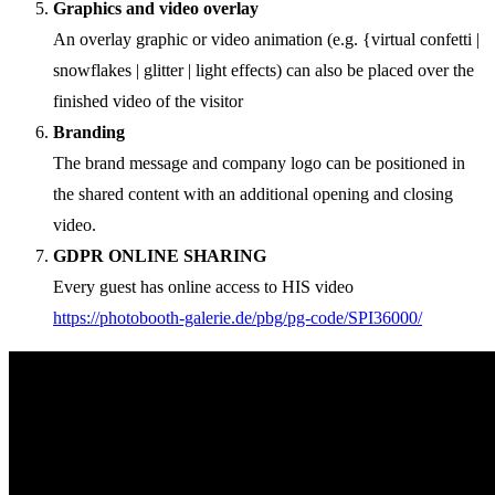
Graphics and video overlay
An overlay graphic or video animation (e.g. {virtual confetti |
snowflakes | glitter | light effects) can also be placed over the
finished video of the visitor
Branding
The brand message and company logo can be positioned in
the shared content with an additional opening and closing
video.
GDPR ONLINE SHARING
Every guest has online access to HIS video
https://photobooth-galerie.de/pbg/pg-code/SPI36000/