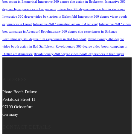
box action in Emmerthal
Interactive 360 degree clip action in Bockenem
Interactive 360
degree clip experiences in Langenzenn
Interactive 360 degree movie action in Zschopau
Interactive 360 degree video box action in Birkenfeld
Interactive 360 degree video booth
experiences in Dassel
Interactive 360 ° animation action in Altensteig
Interactive 360 ° video
box campaign in Adendorf
Revolutionary 360 degree clip experiences in Birkenau
Revolutionary 360 degree film experiences in Bad Nenndorf
Revolutionary 360 degree
video booth action in Bad Staffelstein
Revolutionary 360 degree video booth campaign in
Dießen am Ammersee
Revolutionary 360 degree video booth experiences in Riedlingen
ADDRESS
Photo Booth Deluxe
Pestalozzi Street 11
97199 Ochsenfurt
Germany
CONTACT DETAILS