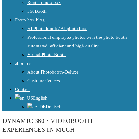
Rent a photo box
360Booth
Photo box blog
AI Photo booth / AI photo box
Professional employee photos with the photo booth –
automated, efficient and high quality
Virtual Photo Booth
about us
About Photobooth-Deluxe
Customer Voices
Contact
English
Deutsch
DYNAMIC 360 ° VIDEOBOOTH
EXPERIENCES IN MUCH