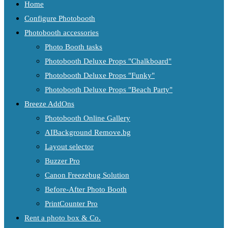
Home
Configure Photobooth
Photobooth accessories
Photo Booth tasks
Photobooth Deluxe Props "Chalkboard"
Photobooth Deluxe Props "Funky"
Photobooth Deluxe Props "Beach Party"
Breeze AddOns
Photobooth Online Gallery
AIBackground Remove.bg
Layout selector
Buzzer Pro
Canon Freezebug Solution
Before-After Photo Booth
PrintCounter Pro
Rent a photo box & Co.