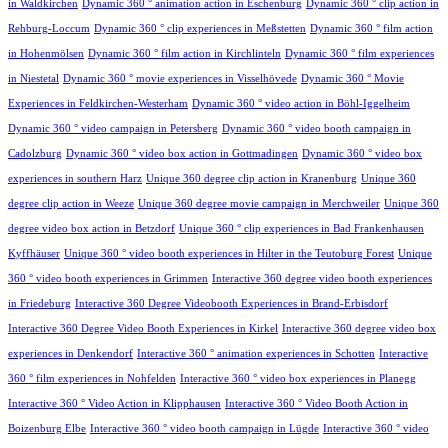
in Waldkirchen
Dynamic 360 ° animation action in Eschenburg
Dynamic 360 ° clip action in
Rehburg-Loccum
Dynamic 360 ° clip experiences in Meßstetten
Dynamic 360 ° film action
in Hohenmölsen
Dynamic 360 ° film action in Kirchlinteln
Dynamic 360 ° film experiences
in Niestetal
Dynamic 360 ° movie experiences in Visselhövede
Dynamic 360 ° Movie
Experiences in Feldkirchen-Westerham
Dynamic 360 ° video action in Böhl-Iggelheim
Dynamic 360 ° video campaign in Petersberg
Dynamic 360 ° video booth campaign in
Cadolzburg
Dynamic 360 ° video box action in Gottmadingen
Dynamic 360 ° video box
experiences in southern Harz
Unique 360 degree clip action in Kranenburg
Unique 360
degree clip action in Weeze
Unique 360 degree movie campaign in Merchweiler
Unique 360
degree video box action in Betzdorf
Unique 360 ° clip experiences in Bad Frankenhausen
Kyffhäuser
Unique 360 ° video booth experiences in Hilter in the Teutoburg Forest
Unique
360 ° video booth experiences in Grimmen
Interactive 360 degree video booth experiences
in Friedeburg
Interactive 360 Degree Videobooth Experiences in Brand-Erbisdorf
Interactive 360 Degree Video Booth Experiences in Kirkel
Interactive 360 degree video box
experiences in Denkendorf
Interactive 360 ° animation experiences in Schotten
Interactive
360 ° film experiences in Nohfelden
Interactive 360 ° video box experiences in Planegg
Interactive 360 ° Video Action in Klipphausen
Interactive 360 ° Video Booth Action in
Boizenburg Elbe
Interactive 360 ° video booth campaign in Lügde
Interactive 360 ° video