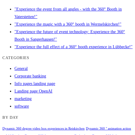
"Experience the event from all angles - with the 360° Booth in
Vaterstetten!"
"Experience the magic with a 360° booth in Wermelskirchen!"
"Experience the future of event technology: Experience the 360°
Booth in Sangerhausen!"
"Experience the full effect of a 360° booth experience in Lübbecke!"
CATEGORIES
General
Corporate banking
Info pages landing page
Landing page OpenAI
marketing
software
BY DAY
Dynamic 360 degree video box experiences in Reiskirchen
Dynamic 360 ° animation action