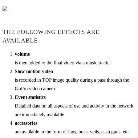
THE FOLLOWING EFFECTS ARE
AVAILABLE
volume
is then added to the final video via a music track.
Slow motion video
is recorded in TOP image quality during a pass through the
GoPro video camera
Event statistics
Detailed data on all aspects of use and activity in the network
are immediately available
accessories
are available in the form of fans, boas, veils, cash guns, etc.