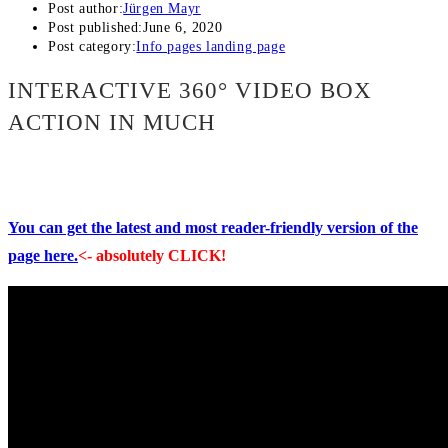
Post author:
Jürgen Mayr
Post published:
June 6, 2020
Post category:
Info pages landing page
INTERACTIVE 360° VIDEO BOX
ACTION IN MUCH
You can get the latest and most reader-friendly version of the
page here.
<- absolutely CLICK!