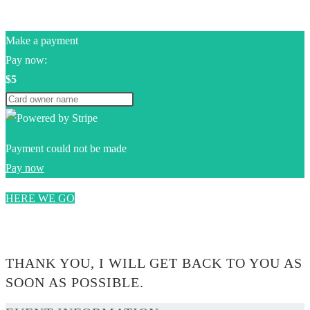
Make a payment
Pay now:
$5
Payment could not be made
Pay now
HERE WE GO
0$
THANK YOU, I WILL GET BACK TO YOU AS
SOON AS POSSIBLE.