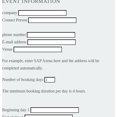
EVENT INFORMATION
company
Contact Person
phone number
E-mail address
Venue
For example, enter SAP Arena here and the address will be
completed automatically.
Number of booking days
The minimum booking duration per day is 4 hours.
Beginning day 1