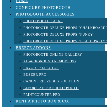
HOME
CONFIGURE PHOTOBOOTH
PHOTOBOOTH ACCESSORIES
PHOTO BOOTH TASKS
PHOTOBOOTH DELUXE PROPS "CHALKBOARD
PHOTOBOOTH DELUXE PROPS "FUNKY"
PHOTOBOOTH DELUXE PROPS "BEACH PARTY
BREEZE ADDONS
PHOTOBOOTH ONLINE GALLERY
AIBACKGROUND REMOVE.BG
LAYOUT SELECTOR
BUZZER PRO
CANON FREEZEBUG SOLUTION
BEFORE-AFTER PHOTO BOOTH
PRINTCOUNTER PRO
RENT A PHOTO BOX & CO.