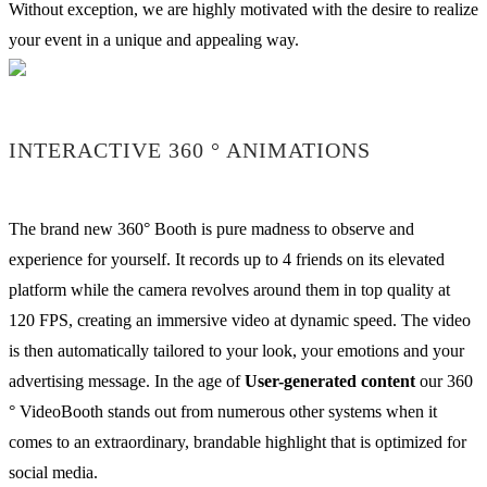
Without exception, we are highly motivated with the desire to realize
your event in a unique and appealing way.
INTERACTIVE 360 ° ANIMATIONS
The brand new 360° Booth is pure madness to observe and
experience for yourself. It records up to 4 friends on its elevated
platform while the camera revolves around them in top quality at
120 FPS, creating an immersive video at dynamic speed. The video
is then automatically tailored to your look, your emotions and your
advertising message. In the age of
User-generated content
our 360
° VideoBooth stands out from numerous other systems when it
comes to an extraordinary, brandable highlight that is optimized for
social media.