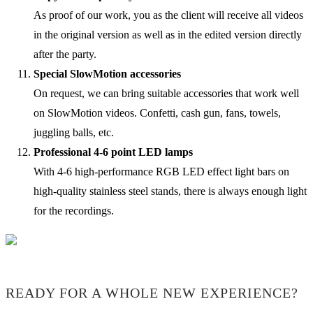
As proof of our work, you as the client will receive all videos
in the original version as well as in the edited version directly
after the party.
Special SlowMotion accessories
On request, we can bring suitable accessories that work well
on SlowMotion videos. Confetti, cash gun, fans, towels,
juggling balls, etc.
Professional 4-6 point LED lamps
With 4-6 high-performance RGB LED effect light bars on
high-quality stainless steel stands, there is always enough light
for the recordings.
READY FOR A WHOLE NEW EXPERIENCE?