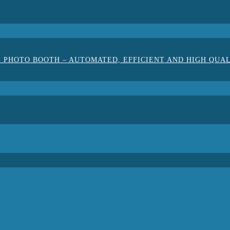
 PHOTO BOOTH – AUTOMATED, EFFICIENT AND HIGH QUA