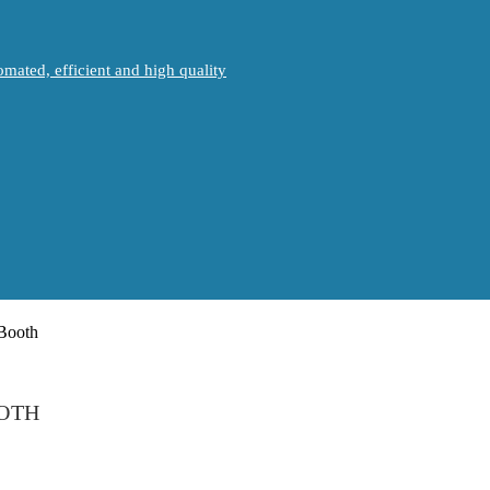
mated, efficient and high quality
OOTH