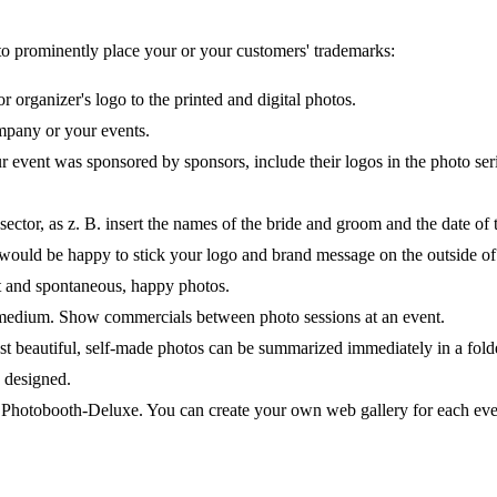
o prominently place your or your customers' trademarks:
 organizer's logo to the printed and digital photos.
mpany or your events.
r event was sponsored by sponsors, include their logos in the photo ser
e sector, as z. B. insert the names of the bride and groom and the date of
 would be happy to stick your logo and brand message on the outside of
t and spontaneous, happy photos.
ng medium. Show commercials between photo sessions at an event.
st beautiful, self-made photos can be summarized immediately in a fold
 designed.
h Photobooth-Deluxe. You can create your own web gallery for each even