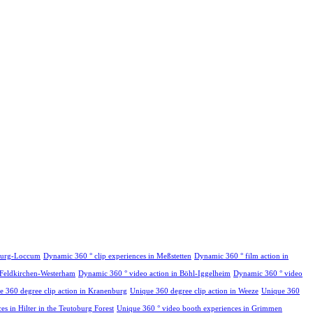
hburg-Loccum
Dynamic 360 ° clip experiences in Meßstetten
Dynamic 360 ° film action in
 Feldkirchen-Westerham
Dynamic 360 ° video action in Böhl-Iggelheim
Dynamic 360 ° video
e 360 degree clip action in Kranenburg
Unique 360 degree clip action in Weeze
Unique 360
s in Hilter in the Teutoburg Forest
Unique 360 ° video booth experiences in Grimmen