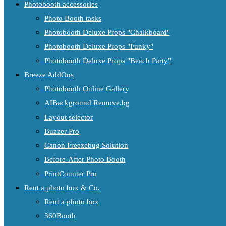
Photobooth accessories
Photo Booth tasks
Photobooth Deluxe Props "Chalkboard"
Photobooth Deluxe Props "Funky"
Photobooth Deluxe Props "Beach Party"
Breeze AddOns
Photobooth Online Gallery
AIBackground Remove.bg
Layout selector
Buzzer Pro
Canon Freezebug Solution
Before-After Photo Booth
PrintCounter Pro
Rent a photo box & Co.
Rent a photo box
360Booth