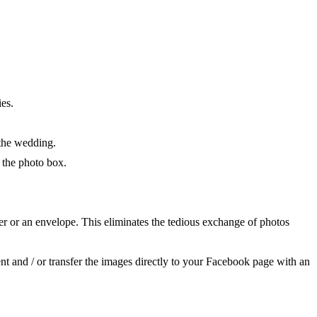
ies.
 the wedding.
 the photo box.
er or an envelope. This eliminates the tedious exchange of photos
t and / or transfer the images directly to your Facebook page with an