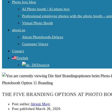
Photo box blog
AI Photo booth / AI photo box
Professional employee photos with the photo booth – auto
Virtual Photo Booth
about us
About Photobooth-Deluxe
Customer Voices
Contact
English
Deutsch
Photobooth Option 11 Branding
THE FIVE BRANDING OPTIONS AT PHOTO B
Post author:
Jürgen Mayr
Post published:
March 28, 2020