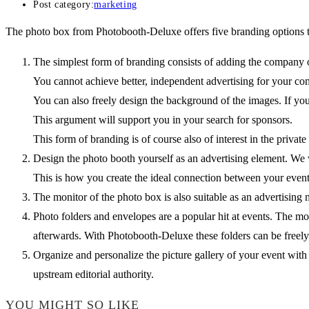
Post category:
marketing
The photo box from Photobooth-Deluxe offers five branding options t
The simplest form of branding consists of adding the company or
You cannot achieve better, independent advertising for your co
You can also freely design the background of the images. If you
This argument will support you in your search for sponsors.
This form of branding is of course also of interest in the privat
Design the photo booth yourself as an advertising element. We
This is how you create the ideal connection between your even
The monitor of the photo box is also suitable as an advertisi
Photo folders and envelopes are a popular hit at events. The mo
afterwards. With Photobooth-Deluxe these folders can be freely
Organize and personalize the picture gallery of your event wit
upstream editorial authority.
YOU MIGHT SO LIKE