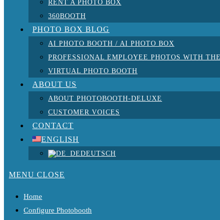
RENT A PHOTO BOX
360BOOTH
PHOTO BOX BLOG
AI PHOTO BOOTH / AI PHOTO BOX
PROFESSIONAL EMPLOYEE PHOTOS WITH THE
VIRTUAL PHOTO BOOTH
ABOUT US
ABOUT PHOTOBOOTH-DELUXE
CUSTOMER VOICES
CONTACT
ENGLISH
DEUTSCH
MENU
CLOSE
Home
Configure Photobooth