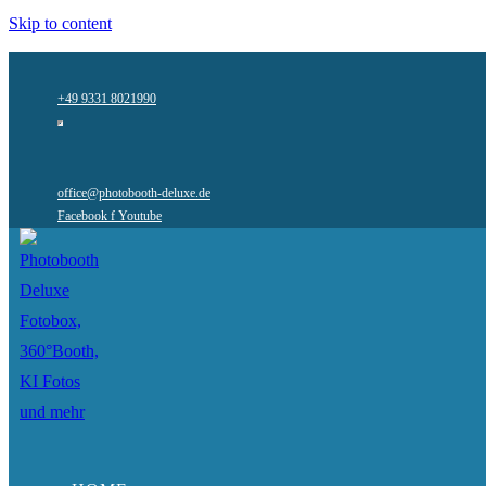
Skip to content
+49 9331 8021990
office@photobooth-deluxe.de
Facebook f
Youtube