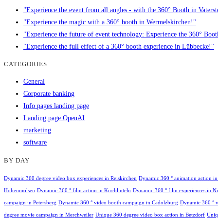
"Experience the event from all angles - with the 360° Booth in Vaterst
"Experience the magic with a 360° booth in Wermelskirchen!"
"Experience the future of event technology: Experience the 360° Boo
"Experience the full effect of a 360° booth experience in Lübbecke!"
CATEGORIES
General
Corporate banking
Info pages landing page
Landing page OpenAI
marketing
software
BY DAY
Dynamic 360 degree video box experiences in Reiskirchen
Dynamic 360 ° animation action i
Hohenmölsen
Dynamic 360 ° film action in Kirchlinteln
Dynamic 360 ° film experiences in Nie
campaign in Petersberg
Dynamic 360 ° video booth campaign in Cadolzburg
Dynamic 360 ° v
degree movie campaign in Merchweiler
Unique 360 degree video box action in Betzdorf
Uniq