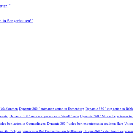
etten!"
th in Sangerhausen!"
n Waldkirchen
Dynamic 360 ° animation action in Eschenburg
Dynamic 360 ° clip action in Re
stetal
Dynamic 360 ° movie experiences in Visselhövede
Dynamic 360 ° Movie Experiences in
ideo box action in Gottmadingen
Dynamic 360 ° video box experiences in southern Harz
Uniqu
ue 360 ° clip experiences in Bad Frankenhausen Kyffhäuser
Unique 360 ° video booth experience