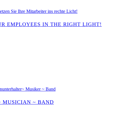
R EMPLOYEES IN THE RIGHT LIGHT!
~ MUSICIAN ~ BAND