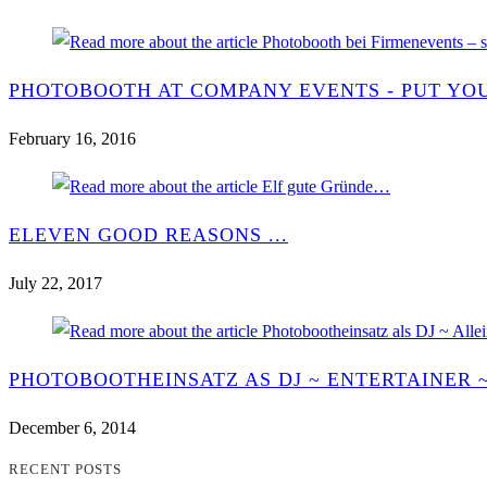
PHOTOBOOTH AT COMPANY EVENTS - PUT YOU
February 16, 2016
ELEVEN GOOD REASONS ...
July 22, 2017
PHOTOBOOTHEINSATZ AS DJ ~ ENTERTAINER 
December 6, 2014
RECENT POSTS