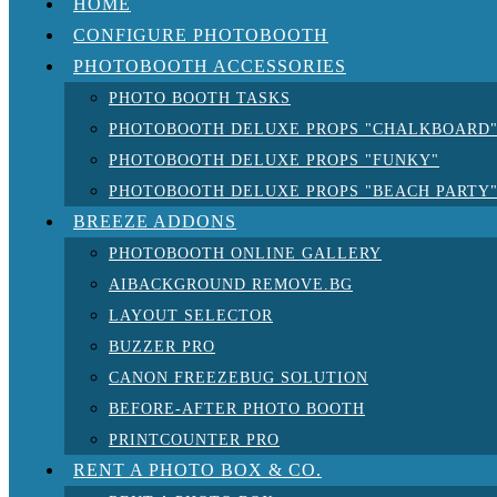
HOME
CONFIGURE PHOTOBOOTH
PHOTOBOOTH ACCESSORIES
PHOTO BOOTH TASKS
PHOTOBOOTH DELUXE PROPS "CHALKBOARD
PHOTOBOOTH DELUXE PROPS "FUNKY"
PHOTOBOOTH DELUXE PROPS "BEACH PARTY
BREEZE ADDONS
PHOTOBOOTH ONLINE GALLERY
AIBACKGROUND REMOVE.BG
LAYOUT SELECTOR
BUZZER PRO
CANON FREEZEBUG SOLUTION
BEFORE-AFTER PHOTO BOOTH
PRINTCOUNTER PRO
RENT A PHOTO BOX & CO.