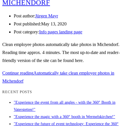
MICHENDORF
Post author:
Jürgen Mayr
Post published:
May 13, 2020
Post category:
Info pages landing page
Clean employee photos automatically take photos in Michendorf.
Reading time approx. 4 minutes. The most up-to-date and reader-
friendly version of the site can be found here.
Continue reading
Automatically take clean employee photos in
Michendorf
RECENT POSTS
"Experience the event from all angles - with the 360° Booth in
Vaterstetten!"
"Experience the magic with a 360° booth in Wermelskirchen!"
"Experience the future of event technology: Experience the 360°