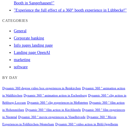
Booth in Sangerhausen!"
"Experience the full effect of a 360° booth experience in Lübbecke!"
CATEGORIES
General
Corporate banking
Info pages landing page
Landing page OpenAI
marketing
software
BY DAY
Dynamic 360 degree video box experiences in Reiskirchen
Dynamic 360 ° animation action
in Waldkirchen
Dynamic 360 ° animation action in Eschenburg
Dynamic 360 ° clip action in
Rehburg-Loccum
Dynamic 360 ° clip experiences in Meßstetten
Dynamic 360 ° film action
in Hohenmölsen
Dynamic 360 ° film action in Kirchlinteln
Dynamic 360 ° film experiences
in Niestetal
Dynamic 360 ° movie experiences in Visselhövede
Dynamic 360 ° Movie
Experiences in Feldkirchen-Westerham
Dynamic 360 ° video action in Böhl-Iggelheim