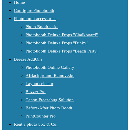
Home
Configure Photobooth
Photobooth accessories
Photo Booth tasks
Photobooth Deluxe Props "Chalkboard"
Photobooth Deluxe Props "Funky"
Photobooth Deluxe Props "Beach Party"
Breeze AddOns
Photobooth Online Gallery
AIBackground Remove.bg
Layout selector
Buzzer Pro
Canon Freezebug Solution
Before-After Photo Booth
PrintCounter Pro
Rent a photo box & Co.