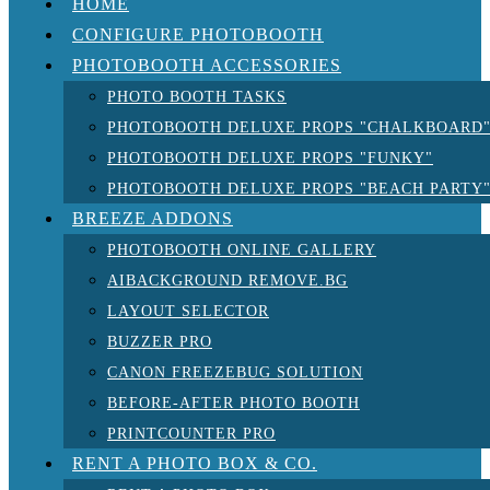
HOME
CONFIGURE PHOTOBOOTH
PHOTOBOOTH ACCESSORIES
PHOTO BOOTH TASKS
PHOTOBOOTH DELUXE PROPS "CHALKBOARD
PHOTOBOOTH DELUXE PROPS "FUNKY"
PHOTOBOOTH DELUXE PROPS "BEACH PARTY
BREEZE ADDONS
PHOTOBOOTH ONLINE GALLERY
AIBACKGROUND REMOVE.BG
LAYOUT SELECTOR
BUZZER PRO
CANON FREEZEBUG SOLUTION
BEFORE-AFTER PHOTO BOOTH
PRINTCOUNTER PRO
RENT A PHOTO BOX & CO.