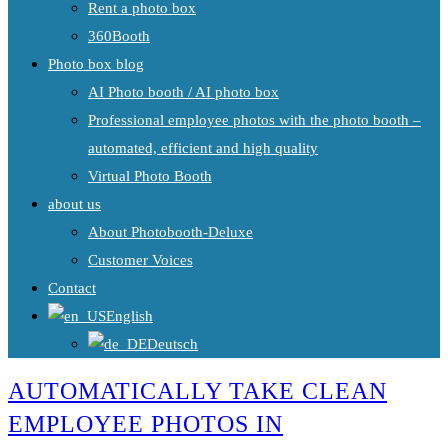
Rent a photo box
360Booth
Photo box blog
AI Photo booth / AI photo box
Professional employee photos with the photo booth –
automated, efficient and high quality
Virtual Photo Booth
about us
About Photobooth-Deluxe
Customer Voices
Contact
English
Deutsch
AUTOMATICALLY TAKE CLEAN
EMPLOYEE PHOTOS IN