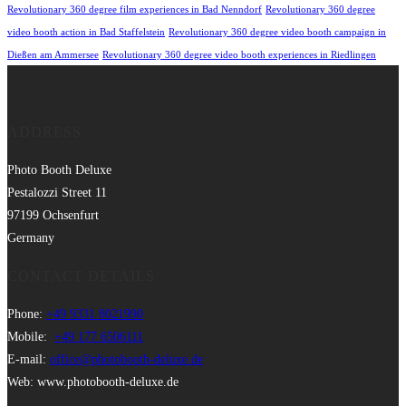
Revolutionary 360 degree film experiences in Bad Nenndorf
Revolutionary 360 degree
video booth action in Bad Staffelstein
Revolutionary 360 degree video booth campaign in
Dießen am Ammersee
Revolutionary 360 degree video booth experiences in Riedlingen
ADDRESS
Photo Booth Deluxe
Pestalozzi Street 11
97199 Ochsenfurt
Germany
CONTACT DETAILS
Phone:
+49 9331 8021990
Mobile:
+49 177 6506111
E-mail:
office@photobooth-deluxe.de
Web: www.photobooth-deluxe.de