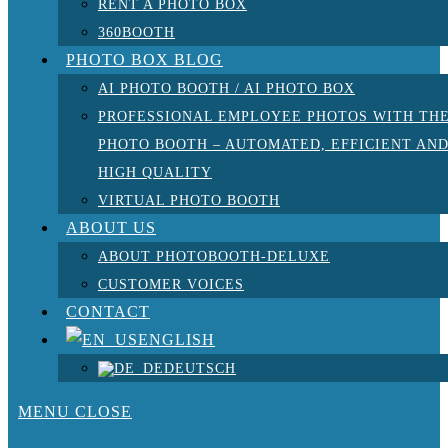
RENT A PHOTO BOX
360BOOTH
PHOTO BOX BLOG
AI PHOTO BOOTH / AI PHOTO BOX
PROFESSIONAL EMPLOYEE PHOTOS WITH TH
PHOTO BOOTH – AUTOMATED, EFFICIENT AN
HIGH QUALITY
VIRTUAL PHOTO BOOTH
ABOUT US
ABOUT PHOTOBOOTH-DELUXE
CUSTOMER VOICES
CONTACT
ENGLISH
DEUTSCH
MENU
CLOSE