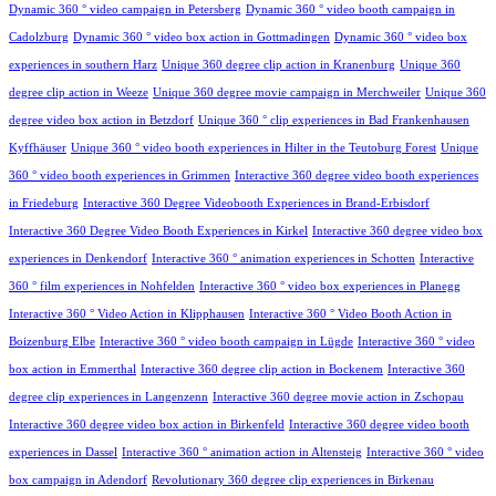
Dynamic 360 ° video campaign in Petersberg
Dynamic 360 ° video booth campaign in
Cadolzburg
Dynamic 360 ° video box action in Gottmadingen
Dynamic 360 ° video box
experiences in southern Harz
Unique 360 degree clip action in Kranenburg
Unique 360
degree clip action in Weeze
Unique 360 degree movie campaign in Merchweiler
Unique 360
degree video box action in Betzdorf
Unique 360 ° clip experiences in Bad Frankenhausen
Kyffhäuser
Unique 360 ° video booth experiences in Hilter in the Teutoburg Forest
Unique
360 ° video booth experiences in Grimmen
Interactive 360 degree video booth experiences
in Friedeburg
Interactive 360 Degree Videobooth Experiences in Brand-Erbisdorf
Interactive 360 Degree Video Booth Experiences in Kirkel
Interactive 360 degree video box
experiences in Denkendorf
Interactive 360 ° animation experiences in Schotten
Interactive
360 ° film experiences in Nohfelden
Interactive 360 ° video box experiences in Planegg
Interactive 360 ° Video Action in Klipphausen
Interactive 360 ° Video Booth Action in
Boizenburg Elbe
Interactive 360 ° video booth campaign in Lügde
Interactive 360 ° video
box action in Emmerthal
Interactive 360 degree clip action in Bockenem
Interactive 360
degree clip experiences in Langenzenn
Interactive 360 degree movie action in Zschopau
Interactive 360 degree video box action in Birkenfeld
Interactive 360 degree video booth
experiences in Dassel
Interactive 360 ° animation action in Altensteig
Interactive 360 ° video
box campaign in Adendorf
Revolutionary 360 degree clip experiences in Birkenau