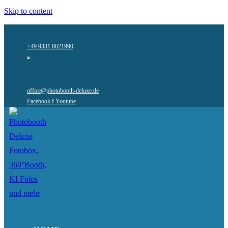
Skip to content
+49 9331 8021990
office@photobooth-deluxe.de
Facebook f
Youtube