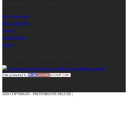
INFORMATION & CONTACT
Buy a photo box
Rent a photo box
Contact
data protection
imprint
HOW OUR CUSTOMERS RATE US
2026 COPYRIGHT - PHOTOBOOTH DELUXE |
GRAPHICS AND CONCEPTION
WITH ❤ FROM MÜNSTERLAND - HONOR PLACE