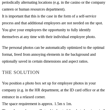
periodically alternating locations (e.g. in the casino or the company
canteen or human resources department).
It is important that this is the case in the form of a self-service
process and that additional employees are not needed on the spot.
You give your employees the opportunity to fully identify
themselves at any time with their individual employee photo.
The personal photos can be automatically optimized to the optimal
format, freed from annoying elements in the background and
optionally saved in certain dimensions and aspect ratios.
THE SOLUTION
You position a photo box set up for employee photos in your
company (e.g. in the HR department, at the ID card office or at the
entrance in a relaxed corner.
The space requirement is approx. 1.5m x 1m.