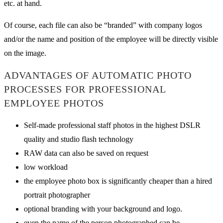
etc. at hand.
Of course, each file can also be “branded” with company logos
and/or the name and position of the employee will be directly visible
on the image.
ADVANTAGES OF AUTOMATIC PHOTO
PROCESSES FOR PROFESSIONAL
EMPLOYEE PHOTOS
Self-made professional staff photos in the highest DSLR
quality and studio flash technology
RAW data can also be saved on request
low workload
the employee photo box is significantly cheaper than a hired
portrait photographer
optional branding with your background and logo.
even the name of the person photographed can be