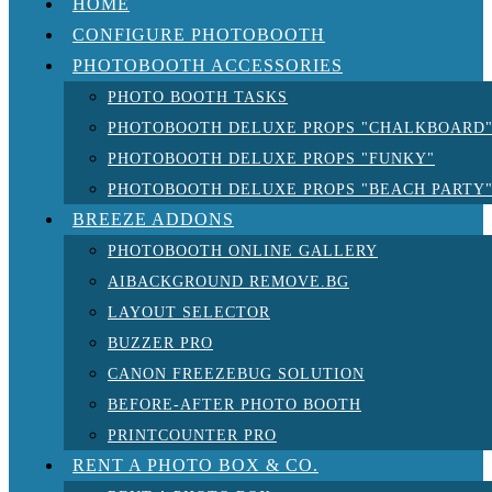
HOME
CONFIGURE PHOTOBOOTH
PHOTOBOOTH ACCESSORIES
PHOTO BOOTH TASKS
PHOTOBOOTH DELUXE PROPS "CHALKBOARD
PHOTOBOOTH DELUXE PROPS "FUNKY"
PHOTOBOOTH DELUXE PROPS "BEACH PARTY
BREEZE ADDONS
PHOTOBOOTH ONLINE GALLERY
AIBACKGROUND REMOVE.BG
LAYOUT SELECTOR
BUZZER PRO
CANON FREEZEBUG SOLUTION
BEFORE-AFTER PHOTO BOOTH
PRINTCOUNTER PRO
RENT A PHOTO BOX & CO.