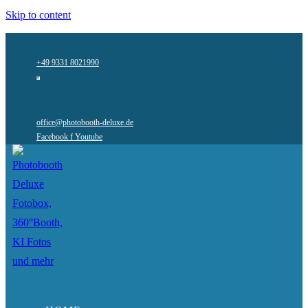
Skip to content
+49 9331 8021990
office@photobooth-deluxe.de
Facebook f
Youtube