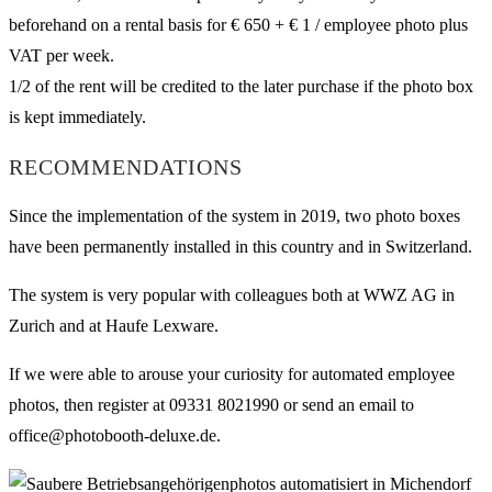
beforehand on a rental basis for € 650 + € 1 / employee photo plus
VAT per week.
1/2 of the rent will be credited to the later purchase if the photo box
is kept immediately.
RECOMMENDATIONS
Since the implementation of the system in 2019, two photo boxes
have been permanently installed in this country and in Switzerland.
The system is very popular with colleagues both at WWZ AG in
Zurich and at Haufe Lexware.
If we were able to arouse your curiosity for automated employee
photos, then register at 09331 8021990 or send an email to
office@photobooth-deluxe.de.