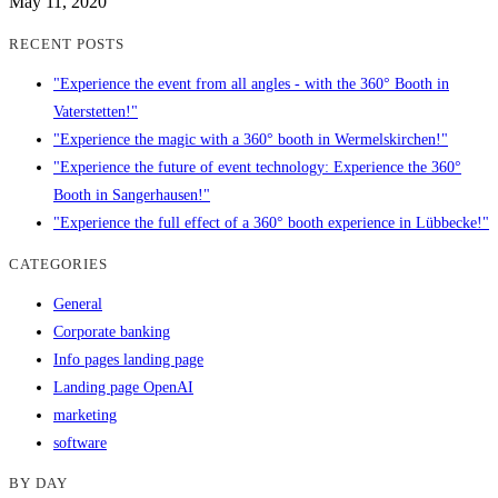
May 11, 2020
RECENT POSTS
"Experience the event from all angles - with the 360° Booth in
Vaterstetten!"
"Experience the magic with a 360° booth in Wermelskirchen!"
"Experience the future of event technology: Experience the 360°
Booth in Sangerhausen!"
"Experience the full effect of a 360° booth experience in Lübbecke!"
CATEGORIES
General
Corporate banking
Info pages landing page
Landing page OpenAI
marketing
software
BY DAY