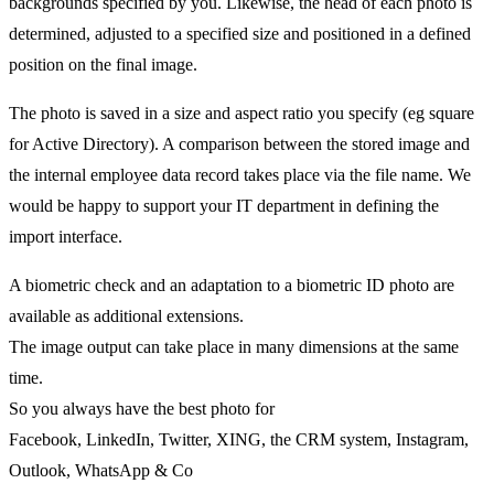
backgrounds specified by you. Likewise, the head of each photo is
determined, adjusted to a specified size and positioned in a defined
position on the final image.
The photo is saved in a size and aspect ratio you specify (eg square
for Active Directory). A comparison between the stored image and
the internal employee data record takes place via the file name. We
would be happy to support your IT department in defining the
import interface.
A biometric check and an adaptation to a biometric ID photo are
available as additional extensions.
The image output can take place in many dimensions at the same
time.
So you always have the best photo for
Facebook, LinkedIn, Twitter, XING, the CRM system, Instagram,
Outlook, WhatsApp & Co