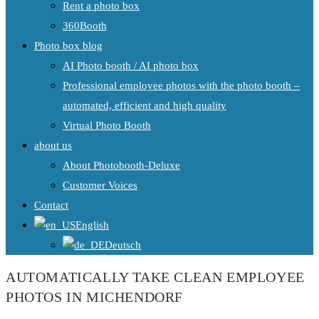
Rent a photo box
360Booth
Photo box blog
AI Photo booth / AI photo box
Professional employee photos with the photo booth –
automated, efficient and high quality
Virtual Photo Booth
about us
About Photobooth-Deluxe
Customer Voices
Contact
English
Deutsch
AUTOMATICALLY TAKE CLEAN EMPLOYEE
PHOTOS IN MICHENDORF