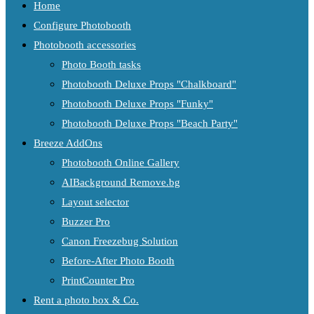
Home
Configure Photobooth
Photobooth accessories
Photo Booth tasks
Photobooth Deluxe Props "Chalkboard"
Photobooth Deluxe Props "Funky"
Photobooth Deluxe Props "Beach Party"
Breeze AddOns
Photobooth Online Gallery
AIBackground Remove.bg
Layout selector
Buzzer Pro
Canon Freezebug Solution
Before-After Photo Booth
PrintCounter Pro
Rent a photo box & Co.