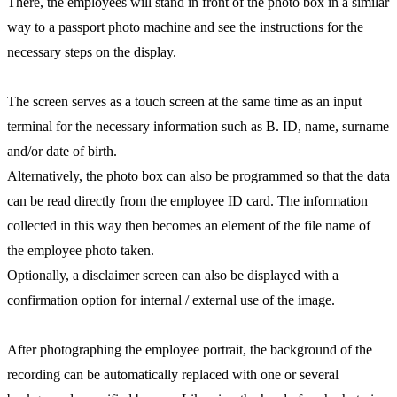
There, the employees will stand in front of the photo box in a similar
way to a passport photo machine and see the instructions for the
necessary steps on the display.
The screen serves as a touch screen at the same time as an input
terminal for the necessary information such as B. ID, name, surname
and/or date of birth.
Alternatively, the photo box can also be programmed so that the data
can be read directly from the employee ID card. The information
collected in this way then becomes an element of the file name of
the employee photo taken.
Optionally, a disclaimer screen can also be displayed with a
confirmation option for internal / external use of the image.
After photographing the employee portrait, the background of the
recording can be automatically replaced with one or several