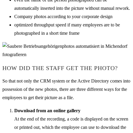
automatically inserted into the picture without manual rework.
Company photos according to your corporate design
optimized throughput speed if many employees are to be
photographed in a short time frame
HOW DID THE STAFF GET THE PHOTO?
So that not only the CRM system or the Active Directory comes into
possession of the new photos, there are three different ways for the
employees to get their picture as a file.
Download from an online gallery
At the end of the recording, a code is displayed on the screen
or printed out, which the employee can use to download the