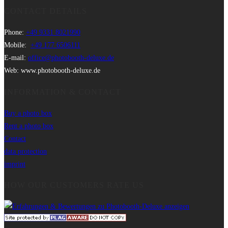
CONTACT DETAILS
Phone:
+49 9331 8021990
Mobile:
+49 177 6506111
E-mail:
office@photobooth-deluxe.de
Web: www.photobooth-deluxe.de
INFORMATION & CONTACT
Buy a photo box
Rent a photo box
Contact
data protection
imprint
HOW OUR CUSTOMERS RATE US