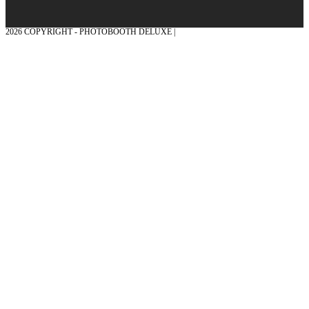
2026 COPYRIGHT - PHOTOBOOTH DELUXE |
GRAPHICS AND CONCEPTION
WITH ❤ FROM MÜNSTERLAND - HONOR PLACE