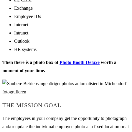
Exchange
Employee IDs
Internet
Intranet
Outlook
HR systems
Then there is a photo box of
Photo Booth Deluxe
worth a
moment of your time.
THE MISSION GOAL
The employees in your company get the opportunity to photograph
and/or update the individual employee photo at a fixed location or at