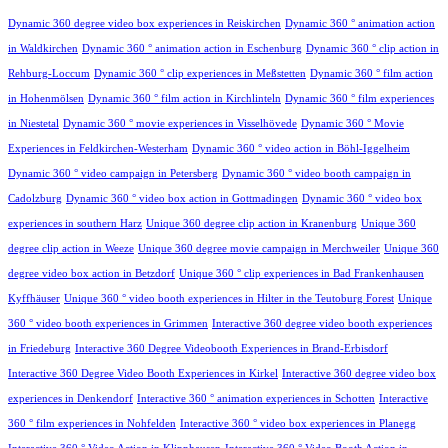
Dynamic 360 degree video box experiences in Reiskirchen
Dynamic 360 ° animation action
in Waldkirchen
Dynamic 360 ° animation action in Eschenburg
Dynamic 360 ° clip action in
Rehburg-Loccum
Dynamic 360 ° clip experiences in Meßstetten
Dynamic 360 ° film action
in Hohenmölsen
Dynamic 360 ° film action in Kirchlinteln
Dynamic 360 ° film experiences
in Niestetal
Dynamic 360 ° movie experiences in Visselhövede
Dynamic 360 ° Movie
Experiences in Feldkirchen-Westerham
Dynamic 360 ° video action in Böhl-Iggelheim
Dynamic 360 ° video campaign in Petersberg
Dynamic 360 ° video booth campaign in
Cadolzburg
Dynamic 360 ° video box action in Gottmadingen
Dynamic 360 ° video box
experiences in southern Harz
Unique 360 degree clip action in Kranenburg
Unique 360
degree clip action in Weeze
Unique 360 degree movie campaign in Merchweiler
Unique 360
degree video box action in Betzdorf
Unique 360 ° clip experiences in Bad Frankenhausen
Kyffhäuser
Unique 360 ° video booth experiences in Hilter in the Teutoburg Forest
Unique
360 ° video booth experiences in Grimmen
Interactive 360 degree video booth experiences
in Friedeburg
Interactive 360 Degree Videobooth Experiences in Brand-Erbisdorf
Interactive 360 Degree Video Booth Experiences in Kirkel
Interactive 360 degree video box
experiences in Denkendorf
Interactive 360 ° animation experiences in Schotten
Interactive
360 ° film experiences in Nohfelden
Interactive 360 ° video box experiences in Planegg