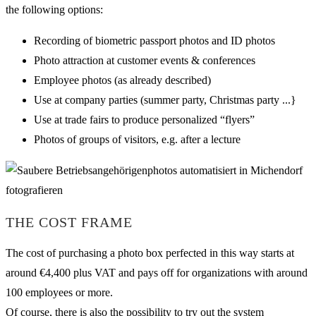
the following options:
Recording of biometric passport photos and ID photos
Photo attraction at customer events & conferences
Employee photos (as already described)
Use at company parties (summer party, Christmas party ...}
Use at trade fairs to produce personalized “flyers”
Photos of groups of visitors, e.g. after a lecture
THE COST FRAME
The cost of purchasing a photo box perfected in this way starts at
around €4,400 plus VAT and pays off for organizations with around
100 employees or more.
Of course, there is also the possibility to try out the system