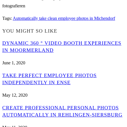
Tags
:
Automatically take clean employee photos in Michendorf
YOU MIGHT SO LIKE
DYNAMIC 360 ° VIDEO BOOTH EXPERIENCES
IN MOORMERLAND
June 1, 2020
TAKE PERFECT EMPLOYEE PHOTOS
INDEPENDENTLY IN ENSE
May 12, 2020
CREATE PROFESSIONAL PERSONAL PHOTOS
AUTOMATICALLY IN REHLINGEN-SIERSBURG