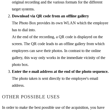
original recording and the various formats for the different
target systems.
Download via QR code from an offline gallery
The Photo Box provides its own WLAN which the employee
has to dial into.
At the end of the recording, a QR code is displayed on the
screen. The QR code leads to an offline gallery from which
employees can save their photos. In contrast to the online
gallery, this way only works in the immediate vicinity of the
photo box.
Enter the e-mail address at the end of the photo sequence.
The photo taken is sent directly to the employee's email
address.
OTHER POSSIBLE USES
In order to make the best possible use of the acquisition, you have