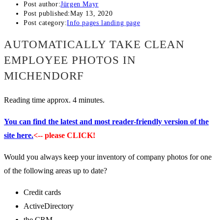
Post author:
Jürgen Mayr
Post published:
May 13, 2020
Post category:
Info pages landing page
AUTOMATICALLY TAKE CLEAN
EMPLOYEE PHOTOS IN
MICHENDORF
Reading time approx. 4 minutes.
You can find the latest and most reader-friendly version of the
site here.
<-- please CLICK!
Would you always keep your inventory of company photos for one
of the following areas up to date?
Credit cards
ActiveDirectory
the CRM