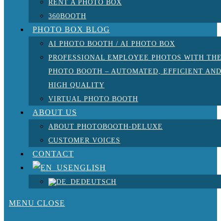
RENT A PHOTO BOX
360BOOTH
PHOTO BOX BLOG
AI PHOTO BOOTH / AI PHOTO BOX
PROFESSIONAL EMPLOYEE PHOTOS WITH TH
PHOTO BOOTH – AUTOMATED, EFFICIENT AN
HIGH QUALITY
VIRTUAL PHOTO BOOTH
ABOUT US
ABOUT PHOTOBOOTH-DELUXE
CUSTOMER VOICES
CONTACT
ENGLISH
DEUTSCH
MENU
CLOSE