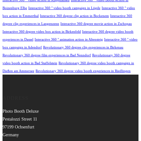
Interactive 360 ° Video Action in Klipphausen
Interactive 360 ° Video Booth Action in
Boizenburg Elbe
Interactive 360 ° video booth campaign in Lügde
Interactive 360 ° video
box action in Emmerthal
Interactive 360 degree clip action in Bockenem
Interactive 360
degree clip experiences in Langenzenn
Interactive 360 degree movie action in Zschopau
Interactive 360 degree video box action in Birkenfeld
Interactive 360 degree video booth
experiences in Dassel
Interactive 360 ° animation action in Altensteig
Interactive 360 ° video
box campaign in Adendorf
Revolutionary 360 degree clip experiences in Birkenau
Revolutionary 360 degree film experiences in Bad Nenndorf
Revolutionary 360 degree
video booth action in Bad Staffelstein
Revolutionary 360 degree video booth campaign in
Dießen am Ammersee
Revolutionary 360 degree video booth experiences in Riedlingen
ADDRESS
Photo Booth Deluxe
Pestalozzi Street 11
97199 Ochsenfurt
Germany