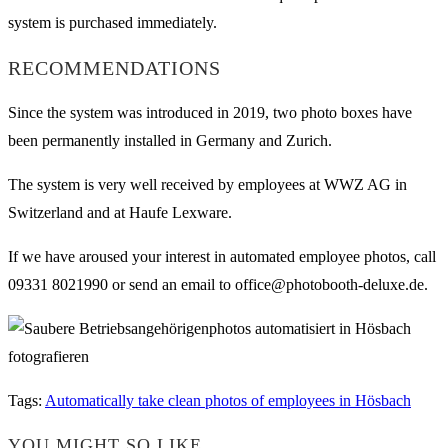
system is purchased immediately.
RECOMMENDATIONS
Since the system was introduced in 2019, two photo boxes have
been permanently installed in Germany and Zurich.
The system is very well received by employees at WWZ AG in
Switzerland and at Haufe Lexware.
If we have aroused your interest in automated employee photos, call
09331 8021990 or send an email to office@photobooth-deluxe.de.
Tags
:
Automatically take clean photos of employees in Hösbach
YOU MIGHT SO LIKE