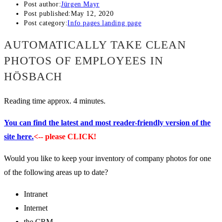
Post author:
Jürgen Mayr
Post published:
May 12, 2020
Post category:
Info pages landing page
AUTOMATICALLY TAKE CLEAN
PHOTOS OF EMPLOYEES IN
HÖSBACH
Reading time approx. 4 minutes.
You can find the latest and most reader-friendly version of the
site here.
<-- please CLICK!
Would you like to keep your inventory of company photos for one
of the following areas up to date?
Intranet
Internet
the CRM