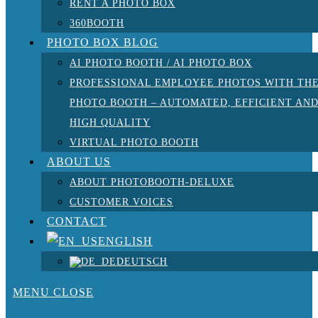
RENT A PHOTO BOX
360BOOTH
PHOTO BOX BLOG
AI PHOTO BOOTH / AI PHOTO BOX
PROFESSIONAL EMPLOYEE PHOTOS WITH TH
PHOTO BOOTH – AUTOMATED, EFFICIENT AN
HIGH QUALITY
VIRTUAL PHOTO BOOTH
ABOUT US
ABOUT PHOTOBOOTH-DELUXE
CUSTOMER VOICES
CONTACT
ENGLISH
DEUTSCH
MENU
CLOSE