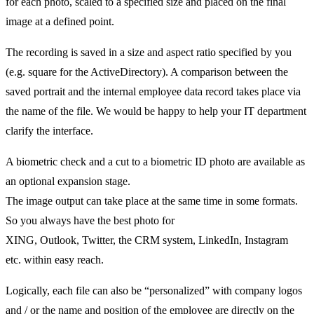
for each photo, scaled to a specified size and placed on the final
image at a defined point.
The recording is saved in a size and aspect ratio specified by you
(e.g. square for the ActiveDirectory). A comparison between the
saved portrait and the internal employee data record takes place via
the name of the file. We would be happy to help your IT department
clarify the interface.
A biometric check and a cut to a biometric ID photo are available as
an optional expansion stage.
The image output can take place at the same time in some formats.
So you always have the best photo for
XING, Outlook, Twitter, the CRM system, LinkedIn, Instagram
etc. within easy reach.
Logically, each file can also be “personalized” with company logos
and / or the name and position of the employee are directly on the