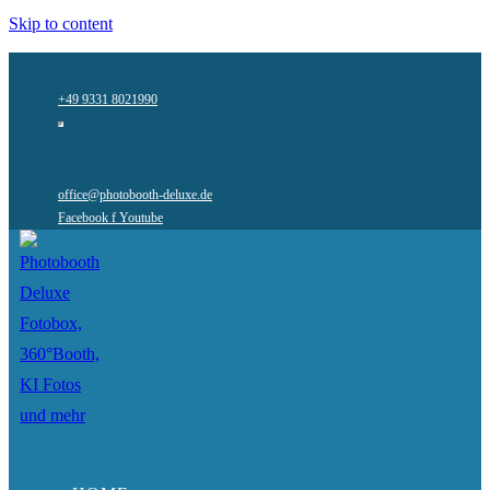
Skip to content
+49 9331 8021990
office@photobooth-deluxe.de
Facebook f
Youtube