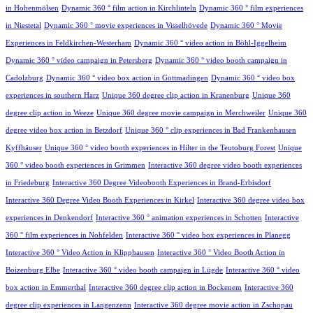
in Hohenmölsen
Dynamic 360 ° film action in Kirchlinteln
Dynamic 360 ° film experiences
in Niestetal
Dynamic 360 ° movie experiences in Visselhövede
Dynamic 360 ° Movie
Experiences in Feldkirchen-Westerham
Dynamic 360 ° video action in Böhl-Iggelheim
Dynamic 360 ° video campaign in Petersberg
Dynamic 360 ° video booth campaign in
Cadolzburg
Dynamic 360 ° video box action in Gottmadingen
Dynamic 360 ° video box
experiences in southern Harz
Unique 360 degree clip action in Kranenburg
Unique 360
degree clip action in Weeze
Unique 360 degree movie campaign in Merchweiler
Unique 360
degree video box action in Betzdorf
Unique 360 ° clip experiences in Bad Frankenhausen
Kyffhäuser
Unique 360 ° video booth experiences in Hilter in the Teutoburg Forest
Unique
360 ° video booth experiences in Grimmen
Interactive 360 degree video booth experiences
in Friedeburg
Interactive 360 Degree Videobooth Experiences in Brand-Erbisdorf
Interactive 360 Degree Video Booth Experiences in Kirkel
Interactive 360 degree video box
experiences in Denkendorf
Interactive 360 ° animation experiences in Schotten
Interactive
360 ° film experiences in Nohfelden
Interactive 360 ° video box experiences in Planegg
Interactive 360 ° Video Action in Klipphausen
Interactive 360 ° Video Booth Action in
Boizenburg Elbe
Interactive 360 ° video booth campaign in Lügde
Interactive 360 ° video
box action in Emmerthal
Interactive 360 degree clip action in Bockenem
Interactive 360
degree clip experiences in Langenzenn
Interactive 360 degree movie action in Zschopau