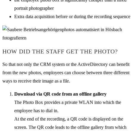
portrait photographer
Extra data acquisition before or during the recording sequence
HOW DID THE STAFF GET THE PHOTO?
So that not only the CRM system or the ActiveDirectory can benefit
from the new photos, employees can choose between three different
ways to receive their image as a file.
Download via QR code from an offline gallery
The Photo Box provides a private WLAN into which the
employee has to dial in.
At the end of the recording, a QR code is displayed on the
screen. The QR code leads to the offline gallery from which