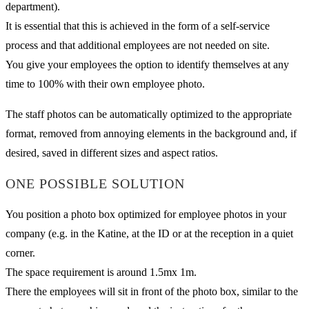
department).
It is essential that this is achieved in the form of a self-service
process and that additional employees are not needed on site.
You give your employees the option to identify themselves at any
time to 100% with their own employee photo.
The staff photos can be automatically optimized to the appropriate
format, removed from annoying elements in the background and, if
desired, saved in different sizes and aspect ratios.
ONE POSSIBLE SOLUTION
You position a photo box optimized for employee photos in your
company (e.g. in the Katine, at the ID or at the reception in a quiet
corner.
The space requirement is around 1.5mx 1m.
There the employees will sit in front of the photo box, similar to the