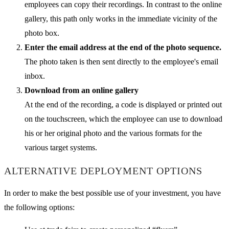
employees can copy their recordings. In contrast to the online
gallery, this path only works in the immediate vicinity of the
photo box.
Enter the email address at the end of the photo sequence.
The photo taken is then sent directly to the employee's email
inbox.
Download from an online gallery
At the end of the recording, a code is displayed or printed out
on the touchscreen, which the employee can use to download
his or her original photo and the various formats for the
various target systems.
ALTERNATIVE DEPLOYMENT OPTIONS
In order to make the best possible use of your investment, you have
the following options: