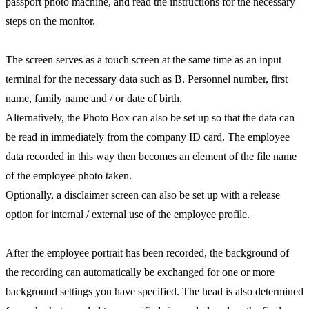
passport photo machine, and read the instructions for the necessary
steps on the monitor.
The screen serves as a touch screen at the same time as an input
terminal for the necessary data such as B. Personnel number, first
name, family name and / or date of birth.
Alternatively, the Photo Box can also be set up so that the data can
be read in immediately from the company ID card. The employee
data recorded in this way then becomes an element of the file name
of the employee photo taken.
Optionally, a disclaimer screen can also be set up with a release
option for internal / external use of the employee profile.
After the employee portrait has been recorded, the background of
the recording can automatically be exchanged for one or more
background settings you have specified. The head is also determined