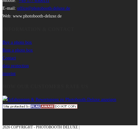
Mobile:
+49 177 6506111
E-mail:
office@photobooth-deluxe.de
Web: www.photobooth-deluxe.de
INFORMATION & CONTACT
Buy a photo box
Rent a photo box
Contact
data protection
imprint
HOW OUR CUSTOMERS RATE US
2026 COPYRIGHT - PHOTOBOOTH DELUXE |
GRAPHICS AND CONCEPTION
WITH ❤ FROM MÜNSTERLAND - HONOR PLACE