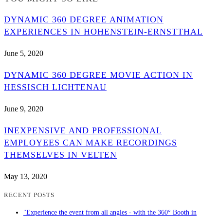
DYNAMIC 360 DEGREE ANIMATION
EXPERIENCES IN HOHENSTEIN-ERNSTTHAL
June 5, 2020
DYNAMIC 360 DEGREE MOVIE ACTION IN
HESSISCH LICHTENAU
June 9, 2020
INEXPENSIVE AND PROFESSIONAL
EMPLOYEES CAN MAKE RECORDINGS
THEMSELVES IN VELTEN
May 13, 2020
RECENT POSTS
"Experience the event from all angles - with the 360° Booth in