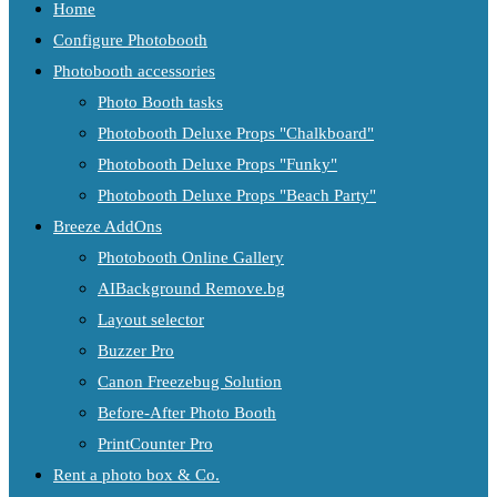
Home
Configure Photobooth
Photobooth accessories
Photo Booth tasks
Photobooth Deluxe Props "Chalkboard"
Photobooth Deluxe Props "Funky"
Photobooth Deluxe Props "Beach Party"
Breeze AddOns
Photobooth Online Gallery
AIBackground Remove.bg
Layout selector
Buzzer Pro
Canon Freezebug Solution
Before-After Photo Booth
PrintCounter Pro
Rent a photo box & Co.