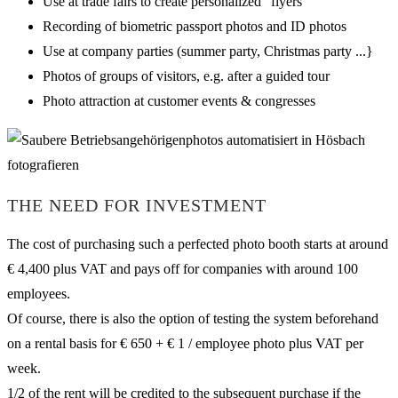
Use at trade fairs to create personalized “flyers”
Recording of biometric passport photos and ID photos
Use at company parties (summer party, Christmas party ...}
Photos of groups of visitors, e.g. after a guided tour
Photo attraction at customer events & congresses
THE NEED FOR INVESTMENT
The cost of purchasing such a perfected photo booth starts at around
€ 4,400 plus VAT and pays off for companies with around 100
employees.
Of course, there is also the option of testing the system beforehand
on a rental basis for € 650 + € 1 / employee photo plus VAT per
week.
1/2 of the rent will be credited to the subsequent purchase if the