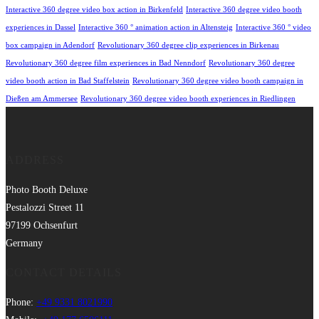
Interactive 360 degree video box action in Birkenfeld
Interactive 360 degree video booth
experiences in Dassel
Interactive 360 ° animation action in Altensteig
Interactive 360 ° video
box campaign in Adendorf
Revolutionary 360 degree clip experiences in Birkenau
Revolutionary 360 degree film experiences in Bad Nenndorf
Revolutionary 360 degree
video booth action in Bad Staffelstein
Revolutionary 360 degree video booth campaign in
Dießen am Ammersee
Revolutionary 360 degree video booth experiences in Riedlingen
ADDRESS
Photo Booth Deluxe
Pestalozzi Street 11
97199 Ochsenfurt
Germany
CONTACT DETAILS
Phone:
+49 9331 8021990