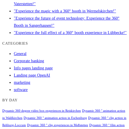
Vaterstetten!"
"Experience the magic with a 360° booth in Wermelskirchen!"
"Experience the future of event technology: Experience the 360°
Booth in Sangerhausen!"
"Experience the full effect of a 360° booth experience in Lübbecke!"
CATEGORIES
General
Corporate banking
Info pages landing page
Landing page OpenAI
marketing
software
BY DAY
Dynamic 360 degree video box experiences in Reiskirchen
Dynamic 360 ° animation action
in Waldkirchen
Dynamic 360 ° animation action in Eschenburg
Dynamic 360 ° clip action in
Rehburg-Loccum
Dynamic 360 ° clip experiences in Meßstetten
Dynamic 360 ° film action