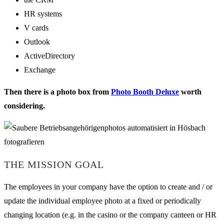
HR systems
V cards
Outlook
ActiveDirectory
Exchange
Then there is a photo box from
Photo Booth Deluxe
worth
considering.
THE MISSION GOAL
The employees in your company have the option to create and / or
update the individual employee photo at a fixed or periodically
changing location (e.g. in the casino or the company canteen or HR