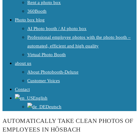
Rent a photo box
360Booth
Photo box blog
AI Photo booth / AI photo box
Professional employee photos with the photo booth –
automated, efficient and high quality
Virtual Photo Booth
about us
About Photobooth-Deluxe
Customer Voices
Contact
English
Deutsch
AUTOMATICALLY TAKE CLEAN PHOTOS OF
EMPLOYEES IN HÖSBACH