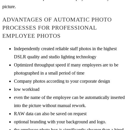
picture.
ADVANTAGES OF AUTOMATIC PHOTO
PROCESSES FOR PROFESSIONAL
EMPLOYEE PHOTOS
Independently created reliable staff photos in the highest
DSLR quality and studio lighting technology
Optimized throughput speed if many employees are to be
photographed in a small period of time
Company photos according to your corporate design
low workload
even the name of the employee can be automatically inserted
into the picture without manual rework.
RAW data can also be saved on request
optional branding with your background and logo.
the employee photo box is significantly cheaper than a hired