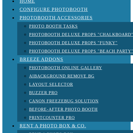
HOME
CONFIGURE PHOTOBOOTH
PHOTOBOOTH ACCESSORIES
PHOTO BOOTH TASKS
PHOTOBOOTH DELUXE PROPS "CHALKBOARD
PHOTOBOOTH DELUXE PROPS "FUNKY"
PHOTOBOOTH DELUXE PROPS "BEACH PARTY
BREEZE ADDONS
PHOTOBOOTH ONLINE GALLERY
AIBACKGROUND REMOVE.BG
LAYOUT SELECTOR
BUZZER PRO
CANON FREEZEBUG SOLUTION
BEFORE-AFTER PHOTO BOOTH
PRINTCOUNTER PRO
RENT A PHOTO BOX & CO.