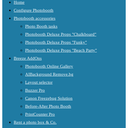
Home
Configure Photobooth
Photobooth accessories
Photo Booth tasks
Photobooth Deluxe Props "Chalkboard"
Photobooth Deluxe Props "Funky"
Photobooth Deluxe Props "Beach Party"
Breeze AddOns
Photobooth Online Gallery
AIBackground Remove.bg
Layout selector
Buzzer Pro
Canon Freezebug Solution
Before-After Photo Booth
PrintCounter Pro
Rent a photo box & Co.