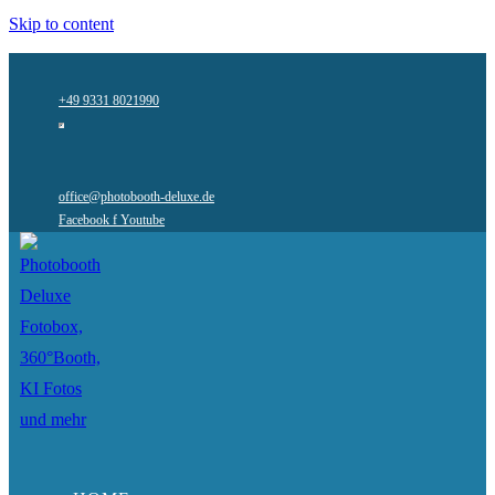
Skip to content
+49 9331 8021990
office@photobooth-deluxe.de
Facebook f
Youtube