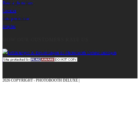
Rent a photo box
Contact
data protection
imprint
HOW OUR CUSTOMERS RATE US
2026 COPYRIGHT - PHOTOBOOTH DELUXE |
GRAPHICS AND CONCEPTION
WITH ❤ FROM MÜNSTERLAND - HONOR PLACE