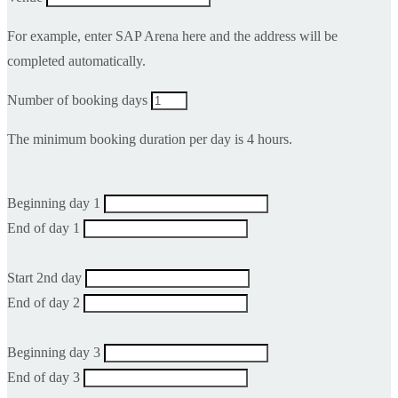
For example, enter SAP Arena here and the address will be
completed automatically.
Number of booking days
The minimum booking duration per day is 4 hours.
Beginning day 1
End of day 1
Start 2nd day
End of day 2
Beginning day 3
End of day 3