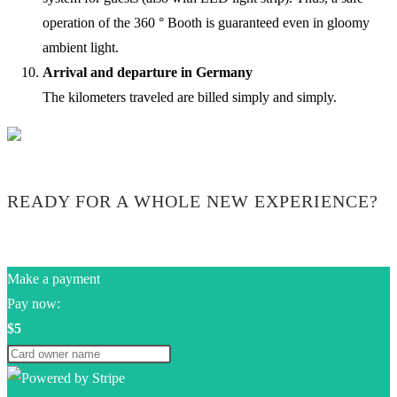
operation of the 360 ° Booth is guaranteed even in gloomy
ambient light.
Arrival and departure in Germany
The kilometers traveled are billed simply and simply.
READY FOR A WHOLE NEW EXPERIENCE?
Make a payment
Pay now:
$5