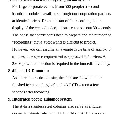
For large corporate events (from 500 people) a second
identical module is available through our cooperation partners
at identical prices. From the start of the recording to the
display of the created video, it usually takes about 30 seconds.
The phase that participants need to prepare and the number of
"recordings" that a guest wants is difficult to predict.
However, you can assume an average cycle time of approx. 3
minutes. The space requirement is approx. 4 × 4 meters. A
230V power connection is required in the immediate vicinity.
49 inch LCD monitor
As a direct attraction on site, the clips are shown in their
finished form on a large 49 inch 4k LCD screen a few
seconds after recording.
Integrated people guidance system
The stylish stainless steel columns also serve as a guide
system for guests (also with LED light strip). Thus, a safe