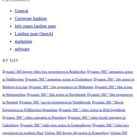
General
Corporate banking
Info pages landing page
Landing page OpenAI
marketing
software
BY DAY
Dynamic 360 degree video box experiences in Reiskirchen
Dynamic 360 ° animation action
in Waldkirchen
Dynamic 360 ° animation action in Eschenburg
Dynamic 360 ° clip action in
Rehburg-Loccum
Dynamic 360 ° clip experiences in Meßstetten
Dynamic 360 ° film action
in Hohenmölsen
Dynamic 360 ° film action in Kirchlinteln
Dynamic 360 ° film experiences
in Niestetal
Dynamic 360 ° movie experiences in Visselhövede
Dynamic 360 ° Movie
Experiences in Feldkirchen-Westerham
Dynamic 360 ° video action in Böhl-Iggelheim
Dynamic 360 ° video campaign in Petersberg
Dynamic 360 ° video booth campaign in
Cadolzburg
Dynamic 360 ° video box action in Gottmadingen
Dynamic 360 ° video box
experiences in southern Harz
Unique 360 degree clip action in Kranenburg
Unique 360