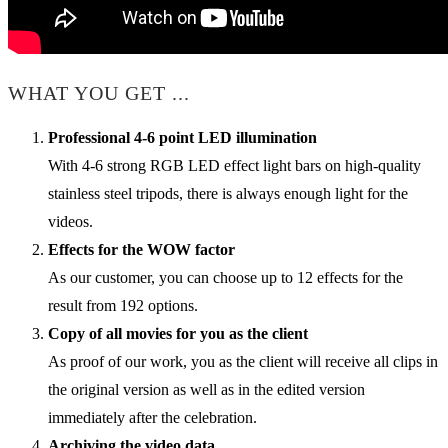
WHAT YOU GET ...
Professional 4-6 point LED illumination
With 4-6 strong RGB LED effect light bars on high-quality
stainless steel tripods, there is always enough light for the
videos.
Effects for the WOW factor
As our customer, you can choose up to 12 effects for the
result from 192 options.
Copy of all movies for you as the client
As proof of our work, you as the client will receive all clips in
the original version as well as in the edited version
immediately after the celebration.
Archiving the video data