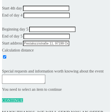
Start 4th day
End of day 4
Beginning day 5
End of day 5
Start address
Calculation distance
Special requests and information worth knowing about the event
You need to select an item to continue
CONTINUE