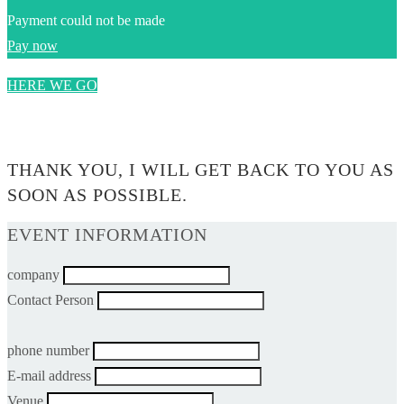
Payment could not be made
Pay now
HERE WE GO
0$
THANK YOU, I WILL GET BACK TO YOU AS
SOON AS POSSIBLE.
EVENT INFORMATION
company
Contact Person
phone number
E-mail address
Venue