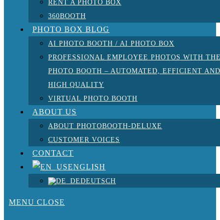
RENT A PHOTO BOX
360BOOTH
PHOTO BOX BLOG
AI PHOTO BOOTH / AI PHOTO BOX
PROFESSIONAL EMPLOYEE PHOTOS WITH TH
PHOTO BOOTH – AUTOMATED, EFFICIENT AN
HIGH QUALITY
VIRTUAL PHOTO BOOTH
ABOUT US
ABOUT PHOTOBOOTH-DELUXE
CUSTOMER VOICES
CONTACT
ENGLISH
DEUTSCH
MENU
CLOSE