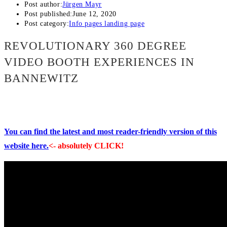
Post author:
Jürgen Mayr
Post published:
June 12, 2020
Post category:
Info pages landing page
REVOLUTIONARY 360 DEGREE
VIDEO BOOTH EXPERIENCES IN
BANNEWITZ
You can find the latest and most reader-friendly version of this
website here.
<- absolutely CLICK!