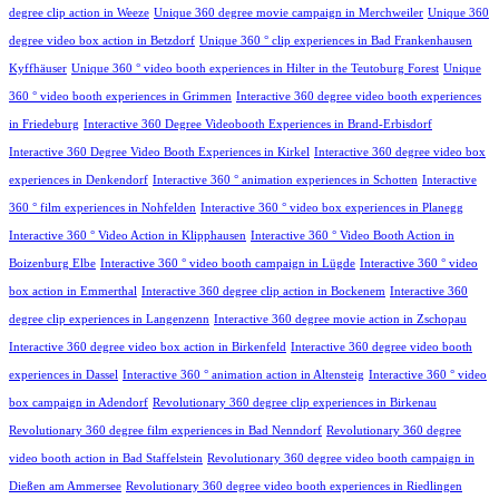
degree clip action in Weeze
Unique 360 degree movie campaign in Merchweiler
Unique 360
degree video box action in Betzdorf
Unique 360 ° clip experiences in Bad Frankenhausen
Kyffhäuser
Unique 360 ° video booth experiences in Hilter in the Teutoburg Forest
Unique
360 ° video booth experiences in Grimmen
Interactive 360 degree video booth experiences
in Friedeburg
Interactive 360 Degree Videobooth Experiences in Brand-Erbisdorf
Interactive 360 Degree Video Booth Experiences in Kirkel
Interactive 360 degree video box
experiences in Denkendorf
Interactive 360 ° animation experiences in Schotten
Interactive
360 ° film experiences in Nohfelden
Interactive 360 ° video box experiences in Planegg
Interactive 360 ° Video Action in Klipphausen
Interactive 360 ° Video Booth Action in
Boizenburg Elbe
Interactive 360 ° video booth campaign in Lügde
Interactive 360 ° video
box action in Emmerthal
Interactive 360 degree clip action in Bockenem
Interactive 360
degree clip experiences in Langenzenn
Interactive 360 degree movie action in Zschopau
Interactive 360 degree video box action in Birkenfeld
Interactive 360 degree video booth
experiences in Dassel
Interactive 360 ° animation action in Altensteig
Interactive 360 ° video
box campaign in Adendorf
Revolutionary 360 degree clip experiences in Birkenau
Revolutionary 360 degree film experiences in Bad Nenndorf
Revolutionary 360 degree
video booth action in Bad Staffelstein
Revolutionary 360 degree video booth campaign in
Dießen am Ammersee
Revolutionary 360 degree video booth experiences in Riedlingen