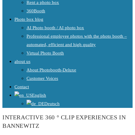
Rent a photo box
360Booth
Photo box blog
AI Photo booth / AI photo box
Professional employee photos with the photo booth –
automated, efficient and high quality
Virtual Photo Booth
about us
About Photobooth-Deluxe
Customer Voices
Contact
English
Deutsch
INTERACTIVE 360 ° CLIP EXPERIENCES IN
BANNEWITZ