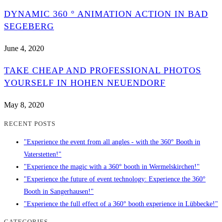
DYNAMIC 360 ° ANIMATION ACTION IN BAD
SEGEBERG
June 4, 2020
TAKE CHEAP AND PROFESSIONAL PHOTOS
YOURSELF IN HOHEN NEUENDORF
May 8, 2020
RECENT POSTS
"Experience the event from all angles - with the 360° Booth in
Vaterstetten!"
"Experience the magic with a 360° booth in Wermelskirchen!"
"Experience the future of event technology: Experience the 360°
Booth in Sangerhausen!"
"Experience the full effect of a 360° booth experience in Lübbecke!"
CATEGORIES