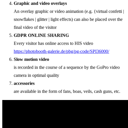
Graphic and video overlays
An overlay graphic or video animation (e.g. {virtual confetti |
snowflakes | glitter | light effects) can also be placed over the
final video of the visitor
GDPR ONLINE SHARING
Every visitor has online access to HIS video
https://photobooth-galerie.de/pbg/pg-code/SPI36000/
Slow motion video
is recorded in the course of a sequence by the GoPro video
camera in optimal quality
accessories
are available in the form of fans, boas, veils, cash guns, etc.