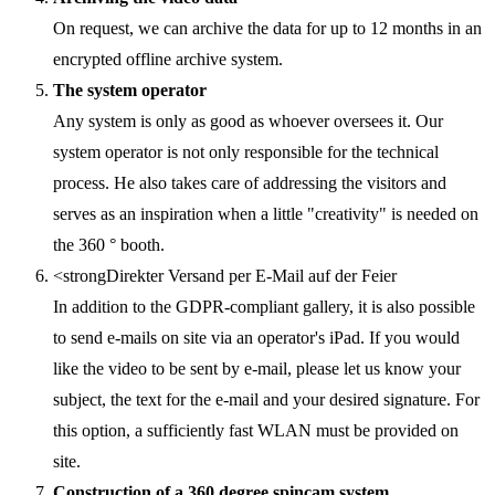
On request, we can archive the data for up to 12 months in an
encrypted offline archive system.
The system operator
Any system is only as good as whoever oversees it. Our
system operator is not only responsible for the technical
process. He also takes care of addressing the visitors and
serves as an inspiration when a little "creativity" is needed on
the 360 ° booth.
<strongDirekter Versand per E-Mail auf der Feier
In addition to the GDPR-compliant gallery, it is also possible
to send e-mails on site via an operator's iPad. If you would
like the video to be sent by e-mail, please let us know your
subject, the text for the e-mail and your desired signature. For
this option, a sufficiently fast WLAN must be provided on
site.
Construction of a 360 degree spincam system