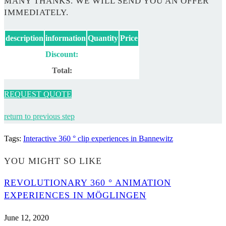
MANY THANKS. WE WILL SEND YOU AN OFFER
IMMEDIATELY.
description
information
Quantity
Price
Discount:
Total:
REQUEST QUOTE
return to previous step
Tags
:
Interactive 360 ° clip experiences in Bannewitz
YOU MIGHT SO LIKE
REVOLUTIONARY 360 ° ANIMATION
EXPERIENCES IN MÖGLINGEN
June 12, 2020