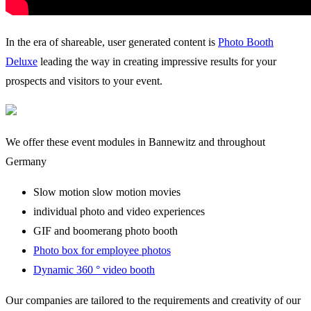
In the era of shareable, user generated content is
Photo Booth
Deluxe
leading the way in creating impressive results for your
prospects and visitors to your event.
We offer these event modules in Bannewitz and throughout
Germany
Slow motion slow motion movies
individual photo and video experiences
GIF and boomerang photo booth
Photo box for employee photos
Dynamic 360 ° video booth
Our companies are tailored to the requirements and creativity of our