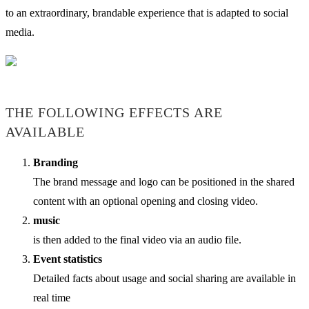
to an extraordinary, brandable experience that is adapted to social
media.
THE FOLLOWING EFFECTS ARE
AVAILABLE
Branding
The brand message and logo can be positioned in the shared
content with an optional opening and closing video.
music
is then added to the final video via an audio file.
Event statistics
Detailed facts about usage and social sharing are available in
real time