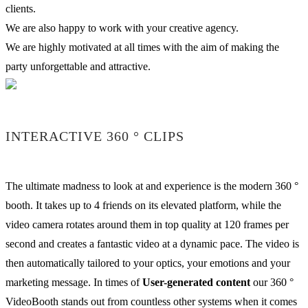
clients.
We are also happy to work with your creative agency.
We are highly motivated at all times with the aim of making the
party unforgettable and attractive.
INTERACTIVE 360 ° CLIPS
The ultimate madness to look at and experience is the modern 360 °
booth. It takes up to 4 friends on its elevated platform, while the
video camera rotates around them in top quality at 120 frames per
second and creates a fantastic video at a dynamic pace. The video is
then automatically tailored to your optics, your emotions and your
marketing message. In times of
User-generated content
our 360 °
VideoBooth stands out from countless other systems when it comes