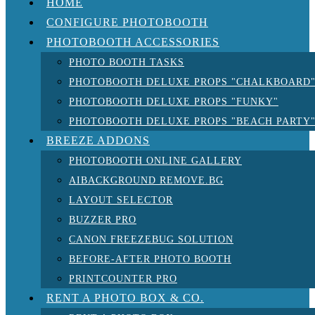
HOME
CONFIGURE PHOTOBOOTH
PHOTOBOOTH ACCESSORIES
PHOTO BOOTH TASKS
PHOTOBOOTH DELUXE PROPS "CHALKBOARD
PHOTOBOOTH DELUXE PROPS "FUNKY"
PHOTOBOOTH DELUXE PROPS "BEACH PARTY
BREEZE ADDONS
PHOTOBOOTH ONLINE GALLERY
AIBACKGROUND REMOVE.BG
LAYOUT SELECTOR
BUZZER PRO
CANON FREEZEBUG SOLUTION
BEFORE-AFTER PHOTO BOOTH
PRINTCOUNTER PRO
RENT A PHOTO BOX & CO.