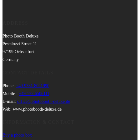
ADDRESS
Photo Booth Deluxe
Pestalozzi Street 11
97199 Ochsenfurt
Germany
CONTACT DETAILS
Phone:
+49 9331 8021990
Mobile:
+49 177 6506111
E-mail:
office@photobooth-deluxe.de
Web: www.photobooth-deluxe.de
INFORMATION & CONTACT
Buy a photo box