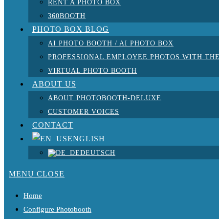
RENT A PHOTO BOX
360BOOTH
PHOTO BOX BLOG
AI PHOTO BOOTH / AI PHOTO BOX
PROFESSIONAL EMPLOYEE PHOTOS WITH THE
VIRTUAL PHOTO BOOTH
ABOUT US
ABOUT PHOTOBOOTH-DELUXE
CUSTOMER VOICES
CONTACT
ENGLISH
DEUTSCH
MENU
CLOSE
Home
Configure Photobooth