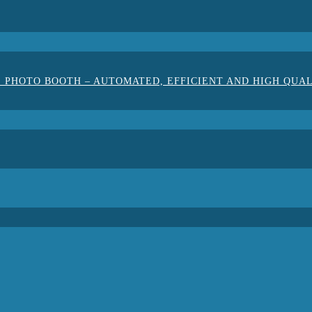
 PHOTO BOOTH – AUTOMATED, EFFICIENT AND HIGH QUA