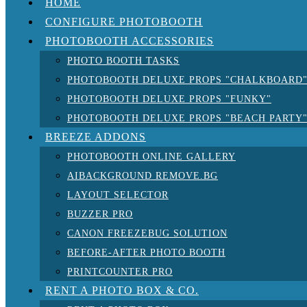
HOME
CONFIGURE PHOTOBOOTH
PHOTOBOOTH ACCESSORIES
PHOTO BOOTH TASKS
PHOTOBOOTH DELUXE PROPS "CHALKBOARD
PHOTOBOOTH DELUXE PROPS "FUNKY"
PHOTOBOOTH DELUXE PROPS "BEACH PARTY
BREEZE ADDONS
PHOTOBOOTH ONLINE GALLERY
AIBACKGROUND REMOVE.BG
LAYOUT SELECTOR
BUZZER PRO
CANON FREEZEBUG SOLUTION
BEFORE-AFTER PHOTO BOOTH
PRINTCOUNTER PRO
RENT A PHOTO BOX & CO.