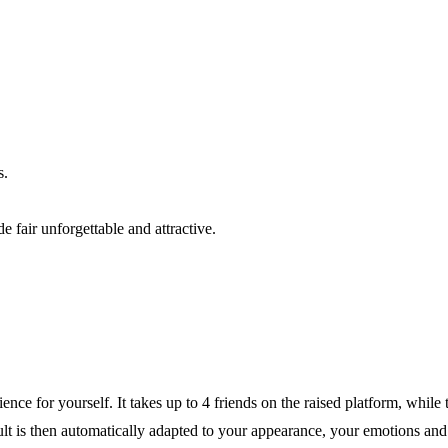
s.
 fair unforgettable and attractive.
ce for yourself. It takes up to 4 friends on the raised platform, while
sult is then automatically adapted to your appearance, your emotions an