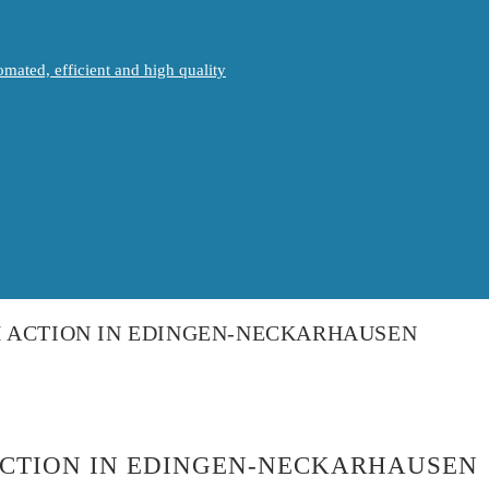
mated, efficient and high quality
H ACTION IN EDINGEN-NECKARHAUSEN
ACTION IN EDINGEN-NECKARHAUSEN