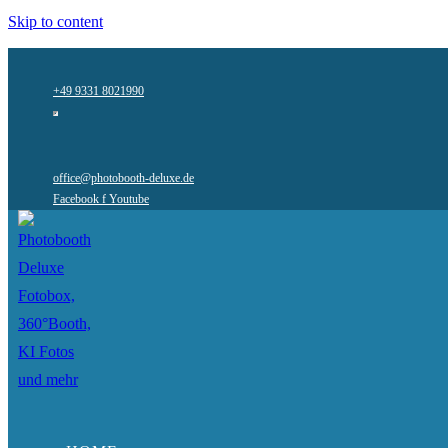
Skip to content
+49 9331 8021990
office@photobooth-deluxe.de
Facebook f
Youtube