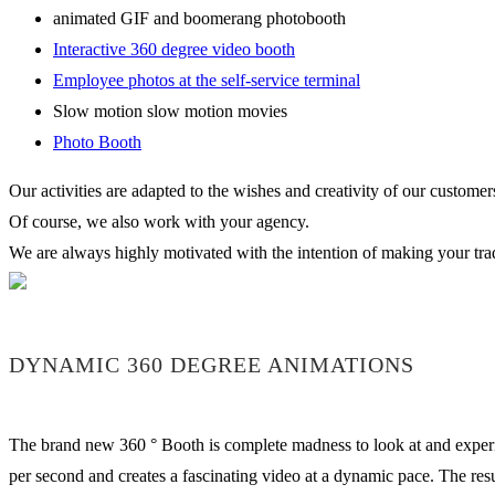
animated GIF and boomerang photobooth
Interactive 360 degree video booth
Employee photos at the self-service terminal
Slow motion slow motion movies
Photo Booth
Our activities are adapted to the wishes and creativity of our customer
Of course, we also work with your agency.
We are always highly motivated with the intention of making your trade
DYNAMIC 360 DEGREE ANIMATIONS
The brand new 360 ° Booth is complete madness to look at and experien
per second and creates a fascinating video at a dynamic pace. The re