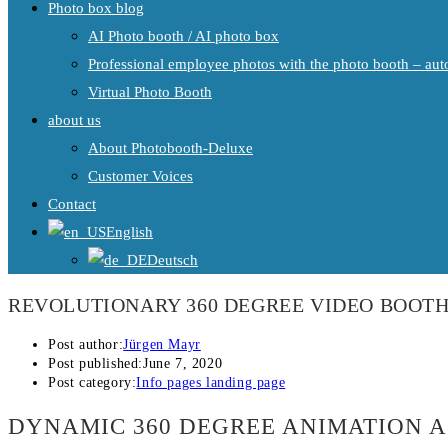
Photo box blog
AI Photo booth / AI photo box
Professional employee photos with the photo booth – auto
Virtual Photo Booth
about us
About Photobooth-Deluxe
Customer Voices
Contact
English
Deutsch
REVOLUTIONARY 360 DEGREE VIDEO BOOT
Post author:
Jürgen Mayr
Post published:
June 7, 2020
Post category:
Info pages landing page
DYNAMIC 360 DEGREE ANIMATION 