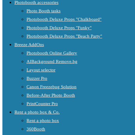
Photobooth accessories
Photo Booth tasks
Photobooth Deluxe Props "Chalkboard"
Photobooth Deluxe Props "Funky"
Photobooth Deluxe Props "Beach Party"
Breeze AddOns
Photobooth Online Gallery
AIBackground Remove.bg
Layout selector
Buzzer Pro
Canon Freezebug Solution
Before-After Photo Booth
PrintCounter Pro
Rent a photo box & Co.
Rent a photo box
360Booth