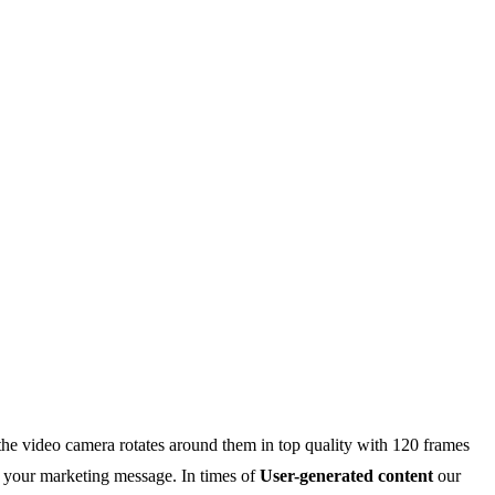
 the video camera rotates around them in top quality with 120 frames
d your marketing message. In times of
User-generated content
our