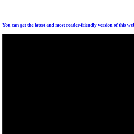
You can get the latest and most reader-friendly version of this web