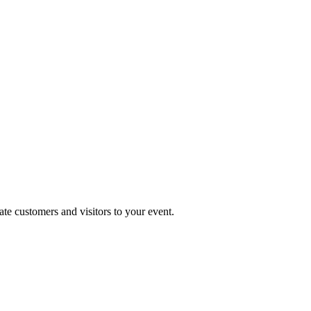
te customers and visitors to your event.