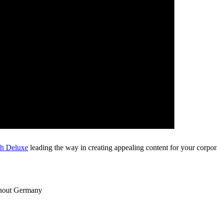
th Deluxe
leading the way in creating appealing content for your corpora
ghout Germany