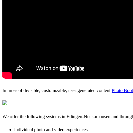
In times of divisible, customizable, user-generated content
Photo Boo
We offer the following systems in Edingen-Neckarhausen and throu
individual photo and video experiences