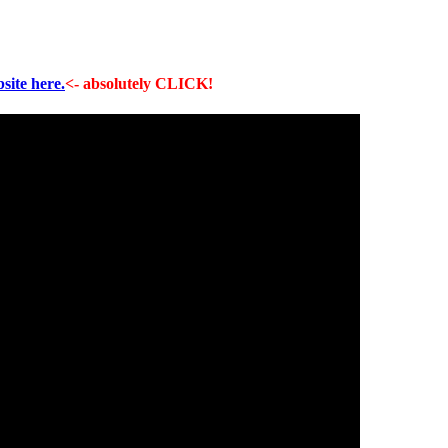
site here.
<- absolutely CLICK!