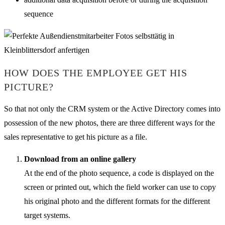
sequence
HOW DOES THE EMPLOYEE GET HIS
PICTURE?
So that not only the CRM system or the Active Directory comes into
possession of the new photos, there are three different ways for the
sales representative to get his picture as a file.
Download from an online gallery
At the end of the photo sequence, a code is displayed on the
screen or printed out, which the field worker can use to copy
his original photo and the different formats for the different
target systems.