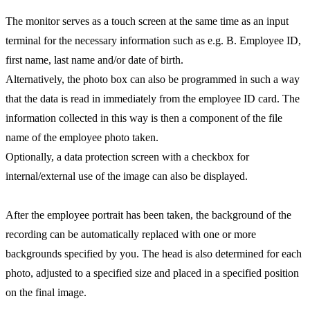
The monitor serves as a touch screen at the same time as an input
terminal for the necessary information such as e.g. B. Employee ID,
first name, last name and/or date of birth.
Alternatively, the photo box can also be programmed in such a way
that the data is read in immediately from the employee ID card. The
information collected in this way is then a component of the file
name of the employee photo taken.
Optionally, a data protection screen with a checkbox for
internal/external use of the image can also be displayed.
After the employee portrait has been taken, the background of the
recording can be automatically replaced with one or more
backgrounds specified by you. The head is also determined for each
photo, adjusted to a specified size and placed in a specified position
on the final image.