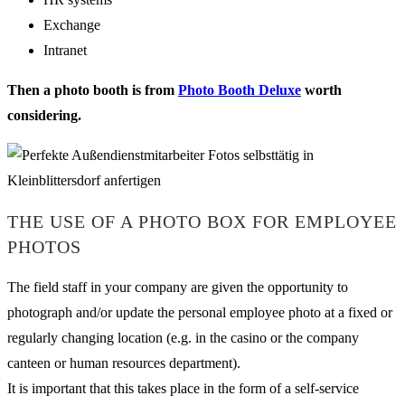
Exchange
Intranet
Then a photo booth is from
Photo Booth Deluxe
worth
considering.
THE USE OF A PHOTO BOX FOR EMPLOYEE
PHOTOS
The field staff in your company are given the opportunity to
photograph and/or update the personal employee photo at a fixed or
regularly changing location (e.g. in the casino or the company
canteen or human resources department).
It is important that this takes place in the form of a self-service