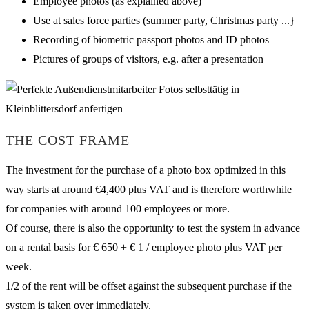
Employee photos (as explained above)
Use at sales force parties (summer party, Christmas party ...}
Recording of biometric passport photos and ID photos
Pictures of groups of visitors, e.g. after a presentation
THE COST FRAME
The investment for the purchase of a photo box optimized in this
way starts at around €4,400 plus VAT and is therefore worthwhile
for companies with around 100 employees or more.
Of course, there is also the opportunity to test the system in advance
on a rental basis for € 650 + € 1 / employee photo plus VAT per
week.
1/2 of the rent will be offset against the subsequent purchase if the
system is taken over immediately.