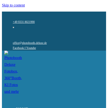
Skip to content
+49 9331 8021990
office@photobooth-deluxe.de
Facebook f
Youtube