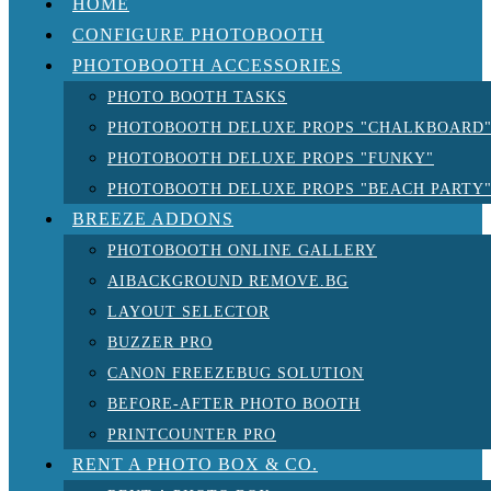
HOME
CONFIGURE PHOTOBOOTH
PHOTOBOOTH ACCESSORIES
PHOTO BOOTH TASKS
PHOTOBOOTH DELUXE PROPS "CHALKBOARD
PHOTOBOOTH DELUXE PROPS "FUNKY"
PHOTOBOOTH DELUXE PROPS "BEACH PARTY
BREEZE ADDONS
PHOTOBOOTH ONLINE GALLERY
AIBACKGROUND REMOVE.BG
LAYOUT SELECTOR
BUZZER PRO
CANON FREEZEBUG SOLUTION
BEFORE-AFTER PHOTO BOOTH
PRINTCOUNTER PRO
RENT A PHOTO BOX & CO.