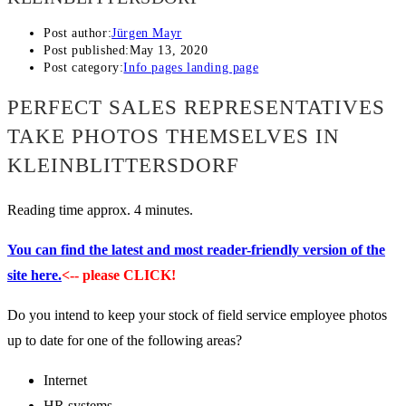
Post author:
Jürgen Mayr
Post published:
May 13, 2020
Post category:
Info pages landing page
PERFECT SALES REPRESENTATIVES
TAKE PHOTOS THEMSELVES IN
KLEINBLITTERSDORF
Reading time approx. 4 minutes.
You can find the latest and most reader-friendly version of the
site here.
<-- please CLICK!
Do you intend to keep your stock of field service employee photos
up to date for one of the following areas?
Internet
HR systems