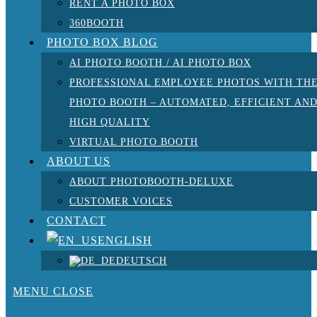
RENT A PHOTO BOX
360BOOTH
PHOTO BOX BLOG
AI PHOTO BOOTH / AI PHOTO BOX
PROFESSIONAL EMPLOYEE PHOTOS WITH TH
PHOTO BOOTH – AUTOMATED, EFFICIENT AN
HIGH QUALITY
VIRTUAL PHOTO BOOTH
ABOUT US
ABOUT PHOTOBOOTH-DELUXE
CUSTOMER VOICES
CONTACT
ENGLISH
DEUTSCH
MENU
CLOSE