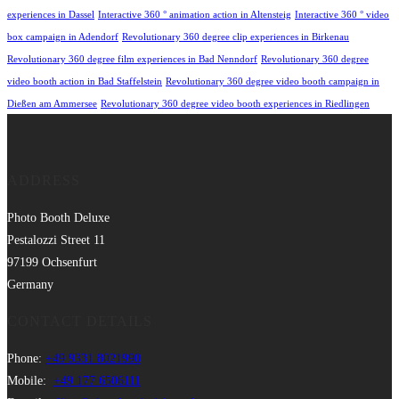
experiences in Dassel
Interactive 360 ° animation action in Altensteig
Interactive 360 ° video
box campaign in Adendorf
Revolutionary 360 degree clip experiences in Birkenau
Revolutionary 360 degree film experiences in Bad Nenndorf
Revolutionary 360 degree
video booth action in Bad Staffelstein
Revolutionary 360 degree video booth campaign in
Dießen am Ammersee
Revolutionary 360 degree video booth experiences in Riedlingen
ADDRESS
Photo Booth Deluxe
Pestalozzi Street 11
97199 Ochsenfurt
Germany
CONTACT DETAILS
Phone:
+49 9331 8021990
Mobile:
+49 177 6506111