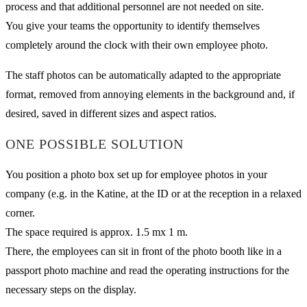
process and that additional personnel are not needed on site.
You give your teams the opportunity to identify themselves
completely around the clock with their own employee photo.
The staff photos can be automatically adapted to the appropriate
format, removed from annoying elements in the background and, if
desired, saved in different sizes and aspect ratios.
ONE POSSIBLE SOLUTION
You position a photo box set up for employee photos in your
company (e.g. in the Katine, at the ID or at the reception in a relaxed
corner.
The space required is approx. 1.5 mx 1 m.
There, the employees can sit in front of the photo booth like in a
passport photo machine and read the operating instructions for the
necessary steps on the display.