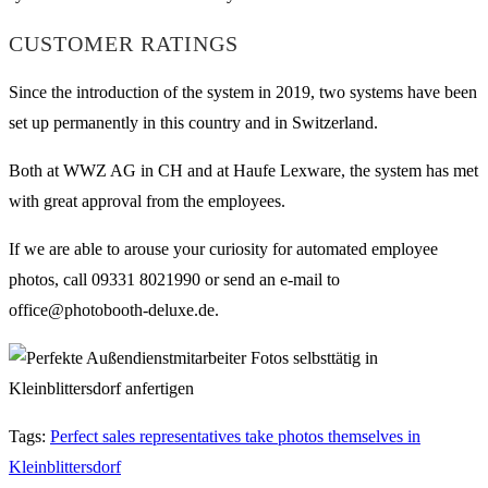
CUSTOMER RATINGS
Since the introduction of the system in 2019, two systems have been
set up permanently in this country and in Switzerland.
Both at WWZ AG in CH and at Haufe Lexware, the system has met
with great approval from the employees.
If we are able to arouse your curiosity for automated employee
photos, call 09331 8021990 or send an e-mail to
office@photobooth-deluxe.de.
Tags
:
Perfect sales representatives take photos themselves in
Kleinblittersdorf