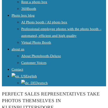
Rent a photo box
360Booth
Photo box blog
AI Photo booth / AI photo box
Professional employee photos with the photo booth –
automated, efficient and high quality
Virtual Photo Booth
about us
About Photobooth-Deluxe
Customer Voices
Contact
English
Deutsch
PERFECT SALES REPRESENTATIVES TAKE
PHOTOS THEMSELVES IN
KLEINBLITTERSDORF