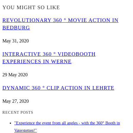
YOU MIGHT SO LIKE
REVOLUTIONARY 360 ° MOVIE ACTION IN
BEDBURG
May 31, 2020
INTERACTIVE 360 ° VIDEOBOOTH
EXPERIENCES IN WERNE
29 May 2020
DYNAMIC 360 ° CLIP ACTION IN LEHRTE
May 27, 2020
RECENT POSTS
"Experience the event from all angles - with the 360° Booth in
Vaterstetten!"