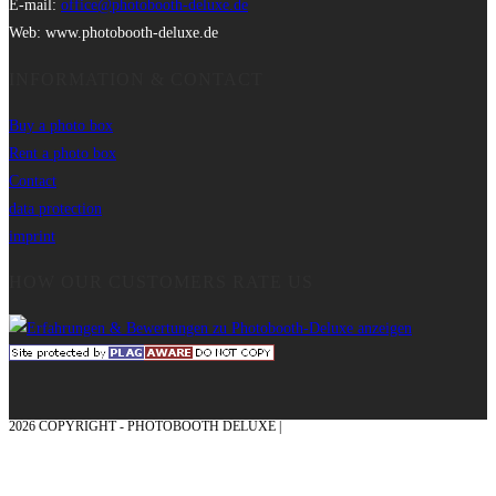
E-mail:
office@photobooth-deluxe.de
Web: www.photobooth-deluxe.de
INFORMATION & CONTACT
Buy a photo box
Rent a photo box
Contact
data protection
imprint
HOW OUR CUSTOMERS RATE US
2026 COPYRIGHT - PHOTOBOOTH DELUXE |
GRAPHICS AND CONCEPTION
WITH ❤ FROM MÜNSTERLAND - HONOR PLACE