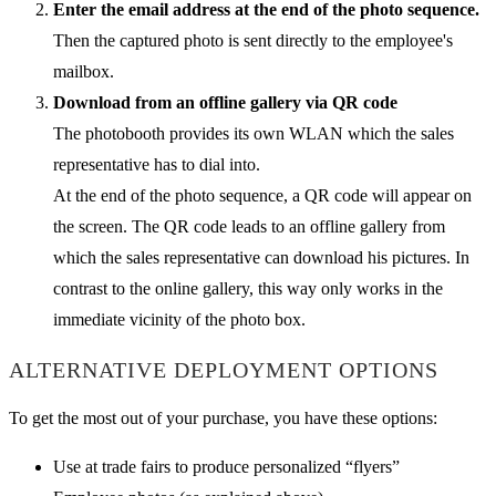
Enter the email address at the end of the photo sequence.
Then the captured photo is sent directly to the employee's
mailbox.
Download from an offline gallery via QR code
The photobooth provides its own WLAN which the sales
representative has to dial into.
At the end of the photo sequence, a QR code will appear on
the screen. The QR code leads to an offline gallery from
which the sales representative can download his pictures. In
contrast to the online gallery, this way only works in the
immediate vicinity of the photo box.
ALTERNATIVE DEPLOYMENT OPTIONS
To get the most out of your purchase, you have these options:
Use at trade fairs to produce personalized “flyers”