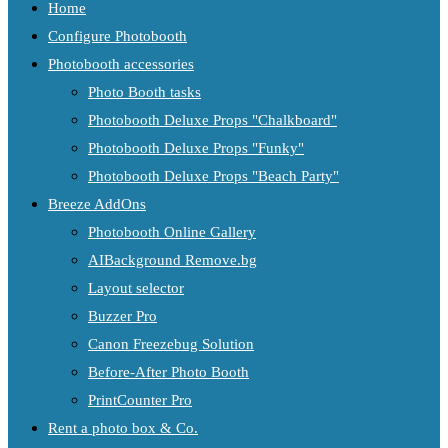
Home
Configure Photobooth
Photobooth accessories
Photo Booth tasks
Photobooth Deluxe Props "Chalkboard"
Photobooth Deluxe Props "Funky"
Photobooth Deluxe Props "Beach Party"
Breeze AddOns
Photobooth Online Gallery
AIBackground Remove.bg
Layout selector
Buzzer Pro
Canon Freezebug Solution
Before-After Photo Booth
PrintCounter Pro
Rent a photo box & Co.