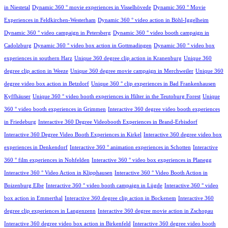
in Niestetal
Dynamic 360 ° movie experiences in Visselhövede
Dynamic 360 ° Movie
Experiences in Feldkirchen-Westerham
Dynamic 360 ° video action in Böhl-Iggelheim
Dynamic 360 ° video campaign in Petersberg
Dynamic 360 ° video booth campaign in
Cadolzburg
Dynamic 360 ° video box action in Gottmadingen
Dynamic 360 ° video box
experiences in southern Harz
Unique 360 degree clip action in Kranenburg
Unique 360
degree clip action in Weeze
Unique 360 degree movie campaign in Merchweiler
Unique 360
degree video box action in Betzdorf
Unique 360 ° clip experiences in Bad Frankenhausen
Kyffhäuser
Unique 360 ° video booth experiences in Hilter in the Teutoburg Forest
Unique
360 ° video booth experiences in Grimmen
Interactive 360 degree video booth experiences
in Friedeburg
Interactive 360 Degree Videobooth Experiences in Brand-Erbisdorf
Interactive 360 Degree Video Booth Experiences in Kirkel
Interactive 360 degree video box
experiences in Denkendorf
Interactive 360 ° animation experiences in Schotten
Interactive
360 ° film experiences in Nohfelden
Interactive 360 ° video box experiences in Planegg
Interactive 360 ° Video Action in Klipphausen
Interactive 360 ° Video Booth Action in
Boizenburg Elbe
Interactive 360 ° video booth campaign in Lügde
Interactive 360 ° video
box action in Emmerthal
Interactive 360 degree clip action in Bockenem
Interactive 360
degree clip experiences in Langenzenn
Interactive 360 degree movie action in Zschopau
Interactive 360 degree video box action in Birkenfeld
Interactive 360 degree video booth