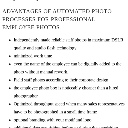
ADVANTAGES OF AUTOMATED PHOTO
PROCESSES FOR PROFESSIONAL
EMPLOYEE PHOTOS
Independently made reliable staff photos in maximum DSLR
quality and studio flash technology
minimized work time
even the name of the employee can be digitally added to the
photo without manual rework.
Field staff photos according to their corporate design
the employee photo box is noticeably cheaper than a hired
photographer
Optimized throughput speed when many sales representatives
have to be photographed in a small time frame
optional branding with your motif and logo.
additional data acquisition before or during the acquisition