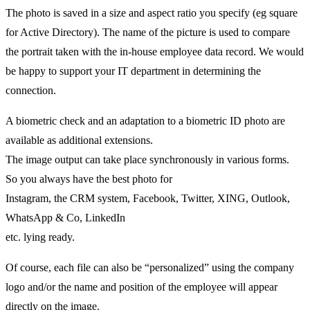
The photo is saved in a size and aspect ratio you specify (eg square
for Active Directory). The name of the picture is used to compare
the portrait taken with the in-house employee data record. We would
be happy to support your IT department in determining the
connection.
A biometric check and an adaptation to a biometric ID photo are
available as additional extensions.
The image output can take place synchronously in various forms.
So you always have the best photo for
Instagram, the CRM system, Facebook, Twitter, XING, Outlook,
WhatsApp & Co, LinkedIn
etc. lying ready.
Of course, each file can also be “personalized” using the company
logo and/or the name and position of the employee will appear
directly on the image.