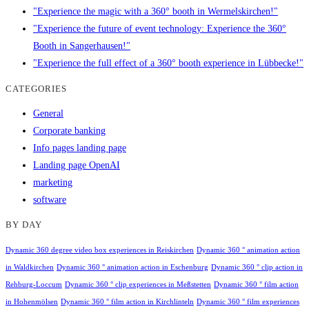
"Experience the magic with a 360° booth in Wermelskirchen!"
"Experience the future of event technology: Experience the 360°
Booth in Sangerhausen!"
"Experience the full effect of a 360° booth experience in Lübbecke!"
CATEGORIES
General
Corporate banking
Info pages landing page
Landing page OpenAI
marketing
software
BY DAY
Dynamic 360 degree video box experiences in Reiskirchen
Dynamic 360 ° animation action
in Waldkirchen
Dynamic 360 ° animation action in Eschenburg
Dynamic 360 ° clip action in
Rehburg-Loccum
Dynamic 360 ° clip experiences in Meßstetten
Dynamic 360 ° film action
in Hohenmölsen
Dynamic 360 ° film action in Kirchlinteln
Dynamic 360 ° film experiences