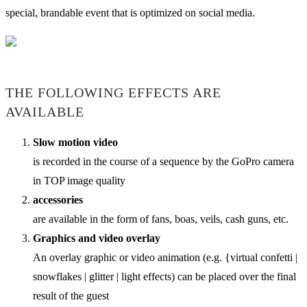
special, brandable event that is optimized on social media.
THE FOLLOWING EFFECTS ARE
AVAILABLE
Slow motion video
is recorded in the course of a sequence by the GoPro camera
in TOP image quality
accessories
are available in the form of fans, boas, veils, cash guns, etc.
Graphics and video overlay
An overlay graphic or video animation (e.g. {virtual confetti |
snowflakes | glitter | light effects) can be placed over the final
result of the guest