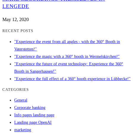
LENGEDE
May 12, 2020
RECENT POSTS
"Experience the event from all angles - with the 360° Booth in
Vaterstetten!"
"Experience the magic with a 360° booth in Wermelskirchen!"
"Experience the future of event technology: Experience the 360°
Booth in Sangerhausen!"
"Experience the full effect of a 360° booth experience in Lübbecke!"
CATEGORIES
General
Corporate banking
Info pages landing page
Landing page OpenAI
marketing