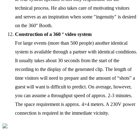
technical process. He also takes care of motivating visitors
and serves as an inspiration when some "ingenuity" is desired
on the 360° Booth.
Construction of a 360 ° video system
For large events (more than 500 people) another identical
system is available through a partner with identical conditions.
It usually takes about 30 seconds from the start of the
recording to the display of the generated clip. The length of
time visitors will need to prepare and the amount of “shots” a
guest will want is difficult to predict. On average, however,
you can assume a throughput speed of approx. 2-3 minutes.
The space requirement is approx. 4×4 meters. A 230V power
connection is required in the immediate vicinity.