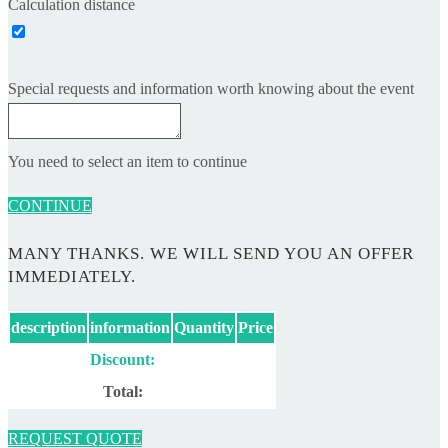
Calculation distance
Special requests and information worth knowing about the event
You need to select an item to continue
CONTINUE
MANY THANKS. WE WILL SEND YOU AN OFFER
IMMEDIATELY.
description
information
Quantity
Price
Discount:
Total:
REQUEST QUOTE