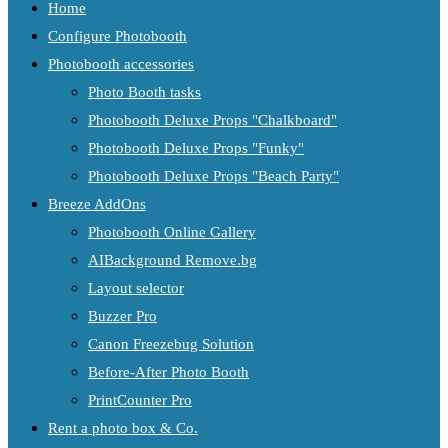
Home
Configure Photobooth
Photobooth accessories
Photo Booth tasks
Photobooth Deluxe Props "Chalkboard"
Photobooth Deluxe Props "Funky"
Photobooth Deluxe Props "Beach Party"
Breeze AddOns
Photobooth Online Gallery
AIBackground Remove.bg
Layout selector
Buzzer Pro
Canon Freezebug Solution
Before-After Photo Booth
PrintCounter Pro
Rent a photo box & Co.