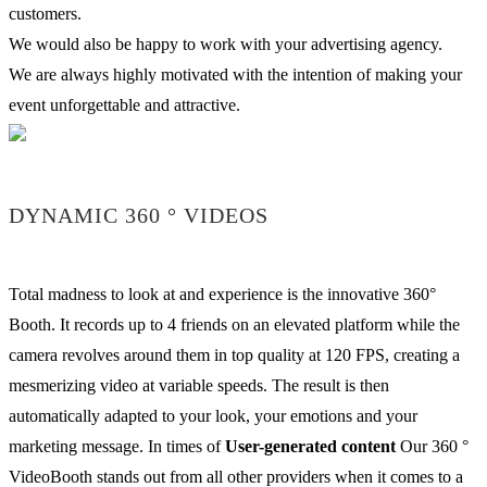
customers.
We would also be happy to work with your advertising agency.
We are always highly motivated with the intention of making your
event unforgettable and attractive.
DYNAMIC 360 ° VIDEOS
Total madness to look at and experience is the innovative 360°
Booth. It records up to 4 friends on an elevated platform while the
camera revolves around them in top quality at 120 FPS, creating a
mesmerizing video at variable speeds. The result is then
automatically adapted to your look, your emotions and your
marketing message. In times of
User-generated content
Our 360 °
VideoBooth stands out from all other providers when it comes to a