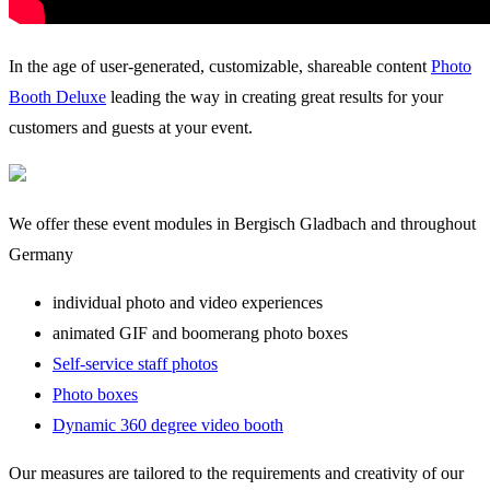
In the age of user-generated, customizable, shareable content
Photo
Booth Deluxe
leading the way in creating great results for your
customers and guests at your event.
We offer these event modules in Bergisch Gladbach and throughout
Germany
individual photo and video experiences
animated GIF and boomerang photo boxes
Self-service staff photos
Photo boxes
Dynamic 360 degree video booth
Our measures are tailored to the requirements and creativity of our