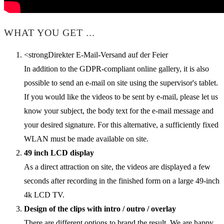
WHAT YOU GET ...
<strongDirekter E-Mail-Versand auf der Feier
In addition to the GDPR-compliant online gallery, it is also
possible to send an e-mail on site using the supervisor's tablet.
If you would like the videos to be sent by e-mail, please let us
know your subject, the body text for the e-mail message and
your desired signature. For this alternative, a sufficiently fixed
WLAN must be made available on site.
49 inch LCD display
As a direct attraction on site, the videos are displayed a few
seconds after recording in the finished form on a large 49-inch
4k LCD TV.
Design of the clips with intro / outro / overlay
There are different options to brand the result. We are happy