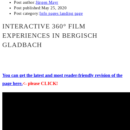
Post author:
Jürgen Mayr
Post published:
May 25, 2020
Post category:
Info pages landing page
INTERACTIVE 360° FILM
EXPERIENCES IN BERGISCH
GLADBACH
You can get the latest and most reader-friendly revision of the
page here.
<- please CLICK!