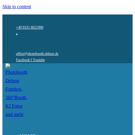
Skip to content
+49 9331 8021990
office@photobooth-deluxe.de
Facebook f
Youtube