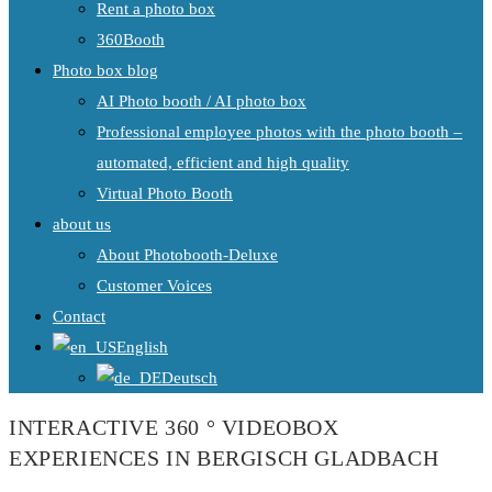
Rent a photo box
360Booth
Photo box blog
AI Photo booth / AI photo box
Professional employee photos with the photo booth –
automated, efficient and high quality
Virtual Photo Booth
about us
About Photobooth-Deluxe
Customer Voices
Contact
English
Deutsch
INTERACTIVE 360 ° VIDEOBOX
EXPERIENCES IN BERGISCH GLADBACH