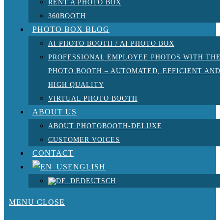
RENT A PHOTO BOX
360BOOTH
PHOTO BOX BLOG
AI PHOTO BOOTH / AI PHOTO BOX
PROFESSIONAL EMPLOYEE PHOTOS WITH TH
PHOTO BOOTH – AUTOMATED, EFFICIENT AN
HIGH QUALITY
VIRTUAL PHOTO BOOTH
ABOUT US
ABOUT PHOTOBOOTH-DELUXE
CUSTOMER VOICES
CONTACT
ENGLISH
DEUTSCH
MENU
CLOSE