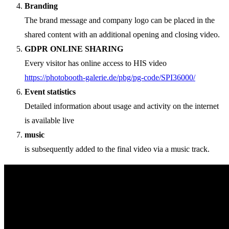
Branding
The brand message and company logo can be placed in the
shared content with an additional opening and closing video.
GDPR ONLINE SHARING
Every visitor has online access to HIS video
https://photobooth-galerie.de/pbg/pg-code/SPI36000/
Event statistics
Detailed information about usage and activity on the internet
is available live
music
is subsequently added to the final video via a music track.