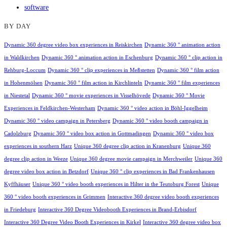
software
BY DAY
Dynamic 360 degree video box experiences in Reiskirchen
Dynamic 360 ° animation action
in Waldkirchen
Dynamic 360 ° animation action in Eschenburg
Dynamic 360 ° clip action in
Rehburg-Loccum
Dynamic 360 ° clip experiences in Meßstetten
Dynamic 360 ° film action
in Hohenmölsen
Dynamic 360 ° film action in Kirchlinteln
Dynamic 360 ° film experiences
in Niestetal
Dynamic 360 ° movie experiences in Visselhövede
Dynamic 360 ° Movie
Experiences in Feldkirchen-Westerham
Dynamic 360 ° video action in Böhl-Iggelheim
Dynamic 360 ° video campaign in Petersberg
Dynamic 360 ° video booth campaign in
Cadolzburg
Dynamic 360 ° video box action in Gottmadingen
Dynamic 360 ° video box
experiences in southern Harz
Unique 360 degree clip action in Kranenburg
Unique 360
degree clip action in Weeze
Unique 360 degree movie campaign in Merchweiler
Unique 360
degree video box action in Betzdorf
Unique 360 ° clip experiences in Bad Frankenhausen
Kyffhäuser
Unique 360 ° video booth experiences in Hilter in the Teutoburg Forest
Unique
360 ° video booth experiences in Grimmen
Interactive 360 degree video booth experiences
in Friedeburg
Interactive 360 Degree Videobooth Experiences in Brand-Erbisdorf
Interactive 360 Degree Video Booth Experiences in Kirkel
Interactive 360 degree video box