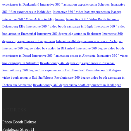
experiences in Denkendorf
Interactive 360 ° animation experiences in Schotten
Interactive
360 ° film experiences in Nohfelden
Interactive 360 ° video box experiences in Planegg
Interactive 360 ° Video Action in Klipphausen
Interactive 360 ° Video Booth Action in
Boizenburg Elbe
Interactive 360 ° video booth campaign in Lügde
Interactive 360 ° video
box action in Emmerthal
Interactive 360 degree clip action in Bockenem
Interactive 360
degree clip experiences in Langenzenn
Interactive 360 degree movie action in Zschopau
Interactive 360 degree video box action in Birkenfeld
Interactive 360 degree video booth
experiences in Dassel
Interactive 360 ° animation action in Altensteig
Interactive 360 ° video
box campaign in Adendorf
Revolutionary 360 degree clip experiences in Birkenau
Revolutionary 360 degree film experiences in Bad Nenndorf
Revolutionary 360 degree
video booth action in Bad Staffelstein
Revolutionary 360 degree video booth campaign in
Dießen am Ammersee
Revolutionary 360 degree video booth experiences in Riedlingen
ADDRESS
Photo Booth Deluxe
Pestalozzi Street 11