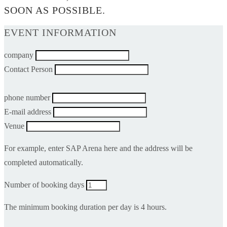
SOON AS POSSIBLE.
EVENT INFORMATION
company
Contact Person
phone number
E-mail address
Venue
For example, enter SAP Arena here and the address will be
completed automatically.
Number of booking days
The minimum booking duration per day is 4 hours.