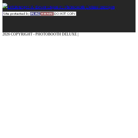
2026 COPYRIGHT - PHOTOBOOTH DELUXE |
GRAPHICS AND CONCEPTION
WITH ❤ FROM MÜNSTERLAND - HONOR PLACE