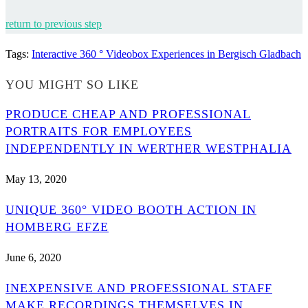
return to previous step
Tags
:
Interactive 360 ° Videobox Experiences in Bergisch Gladbach
YOU MIGHT SO LIKE
PRODUCE CHEAP AND PROFESSIONAL
PORTRAITS FOR EMPLOYEES
INDEPENDENTLY IN WERTHER WESTPHALIA
May 13, 2020
UNIQUE 360° VIDEO BOOTH ACTION IN
HOMBERG EFZE
June 6, 2020
INEXPENSIVE AND PROFESSIONAL STAFF
MAKE RECORDINGS THEMSELVES IN