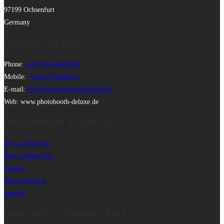
97199 Ochsenfurt
Germany
CONTACT DETAILS
Phone:
+49 9331 8021990
Mobile:
+49 177 6506111
E-mail:
office@photobooth-deluxe.de
Web: www.photobooth-deluxe.de
INFORMATION & CONTACT
Buy a photo box
Rent a photo box
Contact
data protection
imprint
HOW OUR CUSTOMERS RATE US