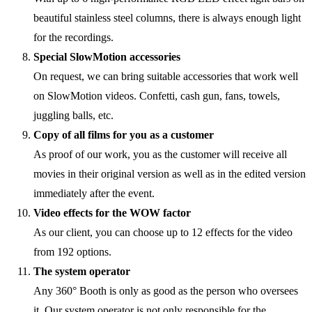
beautiful stainless steel columns, there is always enough light
for the recordings.
Special SlowMotion accessories
On request, we can bring suitable accessories that work well
on SlowMotion videos. Confetti, cash gun, fans, towels,
juggling balls, etc.
Copy of all films for you as a customer
As proof of our work, you as the customer will receive all
movies in their original version as well as in the edited version
immediately after the event.
Video effects for the WOW factor
As our client, you can choose up to 12 effects for the video
from 192 options.
The system operator
Any 360° Booth is only as good as the person who oversees
it. Our system operator is not only responsible for the