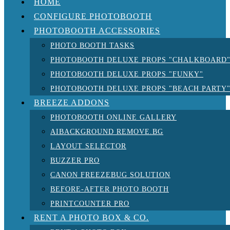
HOME
CONFIGURE PHOTOBOOTH
PHOTOBOOTH ACCESSORIES
PHOTO BOOTH TASKS
PHOTOBOOTH DELUXE PROPS "CHALKBOARD
PHOTOBOOTH DELUXE PROPS "FUNKY"
PHOTOBOOTH DELUXE PROPS "BEACH PARTY
BREEZE ADDONS
PHOTOBOOTH ONLINE GALLERY
AIBACKGROUND REMOVE.BG
LAYOUT SELECTOR
BUZZER PRO
CANON FREEZEBUG SOLUTION
BEFORE-AFTER PHOTO BOOTH
PRINTCOUNTER PRO
RENT A PHOTO BOX & CO.