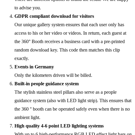
to advise you.
GDPR compliant download for visitors
Our unique gallery system ensures that each user only has
access to his or her video or videos. In return, each guest at
the 360° Booth receives a business card with a pre-printed
random download key. This code then matches this clip
exactly.
Events in Germany
Only the kilometers driven will be billed.
Built-in people guidance system
The stylish stainless steel pillars also serve as a people
guidance system (also with LED light strip). This ensures that
the 360 ° booth can be operated safely even when there is no
ambient light.
High quality 4-6 point LED lighting systems
With up to 6 high-performance RGB LED effect light bars on