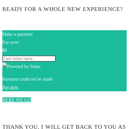
READY FOR A WHOLE NEW EXPERIENCE?
Make a payment
Pay now:
$5
Payment could not be made
Pay now
HERE WE GO
0$
THANK YOU, I WILL GET BACK TO YOU AS