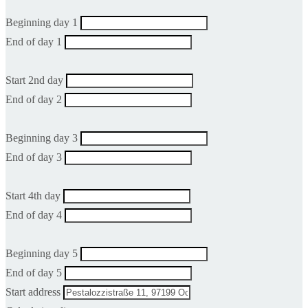
Beginning day 1
End of day 1
Start 2nd day
End of day 2
Beginning day 3
End of day 3
Start 4th day
End of day 4
Beginning day 5
End of day 5
Start address