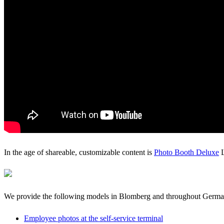
In the age of shareable, customizable content is
Photo Booth Deluxe
L
We provide the following models in Blomberg and throughout Germ
Employee photos at the self-service terminal