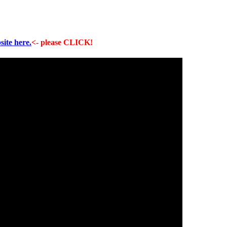
site here.
<- please CLICK!