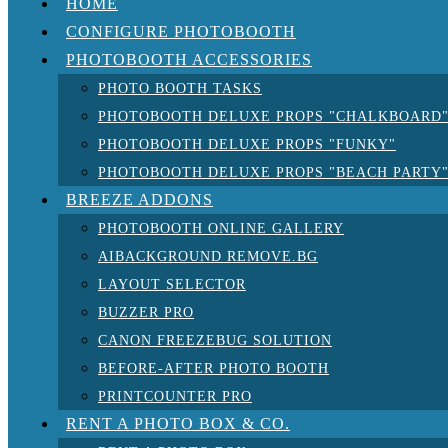
HOME
CONFIGURE PHOTOBOOTH
PHOTOBOOTH ACCESSORIES
PHOTO BOOTH TASKS
PHOTOBOOTH DELUXE PROPS "CHALKBOARD
PHOTOBOOTH DELUXE PROPS "FUNKY"
PHOTOBOOTH DELUXE PROPS "BEACH PARTY
BREEZE ADDONS
PHOTOBOOTH ONLINE GALLERY
AIBACKGROUND REMOVE.BG
LAYOUT SELECTOR
BUZZER PRO
CANON FREEZEBUG SOLUTION
BEFORE-AFTER PHOTO BOOTH
PRINTCOUNTER PRO
RENT A PHOTO BOX & CO.