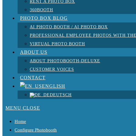
RENT A PHOTO BOX
360BOOTH
PHOTO BOX BLOG
AI PHOTO BOOTH / AI PHOTO BOX
PROFESSIONAL EMPLOYEE PHOTOS WITH THE
VIRTUAL PHOTO BOOTH
ABOUT US
ABOUT PHOTOBOOTH-DELUXE
CUSTOMER VOICES
CONTACT
ENGLISH
DEUTSCH
MENU
CLOSE
Home
Configure Photobooth