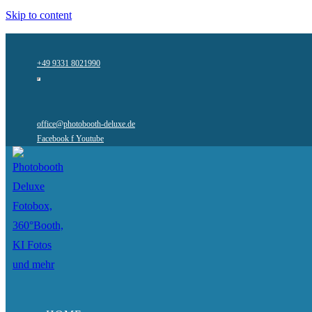
Skip to content
+49 9331 8021990
office@photobooth-deluxe.de
Facebook f
Youtube