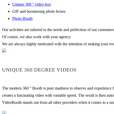
Unique 360 ° video box
GIF and boomerang photo boxes
Photo Booth
Our activities are tailored to the needs and perfection of our customers
Of course, we also work with your agency.
We are always highly motivated with the intention of making your ev
UNIQUE 360 DEGREE VIDEOS
The modern 360 ° Booth is pure madness to observe and experience for 
creates a fascinating video with variable speed. The result is then au
VideoBooth stands out from all other providers when it comes to a uniq