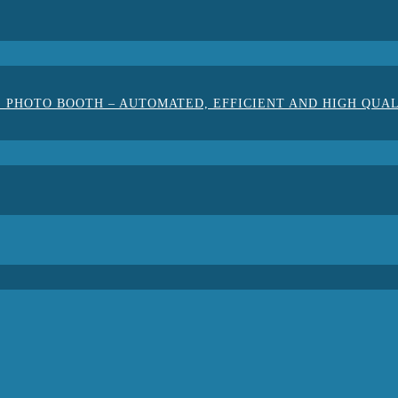
 PHOTO BOOTH – AUTOMATED, EFFICIENT AND HIGH QUA