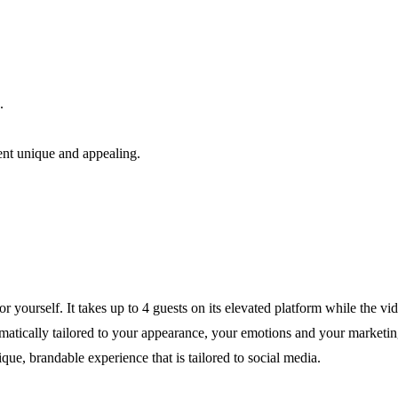
.
ent unique and appealing.
yourself. It takes up to 4 guests on its elevated platform while the v
tomatically tailored to your appearance, your emotions and your marketi
ue, brandable experience that is tailored to social media.