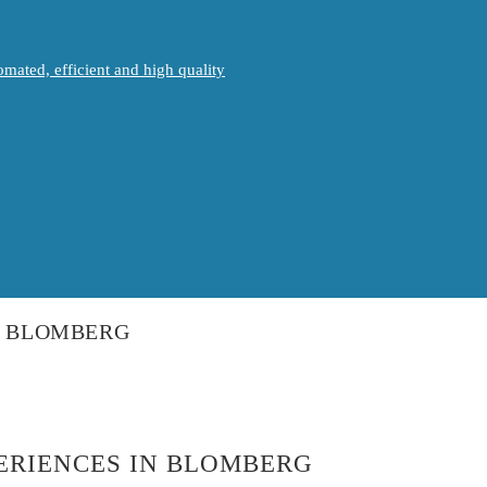
mated, efficient and high quality
IN BLOMBERG
PERIENCES IN BLOMBERG