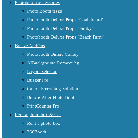
Photobooth accessories
Photo Booth tasks
Photobooth Deluxe Props "Chalkboard"
Photobooth Deluxe Props "Funky"
Photobooth Deluxe Props "Beach Party"
Breeze AddOns
Photobooth Online Gallery
AIBackground Remove.bg
Layout selector
Buzzer Pro
Canon Freezebug Solution
Before-After Photo Booth
PrintCounter Pro
Rent a photo box & Co.
Rent a photo box
360Booth