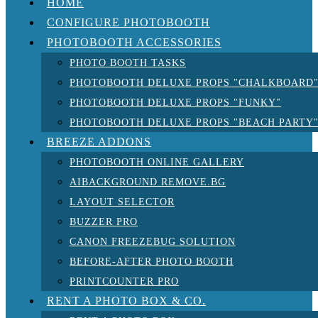
HOME
CONFIGURE PHOTOBOOTH
PHOTOBOOTH ACCESSORIES
PHOTO BOOTH TASKS
PHOTOBOOTH DELUXE PROPS "CHALKBOARD
PHOTOBOOTH DELUXE PROPS "FUNKY"
PHOTOBOOTH DELUXE PROPS "BEACH PARTY
BREEZE ADDONS
PHOTOBOOTH ONLINE GALLERY
AIBACKGROUND REMOVE.BG
LAYOUT SELECTOR
BUZZER PRO
CANON FREEZEBUG SOLUTION
BEFORE-AFTER PHOTO BOOTH
PRINTCOUNTER PRO
RENT A PHOTO BOX & CO.