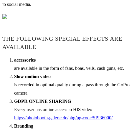
to social media.
THE FOLLOWING SPECIAL EFFECTS ARE
AVAILABLE
accessories
are available in the form of fans, boas, veils, cash guns, etc.
Slow motion video
is recorded in optimal quality during a pass through the GoPro
camera
GDPR ONLINE SHARING
Every user has online access to HIS video
https://photobooth-galerie.de/pbg/pg-code/SPI36000/
Branding