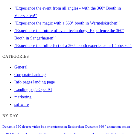
"Experience the event from all angles - with the 360° Booth in
Vaterstetten!"
"Experience the magic with a 360° booth in Wermelskirchen!"
"Experience the future of event technology: Experience the 360°
Booth in Sangerhausen!"
"Experience the full effect of a 360° booth experience in Lübbecke!"
CATEGORIES
General
Corporate banking
Info pages landing page
Landing page OpenAI
marketing
software
BY DAY
Dynamic 360 degree video box experiences in Reiskirchen
Dynamic 360 ° animation action