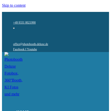
Skip to content
+49 9331 8021990
office@photobooth-deluxe.de
Facebook f
Youtube