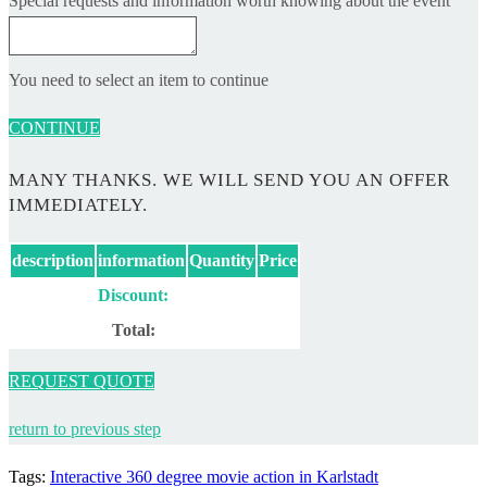
Special requests and information worth knowing about the event
You need to select an item to continue
CONTINUE
MANY THANKS. WE WILL SEND YOU AN OFFER
IMMEDIATELY.
description
information
Quantity
Price
Discount:
Total:
REQUEST QUOTE
return to previous step
Tags
:
Interactive 360 degree movie action in Karlstadt