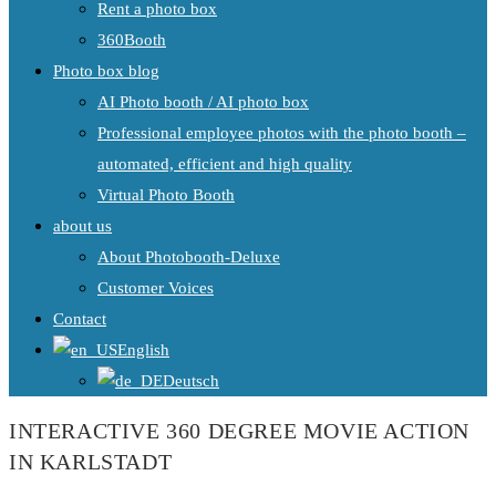
Rent a photo box
360Booth
Photo box blog
AI Photo booth / AI photo box
Professional employee photos with the photo booth –
automated, efficient and high quality
Virtual Photo Booth
about us
About Photobooth-Deluxe
Customer Voices
Contact
English
Deutsch
INTERACTIVE 360 DEGREE MOVIE ACTION
IN KARLSTADT