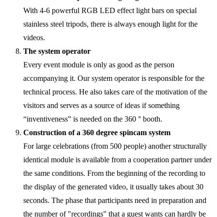
With 4-6 powerful RGB LED effect light bars on special
stainless steel tripods, there is always enough light for the
videos.
The system operator
Every event module is only as good as the person
accompanying it. Our system operator is responsible for the
technical process. He also takes care of the motivation of the
visitors and serves as a source of ideas if something
“inventiveness” is needed on the 360 ° booth.
Construction of a 360 degree spincam system
For large celebrations (from 500 people) another structurally
identical module is available from a cooperation partner under
the same conditions. From the beginning of the recording to
the display of the generated video, it usually takes about 30
seconds. The phase that participants need in preparation and
the number of "recordings" that a guest wants can hardly be