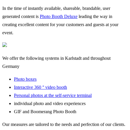
In the time of instantly available, shareable, brandable, user
generated content is
Photo Booth Deluxe
leading the way in
creating excellent content for your customers and guests at your
event.
We offer the following systems in Karlstadt and throughout
Germany
Photo boxes
Interactive 360 ° video booth
Personal photos at the self-service terminal
individual photo and video experiences
GIF and Boomerang Photo Booth
Our measures are tailored to the needs and perfection of our clients.