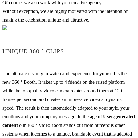
Of course, we also work with your creative agency.
Without exception, we are highly motivated with the intention of
making the celebration unique and attractive.
UNIQUE 360 ° CLIPS
The ultimate insanity to watch and experience for yourself is the
new 360 ° Booth. It takes up to 4 friends on the raised platform
while the top quality video camera rotates around them at 120
frames per second and creates an impressive video at dynamic
speed. The result is then automatically adapted to your style, your
emotions and your company message. In the age of
User-generated
content
our 360 ° VideoBooth stands out from numerous other
systems when it comes to a unique, brandable event that is adapted