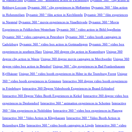
in Waldkirchen
Dynamic 360 ° animation action in Eschenburg
Dynamic 360 ° clip action in
Rehburg-Loccum
Dynamic 360 ° clip experiences in Meßstetten
Dynamic 360 ° film action
in Hohenmölsen
Dynamic 360 ° film action in Kirchlinteln
Dynamic 360 ° film experiences
in Niestetal
Dynamic 360 ° movie experiences in Visselhövede
Dynamic 360 ° Movie
Experiences in Feldkirchen-Westerham
Dynamic 360 ° video action in Böhl-Iggelheim
Dynamic 360 ° video campaign in Petersberg
Dynamic 360 ° video booth campaign in
Cadolzburg
Dynamic 360 ° video box action in Gottmadingen
Dynamic 360 ° video box
experiences in southern Harz
Unique 360 degree clip action in Kranenburg
Unique 360
degree clip action in Weeze
Unique 360 degree movie campaign in Merchweiler
Unique 360
degree video box action in Betzdorf
Unique 360 ° clip experiences in Bad Frankenhausen
Kyffhäuser
Unique 360 ° video booth experiences in Hilter in the Teutoburg Forest
Unique
360 ° video booth experiences in Grimmen
Interactive 360 degree video booth experiences
in Friedeburg
Interactive 360 Degree Videobooth Experiences in Brand-Erbisdorf
Interactive 360 Degree Video Booth Experiences in Kirkel
Interactive 360 degree video box
experiences in Denkendorf
Interactive 360 ° animation experiences in Schotten
Interactive
360 ° film experiences in Nohfelden
Interactive 360 ° video box experiences in Planegg
Interactive 360 ° Video Action in Klipphausen
Interactive 360 ° Video Booth Action in
Boizenburg Elbe
Interactive 360 ° video booth campaign in Lügde
Interactive 360 ° video