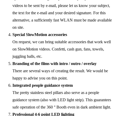
videos to be sent by e-mail, please let us know your subject,
the text for the e-mail and your desired signature. For this
alternative, a sufficiently fast WLAN must be made available
on site.
Special SlowMotion accessories
On request, we can bring suitable accessories that work well
on SlowMotion videos. Confetti, cash gun, fans, towels,
juggling balls, etc.
Branding of the films with intro / outro / overlay
There are several ways of creating the result. We would be
happy to advise you on this point.
Integrated people guidance system
The pretty stainless steel pillars also serve as a people
guidance system (also with LED light strip). This guarantees
safe operation of the 360 ° Booth even in dark ambient light.
Professional 4-6 point LED lighting