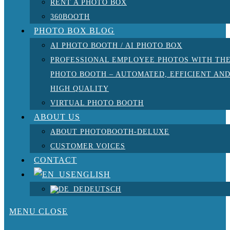
RENT A PHOTO BOX
360BOOTH
PHOTO BOX BLOG
AI PHOTO BOOTH / AI PHOTO BOX
PROFESSIONAL EMPLOYEE PHOTOS WITH TH
PHOTO BOOTH – AUTOMATED, EFFICIENT AN
HIGH QUALITY
VIRTUAL PHOTO BOOTH
ABOUT US
ABOUT PHOTOBOOTH-DELUXE
CUSTOMER VOICES
CONTACT
ENGLISH
DEUTSCH
MENU
CLOSE