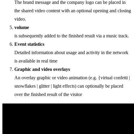
The brand message and the company logo can be placed in
the shared video content with an optional opening and closing
video.
volume
is subsequently added to the finished result via a music track.
Event statistics
Detailed information about usage and activity in the network
is available in real time
Graphic and video overlays
An overlay graphic or video animation (e.g. {virtual confetti |
snowflakes | glitter | light effects) can optionally be placed
over the finished result of the visitor