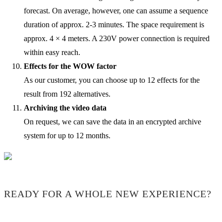
forecast. On average, however, one can assume a sequence
duration of approx. 2-3 minutes. The space requirement is
approx. 4 × 4 meters. A 230V power connection is required
within easy reach.
Effects for the WOW factor
As our customer, you can choose up to 12 effects for the
result from 192 alternatives.
Archiving the video data
On request, we can save the data in an encrypted archive
system for up to 12 months.
READY FOR A WHOLE NEW EXPERIENCE?