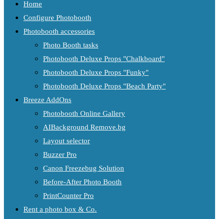
Home
Configure Photobooth
Photobooth accessories
Photo Booth tasks
Photobooth Deluxe Props "Chalkboard"
Photobooth Deluxe Props "Funky"
Photobooth Deluxe Props "Beach Party"
Breeze AddOns
Photobooth Online Gallery
AIBackground Remove.bg
Layout selector
Buzzer Pro
Canon Freezebug Solution
Before-After Photo Booth
PrintCounter Pro
Rent a photo box & Co.