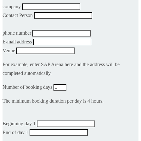
company
Contact Person
phone number
E-mail address
Venue
For example, enter SAP Arena here and the address will be
completed automatically.
Number of booking days
The minimum booking duration per day is 4 hours.
Beginning day 1
End of day 1