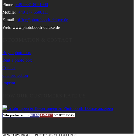
Phone:
+49 9331 8021990
Mobile:
+49 177 6506111
E-mail:
office@photobooth-deluxe.de
Web: www.photobooth-deluxe.de
INFORMATION & CONTACT
Buy a photo box
Rent a photo box
Contact
data protection
imprint
HOW OUR CUSTOMERS RATE US
2026 COPYRIGHT - PHOTOBOOTH DELUXE |
GRAPHICS AND CONCEPTION