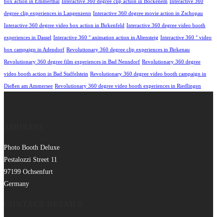
box action in Emmerthal
Interactive 360 degree clip action in Bockenem
Interactive 360
degree clip experiences in Langenzenn
Interactive 360 degree movie action in Zschopau
Interactive 360 degree video box action in Birkenfeld
Interactive 360 degree video booth
experiences in Dassel
Interactive 360 ° animation action in Altensteig
Interactive 360 ° video
box campaign in Adendorf
Revolutionary 360 degree clip experiences in Birkenau
Revolutionary 360 degree film experiences in Bad Nenndorf
Revolutionary 360 degree
video booth action in Bad Staffelstein
Revolutionary 360 degree video booth campaign in
Dießen am Ammersee
Revolutionary 360 degree video booth experiences in Riedlingen
ADDRESS
Photo Booth Deluxe
Pestalozzi Street 11
97199 Ochsenfurt
Germany
CONTACT DETAILS