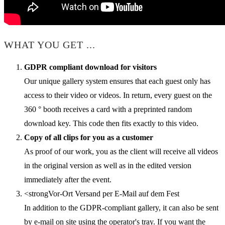
WHAT YOU GET ...
GDPR compliant download for visitors
Our unique gallery system ensures that each guest only has
access to their video or videos. In return, every guest on the
360 ° booth receives a card with a preprinted random
download key. This code then fits exactly to this video.
Copy of all clips for you as a customer
As proof of our work, you as the client will receive all videos
in the original version as well as in the edited version
immediately after the event.
<strongVor-Ort Versand per E-Mail auf dem Fest
In addition to the GDPR-compliant gallery, it can also be sent
by e-mail on site using the operator's tray. If you want the