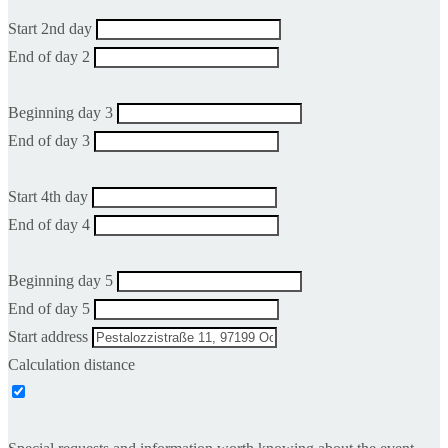
Start 2nd day
End of day 2
Beginning day 3
End of day 3
Start 4th day
End of day 4
Beginning day 5
End of day 5
Start address
Calculation distance