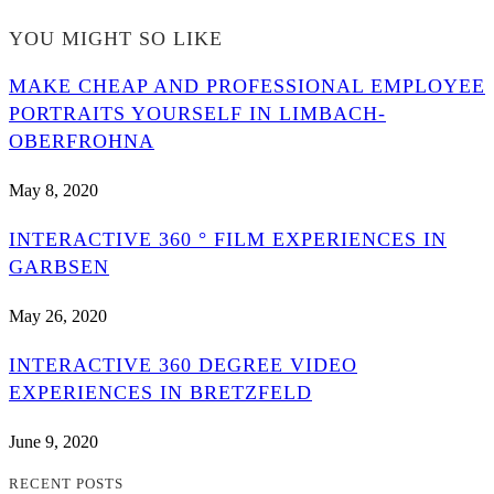
YOU MIGHT SO LIKE
MAKE CHEAP AND PROFESSIONAL EMPLOYEE
PORTRAITS YOURSELF IN LIMBACH-
OBERFROHNA
May 8, 2020
INTERACTIVE 360 ° FILM EXPERIENCES IN
GARBSEN
May 26, 2020
INTERACTIVE 360 DEGREE VIDEO
EXPERIENCES IN BRETZFELD
June 9, 2020
RECENT POSTS