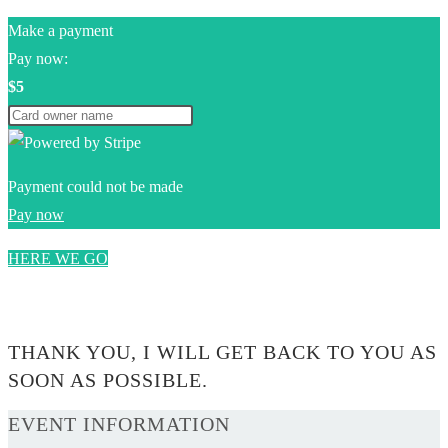
Make a payment
Pay now:
$5
Payment could not be made
Pay now
HERE WE GO
0$
THANK YOU, I WILL GET BACK TO YOU AS
SOON AS POSSIBLE.
EVENT INFORMATION