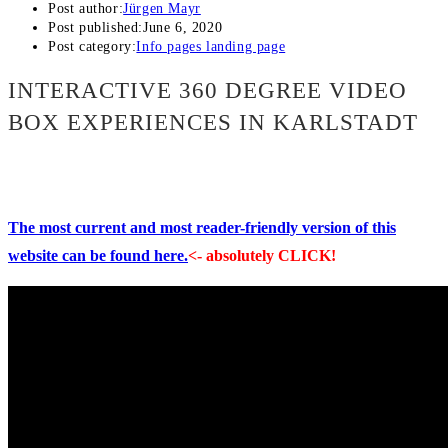
Post author:
Jürgen Mayr
Post published:
June 6, 2020
Post category:
Info pages landing page
INTERACTIVE 360 DEGREE VIDEO
BOX EXPERIENCES IN KARLSTADT
The most current and most reader-friendly version of this
website can be found here.
<- absolutely CLICK!