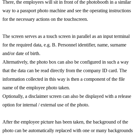
There, the employees will sit in front of the photobooth in a similar
way to a passport photo machine and see the operating instructions
for the necessary actions on the touchscreen.
The screen serves as a touch screen in parallel as an input terminal
for the required data, e.g. B. Personnel identifier, name, surname
and/or date of birth.
Alternatively, the photo box can also be configured in such a way
that the data can be read directly from the company ID card. The
information collected in this way is then a component of the file
name of the employee photo taken.
Optionally, a disclaimer screen can also be displayed with a release
option for internal / external use of the photo.
After the employee picture has been taken, the background of the
photo can be automatically replaced with one or many backgrounds