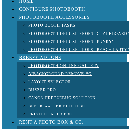
HOME
CONFIGURE PHOTOBOOTH
PHOTOBOOTH ACCESSORIES
PHOTO BOOTH TASKS
PHOTOBOOTH DELUXE PROPS "CHALKBOARD
PHOTOBOOTH DELUXE PROPS "FUNKY"
PHOTOBOOTH DELUXE PROPS "BEACH PARTY
BREEZE ADDONS
PHOTOBOOTH ONLINE GALLERY
AIBACKGROUND REMOVE.BG
LAYOUT SELECTOR
BUZZER PRO
CANON FREEZEBUG SOLUTION
BEFORE-AFTER PHOTO BOOTH
PRINTCOUNTER PRO
RENT A PHOTO BOX & CO.