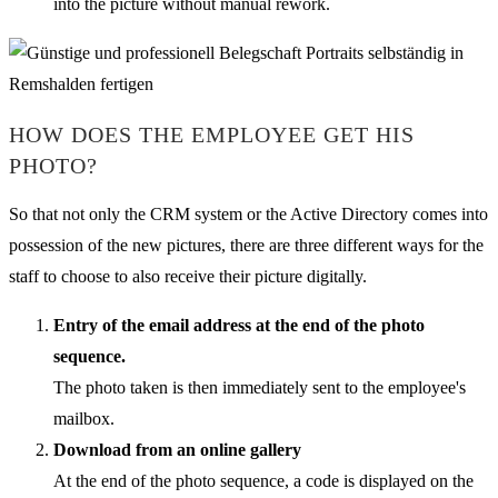
into the picture without manual rework.
HOW DOES THE EMPLOYEE GET HIS
PHOTO?
So that not only the CRM system or the Active Directory comes into
possession of the new pictures, there are three different ways for the
staff to choose to also receive their picture digitally.
Entry of the email address at the end of the photo
sequence.
The photo taken is then immediately sent to the employee's
mailbox.
Download from an online gallery
At the end of the photo sequence, a code is displayed on the