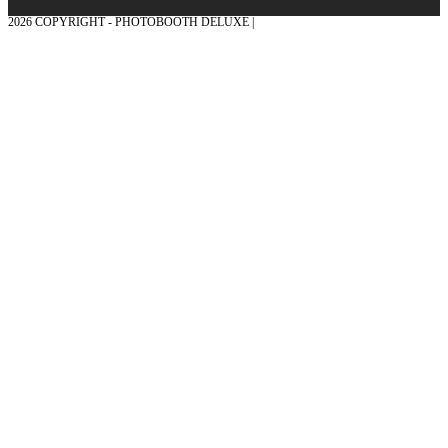
2026 COPYRIGHT - PHOTOBOOTH DELUXE |
GRAPHICS AND CONCEPTION
WITH ❤ FROM MÜNSTERLAND - HONOR PLACE