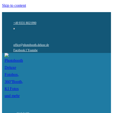
Skip to content
+49 9331 8021990
office@photobooth-deluxe.de
Facebook f
Youtube