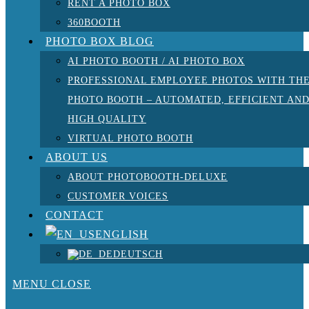
RENT A PHOTO BOX
360BOOTH
PHOTO BOX BLOG
AI PHOTO BOOTH / AI PHOTO BOX
PROFESSIONAL EMPLOYEE PHOTOS WITH TH
PHOTO BOOTH – AUTOMATED, EFFICIENT AN
HIGH QUALITY
VIRTUAL PHOTO BOOTH
ABOUT US
ABOUT PHOTOBOOTH-DELUXE
CUSTOMER VOICES
CONTACT
ENGLISH
DEUTSCH
MENU
CLOSE