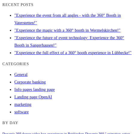
RECENT POSTS
"Experience the event from all angles - with the 360° Booth in
Vaterstetten!"
"Experience the magic with a 360° booth in Wermelskirchen!"
"Experience the future of event technology: Experience the 360°
Booth in Sangerhausen!"
"Experience the full effect of a 360° booth experience in Lübbecke!"
CATEGORIES
General
Corporate banking
Info pages landing page
Landing page OpenAI
marketing
software
BY DAY
Dynamic 360 degree video box experiences in Reiskirchen
Dynamic 360 ° animation action