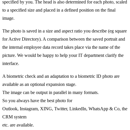
specified by you. The head is also determined for each photo, scaled
to a specified size and placed in a defined position on the final
image.
The photo is saved in a size and aspect ratio you describe (eg square
for Active Directory). A comparison between the saved portrait and
the internal employee data record takes place via the name of the
picture. We would be happy to help your IT department clarify the
interface.
A biometric check and an adaptation to a biometric ID photo are
available as an optional expansion stage.
The image can be output in parallel in many formats.
So you always have the best photo for
Outlook, Instagram, XING, Twitter, LinkedIn, WhatsApp & Co, the
CRM system
etc. are available.