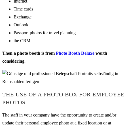
Internet
Time cards
Exchange
Outlook
Passport photos for travel planning
the CRM
Then a photo booth is from
Photo Booth Deluxe
worth
considering.
THE USE OF A PHOTO BOX FOR EMPLOYEE
PHOTOS
The staff in your company have the opportunity to create and/or
update their personal employee photo at a fixed location or at