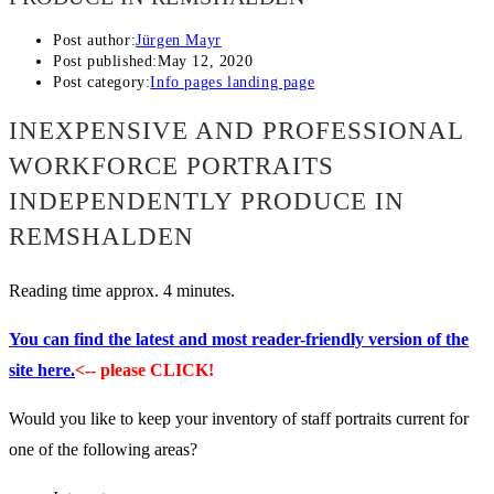
Post author:
Jürgen Mayr
Post published:
May 12, 2020
Post category:
Info pages landing page
INEXPENSIVE AND PROFESSIONAL
WORKFORCE PORTRAITS
INDEPENDENTLY PRODUCE IN
REMSHALDEN
Reading time approx. 4 minutes.
You can find the latest and most reader-friendly version of the
site here.
<-- please CLICK!
Would you like to keep your inventory of staff portraits current for
one of the following areas?