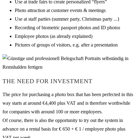
Use at trade fairs to create personalized “flyers”
Photo attraction at customer events & meetings
Use at staff parties (summer party, Christmas party ...}
Recording of biometric passport photos and ID photos
Employee photos (as already explained)
Pictures of groups of visitors, e.g. after a presentation
THE NEED FOR INVESTMENT
The price for purchasing a photo box that has been perfected in this
way starts at around €4,400 plus VAT and is therefore worthwhile
for companies with around 100 or more employees.
Of course, there is also the opportunity to try out the system in
advance on a rental basis for € 650 + € 1 / employee photo plus
VAT per week.