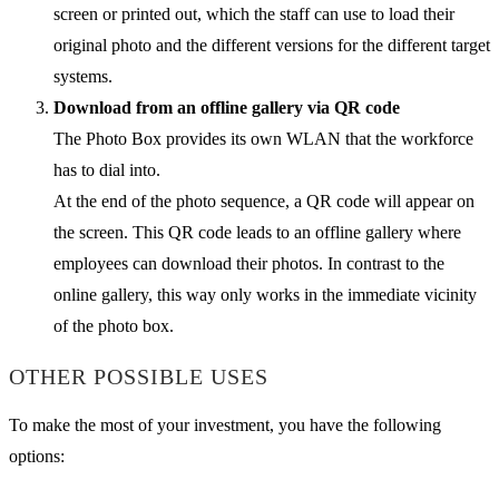
screen or printed out, which the staff can use to load their
original photo and the different versions for the different target
systems.
Download from an offline gallery via QR code
The Photo Box provides its own WLAN that the workforce
has to dial into.
At the end of the photo sequence, a QR code will appear on
the screen. This QR code leads to an offline gallery where
employees can download their photos. In contrast to the
online gallery, this way only works in the immediate vicinity
of the photo box.
OTHER POSSIBLE USES
To make the most of your investment, you have the following
options: