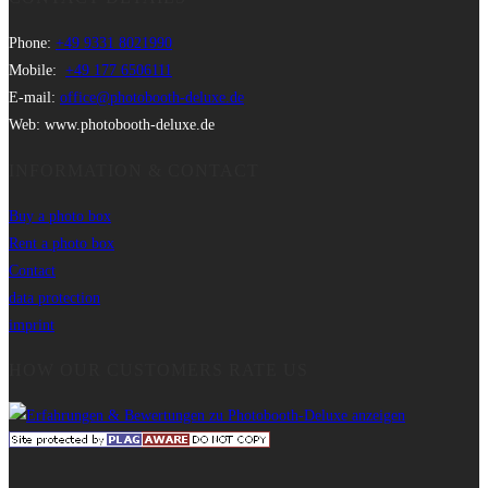
Phone:
+49 9331 8021990
Mobile:
+49 177 6506111
E-mail:
office@photobooth-deluxe.de
Web: www.photobooth-deluxe.de
INFORMATION & CONTACT
Buy a photo box
Rent a photo box
Contact
data protection
imprint
HOW OUR CUSTOMERS RATE US