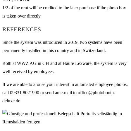
1/2 of the rent will be credited to the later purchase if the photo box
is taken over directly.
REFERENCES
Since the system was introduced in 2019, two systems have been
permanently installed in this country and in Switzerland.
Both at WWZ AG in CH and at Haufe Lexware, the system is very
well received by employees.
If we are able to arouse your interest in automated employee photos,
call 09331 8021990 or send an e-mail to office@photobooth-
deluxe.de.