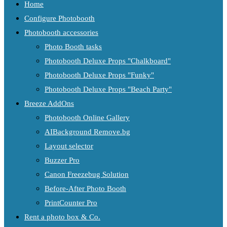
Home
Configure Photobooth
Photobooth accessories
Photo Booth tasks
Photobooth Deluxe Props "Chalkboard"
Photobooth Deluxe Props "Funky"
Photobooth Deluxe Props "Beach Party"
Breeze AddOns
Photobooth Online Gallery
AIBackground Remove.bg
Layout selector
Buzzer Pro
Canon Freezebug Solution
Before-After Photo Booth
PrintCounter Pro
Rent a photo box & Co.