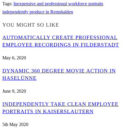
Tags
:
Inexpensive and professional workforce portraits
independently produce in Remshalden
YOU MIGHT SO LIKE
AUTOMATICALLY CREATE PROFESSIONAL
EMPLOYEE RECORDINGS IN FILDERSTADT
May 6, 2020
DYNAMIC 360 DEGREE MOVIE ACTION IN
HASELÜNNE
June 9, 2020
INDEPENDENTLY TAKE CLEAN EMPLOYEE
PORTRAITS IN KAISERSLAUTERN
5th May 2020