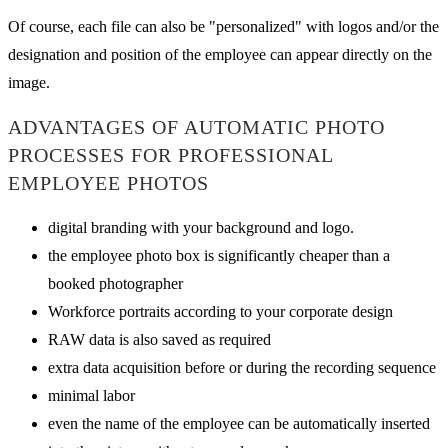
Of course, each file can also be "personalized" with logos and/or the
designation and position of the employee can appear directly on the
image.
ADVANTAGES OF AUTOMATIC PHOTO
PROCESSES FOR PROFESSIONAL
EMPLOYEE PHOTOS
digital branding with your background and logo.
the employee photo box is significantly cheaper than a
booked photographer
Workforce portraits according to your corporate design
RAW data is also saved as required
extra data acquisition before or during the recording sequence
minimal labor
even the name of the employee can be automatically inserted