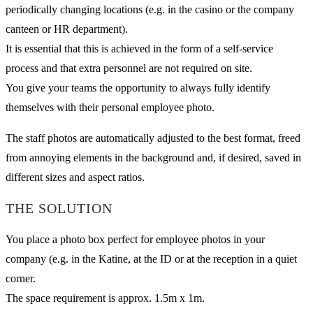
periodically changing locations (e.g. in the casino or the company
canteen or HR department).
It is essential that this is achieved in the form of a self-service
process and that extra personnel are not required on site.
You give your teams the opportunity to always fully identify
themselves with their personal employee photo.
The staff photos are automatically adjusted to the best format, freed
from annoying elements in the background and, if desired, saved in
different sizes and aspect ratios.
THE SOLUTION
You place a photo box perfect for employee photos in your
company (e.g. in the Katine, at the ID or at the reception in a quiet
corner.
The space requirement is approx. 1.5m x 1m.