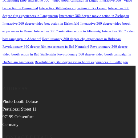
Boizenburg Elbe
Interactive 360 ° video booth campaign in Lügde
Interactive 360 ° video
box action in Emmerthal
Interactive 360 degree clip action in Bockenem
Interactive 360
degree clip experiences in Langenzenn
Interactive 360 degree movie action in Zschopau
Interactive 360 degree video box action in Birkenfeld
Interactive 360 degree video booth
experiences in Dassel
Interactive 360 ° animation action in Altensteig
Interactive 360 ° video
box campaign in Adendorf
Revolutionary 360 degree clip experiences in Birkenau
Revolutionary 360 degree film experiences in Bad Nenndorf
Revolutionary 360 degree
video booth action in Bad Staffelstein
Revolutionary 360 degree video booth campaign in
Dießen am Ammersee
Revolutionary 360 degree video booth experiences in Riedlingen
ADDRESS
Photo Booth Deluxe
Pestalozzi Street 11
97199 Ochsenfurt
Germany
CONTACT DETAILS