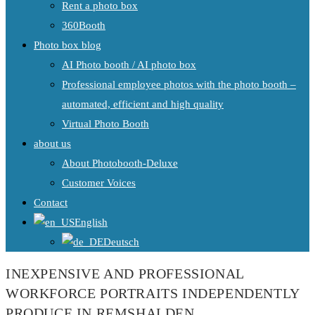
Rent a photo box
360Booth
Photo box blog
AI Photo booth / AI photo box
Professional employee photos with the photo booth –
automated, efficient and high quality
Virtual Photo Booth
about us
About Photobooth-Deluxe
Customer Voices
Contact
English
Deutsch
INEXPENSIVE AND PROFESSIONAL
WORKFORCE PORTRAITS INDEPENDENTLY
PRODUCE IN REMSHALDEN