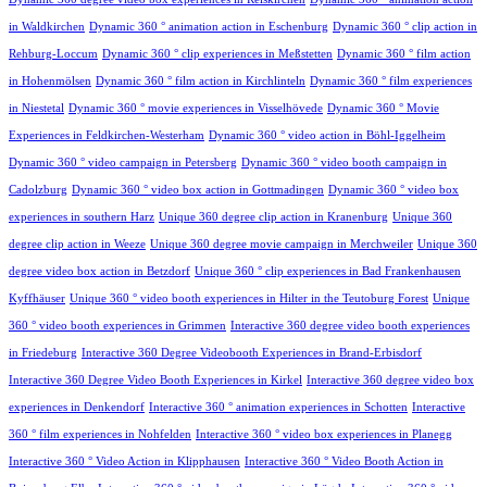
in Waldkirchen
Dynamic 360 ° animation action in Eschenburg
Dynamic 360 ° clip action in
Rehburg-Loccum
Dynamic 360 ° clip experiences in Meßstetten
Dynamic 360 ° film action
in Hohenmölsen
Dynamic 360 ° film action in Kirchlinteln
Dynamic 360 ° film experiences
in Niestetal
Dynamic 360 ° movie experiences in Visselhövede
Dynamic 360 ° Movie
Experiences in Feldkirchen-Westerham
Dynamic 360 ° video action in Böhl-Iggelheim
Dynamic 360 ° video campaign in Petersberg
Dynamic 360 ° video booth campaign in
Cadolzburg
Dynamic 360 ° video box action in Gottmadingen
Dynamic 360 ° video box
experiences in southern Harz
Unique 360 degree clip action in Kranenburg
Unique 360
degree clip action in Weeze
Unique 360 degree movie campaign in Merchweiler
Unique 360
degree video box action in Betzdorf
Unique 360 ° clip experiences in Bad Frankenhausen
Kyffhäuser
Unique 360 ° video booth experiences in Hilter in the Teutoburg Forest
Unique
360 ° video booth experiences in Grimmen
Interactive 360 degree video booth experiences
in Friedeburg
Interactive 360 Degree Videobooth Experiences in Brand-Erbisdorf
Interactive 360 Degree Video Booth Experiences in Kirkel
Interactive 360 degree video box
experiences in Denkendorf
Interactive 360 ° animation experiences in Schotten
Interactive
360 ° film experiences in Nohfelden
Interactive 360 ° video box experiences in Planegg
Interactive 360 ° Video Action in Klipphausen
Interactive 360 ° Video Booth Action in