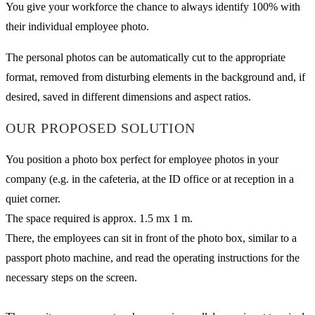
You give your workforce the chance to always identify 100% with
their individual employee photo.
The personal photos can be automatically cut to the appropriate
format, removed from disturbing elements in the background and, if
desired, saved in different dimensions and aspect ratios.
OUR PROPOSED SOLUTION
You position a photo box perfect for employee photos in your
company (e.g. in the cafeteria, at the ID office or at reception in a
quiet corner.
The space required is approx. 1.5 mx 1 m.
There, the employees can sit in front of the photo box, similar to a
passport photo machine, and read the operating instructions for the
necessary steps on the screen.