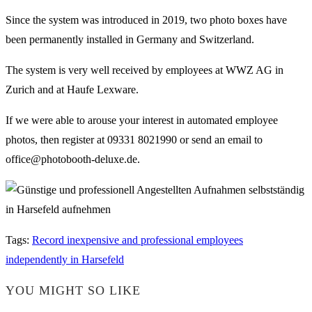
Since the system was introduced in 2019, two photo boxes have
been permanently installed in Germany and Switzerland.
The system is very well received by employees at WWZ AG in
Zurich and at Haufe Lexware.
If we were able to arouse your interest in automated employee
photos, then register at 09331 8021990 or send an email to
office@photobooth-deluxe.de.
Tags
:
Record inexpensive and professional employees
independently in Harsefeld
YOU MIGHT SO LIKE