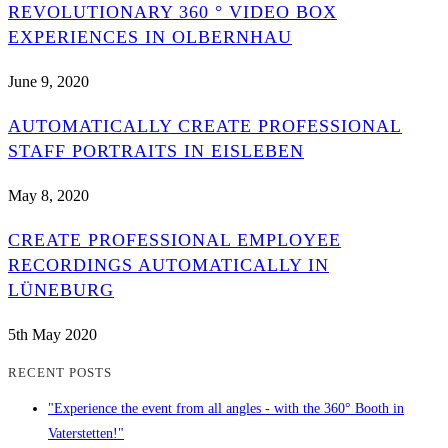
REVOLUTIONARY 360 ° VIDEO BOX
EXPERIENCES IN OLBERNHAU
June 9, 2020
AUTOMATICALLY CREATE PROFESSIONAL
STAFF PORTRAITS IN EISLEBEN
May 8, 2020
CREATE PROFESSIONAL EMPLOYEE
RECORDINGS AUTOMATICALLY IN
LÜNEBURG
5th May 2020
RECENT POSTS
"Experience the event from all angles - with the 360° Booth in
Vaterstetten!"