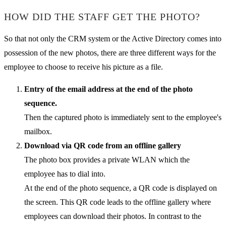
HOW DID THE STAFF GET THE PHOTO?
So that not only the CRM system or the Active Directory comes into
possession of the new photos, there are three different ways for the
employee to choose to receive his picture as a file.
Entry of the email address at the end of the photo
sequence.
Then the captured photo is immediately sent to the employee's
mailbox.
Download via QR code from an offline gallery
The photo box provides a private WLAN which the
employee has to dial into.
At the end of the photo sequence, a QR code is displayed on
the screen. This QR code leads to the offline gallery where
employees can download their photos. In contrast to the