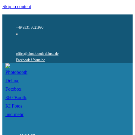
Skip to content
+49 9331 8021990
office@photobooth-deluxe.de
Facebook f
Youtube