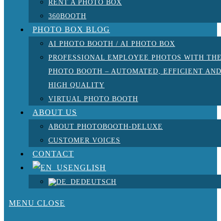
RENT A PHOTO BOX
360BOOTH
PHOTO BOX BLOG
AI PHOTO BOOTH / AI PHOTO BOX
PROFESSIONAL EMPLOYEE PHOTOS WITH TH
PHOTO BOOTH – AUTOMATED, EFFICIENT AN
HIGH QUALITY
VIRTUAL PHOTO BOOTH
ABOUT US
ABOUT PHOTOBOOTH-DELUXE
CUSTOMER VOICES
CONTACT
ENGLISH
DEUTSCH
MENU
CLOSE