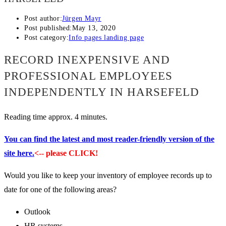
Post author:
Jürgen Mayr
Post published:
May 13, 2020
Post category:
Info pages landing page
RECORD INEXPENSIVE AND
PROFESSIONAL EMPLOYEES
INDEPENDENTLY IN HARSEFELD
Reading time approx. 4 minutes.
You can find the latest and most reader-friendly version of the
site here.
<-- please CLICK!
Would you like to keep your inventory of employee records up to
date for one of the following areas?
Outlook
HR systems