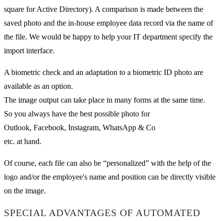
square for Active Directory). A comparison is made between the
saved photo and the in-house employee data record via the name of
the file. We would be happy to help your IT department specify the
import interface.
A biometric check and an adaptation to a biometric ID photo are
available as an option.
The image output can take place in many forms at the same time.
So you always have the best possible photo for
Outlook, Facebook, Instagram, WhatsApp & Co
etc. at hand.
Of course, each file can also be “personalized” with the help of the
logo and/or the employee's name and position can be directly visible
on the image.
SPECIAL ADVANTAGES OF AUTOMATED