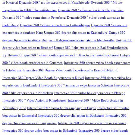
in Niestetal
Dynamic 360 ° movie experiences in Visselhövede
Dynamic 360 ° Movie
Experiences in Feldkirchen-Westerham
Dynamic 360 ° video action in Böhl-Iggelheim
Dynamic 360 ° video campaign in Petersberg
Dynamic 360 ° video booth campaign in
Cadolzburg
Dynamic 360 ° video box action in Gottmadingen
Dynamic 360 ° video box
experiences in southern Harz
Unique 360 degree clip action in Kranenburg
Unique 360
degree clip action in Weeze
Unique 360 degree movie campaign in Merchweiler
Unique 360
degree video box action in Betzdorf
Unique 360 ° clip experiences in Bad Frankenhausen
Kyffhäuser
Unique 360 ° video booth experiences in Hilter in the Teutoburg Forest
Unique
360 ° video booth experiences in Grimmen
Interactive 360 degree video booth experiences
in Friedeburg
Interactive 360 Degree Videobooth Experiences in Brand-Erbisdorf
Interactive 360 Degree Video Booth Experiences in Kirkel
Interactive 360 degree video box
experiences in Denkendorf
Interactive 360 ° animation experiences in Schotten
Interactive
360 ° film experiences in Nohfelden
Interactive 360 ° video box experiences in Planegg
Interactive 360 ° Video Action in Klipphausen
Interactive 360 ° Video Booth Action in
Boizenburg Elbe
Interactive 360 ° video booth campaign in Lügde
Interactive 360 ° video
box action in Emmerthal
Interactive 360 degree clip action in Bockenem
Interactive 360
degree clip experiences in Langenzenn
Interactive 360 degree movie action in Zschopau
Interactive 360 degree video box action in Birkenfeld
Interactive 360 degree video booth