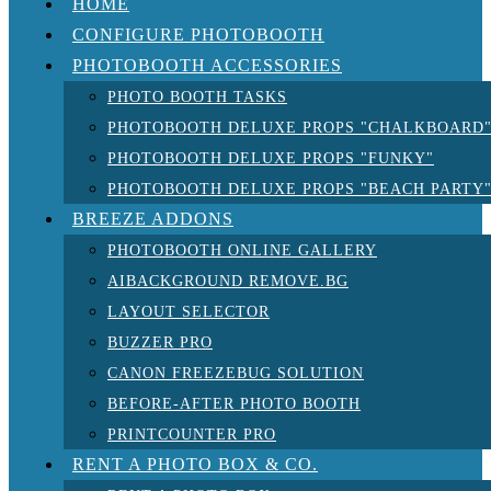
HOME
CONFIGURE PHOTOBOOTH
PHOTOBOOTH ACCESSORIES
PHOTO BOOTH TASKS
PHOTOBOOTH DELUXE PROPS "CHALKBOARD
PHOTOBOOTH DELUXE PROPS "FUNKY"
PHOTOBOOTH DELUXE PROPS "BEACH PARTY
BREEZE ADDONS
PHOTOBOOTH ONLINE GALLERY
AIBACKGROUND REMOVE.BG
LAYOUT SELECTOR
BUZZER PRO
CANON FREEZEBUG SOLUTION
BEFORE-AFTER PHOTO BOOTH
PRINTCOUNTER PRO
RENT A PHOTO BOX & CO.