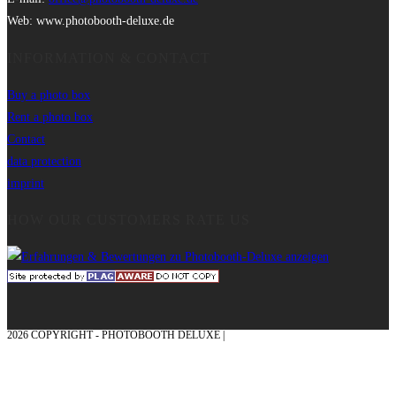
Web: www.photobooth-deluxe.de
INFORMATION & CONTACT
Buy a photo box
Rent a photo box
Contact
data protection
imprint
HOW OUR CUSTOMERS RATE US
2026 COPYRIGHT - PHOTOBOOTH DELUXE |
GRAPHICS AND CONCEPTION
WITH ❤ FROM MÜNSTERLAND - HONOR PLACE