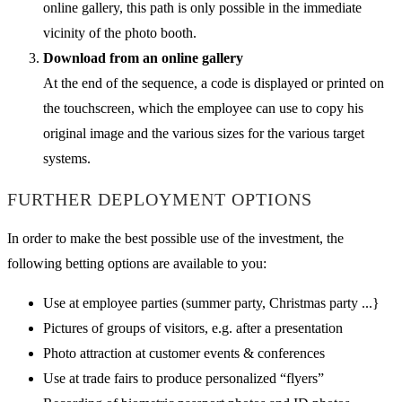
online gallery, this path is only possible in the immediate
vicinity of the photo booth.
Download from an online gallery
At the end of the sequence, a code is displayed or printed on
the touchscreen, which the employee can use to copy his
original image and the various sizes for the various target
systems.
FURTHER DEPLOYMENT OPTIONS
In order to make the best possible use of the investment, the
following betting options are available to you:
Use at employee parties (summer party, Christmas party ...}
Pictures of groups of visitors, e.g. after a presentation
Photo attraction at customer events & conferences
Use at trade fairs to produce personalized “flyers”