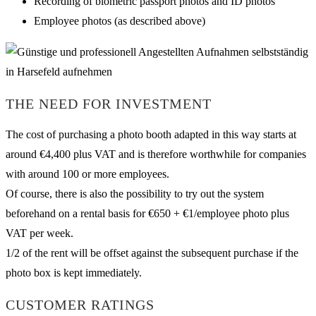
Recording of biometric passport photos and ID photos
Employee photos (as described above)
THE NEED FOR INVESTMENT
The cost of purchasing a photo booth adapted in this way starts at
around €4,400 plus VAT and is therefore worthwhile for companies
with around 100 or more employees.
Of course, there is also the possibility to try out the system
beforehand on a rental basis for €650 + €1/employee photo plus
VAT per week.
1/2 of the rent will be offset against the subsequent purchase if the
photo box is kept immediately.
CUSTOMER RATINGS