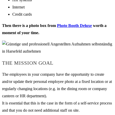
Internet
Credit cards
Then there is a photo box from
Photo Booth Deluxe
worth a
moment of your time.
THE MISSION GOAL
The employees in your company have the opportunity to create
and/or update their personal employee photo at a fixed location or at
regularly changing locations (e.g. in the dining room or company
canteen or HR department).
It is essential that this is the case in the form of a self-service process
and that you do not need additional staff on site.