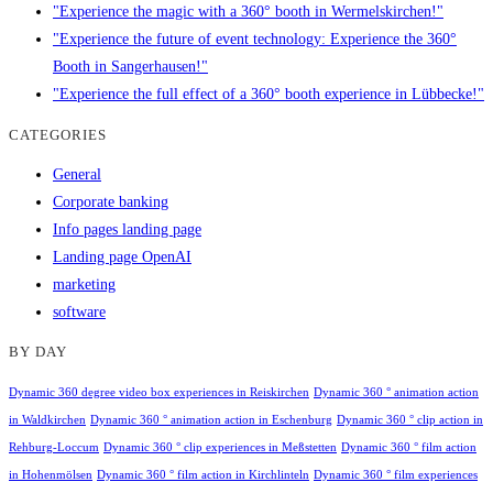
"Experience the magic with a 360° booth in Wermelskirchen!"
"Experience the future of event technology: Experience the 360°
Booth in Sangerhausen!"
"Experience the full effect of a 360° booth experience in Lübbecke!"
CATEGORIES
General
Corporate banking
Info pages landing page
Landing page OpenAI
marketing
software
BY DAY
Dynamic 360 degree video box experiences in Reiskirchen
Dynamic 360 ° animation action
in Waldkirchen
Dynamic 360 ° animation action in Eschenburg
Dynamic 360 ° clip action in
Rehburg-Loccum
Dynamic 360 ° clip experiences in Meßstetten
Dynamic 360 ° film action
in Hohenmölsen
Dynamic 360 ° film action in Kirchlinteln
Dynamic 360 ° film experiences