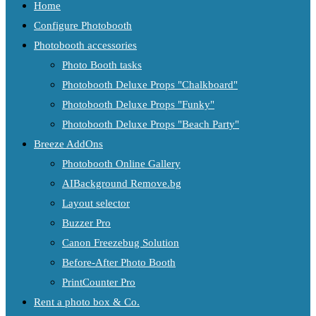
Home
Configure Photobooth
Photobooth accessories
Photo Booth tasks
Photobooth Deluxe Props "Chalkboard"
Photobooth Deluxe Props "Funky"
Photobooth Deluxe Props "Beach Party"
Breeze AddOns
Photobooth Online Gallery
AIBackground Remove.bg
Layout selector
Buzzer Pro
Canon Freezebug Solution
Before-After Photo Booth
PrintCounter Pro
Rent a photo box & Co.