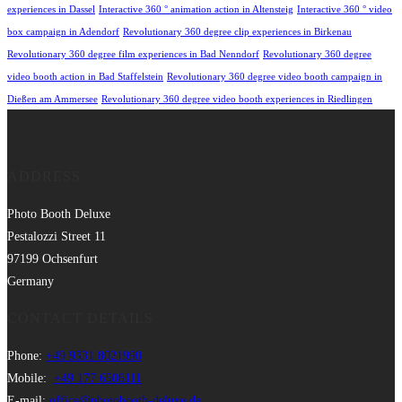
experiences in Dassel
Interactive 360 ° animation action in Altensteig
Interactive 360 ° video
box campaign in Adendorf
Revolutionary 360 degree clip experiences in Birkenau
Revolutionary 360 degree film experiences in Bad Nenndorf
Revolutionary 360 degree
video booth action in Bad Staffelstein
Revolutionary 360 degree video booth campaign in
Dießen am Ammersee
Revolutionary 360 degree video booth experiences in Riedlingen
ADDRESS
Photo Booth Deluxe
Pestalozzi Street 11
97199 Ochsenfurt
Germany
CONTACT DETAILS
Phone:
+49 9331 8021990
Mobile:
+49 177 6506111
E-mail:
office@photobooth-deluxe.de