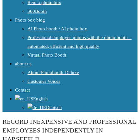
Rent a photo box
360Booth
Photo box blog
AI Photo booth / AI photo box
Professional employee photos with the photo booth –
automated, efficient and high quality
Virtual Photo Booth
about us
About Photobooth-Deluxe
Customer Voices
Contact
English
Deutsch
RECORD INEXPENSIVE AND PROFESSIONAL
EMPLOYEES INDEPENDENTLY IN
HARSEFELD