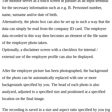
The monitor serves as a touch screen in parallel as an input terminal
for the necessary information such as e.g. B. Personnel number,
name, surname and/or date of birth.
Alternatively, the photo box can also be set up in such a way that the
data can simply be read from the company ID card. The employee
data recorded in this way then becomes an element of the file name
of the employee photo taken.
Optionally, a disclaimer screen with a checkbox for internal /
external use of the employee profile can also be displayed.
After the employee picture has been photographed, the background
of the photo can be automatically replaced with one or more
backgrounds specified by you. The head of each photo is also
analyzed, adjusted to a specified size and positioned at a specified
location on the final image.
The recording is saved in a size and aspect ratio specified by you (eg