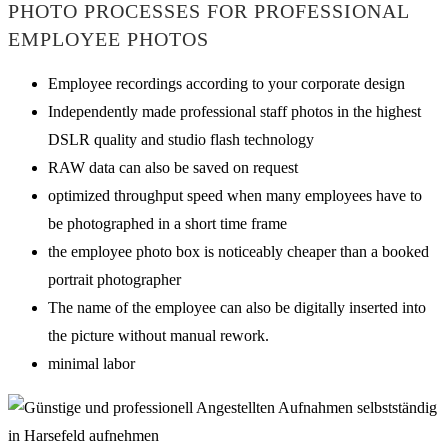
PHOTO PROCESSES FOR PROFESSIONAL
EMPLOYEE PHOTOS
Employee recordings according to your corporate design
Independently made professional staff photos in the highest
DSLR quality and studio flash technology
RAW data can also be saved on request
optimized throughput speed when many employees have to
be photographed in a short time frame
the employee photo box is noticeably cheaper than a booked
portrait photographer
The name of the employee can also be digitally inserted into
the picture without manual rework.
minimal labor