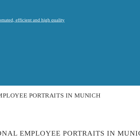
mated, efficient and high quality
MPLOYEE PORTRAITS IN MUNICH
ONAL EMPLOYEE PORTRAITS IN MUNI