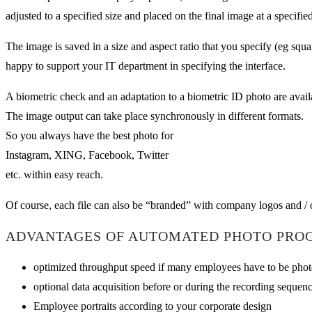
adjusted to a specified size and placed on the final image at a specified
The image is saved in a size and aspect ratio that you specify (eg squ
happy to support your IT department in specifying the interface.
A biometric check and an adaptation to a biometric ID photo are availa
The image output can take place synchronously in different formats.
So you always have the best photo for
Instagram, XING, Facebook, Twitter
etc. within easy reach.
Of course, each file can also be “branded” with company logos and / o
ADVANTAGES OF AUTOMATED PHOTO PROC
optimized throughput speed if many employees have to be photo
optional data acquisition before or during the recording sequen
Employee portraits according to your corporate design