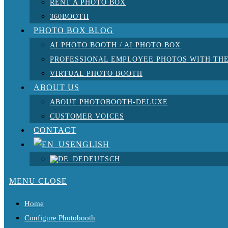
RENT A PHOTO BOX
360BOOTH
PHOTO BOX BLOG
AI PHOTO BOOTH / AI PHOTO BOX
PROFESSIONAL EMPLOYEE PHOTOS WITH THE
VIRTUAL PHOTO BOOTH
ABOUT US
ABOUT PHOTOBOOTH-DELUXE
CUSTOMER VOICES
CONTACT
ENGLISH
DEUTSCH
MENU
CLOSE
Home
Configure Photobooth