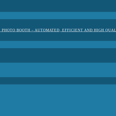
 PHOTO BOOTH – AUTOMATED, EFFICIENT AND HIGH QUA