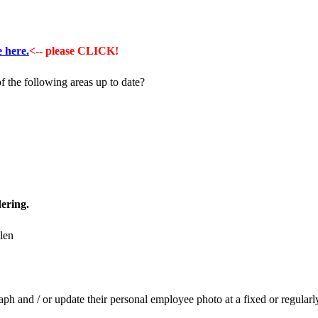
e here.
<-- please CLICK!
f the following areas up to date?
ering.
h and / or update their personal employee photo at a fixed or regularl