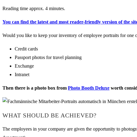
Reading time approx. 4 minutes.
You can find the latest and most reader-friendly version of the sit
Would you like to keep your inventory of employee portraits for one o
Credit cards
Passport photos for travel planning
Exchange
Intranet
Then there is a photo box from
Photo Booth Deluxe
worth consid
WHAT SHOULD BE ACHIEVED?
The employees in your company are given the opportunity to photograp