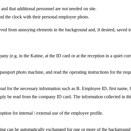
ss and that additional personnel are not needed on site.
nd the clock with their personal employee photo.
oved from annoying elements in the background and, if desired, saved in
 (e.g. in the Katine, at the ID card or at the reception in a quiet corn
 passport photo machine, and read the operating instructions for the req
nal for the necessary information such as B. Employee ID, first name, f
simply be read from the company ID card. The information collected in 
ption for internal / external use of the employee profile.
ding can be automatically exchanged for one or more of the background 