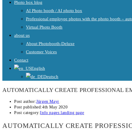
Photo box blog
AI Photo booth / AI photo box
Professional employee photos with the photo booth – auto
Virtual Photo Booth
about us
About Photobooth-Deluxe
Customer Voices
Contact
English
Deutsch
AUTOMATICALLY CREATE PROFESSIONAL E
Post author:
Jürgen Mayr
Post published:
4th May 2020
Post category:
Info pages landing page
AUTOMATICALLY CREATE PROFESSI