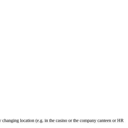
y changing location (e.g. in the casino or the company canteen or HR