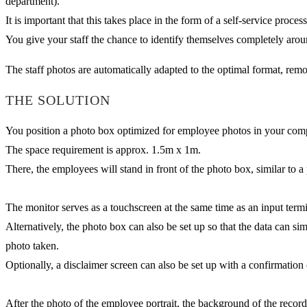
department).
It is important that this takes place in the form of a self-service proce
You give your staff the chance to identify themselves completely arou
The staff photos are automatically adapted to the optimal format, rem
THE SOLUTION
You position a photo box optimized for employee photos in your company
The space requirement is approx. 1.5m x 1m.
There, the employees will stand in front of the photo box, similar to a
The monitor serves as a touchscreen at the same time as an input termi
Alternatively, the photo box can also be set up so that the data can 
photo taken.
Optionally, a disclaimer screen can also be set up with a confirmation o
After the photo of the employee portrait, the background of the recor