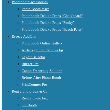
Photobooth accessories
Photo Booth tasks
Photobooth Deluxe Props "Chalkboard"
Photobooth Deluxe Props "Funky"
Photobooth Deluxe Props "Beach Party"
Breeze AddOns
Photobooth Online Gallery
AIBackground Remove.bg
Layout selector
Buzzer Pro
Canon Freezebug Solution
Before-After Photo Booth
PrintCounter Pro
Rent a photo box & Co.
Rent a photo box
360Booth