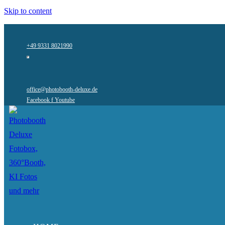
Skip to content
+49 9331 8021990
office@photobooth-deluxe.de
Facebook f
Youtube