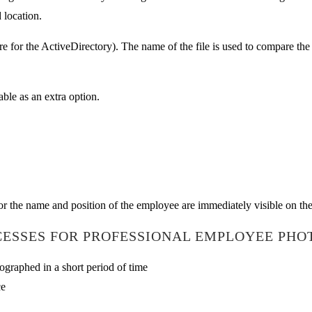
 location.
are for the ActiveDirectory). The name of the file is used to compare th
ble as an extra option.
r the name and position of the employee are immediately visible on the
ESSES FOR PROFESSIONAL EMPLOYEE PHO
graphed in a short period of time
ce