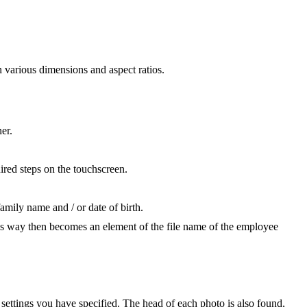
 various dimensions and aspect ratios.
er.
uired steps on the touchscreen.
amily name and / or date of birth.
this way then becomes an element of the file name of the employee
settings you have specified. The head of each photo is also found,