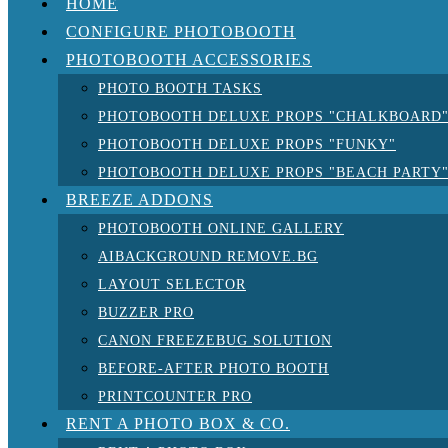
HOME
CONFIGURE PHOTOBOOTH
PHOTOBOOTH ACCESSORIES
PHOTO BOOTH TASKS
PHOTOBOOTH DELUXE PROPS "CHALKBOARD
PHOTOBOOTH DELUXE PROPS "FUNKY"
PHOTOBOOTH DELUXE PROPS "BEACH PARTY
BREEZE ADDONS
PHOTOBOOTH ONLINE GALLERY
AIBACKGROUND REMOVE.BG
LAYOUT SELECTOR
BUZZER PRO
CANON FREEZEBUG SOLUTION
BEFORE-AFTER PHOTO BOOTH
PRINTCOUNTER PRO
RENT A PHOTO BOX & CO.