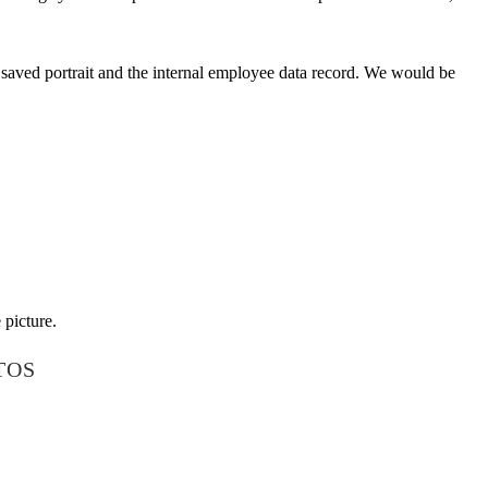
e saved portrait and the internal employee data record. We would be
 picture.
TOS