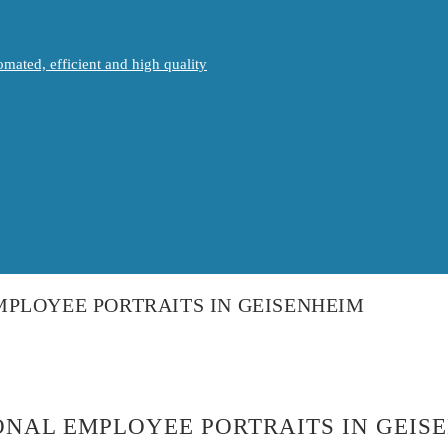
mated, efficient and high quality
PLOYEE PORTRAITS IN GEISENHEIM
NAL EMPLOYEE PORTRAITS IN GEIS