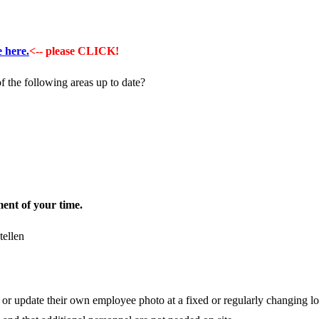
e here.
<-- please CLICK!
f the following areas up to date?
nt of your time.
r update their own employee photo at a fixed or regularly changing loc