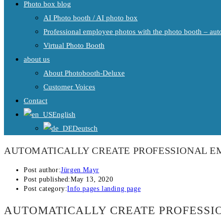
Photo box blog
AI Photo booth / AI photo box
Professional employee photos with the photo booth – auto
Virtual Photo Booth
about us
About Photobooth-Deluxe
Customer Voices
Contact
English
Deutsch
AUTOMATICALLY CREATE PROFESSIONAL EM
Post author:
Jürgen Mayr
Post published:
May 13, 2020
Post category:
Info pages landing page
AUTOMATICALLY CREATE PROFESSIO