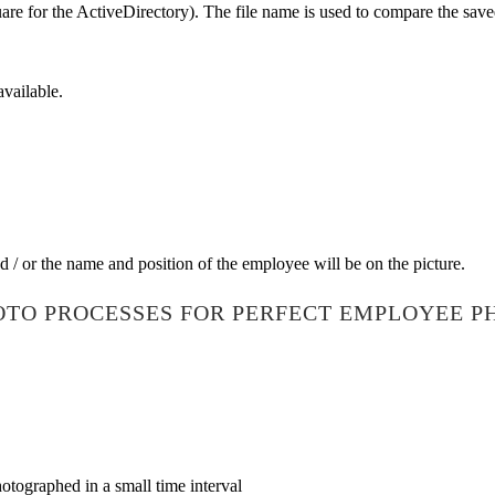
square for the ActiveDirectory). The file name is used to compare the s
available.
d / or the name and position of the employee will be on the picture.
OTO PROCESSES FOR PERFECT EMPLOYEE P
tographed in a small time interval