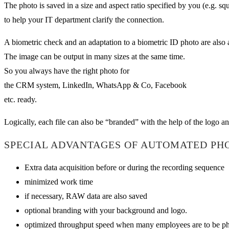
The photo is saved in a size and aspect ratio specified by you (e.g. 
to help your IT department clarify the connection.
A biometric check and an adaptation to a biometric ID photo are also 
The image can be output in many sizes at the same time.
So you always have the right photo for
the CRM system, LinkedIn, WhatsApp & Co, Facebook
etc. ready.
Logically, each file can also be “branded” with the help of the logo an
SPECIAL ADVANTAGES OF AUTOMATED PH
Extra data acquisition before or during the recording sequence
minimized work time
if necessary, RAW data are also saved
optional branding with your background and logo.
optimized throughput speed when many employees are to be pho