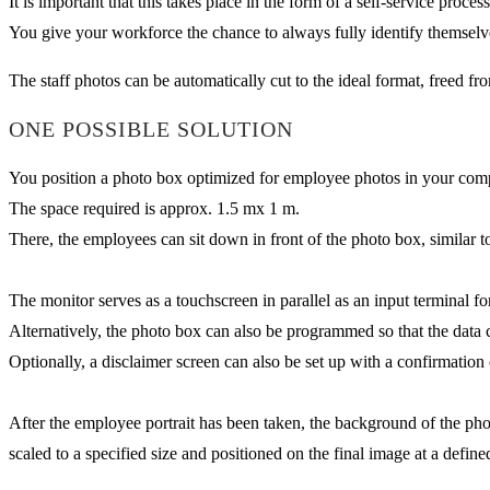
It is important that this takes place in the form of a self-service proce
You give your workforce the chance to always fully identify themsel
The staff photos can be automatically cut to the ideal format, freed f
ONE POSSIBLE SOLUTION
You position a photo box optimized for employee photos in your company
The space required is approx. 1.5 mx 1 m.
There, the employees can sit down in front of the photo box, similar t
The monitor serves as a touchscreen in parallel as an input terminal f
Alternatively, the photo box can also be programmed so that the data 
Optionally, a disclaimer screen can also be set up with a confirmation o
After the employee portrait has been taken, the background of the ph
scaled to a specified size and positioned on the final image at a define