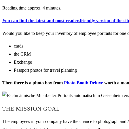
Reading time approx. 4 minutes.
You can find the latest and most reader-friendly version of the sit
Would you like to keep your inventory of employee portraits for one o
cards
the CRM
Exchange
Passport photos for travel planning
Then there is a photo box from
Photo Booth Deluxe
worth a mome
THE MISSION GOAL
The employees in your company have the chance to photograph and / o