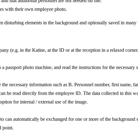
ss and that additional personnel are not needed on site.
ves with their own employee photo.
rom disturbing elements in the background and optionally saved in many s
 (e.g. in the Katine, at the ID or at the reception in a relaxed corner
o a passport photo machine, and read the instructions for the necessary s
or the necessary information such as B. Personnel number, first name, fam
can be read directly from the employee ID. The data collected in this w
ption for internal / external use of the image.
oto can automatically be exchanged for one or more of the background se
d point.