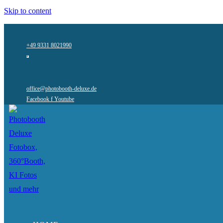
Skip to content
+49 9331 8021990
office@photobooth-deluxe.de
Facebook f
Youtube