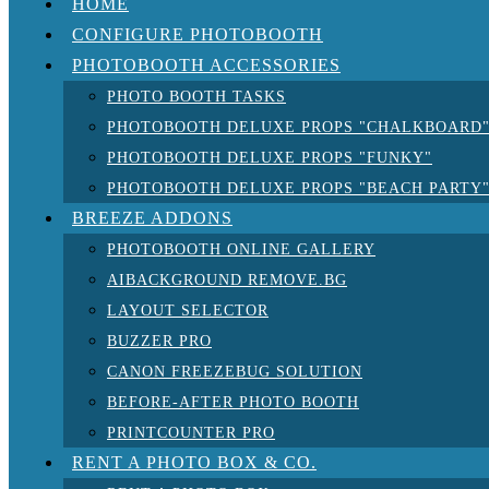
HOME
CONFIGURE PHOTOBOOTH
PHOTOBOOTH ACCESSORIES
PHOTO BOOTH TASKS
PHOTOBOOTH DELUXE PROPS "CHALKBOARD
PHOTOBOOTH DELUXE PROPS "FUNKY"
PHOTOBOOTH DELUXE PROPS "BEACH PARTY
BREEZE ADDONS
PHOTOBOOTH ONLINE GALLERY
AIBACKGROUND REMOVE.BG
LAYOUT SELECTOR
BUZZER PRO
CANON FREEZEBUG SOLUTION
BEFORE-AFTER PHOTO BOOTH
PRINTCOUNTER PRO
RENT A PHOTO BOX & CO.