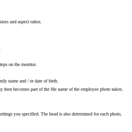
izes and aspect ratios.
.
teps on the monitor.
ily name and / or date of birth.
ay then becomes part of the file name of the employee photo taken.
ttings you specified. The head is also determined for each photo,