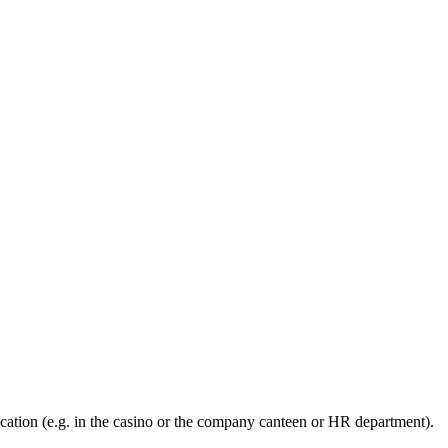
ation (e.g. in the casino or the company canteen or HR department).