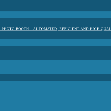
 PHOTO BOOTH – AUTOMATED, EFFICIENT AND HIGH QUA