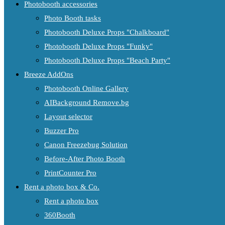
Photobooth accessories
Photo Booth tasks
Photobooth Deluxe Props "Chalkboard"
Photobooth Deluxe Props "Funky"
Photobooth Deluxe Props "Beach Party"
Breeze AddOns
Photobooth Online Gallery
AIBackground Remove.bg
Layout selector
Buzzer Pro
Canon Freezebug Solution
Before-After Photo Booth
PrintCounter Pro
Rent a photo box & Co.
Rent a photo box
360Booth