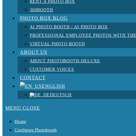
RENT A PHOTO BOX
360BOOTH
PHOTO BOX BLOG
AI PHOTO BOOTH / AI PHOTO BOX
PROFESSIONAL EMPLOYEE PHOTOS WITH THE
VIRTUAL PHOTO BOOTH
ABOUT US
ABOUT PHOTOBOOTH-DELUXE
CUSTOMER VOICES
CONTACT
ENGLISH
DEUTSCH
MENU
CLOSE
Home
Configure Photobooth