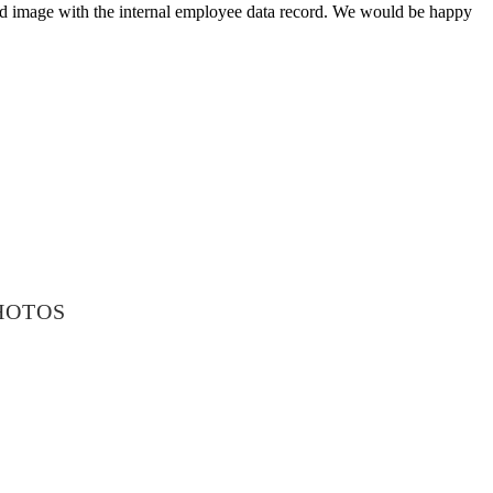
aved image with the internal employee data record. We would be happy
HOTOS