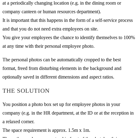
at a periodically changing location (e.g. in the dining room or
company canteen or human resources department).
It is important that this happens in the form of a self-service process
and that you do not need extra employees on site.
You give your employees the chance to identify themselves to 100%
at any time with their personal employee photo.
The personal photos can be automatically cropped to the best
format, freed from disturbing elements in the background and
optionally saved in different dimensions and aspect ratios.
THE SOLUTION
You position a photo box set up for employee photos in your
company (e.g. in the HR department, at the ID or at the reception in
a relaxed corner.
The space requirement is approx. 1.5m x 1m.