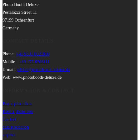
Photo Booth Deluxe
Pestalozzi Street 11
97199 Ochsenfurt
Germany
CONTACT DETAILS
Phone:
+49 9331 8021990
Mobile:
+49 177 6506111
E-mail:
office@photobooth-deluxe.de
Web: www.photobooth-deluxe.de
INFORMATION & CONTACT
Buy a photo box
Rent a photo box
Contact
data protection
imprint