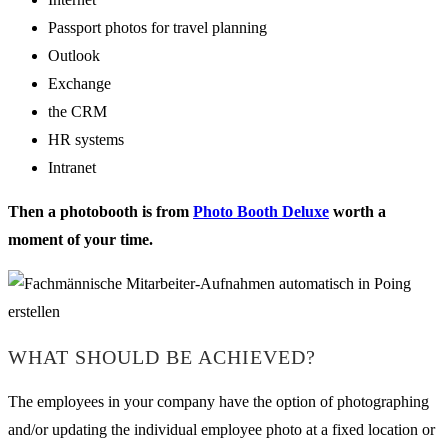
Passport photos for travel planning
Outlook
Exchange
the CRM
HR systems
Intranet
Then a photobooth is from
Photo Booth Deluxe
worth a
moment of your time.
WHAT SHOULD BE ACHIEVED?
The employees in your company have the option of photographing
and/or updating the individual employee photo at a fixed location or