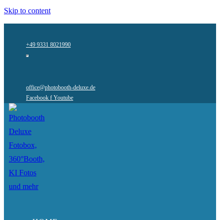
Skip to content
+49 9331 8021990
office@photobooth-deluxe.de
Facebook f
Youtube