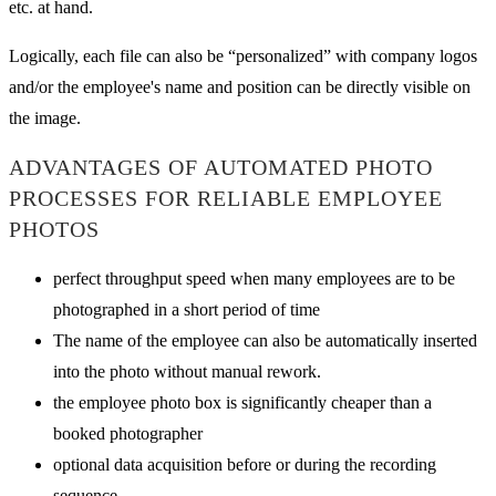
etc. at hand.
Logically, each file can also be “personalized” with company logos
and/or the employee's name and position can be directly visible on
the image.
ADVANTAGES OF AUTOMATED PHOTO
PROCESSES FOR RELIABLE EMPLOYEE
PHOTOS
perfect throughput speed when many employees are to be
photographed in a short period of time
The name of the employee can also be automatically inserted
into the photo without manual rework.
the employee photo box is significantly cheaper than a
booked photographer
optional data acquisition before or during the recording
sequence