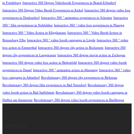
in Friedeburg
Interactive 360 Degree Videobooth Experiences in Brand-Erbisdorf
Interactive 360 Degree Video Booth Experiences in Kirkel
Interactive 360 degree video box
experiences in Denkendorf
Interactive 360 ° animation experiences in Schotten
Interactive
360 ° film experiences in Nohfelden
Interactive 360 ° video box experiences in Planegg
Interactive 360 ° Video Action in Klipphausen
Interactive 360 ° Video Booth Action in
Boizenburg Elbe
Interactive 360 ° video booth campaign in Lügde
Interactive 360 ° video
box action in Emmerthal
Interactive 360 degree clip action in Bockenem
Interactive 360
degree clip experiences in Langenzenn
Interactive 360 degree movie action in Zschopau
Interactive 360 degree video box action in Birkenfeld
Interactive 360 degree video booth
experiences in Dassel
Interactive 360 ° animation action in Altensteig
Interactive 360 ° video
box campaign in Adendorf
Revolutionary 360 degree clip experiences in Birkenau
Revolutionary 360 degree film experiences in Bad Nenndorf
Revolutionary 360 degree
video booth action in Bad Staffelstein
Revolutionary 360 degree video booth campaign in
Dießen am Ammersee
Revolutionary 360 degree video booth experiences in Riedlingen
ADDRESS