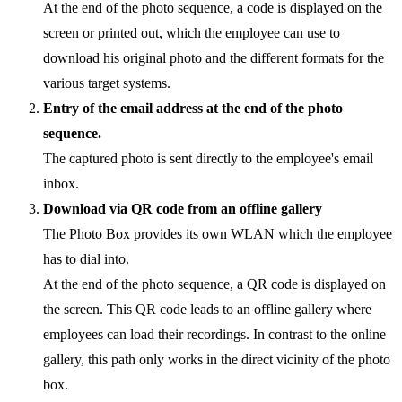
At the end of the photo sequence, a code is displayed on the
screen or printed out, which the employee can use to
download his original photo and the different formats for the
various target systems.
Entry of the email address at the end of the photo
sequence.
The captured photo is sent directly to the employee's email
inbox.
Download via QR code from an offline gallery
The Photo Box provides its own WLAN which the employee
has to dial into.
At the end of the photo sequence, a QR code is displayed on
the screen. This QR code leads to an offline gallery where
employees can load their recordings. In contrast to the online
gallery, this path only works in the direct vicinity of the photo
box.