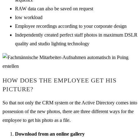
RAW data can also be saved on request
low workload
Employee recordings according to your corporate design
Independently created perfect staff photos in maximum DSLR
quality and studio lighting technology
HOW DOES THE EMPLOYEE GET HIS
PICTURE?
So that not only the CRM system or the Active Directory comes into
possession of the new photos, there are three different ways for the
employee to get his photo as a file.
Download from an online gallery