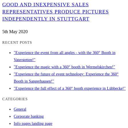
GOOD AND INEXPENSIVE SALES
REPRESENTATIVES PRODUCE PICTURES
INDEPENDENTLY IN STUTTGART
5th May 2020
RECENT POSTS
"Experience the event from all angles - with the 360° Booth in
Vaterstetten!"
"Experience the magic with a 360° booth in Wermelskirchen!"
"Experience the future of event technology: Experience the 360°
Booth in Sangerhausen!"
"Experience the full effect of a 360° booth experience in Lübbecke!"
CATEGORIES
General
Corporate banking
Info pages landing page