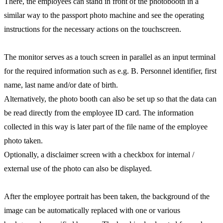
There, the employees can stand in front of the photobooth in a
similar way to the passport photo machine and see the operating
instructions for the necessary actions on the touchscreen.
The monitor serves as a touch screen in parallel as an input terminal
for the required information such as e.g. B. Personnel identifier, first
name, last name and/or date of birth.
Alternatively, the photo booth can also be set up so that the data can
be read directly from the employee ID card. The information
collected in this way is later part of the file name of the employee
photo taken.
Optionally, a disclaimer screen with a checkbox for internal /
external use of the photo can also be displayed.
After the employee portrait has been taken, the background of the
image can be automatically replaced with one or various