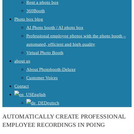
Rent a photo box
360Booth
Photo box blog
AI Photo booth / AI photo box
Professional employee photos with the photo booth –
automated, efficient and high quality
Virtual Photo Booth
about us
About Photobooth-Deluxe
Customer Voices
Contact
English
Deutsch
AUTOMATICALLY CREATE PROFESSIONAL
EMPLOYEE RECORDINGS IN POING