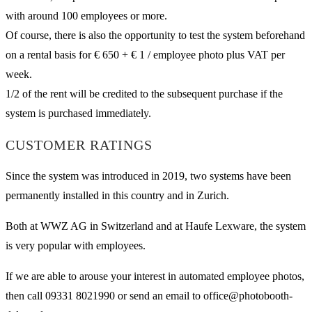
with around 100 employees or more.
Of course, there is also the opportunity to test the system beforehand
on a rental basis for € 650 + € 1 / employee photo plus VAT per
week.
1/2 of the rent will be credited to the subsequent purchase if the
system is purchased immediately.
CUSTOMER RATINGS
Since the system was introduced in 2019, two systems have been
permanently installed in this country and in Zurich.
Both at WWZ AG in Switzerland and at Haufe Lexware, the system
is very popular with employees.
If we are able to arouse your interest in automated employee photos,
then call 09331 8021990 or send an email to office@photobooth-