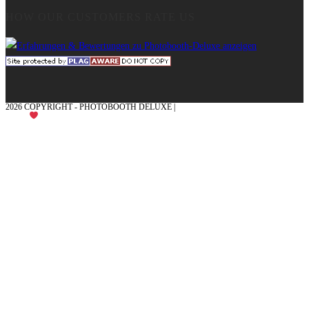
HOW OUR CUSTOMERS RATE US
2026 COPYRIGHT - PHOTOBOOTH DELUXE |
GRAPHICS AND CONCEPTION
WITH
FROM MÜNSTERLAND - HONOR PLACE