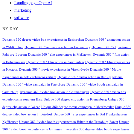
Landing page OpenAI
marketing
software
BY DAY
Dynamic 360 degree video box experiences in Reiskirchen
Dynamic 360 ° animation action
in Waldkirchen
Dynamic 360 ° animation action in Eschenburg
Dynamic 360 ° clip action in
Rehburg-Loccum
Dynamic 360 ° clip experiences in Meßstetten
Dynamic 360 ° film action
in Hohenmölsen
Dynamic 360 ° film action in Kirchlinteln
Dynamic 360 ° film experiences
in Niestetal
Dynamic 360 ° movie experiences in Visselhövede
Dynamic 360 ° Movie
Experiences in Feldkirchen-Westerham
Dynamic 360 ° video action in Böhl-Iggelheim
Dynamic 360 ° video campaign in Petersberg
Dynamic 360 ° video booth campaign in
Cadolzburg
Dynamic 360 ° video box action in Gottmadingen
Dynamic 360 ° video box
experiences in southern Harz
Unique 360 degree clip action in Kranenburg
Unique 360
degree clip action in Weeze
Unique 360 degree movie campaign in Merchweiler
Unique 360
degree video box action in Betzdorf
Unique 360 ° clip experiences in Bad Frankenhausen
Kyffhäuser
Unique 360 ° video booth experiences in Hilter in the Teutoburg Forest
Unique
360 ° video booth experiences in Grimmen
Interactive 360 degree video booth experiences