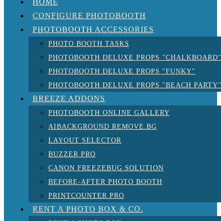
HOME
CONFIGURE PHOTOBOOTH
PHOTOBOOTH ACCESSORIES
PHOTO BOOTH TASKS
PHOTOBOOTH DELUXE PROPS "CHALKBOARD
PHOTOBOOTH DELUXE PROPS "FUNKY"
PHOTOBOOTH DELUXE PROPS "BEACH PARTY
BREEZE ADDONS
PHOTOBOOTH ONLINE GALLERY
AIBACKGROUND REMOVE.BG
LAYOUT SELECTOR
BUZZER PRO
CANON FREEZEBUG SOLUTION
BEFORE-AFTER PHOTO BOOTH
PRINTCOUNTER PRO
RENT A PHOTO BOX & CO.