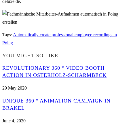
deluxe.de.
Tags
:
Automatically create professional employee recordings in
Poing
YOU MIGHT SO LIKE
REVOLUTIONARY 360 ° VIDEO BOOTH
ACTION IN OSTERHOLZ-SCHARMBECK
29 May 2020
UNIQUE 360 ° ANIMATION CAMPAIGN IN
BRAKEL
June 4, 2020