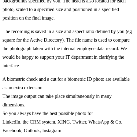
backgrounds specified by you. The head is also located for each
photo, scaled to a specified size and positioned in a specified
position on the final image.
The recording is saved in a size and aspect ratio defined by you (eg
square for the Active Directory). The file name is used to compare
the photograph taken with the internal employee data record. We
would be happy to support your IT department in clarifying the
interface.
A biometric check and a cut for a biometric ID photo are available
as an extra extension.
The image output can take place simultaneously in many
dimensions.
So you always have the best possible photo for
LinkedIn, the CRM system, XING, Twitter, WhatsApp & Co,
Facebook, Outlook, Instagram