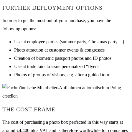
FURTHER DEPLOYMENT OPTIONS
In order to get the most out of your purchase, you have the
following options:
Use at employee parties (summer party, Christmas party ...}
Photo attraction at customer events & congresses
Creation of biometric passport photos and ID photos
Use at trade fairs to issue personalized “flyers”
Photos of groups of visitors, e.g. after a guided tour
THE COST FRAME
The cost of purchasing a photo box perfected in this way starts at
around €4,400 plus VAT and is therefore worthwhile for companies