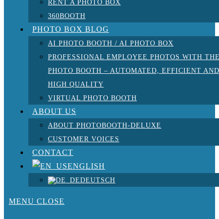
RENT A PHOTO BOX
360BOOTH
PHOTO BOX BLOG
AI PHOTO BOOTH / AI PHOTO BOX
PROFESSIONAL EMPLOYEE PHOTOS WITH TH
PHOTO BOOTH – AUTOMATED, EFFICIENT AN
HIGH QUALITY
VIRTUAL PHOTO BOOTH
ABOUT US
ABOUT PHOTOBOOTH-DELUXE
CUSTOMER VOICES
CONTACT
ENGLISH
DEUTSCH
MENU
CLOSE