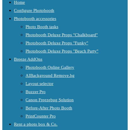
Home
Configure Photobooth
Photobooth accessories
Photo Booth tasks
Photobooth Deluxe Props "Chalkboard"
Photobooth Deluxe Props "Funky"
Photobooth Deluxe Props "Beach Party"
Breeze AddOns
Photobooth Online Gallery
AIBackground Remove.bg
Layout selector
Buzzer Pro
Canon Freezebug Solution
Before-After Photo Booth
PrintCounter Pro
Rent a photo box & Co.