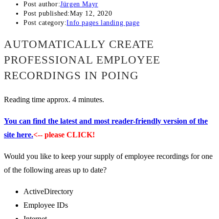
Post author:
Jürgen Mayr
Post published:
May 12, 2020
Post category:
Info pages landing page
AUTOMATICALLY CREATE
PROFESSIONAL EMPLOYEE
RECORDINGS IN POING
Reading time approx. 4 minutes.
You can find the latest and most reader-friendly version of the
site here.
<-- please CLICK!
Would you like to keep your supply of employee recordings for one
of the following areas up to date?
ActiveDirectory
Employee IDs
Internet