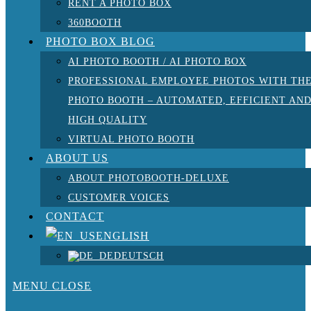
RENT A PHOTO BOX
360BOOTH
PHOTO BOX BLOG
AI PHOTO BOOTH / AI PHOTO BOX
PROFESSIONAL EMPLOYEE PHOTOS WITH TH
PHOTO BOOTH – AUTOMATED, EFFICIENT AN
HIGH QUALITY
VIRTUAL PHOTO BOOTH
ABOUT US
ABOUT PHOTOBOOTH-DELUXE
CUSTOMER VOICES
CONTACT
ENGLISH
DEUTSCH
MENU
CLOSE