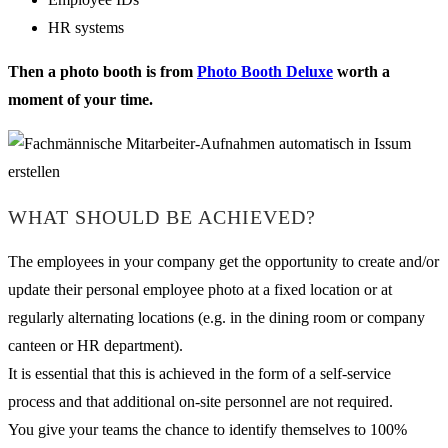
HR systems
Then a photo booth is from
Photo Booth Deluxe
worth a
moment of your time.
WHAT SHOULD BE ACHIEVED?
The employees in your company get the opportunity to create and/or
update their personal employee photo at a fixed location or at
regularly alternating locations (e.g. in the dining room or company
canteen or HR department).
It is essential that this is achieved in the form of a self-service
process and that additional on-site personnel are not required.
You give your teams the chance to identify themselves to 100%