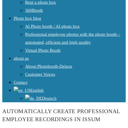
Rent a photo box
360Booth
Photo box blog
AI Photo booth / AI photo box
Professional employee photos with the photo booth –
automated, efficient and high quality
Virtual Photo Booth
about us
About Photobooth-Deluxe
Customer Voices
Contact
English
Deutsch
AUTOMATICALLY CREATE PROFESSIONAL
EMPLOYEE RECORDINGS IN ISSUM