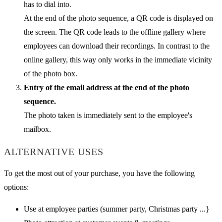
has to dial into.
At the end of the photo sequence, a QR code is displayed on
the screen. The QR code leads to the offline gallery where
employees can download their recordings. In contrast to the
online gallery, this way only works in the immediate vicinity
of the photo box.
Entry of the email address at the end of the photo
sequence.
The photo taken is immediately sent to the employee's
mailbox.
ALTERNATIVE USES
To get the most out of your purchase, you have the following
options:
Use at employee parties (summer party, Christmas party ...}