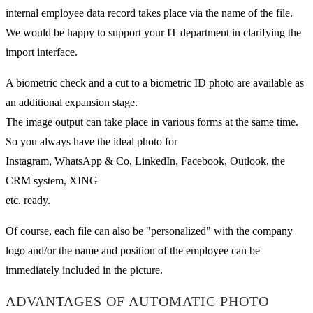
internal employee data record takes place via the name of the file.
We would be happy to support your IT department in clarifying the
import interface.
A biometric check and a cut to a biometric ID photo are available as
an additional expansion stage.
The image output can take place in various forms at the same time.
So you always have the ideal photo for
Instagram, WhatsApp & Co, LinkedIn, Facebook, Outlook, the
CRM system, XING
etc. ready.
Of course, each file can also be "personalized" with the company
logo and/or the name and position of the employee can be
immediately included in the picture.
ADVANTAGES OF AUTOMATIC PHOTO