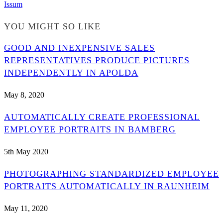
Issum
YOU MIGHT SO LIKE
GOOD AND INEXPENSIVE SALES
REPRESENTATIVES PRODUCE PICTURES
INDEPENDENTLY IN APOLDA
May 8, 2020
AUTOMATICALLY CREATE PROFESSIONAL
EMPLOYEE PORTRAITS IN BAMBERG
5th May 2020
PHOTOGRAPHING STANDARDIZED EMPLOYEE
PORTRAITS AUTOMATICALLY IN RAUNHEIM
May 11, 2020