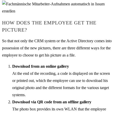
HOW DOES THE EMPLOYEE GET THE
PICTURE?
So that not only the CRM system or the Active Directory comes into
possession of the new pictures, there are three different ways for the
employee to choose to get his picture as a file.
Download from an online gallery
At the end of the recording, a code is displayed on the screen
or printed out, which the employee can use to download his
original photo and the different formats for the various target
systems.
Download via QR code from an offline gallery
The photo box provides its own WLAN that the employee