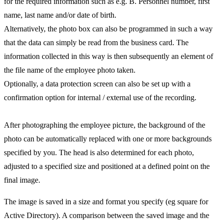
for the required information such as e.g. B. Personnel number, first
name, last name and/or date of birth.
Alternatively, the photo box can also be programmed in such a way
that the data can simply be read from the business card. The
information collected in this way is then subsequently an element of
the file name of the employee photo taken.
Optionally, a data protection screen can also be set up with a
confirmation option for internal / external use of the recording.
After photographing the employee picture, the background of the
photo can be automatically replaced with one or more backgrounds
specified by you. The head is also determined for each photo,
adjusted to a specified size and positioned at a defined point on the
final image.
The image is saved in a size and format you specify (eg square for
Active Directory). A comparison between the saved image and the