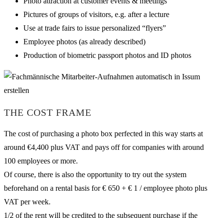
Photo attraction at customer events & meetings
Pictures of groups of visitors, e.g. after a lecture
Use at trade fairs to issue personalized “flyers”
Employee photos (as already described)
Production of biometric passport photos and ID photos
THE COST FRAME
The cost of purchasing a photo box perfected in this way starts at
around €4,400 plus VAT and pays off for companies with around
100 employees or more.
Of course, there is also the opportunity to try out the system
beforehand on a rental basis for € 650 + € 1 / employee photo plus
VAT per week.
1/2 of the rent will be credited to the subsequent purchase if the