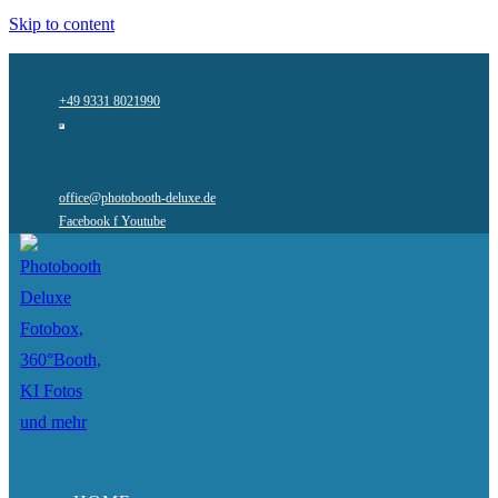
Skip to content
+49 9331 8021990
office@photobooth-deluxe.de
Facebook f
Youtube