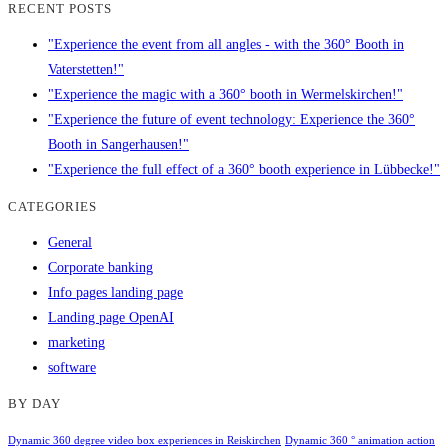
RECENT POSTS
"Experience the event from all angles - with the 360° Booth in
Vaterstetten!"
"Experience the magic with a 360° booth in Wermelskirchen!"
"Experience the future of event technology: Experience the 360°
Booth in Sangerhausen!"
"Experience the full effect of a 360° booth experience in Lübbecke!"
CATEGORIES
General
Corporate banking
Info pages landing page
Landing page OpenAI
marketing
software
BY DAY
Dynamic 360 degree video box experiences in Reiskirchen
Dynamic 360 ° animation action