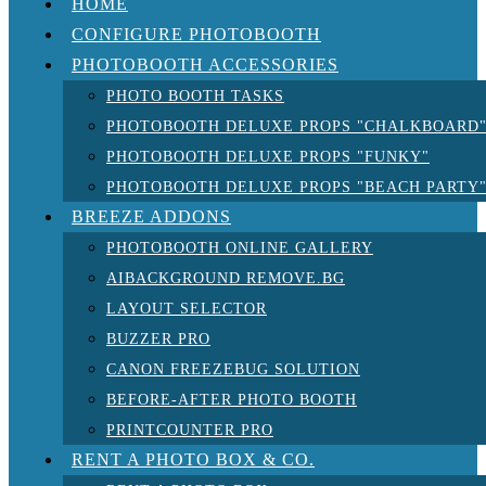
HOME
CONFIGURE PHOTOBOOTH
PHOTOBOOTH ACCESSORIES
PHOTO BOOTH TASKS
PHOTOBOOTH DELUXE PROPS "CHALKBOARD
PHOTOBOOTH DELUXE PROPS "FUNKY"
PHOTOBOOTH DELUXE PROPS "BEACH PARTY
BREEZE ADDONS
PHOTOBOOTH ONLINE GALLERY
AIBACKGROUND REMOVE.BG
LAYOUT SELECTOR
BUZZER PRO
CANON FREEZEBUG SOLUTION
BEFORE-AFTER PHOTO BOOTH
PRINTCOUNTER PRO
RENT A PHOTO BOX & CO.