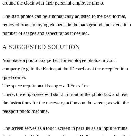
around the clock with their personal employee photo.
The staff photos can be automatically adjusted to the best format,
removed from annoying elements in the background and saved in a
number of shapes and aspect ratios if desired.
A SUGGESTED SOLUTION
You place a photo box perfect for employee photos in your
company (e.g. in the Katine, at the ID card or at the reception in a
quiet corner.
The space requirement is approx. 1.5m x 1m.
There, the employees will stand in front of the photo box and read
the instructions for the necessary actions on the screen, as with the
passport photo machine.
The screen serves as a touch screen in parallel as an input terminal