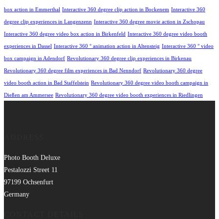
box action in Emmerthal
Interactive 360 degree clip action in Bockenem
Interactive 360
degree clip experiences in Langenzenn
Interactive 360 degree movie action in Zschopau
Interactive 360 degree video box action in Birkenfeld
Interactive 360 degree video booth
experiences in Dassel
Interactive 360 ° animation action in Altensteig
Interactive 360 ° video
box campaign in Adendorf
Revolutionary 360 degree clip experiences in Birkenau
Revolutionary 360 degree film experiences in Bad Nenndorf
Revolutionary 360 degree
video booth action in Bad Staffelstein
Revolutionary 360 degree video booth campaign in
Dießen am Ammersee
Revolutionary 360 degree video booth experiences in Riedlingen
ADDRESS
Photo Booth Deluxe
Pestalozzi Street 11
97199 Ochsenfurt
Germany
CONTACT DETAILS