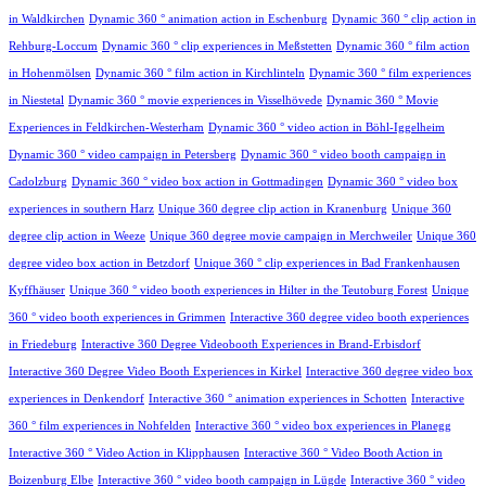
in Waldkirchen
Dynamic 360 ° animation action in Eschenburg
Dynamic 360 ° clip action in
Rehburg-Loccum
Dynamic 360 ° clip experiences in Meßstetten
Dynamic 360 ° film action
in Hohenmölsen
Dynamic 360 ° film action in Kirchlinteln
Dynamic 360 ° film experiences
in Niestetal
Dynamic 360 ° movie experiences in Visselhövede
Dynamic 360 ° Movie
Experiences in Feldkirchen-Westerham
Dynamic 360 ° video action in Böhl-Iggelheim
Dynamic 360 ° video campaign in Petersberg
Dynamic 360 ° video booth campaign in
Cadolzburg
Dynamic 360 ° video box action in Gottmadingen
Dynamic 360 ° video box
experiences in southern Harz
Unique 360 degree clip action in Kranenburg
Unique 360
degree clip action in Weeze
Unique 360 degree movie campaign in Merchweiler
Unique 360
degree video box action in Betzdorf
Unique 360 ° clip experiences in Bad Frankenhausen
Kyffhäuser
Unique 360 ° video booth experiences in Hilter in the Teutoburg Forest
Unique
360 ° video booth experiences in Grimmen
Interactive 360 degree video booth experiences
in Friedeburg
Interactive 360 Degree Videobooth Experiences in Brand-Erbisdorf
Interactive 360 Degree Video Booth Experiences in Kirkel
Interactive 360 degree video box
experiences in Denkendorf
Interactive 360 ° animation experiences in Schotten
Interactive
360 ° film experiences in Nohfelden
Interactive 360 ° video box experiences in Planegg
Interactive 360 ° Video Action in Klipphausen
Interactive 360 ° Video Booth Action in
Boizenburg Elbe
Interactive 360 ° video booth campaign in Lügde
Interactive 360 ° video