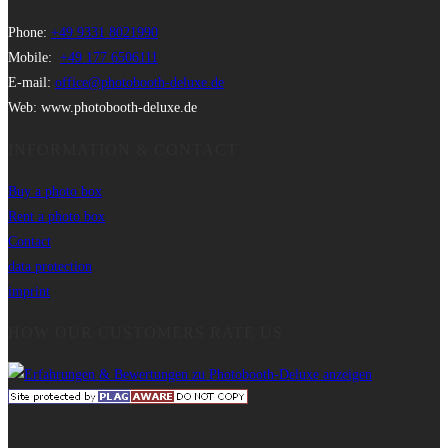
Phone:
+49 9331 8021990
Mobile:
+49 177 6506111
E-mail:
office@photobooth-deluxe.de
Web: www.photobooth-deluxe.de
INFORMATION & CONTACT
Buy a photo box
Rent a photo box
Contact
data protection
imprint
HOW OUR CUSTOMERS RATE US