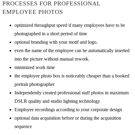
PROCESSES FOR PROFESSIONAL
EMPLOYEE PHOTOS
optimized throughput speed if many employees have to be
photographed in a short period of time
optional branding with your motif and logo.
even the name of the employee can be automatically inserted
into the picture without manual rework.
minimized work time
the employee photo box is noticeably cheaper than a booked
portrait photographer
Independently created professional staff photos in maximum
DSLR quality and studio lighting technology
Employee recordings according to your corporate design
optional data acquisition before or during the acquisition
sequence