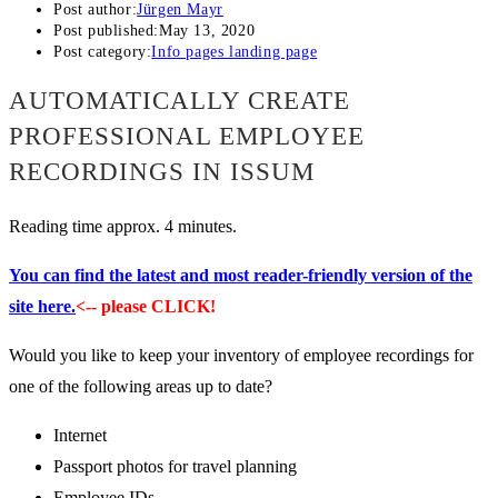
Post author:
Jürgen Mayr
Post published:
May 13, 2020
Post category:
Info pages landing page
AUTOMATICALLY CREATE
PROFESSIONAL EMPLOYEE
RECORDINGS IN ISSUM
Reading time approx. 4 minutes.
You can find the latest and most reader-friendly version of the
site here.
<-- please CLICK!
Would you like to keep your inventory of employee recordings for
one of the following areas up to date?
Internet
Passport photos for travel planning
Employee IDs