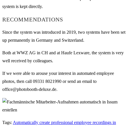
system is kept directly.
RECOMMENDATIONS
Since the system was introduced in 2019, two systems have been set
up permanently in Germany and Switzerland.
Both at WWZ AG in CH and at Haufe Lexware, the system is very
well received by colleagues.
If we were able to arouse your interest in automated employee
photos, then call 09331 8021990 or send an email to
office@photobooth-deluxe.de.
Tags
:
Automatically create professional employee recordings in