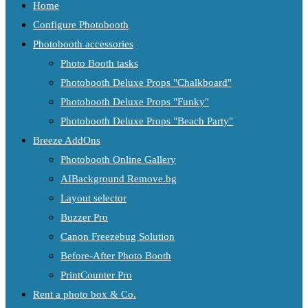
Home
Configure Photobooth
Photobooth accessories
Photo Booth tasks
Photobooth Deluxe Props "Chalkboard"
Photobooth Deluxe Props "Funky"
Photobooth Deluxe Props "Beach Party"
Breeze AddOns
Photobooth Online Gallery
AIBackground Remove.bg
Layout selector
Buzzer Pro
Canon Freezebug Solution
Before-After Photo Booth
PrintCounter Pro
Rent a photo box & Co.