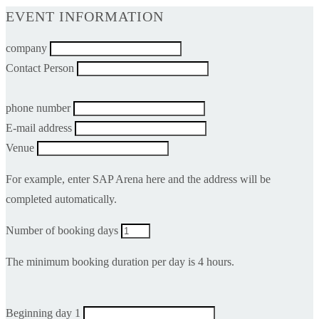
EVENT INFORMATION
company
Contact Person
phone number
E-mail address
Venue
For example, enter SAP Arena here and the address will be
completed automatically.
Number of booking days
The minimum booking duration per day is 4 hours.
Beginning day 1