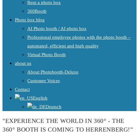
Rent a photo box
360Booth
Photo box blog
AI Photo booth / AI photo box
Professional employee photos with the photo booth –
automated, efficient and high quality
Virtual Photo Booth
about us
About Photobooth-Deluxe
Customer Voices
Contact
English
Deutsch
"EXPERIENCE THE WORLD IN 360° - THE
360° BOOTH IS COMING TO HERRENBERG!"