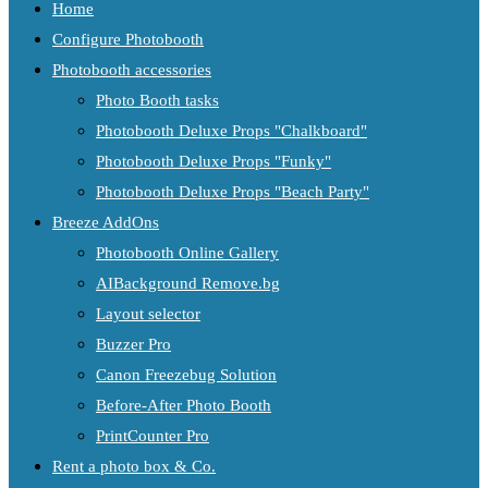
Home
Configure Photobooth
Photobooth accessories
Photo Booth tasks
Photobooth Deluxe Props "Chalkboard"
Photobooth Deluxe Props "Funky"
Photobooth Deluxe Props "Beach Party"
Breeze AddOns
Photobooth Online Gallery
AIBackground Remove.bg
Layout selector
Buzzer Pro
Canon Freezebug Solution
Before-After Photo Booth
PrintCounter Pro
Rent a photo box & Co.