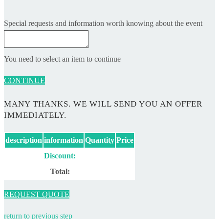
Special requests and information worth knowing about the event
You need to select an item to continue
CONTINUE
MANY THANKS. WE WILL SEND YOU AN OFFER
IMMEDIATELY.
description
information
Quantity
Price
Discount:
Total:
REQUEST QUOTE
return to previous step