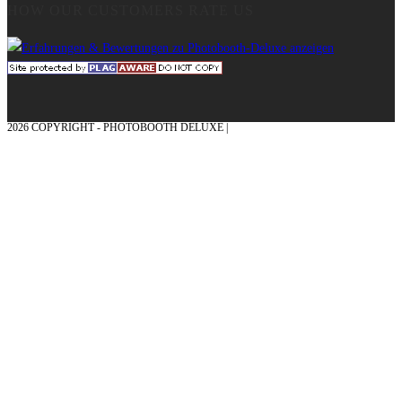
HOW OUR CUSTOMERS RATE US
2026 COPYRIGHT - PHOTOBOOTH DELUXE |
GRAPHICS AND CONCEPTION
WITH ❤ FROM MÜNSTERLAND - HONOR PLACE