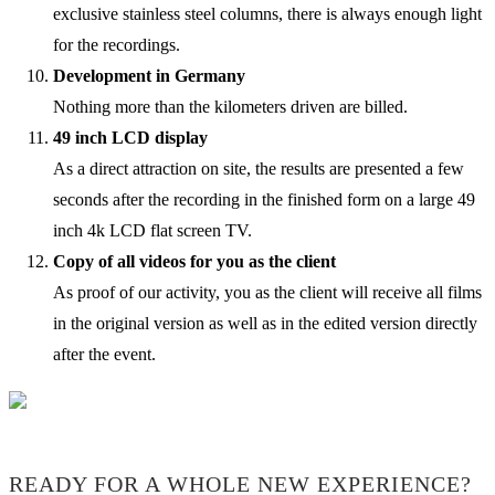
exclusive stainless steel columns, there is always enough light
for the recordings.
Development in Germany
Nothing more than the kilometers driven are billed.
49 inch LCD display
As a direct attraction on site, the results are presented a few
seconds after the recording in the finished form on a large 49
inch 4k LCD flat screen TV.
Copy of all videos for you as the client
As proof of our activity, you as the client will receive all films
in the original version as well as in the edited version directly
after the event.
READY FOR A WHOLE NEW EXPERIENCE?