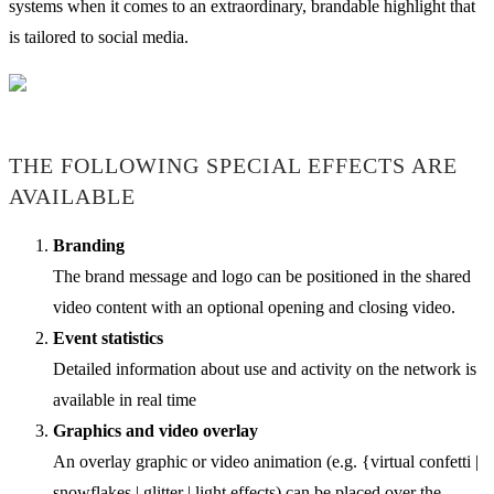
systems when it comes to an extraordinary, brandable highlight that
is tailored to social media.
THE FOLLOWING SPECIAL EFFECTS ARE
AVAILABLE
Branding
The brand message and logo can be positioned in the shared
video content with an optional opening and closing video.
Event statistics
Detailed information about use and activity on the network is
available in real time
Graphics and video overlay
An overlay graphic or video animation (e.g. {virtual confetti |
snowflakes | glitter | light effects) can be placed over the