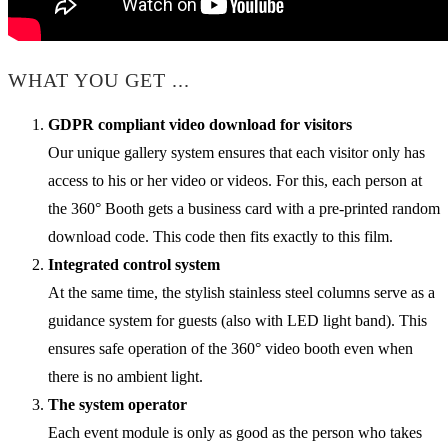
WHAT YOU GET ...
GDPR compliant video download for visitors
Our unique gallery system ensures that each visitor only has
access to his or her video or videos. For this, each person at
the 360° Booth gets a business card with a pre-printed random
download code. This code then fits exactly to this film.
Integrated control system
At the same time, the stylish stainless steel columns serve as a
guidance system for guests (also with LED light band). This
ensures safe operation of the 360° video booth even when
there is no ambient light.
The system operator
Each event module is only as good as the person who takes