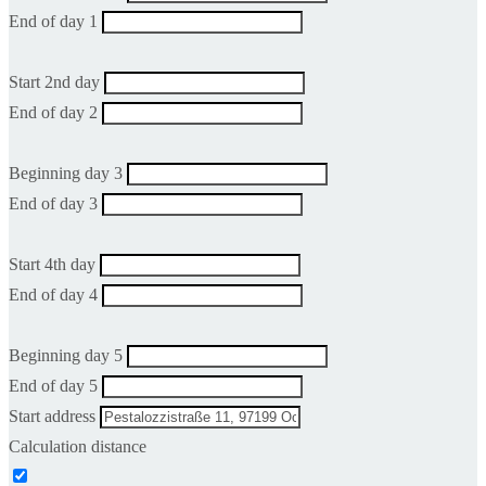
End of day 1
Start 2nd day
End of day 2
Beginning day 3
End of day 3
Start 4th day
End of day 4
Beginning day 5
End of day 5
Start address
Calculation distance