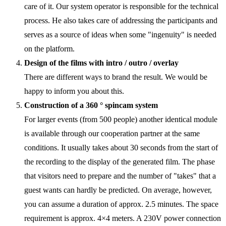
care of it. Our system operator is responsible for the technical
process. He also takes care of addressing the participants and
serves as a source of ideas when some "ingenuity" is needed
on the platform.
Design of the films with intro / outro / overlay
There are different ways to brand the result. We would be
happy to inform you about this.
Construction of a 360 ° spincam system
For larger events (from 500 people) another identical module
is available through our cooperation partner at the same
conditions. It usually takes about 30 seconds from the start of
the recording to the display of the generated film. The phase
that visitors need to prepare and the number of "takes" that a
guest wants can hardly be predicted. On average, however,
you can assume a duration of approx. 2.5 minutes. The space
requirement is approx. 4×4 meters. A 230V power connection