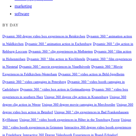
marketing
software
BY DAY
Dynamic 360 degree video box experiences in Reiskirchen
Dynamic 360 ° animation action
in Waldkirchen
Dynamic 360 ° animation action in Eschenburg
Dynamic 360 ° clip action in
Rehburg-Loccum
Dynamic 360 ° clip experiences in Meßstetten
Dynamic 360 ° film action
in Hohenmölsen
Dynamic 360 ° film action in Kirchlinteln
Dynamic 360 ° film experiences
in Niestetal
Dynamic 360 ° movie experiences in Visselhövede
Dynamic 360 ° Movie
Experiences in Feldkirchen-Westerham
Dynamic 360 ° video action in Böhl-Iggelheim
Dynamic 360 ° video campaign in Petersberg
Dynamic 360 ° video booth campaign in
Cadolzburg
Dynamic 360 ° video box action in Gottmadingen
Dynamic 360 ° video box
experiences in southern Harz
Unique 360 degree clip action in Kranenburg
Unique 360
degree clip action in Weeze
Unique 360 degree movie campaign in Merchweiler
Unique 360
degree video box action in Betzdorf
Unique 360 ° clip experiences in Bad Frankenhausen
Kyffhäuser
Unique 360 ° video booth experiences in Hilter in the Teutoburg Forest
Unique
360 ° video booth experiences in Grimmen
Interactive 360 degree video booth experiences
in Friedeburg
Interactive 360 Degree Videobooth Experiences in Brand-Erbisdorf