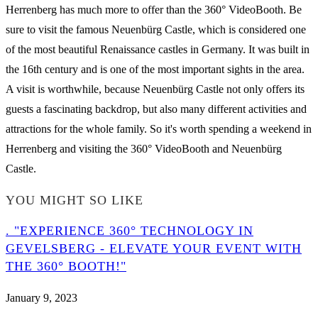
Herrenberg has much more to offer than the 360° VideoBooth. Be
sure to visit the famous Neuenbürg Castle, which is considered one
of the most beautiful Renaissance castles in Germany. It was built in
the 16th century and is one of the most important sights in the area.
A visit is worthwhile, because Neuenbürg Castle not only offers its
guests a fascinating backdrop, but also many different activities and
attractions for the whole family. So it's worth spending a weekend in
Herrenberg and visiting the 360° VideoBooth and Neuenbürg
Castle.
YOU MIGHT SO LIKE
. "EXPERIENCE 360° TECHNOLOGY IN
GEVELSBERG - ELEVATE YOUR EVENT WITH
THE 360° BOOTH!"
January 9, 2023