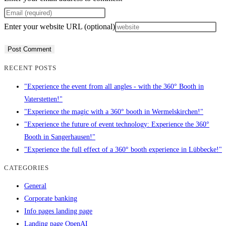
Enter your website URL (optional)
RECENT POSTS
"Experience the event from all angles - with the 360° Booth in
Vaterstetten!"
"Experience the magic with a 360° booth in Wermelskirchen!"
"Experience the future of event technology: Experience the 360°
Booth in Sangerhausen!"
"Experience the full effect of a 360° booth experience in Lübbecke!"
CATEGORIES
General
Corporate banking
Info pages landing page
Landing page OpenAI