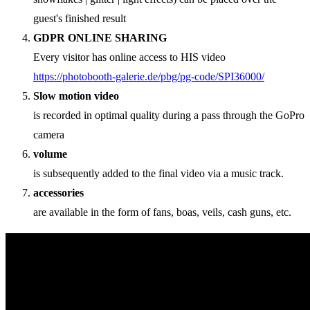
guest's finished result
GDPR ONLINE SHARING
Every visitor has online access to HIS video
https://photobooth-galerie.de/pbg/pg-code/SPI36000/
Slow motion video
is recorded in optimal quality during a pass through the GoPro
camera
volume
is subsequently added to the final video via a music track.
accessories
are available in the form of fans, boas, veils, cash guns, etc.