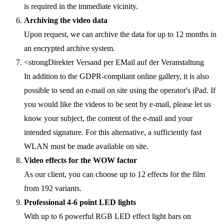
is required in the immediate vicinity.
Archiving the video data
Upon request, we can archive the data for up to 12 months in
an encrypted archive system.
<strongDirekter Versand per EMail auf der Veranstaltung
In addition to the GDPR-compliant online gallery, it is also
possible to send an e-mail on site using the operator's iPad. If
you would like the videos to be sent by e-mail, please let us
know your subject, the content of the e-mail and your
intended signature. For this alternative, a sufficiently fast
WLAN must be made available on site.
Video effects for the WOW factor
As our client, you can choose up to 12 effects for the film
from 192 variants.
Professional 4-6 point LED lights
With up to 6 powerful RGB LED effect light bars on