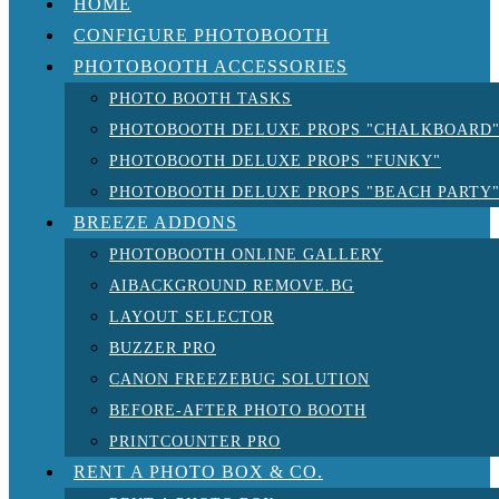
HOME
CONFIGURE PHOTOBOOTH
PHOTOBOOTH ACCESSORIES
PHOTO BOOTH TASKS
PHOTOBOOTH DELUXE PROPS "CHALKBOARD
PHOTOBOOTH DELUXE PROPS "FUNKY"
PHOTOBOOTH DELUXE PROPS "BEACH PARTY
BREEZE ADDONS
PHOTOBOOTH ONLINE GALLERY
AIBACKGROUND REMOVE.BG
LAYOUT SELECTOR
BUZZER PRO
CANON FREEZEBUG SOLUTION
BEFORE-AFTER PHOTO BOOTH
PRINTCOUNTER PRO
RENT A PHOTO BOX & CO.