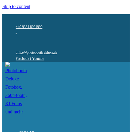
Skip to content
+49 9331 8021990
office@photobooth-deluxe.de
Facebook f
Youtube