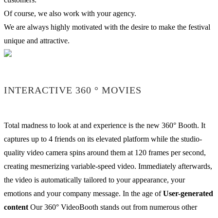
Of course, we also work with your agency.
We are always highly motivated with the desire to make the festival
unique and attractive.
INTERACTIVE 360 ° MOVIES
Total madness to look at and experience is the new 360° Booth. It
captures up to 4 friends on its elevated platform while the studio-
quality video camera spins around them at 120 frames per second,
creating mesmerizing variable-speed video. Immediately afterwards,
the video is automatically tailored to your appearance, your
emotions and your company message. In the age of
User-generated
content
Our 360° VideoBooth stands out from numerous other