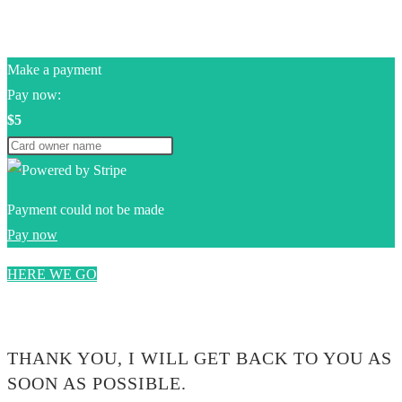
Make a payment
Pay now:
$5
Payment could not be made
Pay now
HERE WE GO
0$
THANK YOU, I WILL GET BACK TO YOU AS
SOON AS POSSIBLE.