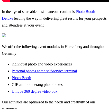
In the age of shareable, instantaneous content is
Photo Booth
Deluxe
leading the way in delivering great results for your prospects
and attendees at your event.
We offer the following event modules in Herrenberg and throughout
Germany
individual photo and video experiences
Personal photos at the self-service terminal
Photo Booth
GIF and boomerang photo boxes
Unique 360 degree video box
Our activities are optimized to the needs and creativity of our
customers.