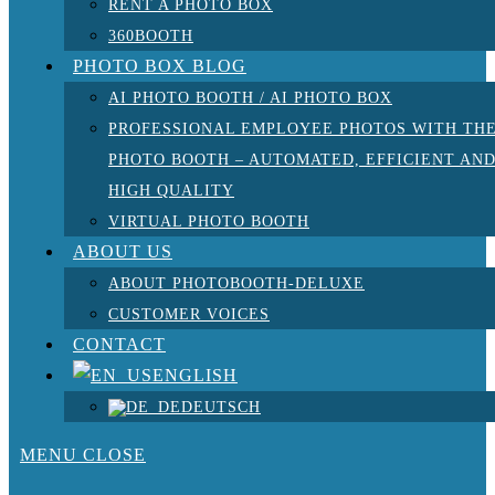
RENT A PHOTO BOX
360BOOTH
PHOTO BOX BLOG
AI PHOTO BOOTH / AI PHOTO BOX
PROFESSIONAL EMPLOYEE PHOTOS WITH TH
PHOTO BOOTH – AUTOMATED, EFFICIENT AN
HIGH QUALITY
VIRTUAL PHOTO BOOTH
ABOUT US
ABOUT PHOTOBOOTH-DELUXE
CUSTOMER VOICES
CONTACT
ENGLISH
DEUTSCH
MENU
CLOSE