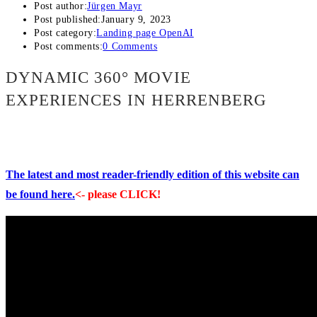
Post author:
Jürgen Mayr
Post published:
January 9, 2023
Post category:
Landing page OpenAI
Post comments:
0 Comments
DYNAMIC 360° MOVIE
EXPERIENCES IN HERRENBERG
The latest and most reader-friendly edition of this website can
be found here.
<- please CLICK!