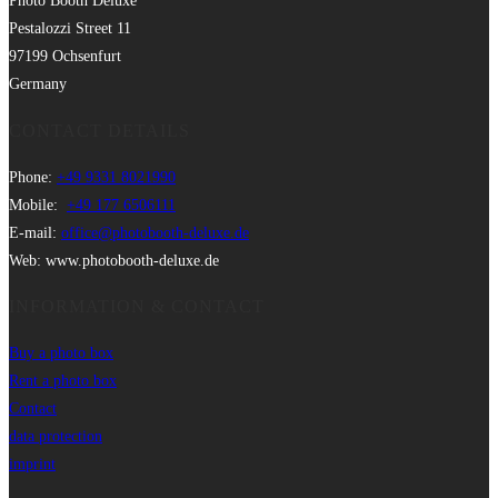
Photo Booth Deluxe
Pestalozzi Street 11
97199 Ochsenfurt
Germany
CONTACT DETAILS
Phone:
+49 9331 8021990
Mobile:
+49 177 6506111
E-mail:
office@photobooth-deluxe.de
Web: www.photobooth-deluxe.de
INFORMATION & CONTACT
Buy a photo box
Rent a photo box
Contact
data protection
imprint