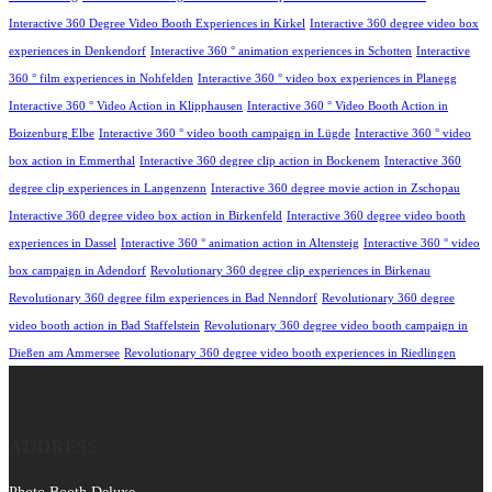
Interactive 360 Degree Video Booth Experiences in Kirkel
Interactive 360 degree video box
experiences in Denkendorf
Interactive 360 ° animation experiences in Schotten
Interactive
360 ° film experiences in Nohfelden
Interactive 360 ° video box experiences in Planegg
Interactive 360 ° Video Action in Klipphausen
Interactive 360 ° Video Booth Action in
Boizenburg Elbe
Interactive 360 ° video booth campaign in Lügde
Interactive 360 ° video
box action in Emmerthal
Interactive 360 degree clip action in Bockenem
Interactive 360
degree clip experiences in Langenzenn
Interactive 360 degree movie action in Zschopau
Interactive 360 degree video box action in Birkenfeld
Interactive 360 degree video booth
experiences in Dassel
Interactive 360 ° animation action in Altensteig
Interactive 360 ° video
box campaign in Adendorf
Revolutionary 360 degree clip experiences in Birkenau
Revolutionary 360 degree film experiences in Bad Nenndorf
Revolutionary 360 degree
video booth action in Bad Staffelstein
Revolutionary 360 degree video booth campaign in
Dießen am Ammersee
Revolutionary 360 degree video booth experiences in Riedlingen
ADDRESS