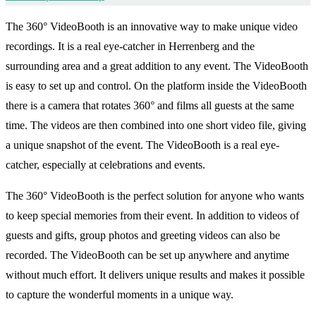
The 360° VideoBooth is an innovative way to make unique video
recordings. It is a real eye-catcher in Herrenberg and the
surrounding area and a great addition to any event. The VideoBooth
is easy to set up and control. On the platform inside the VideoBooth
there is a camera that rotates 360° and films all guests at the same
time. The videos are then combined into one short video file, giving
a unique snapshot of the event. The VideoBooth is a real eye-
catcher, especially at celebrations and events.
The 360° VideoBooth is the perfect solution for anyone who wants
to keep special memories from their event. In addition to videos of
guests and gifts, group photos and greeting videos can also be
recorded. The VideoBooth can be set up anywhere and anytime
without much effort. It delivers unique results and makes it possible
to capture the wonderful moments in a unique way.