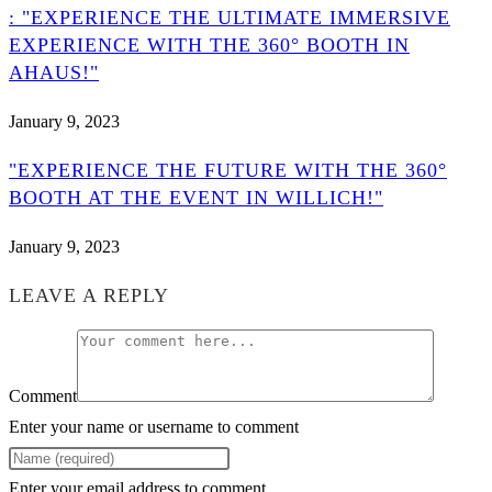
: "EXPERIENCE THE ULTIMATE IMMERSIVE
EXPERIENCE WITH THE 360° BOOTH IN
AHAUS!"
January 9, 2023
"EXPERIENCE THE FUTURE WITH THE 360°
BOOTH AT THE EVENT IN WILLICH!"
January 9, 2023
LEAVE A REPLY
Comment
Enter your name or username to comment
Enter your email address to comment