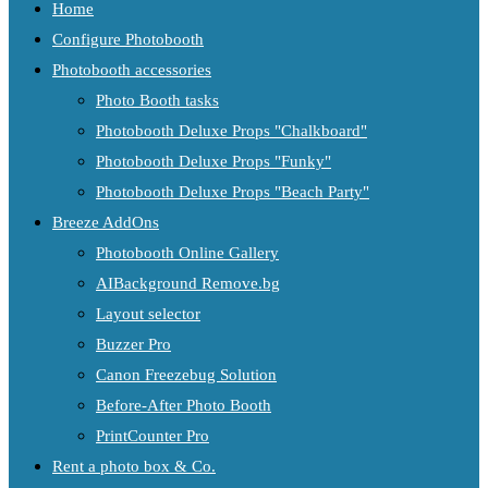
Home
Configure Photobooth
Photobooth accessories
Photo Booth tasks
Photobooth Deluxe Props "Chalkboard"
Photobooth Deluxe Props "Funky"
Photobooth Deluxe Props "Beach Party"
Breeze AddOns
Photobooth Online Gallery
AIBackground Remove.bg
Layout selector
Buzzer Pro
Canon Freezebug Solution
Before-After Photo Booth
PrintCounter Pro
Rent a photo box & Co.