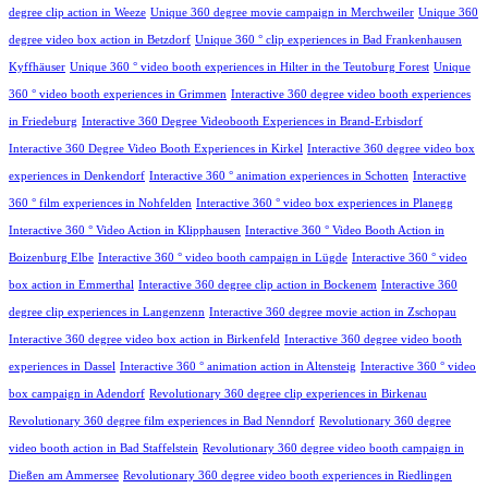
degree clip action in Weeze
Unique 360 degree movie campaign in Merchweiler
Unique 360
degree video box action in Betzdorf
Unique 360 ° clip experiences in Bad Frankenhausen
Kyffhäuser
Unique 360 ° video booth experiences in Hilter in the Teutoburg Forest
Unique
360 ° video booth experiences in Grimmen
Interactive 360 degree video booth experiences
in Friedeburg
Interactive 360 Degree Videobooth Experiences in Brand-Erbisdorf
Interactive 360 Degree Video Booth Experiences in Kirkel
Interactive 360 degree video box
experiences in Denkendorf
Interactive 360 ° animation experiences in Schotten
Interactive
360 ° film experiences in Nohfelden
Interactive 360 ° video box experiences in Planegg
Interactive 360 ° Video Action in Klipphausen
Interactive 360 ° Video Booth Action in
Boizenburg Elbe
Interactive 360 ° video booth campaign in Lügde
Interactive 360 ° video
box action in Emmerthal
Interactive 360 degree clip action in Bockenem
Interactive 360
degree clip experiences in Langenzenn
Interactive 360 degree movie action in Zschopau
Interactive 360 degree video box action in Birkenfeld
Interactive 360 degree video booth
experiences in Dassel
Interactive 360 ° animation action in Altensteig
Interactive 360 ° video
box campaign in Adendorf
Revolutionary 360 degree clip experiences in Birkenau
Revolutionary 360 degree film experiences in Bad Nenndorf
Revolutionary 360 degree
video booth action in Bad Staffelstein
Revolutionary 360 degree video booth campaign in
Dießen am Ammersee
Revolutionary 360 degree video booth experiences in Riedlingen