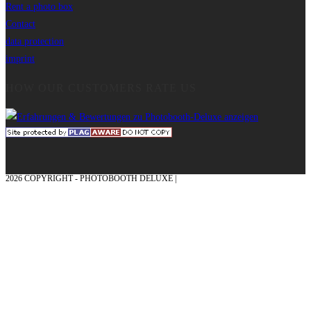
Rent a photo box
Contact
data protection
imprint
HOW OUR CUSTOMERS RATE US
2026 COPYRIGHT - PHOTOBOOTH DELUXE |
GRAPHICS AND CONCEPTION
WITH ❤ FROM MÜNSTERLAND - HONOR PLACE