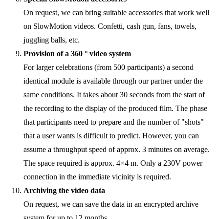
On request, we can bring suitable accessories that work well
on SlowMotion videos. Confetti, cash gun, fans, towels,
juggling balls, etc.
Provision of a 360 ° video system
For larger celebrations (from 500 participants) a second
identical module is available through our partner under the
same conditions. It takes about 30 seconds from the start of
the recording to the display of the produced film. The phase
that participants need to prepare and the number of "shots"
that a user wants is difficult to predict. However, you can
assume a throughput speed of approx. 3 minutes on average.
The space required is approx. 4×4 m. Only a 230V power
connection in the immediate vicinity is required.
Archiving the video data
On request, we can save the data in an encrypted archive
system for up to 12 months.