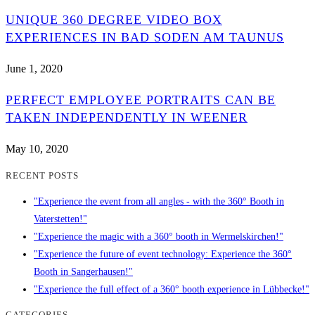
UNIQUE 360 DEGREE VIDEO BOX
EXPERIENCES IN BAD SODEN AM TAUNUS
June 1, 2020
PERFECT EMPLOYEE PORTRAITS CAN BE
TAKEN INDEPENDENTLY IN WEENER
May 10, 2020
RECENT POSTS
"Experience the event from all angles - with the 360° Booth in
Vaterstetten!"
"Experience the magic with a 360° booth in Wermelskirchen!"
"Experience the future of event technology: Experience the 360°
Booth in Sangerhausen!"
"Experience the full effect of a 360° booth experience in Lübbecke!"
CATEGORIES