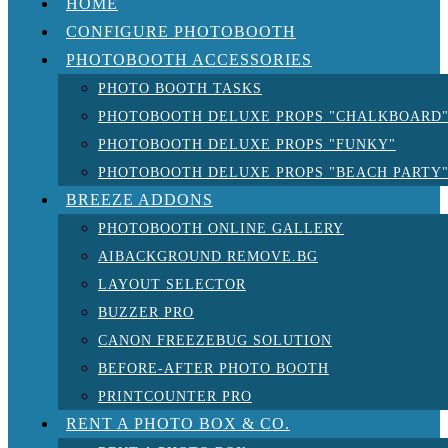
HOME
CONFIGURE PHOTOBOOTH
PHOTOBOOTH ACCESSORIES
PHOTO BOOTH TASKS
PHOTOBOOTH DELUXE PROPS "CHALKBOARD
PHOTOBOOTH DELUXE PROPS "FUNKY"
PHOTOBOOTH DELUXE PROPS "BEACH PARTY
BREEZE ADDONS
PHOTOBOOTH ONLINE GALLERY
AIBACKGROUND REMOVE.BG
LAYOUT SELECTOR
BUZZER PRO
CANON FREEZEBUG SOLUTION
BEFORE-AFTER PHOTO BOOTH
PRINTCOUNTER PRO
RENT A PHOTO BOX & CO.