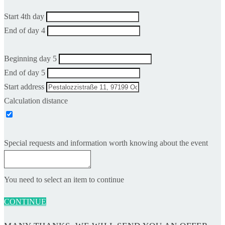
Start 4th day
End of day 4
Beginning day 5
End of day 5
Start address
Calculation distance
Special requests and information worth knowing about the event
You need to select an item to continue
CONTINUE