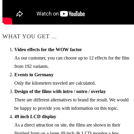
WHAT YOU GET ...
Video effects for the WOW factor
As our customer, you can choose up to 12 effects for the film
from 192 variants.
Events in Germany
Only the kilometers traveled are calculated.
Design of the films with intro / outro / overlay
There are different alternatives to brand the result. We would
be happy to provide you with information on this topic.
49 inch LCD display
As a direct attraction on site, the films are shown in their
finished form on a large 49 inch 4k LCD monitor a few