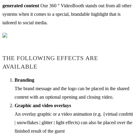
generated content
Our 360 ° VideoBooth stands out from all other
systems when it comes to a special, brandable highlight that is
tailored to social media.
THE FOLLOWING EFFECTS ARE
AVAILABLE
Branding
The brand message and the logo can be placed in the shared
content with an optional opening and closing video.
Graphic and video overlays
An overlay graphic or a video animation (e.g. {virtual confetti
| snowflakes | glitter | light effects) can also be placed over the
finished result of the guest