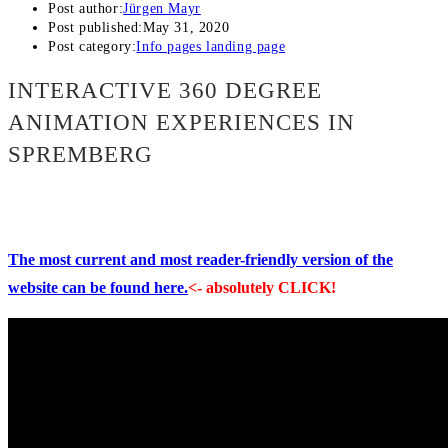
Post author:
Jürgen Mayr
Post published:
May 31, 2020
Post category:
Info pages landing page
INTERACTIVE 360 DEGREE
ANIMATION EXPERIENCES IN
SPREMBERG
The most current and most reader-friendly version of the
website can be found here.
<- absolutely CLICK!