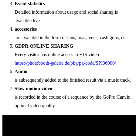
Event statistics
Detailed information about usage and social sharing is
available live
accessories
are available in the form of fans, boas, veils, cash guns, etc.
GDPR ONLINE SHARING
Every visitor has online access to HIS video
https://photobooth-galerie.de/pbg/pg-code/SPI36000/
Audio
is subsequently added to the finished result via a music track.
Slow motion video
is recorded in the course of a sequence by the GoPro Cam in
optimal video quality