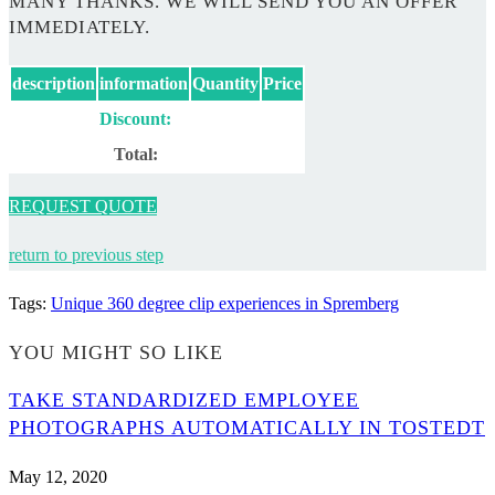
MANY THANKS. WE WILL SEND YOU AN OFFER
IMMEDIATELY.
description
information
Quantity
Price
Discount:
Total:
REQUEST QUOTE
return to previous step
Tags
:
Unique 360 degree clip experiences in Spremberg
YOU MIGHT SO LIKE
TAKE STANDARDIZED EMPLOYEE
PHOTOGRAPHS AUTOMATICALLY IN TOSTEDT
May 12, 2020