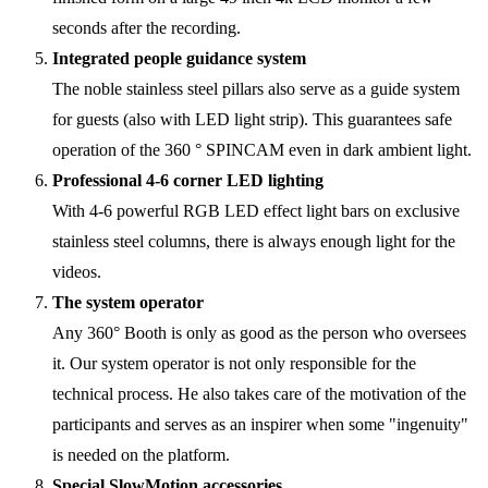
seconds after the recording.
Integrated people guidance system
The noble stainless steel pillars also serve as a guide system
for guests (also with LED light strip). This guarantees safe
operation of the 360 ° SPINCAM even in dark ambient light.
Professional 4-6 corner LED lighting
With 4-6 powerful RGB LED effect light bars on exclusive
stainless steel columns, there is always enough light for the
videos.
The system operator
Any 360° Booth is only as good as the person who oversees
it. Our system operator is not only responsible for the
technical process. He also takes care of the motivation of the
participants and serves as an inspirer when some "ingenuity"
is needed on the platform.
Special SlowMotion accessories