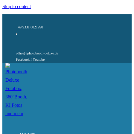
Skip to content
+49 9331 8021990
office@photobooth-deluxe.de
Facebook f
Youtube