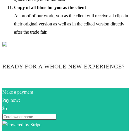
Copy of all films for you as the client
As proof of our work, you as the client will receive all clips in
their original version as well as in the edited version directly
after the trade fair.
READY FOR A WHOLE NEW EXPERIENCE?
Make a payment
Pay now:
$5