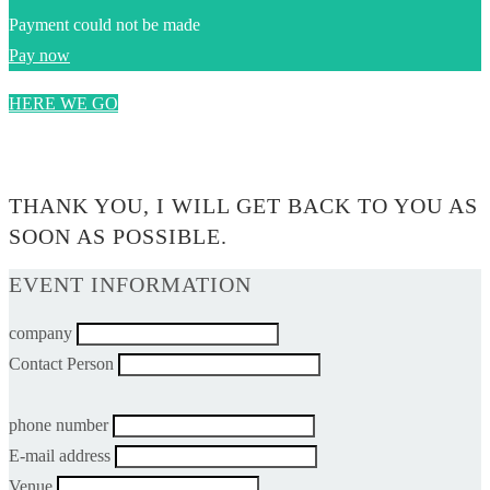
Payment could not be made
Pay now
HERE WE GO
0$
THANK YOU, I WILL GET BACK TO YOU AS
SOON AS POSSIBLE.
EVENT INFORMATION
company
Contact Person
phone number
E-mail address
Venue