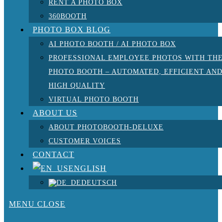
RENT A PHOTO BOX
360BOOTH
PHOTO BOX BLOG
AI PHOTO BOOTH / AI PHOTO BOX
PROFESSIONAL EMPLOYEE PHOTOS WITH TH
PHOTO BOOTH – AUTOMATED, EFFICIENT AN
HIGH QUALITY
VIRTUAL PHOTO BOOTH
ABOUT US
ABOUT PHOTOBOOTH-DELUXE
CUSTOMER VOICES
CONTACT
ENGLISH
DEUTSCH
MENU
CLOSE