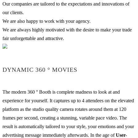
Our companies are tailored to the expectations and innovations of
our clients.
We are also happy to work with your agency.
We are always highly motivated with the desire to make your trade
fair unforgettable and attractive.
DYNAMIC 360 ° MOVIES
The modern 360 ° Booth is complete madness to look at and
experience for yourself. It captures up to 4 attendees on the elevated
platform as the studio quality camera rotates around them at 120
frames per second, creating a stunning, variable pace video. The
result is automatically tailored to your style, your emotions and your
advertising message immediately afterwards. In the age of
User-