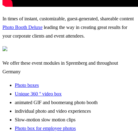
In times of instant, customizable, guest-generated, shareable content
Photo Booth Deluxe
leading the way in creating great results for
your corporate clients and event attendees.
We offer these event modules in Spremberg and throughout
Germany
Photo boxes
Unique 360 ° video box
animated GIF and boomerang photo booth
individual photo and video experiences
Slow-motion slow motion clips
Photo box for employee photos