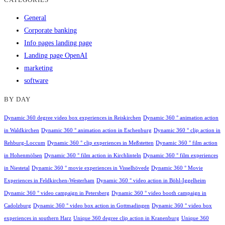
General
Corporate banking
Info pages landing page
Landing page OpenAI
marketing
software
BY DAY
Dynamic 360 degree video box experiences in Reiskirchen
Dynamic 360 ° animation action
in Waldkirchen
Dynamic 360 ° animation action in Eschenburg
Dynamic 360 ° clip action in
Rehburg-Loccum
Dynamic 360 ° clip experiences in Meßstetten
Dynamic 360 ° film action
in Hohenmölsen
Dynamic 360 ° film action in Kirchlinteln
Dynamic 360 ° film experiences
in Niestetal
Dynamic 360 ° movie experiences in Visselhövede
Dynamic 360 ° Movie
Experiences in Feldkirchen-Westerham
Dynamic 360 ° video action in Böhl-Iggelheim
Dynamic 360 ° video campaign in Petersberg
Dynamic 360 ° video booth campaign in
Cadolzburg
Dynamic 360 ° video box action in Gottmadingen
Dynamic 360 ° video box
experiences in southern Harz
Unique 360 degree clip action in Kranenburg
Unique 360