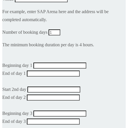
For example, enter SAP Arena here and the address will be
completed automatically.
Number of booking days
The minimum booking duration per day is 4 hours.
Beginning day 1
End of day 1
Start 2nd day
End of day 2
Beginning day 3
End of day 3