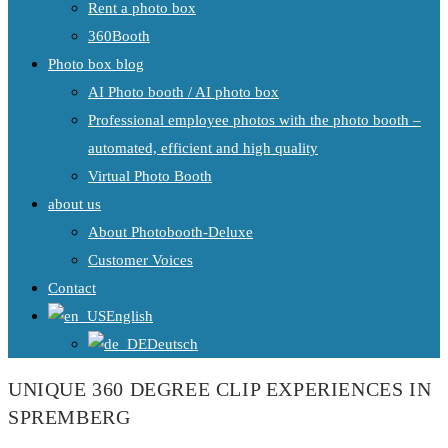
Rent a photo box
360Booth
Photo box blog
AI Photo booth / AI photo box
Professional employee photos with the photo booth –
automated, efficient and high quality
Virtual Photo Booth
about us
About Photobooth-Deluxe
Customer Voices
Contact
English
Deutsch
UNIQUE 360 DEGREE CLIP EXPERIENCES IN
SPREMBERG