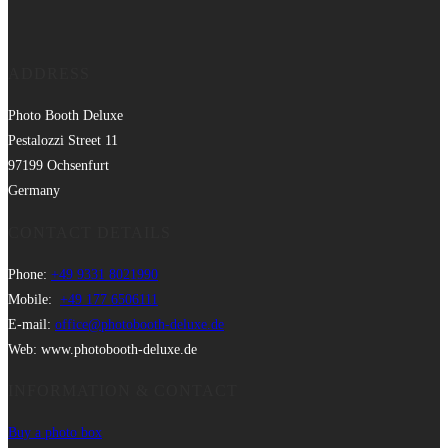
ADDRESS
Photo Booth Deluxe
Pestalozzi Street 11
97199 Ochsenfurt
Germany
CONTACT DETAILS
Phone:
+49 9331 8021990
Mobile:
+49 177 6506111
E-mail:
office@photobooth-deluxe.de
Web: www.photobooth-deluxe.de
INFORMATION & CONTACT
Buy a photo box