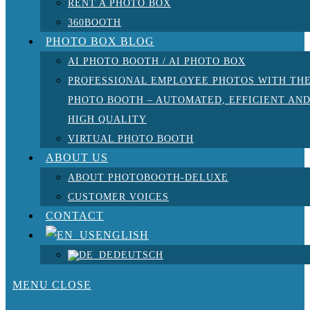
RENT A PHOTO BOX
360BOOTH
PHOTO BOX BLOG
AI PHOTO BOOTH / AI PHOTO BOX
PROFESSIONAL EMPLOYEE PHOTOS WITH TH
PHOTO BOOTH – AUTOMATED, EFFICIENT AN
HIGH QUALITY
VIRTUAL PHOTO BOOTH
ABOUT US
ABOUT PHOTOBOOTH-DELUXE
CUSTOMER VOICES
CONTACT
ENGLISH
DEUTSCH
MENU
CLOSE