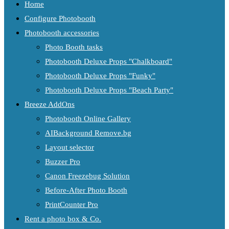
Home
Configure Photobooth
Photobooth accessories
Photo Booth tasks
Photobooth Deluxe Props "Chalkboard"
Photobooth Deluxe Props "Funky"
Photobooth Deluxe Props "Beach Party"
Breeze AddOns
Photobooth Online Gallery
AIBackground Remove.bg
Layout selector
Buzzer Pro
Canon Freezebug Solution
Before-After Photo Booth
PrintCounter Pro
Rent a photo box & Co.