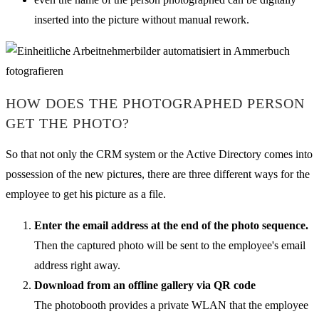
inserted into the picture without manual rework.
HOW DOES THE PHOTOGRAPHED PERSON
GET THE PHOTO?
So that not only the CRM system or the Active Directory comes into
possession of the new pictures, there are three different ways for the
employee to get his picture as a file.
Enter the email address at the end of the photo sequence.
Then the captured photo will be sent to the employee's email
address right away.
Download from an offline gallery via QR code
The photobooth provides a private WLAN that the employee