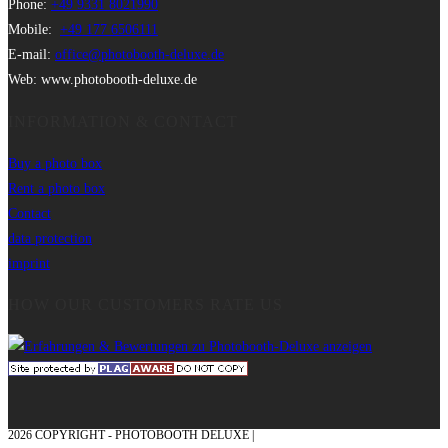
Phone:
+49 9331 8021990
Mobile:
+49 177 6506111
E-mail:
office@photobooth-deluxe.de
Web: www.photobooth-deluxe.de
INFORMATION & CONTACT
Buy a photo box
Rent a photo box
Contact
data protection
imprint
HOW OUR CUSTOMERS RATE US
2026 COPYRIGHT - PHOTOBOOTH DELUXE |
GRAPHICS AND CONCEPTION
WITH ❤ FROM MÜNSTERLAND - HONOR PLACE