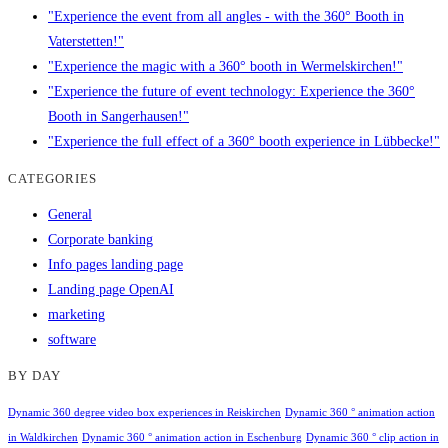
"Experience the event from all angles - with the 360° Booth in
Vaterstetten!"
"Experience the magic with a 360° booth in Wermelskirchen!"
"Experience the future of event technology: Experience the 360°
Booth in Sangerhausen!"
"Experience the full effect of a 360° booth experience in Lübbecke!"
CATEGORIES
General
Corporate banking
Info pages landing page
Landing page OpenAI
marketing
software
BY DAY
Dynamic 360 degree video box experiences in Reiskirchen
Dynamic 360 ° animation action
in Waldkirchen
Dynamic 360 ° animation action in Eschenburg
Dynamic 360 ° clip action in