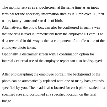
The monitor serves as a touchscreen at the same time as an input
terminal for the necessary information such as B. Employee ID, first
name, family name and / or date of birth.
Alternatively, the photo box can also be configured in such a way
that the data is read in immediately from the employee ID card. The
data recorded in this way is then a component of the file name of the
employee photo taken.
Optionally, a disclaimer screen with a confirmation option for
internal / external use of the employee report can also be displayed.
After photographing the employee portrait, the background of the
photo can be automatically replaced with one or many backgrounds
specified by you. The head is also located for each photo, scaled to a
specified size and positioned at a specified location on the final
image.