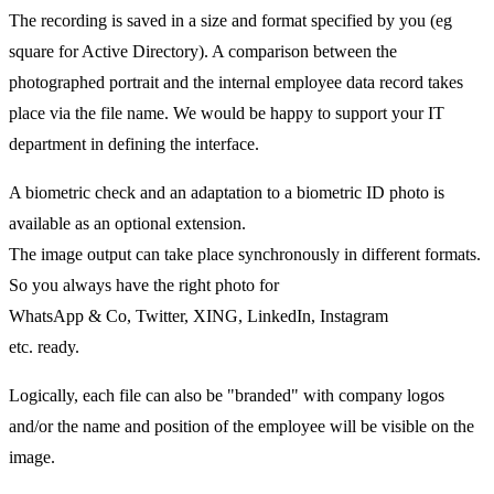
The recording is saved in a size and format specified by you (eg
square for Active Directory). A comparison between the
photographed portrait and the internal employee data record takes
place via the file name. We would be happy to support your IT
department in defining the interface.
A biometric check and an adaptation to a biometric ID photo is
available as an optional extension.
The image output can take place synchronously in different formats.
So you always have the right photo for
WhatsApp & Co, Twitter, XING, LinkedIn, Instagram
etc. ready.
Logically, each file can also be "branded" with company logos
and/or the name and position of the employee will be visible on the
image.