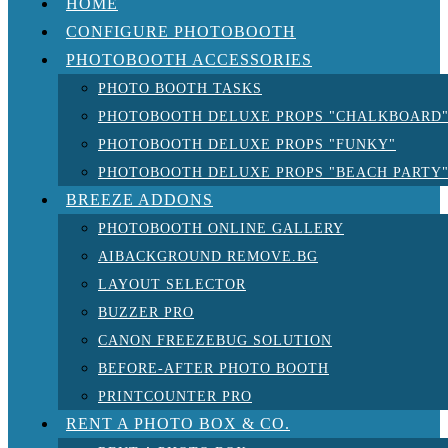
HOME
CONFIGURE PHOTOBOOTH
PHOTOBOOTH ACCESSORIES
PHOTO BOOTH TASKS
PHOTOBOOTH DELUXE PROPS "CHALKBOARD
PHOTOBOOTH DELUXE PROPS "FUNKY"
PHOTOBOOTH DELUXE PROPS "BEACH PARTY
BREEZE ADDONS
PHOTOBOOTH ONLINE GALLERY
AIBACKGROUND REMOVE.BG
LAYOUT SELECTOR
BUZZER PRO
CANON FREEZEBUG SOLUTION
BEFORE-AFTER PHOTO BOOTH
PRINTCOUNTER PRO
RENT A PHOTO BOX & CO.