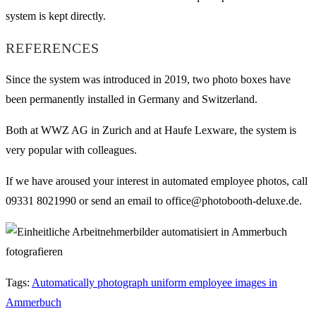
system is kept directly.
REFERENCES
Since the system was introduced in 2019, two photo boxes have
been permanently installed in Germany and Switzerland.
Both at WWZ AG in Zurich and at Haufe Lexware, the system is
very popular with colleagues.
If we have aroused your interest in automated employee photos, call
09331 8021990 or send an email to office@photobooth-deluxe.de.
Tags
:
Automatically photograph uniform employee images in
Ammerbuch