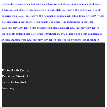
degree clip experiences in Langenzenn
Interactive 360 degree movie action in Zschopau
Interactive 360 degree video box action in Birkenfeld
Interactive 360 degree video booth
experiences in Dassel
Interactive 360 ° animation action in Altensteig
Interactive 360 ° video
box campaign in Adendorf
Revolutionary 360 degree clip experiences in Birkenau
Revolutionary 360 degree film experiences in Bad Nenndorf
Revolutionary 360 degree
video booth action in Bad Staffelstein
Revolutionary 360 degree video booth campaign in
Dießen am Ammersee
Revolutionary 360 degree video booth experiences in Riedlingen
ADDRESS
Photo Booth Deluxe
Pestalozzi Street 11
97199 Ochsenfurt
Germany
CONTACT DETAILS