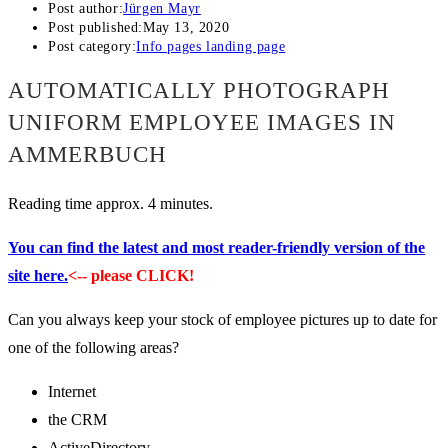
Post author:
Jürgen Mayr
Post published:
May 13, 2020
Post category:
Info pages landing page
AUTOMATICALLY PHOTOGRAPH
UNIFORM EMPLOYEE IMAGES IN
AMMERBUCH
Reading time approx. 4 minutes.
You can find the latest and most reader-friendly version of the
site here.
<-- please CLICK!
Can you always keep your stock of employee pictures up to date for
one of the following areas?
Internet
the CRM
ActiveDirectory