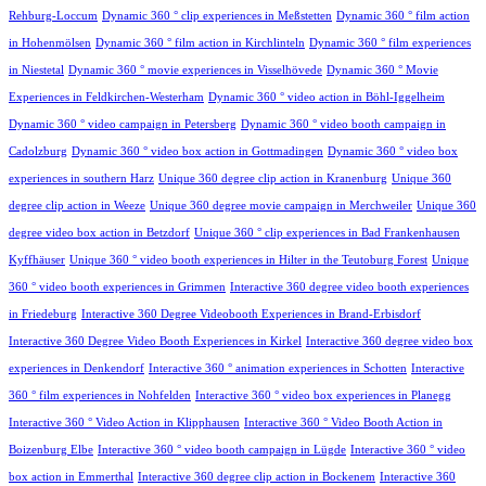
Rehburg-Loccum
Dynamic 360 ° clip experiences in Meßstetten
Dynamic 360 ° film action
in Hohenmölsen
Dynamic 360 ° film action in Kirchlinteln
Dynamic 360 ° film experiences
in Niestetal
Dynamic 360 ° movie experiences in Visselhövede
Dynamic 360 ° Movie
Experiences in Feldkirchen-Westerham
Dynamic 360 ° video action in Böhl-Iggelheim
Dynamic 360 ° video campaign in Petersberg
Dynamic 360 ° video booth campaign in
Cadolzburg
Dynamic 360 ° video box action in Gottmadingen
Dynamic 360 ° video box
experiences in southern Harz
Unique 360 degree clip action in Kranenburg
Unique 360
degree clip action in Weeze
Unique 360 degree movie campaign in Merchweiler
Unique 360
degree video box action in Betzdorf
Unique 360 ° clip experiences in Bad Frankenhausen
Kyffhäuser
Unique 360 ° video booth experiences in Hilter in the Teutoburg Forest
Unique
360 ° video booth experiences in Grimmen
Interactive 360 degree video booth experiences
in Friedeburg
Interactive 360 Degree Videobooth Experiences in Brand-Erbisdorf
Interactive 360 Degree Video Booth Experiences in Kirkel
Interactive 360 degree video box
experiences in Denkendorf
Interactive 360 ° animation experiences in Schotten
Interactive
360 ° film experiences in Nohfelden
Interactive 360 ° video box experiences in Planegg
Interactive 360 ° Video Action in Klipphausen
Interactive 360 ° Video Booth Action in
Boizenburg Elbe
Interactive 360 ° video booth campaign in Lügde
Interactive 360 ° video
box action in Emmerthal
Interactive 360 degree clip action in Bockenem
Interactive 360