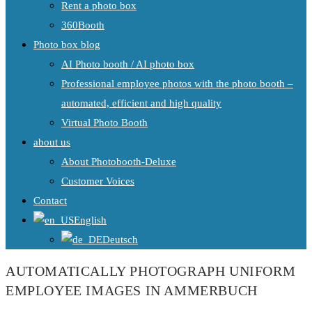
Rent a photo box
360Booth
Photo box blog
AI Photo booth / AI photo box
Professional employee photos with the photo booth –
automated, efficient and high quality
Virtual Photo Booth
about us
About Photobooth-Deluxe
Customer Voices
Contact
English
Deutsch
AUTOMATICALLY PHOTOGRAPH UNIFORM
EMPLOYEE IMAGES IN AMMERBUCH