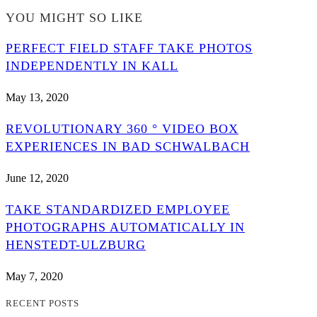
YOU MIGHT SO LIKE
PERFECT FIELD STAFF TAKE PHOTOS
INDEPENDENTLY IN KALL
May 13, 2020
REVOLUTIONARY 360 ° VIDEO BOX
EXPERIENCES IN BAD SCHWALBACH
June 12, 2020
TAKE STANDARDIZED EMPLOYEE
PHOTOGRAPHS AUTOMATICALLY IN
HENSTEDT-ULZBURG
May 7, 2020
RECENT POSTS