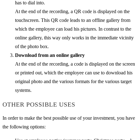
has to dial into.
At the end of the recording, a QR code is displayed on the
touchscreen. This QR code leads to an offline gallery from
which the employee can load his pictures. In contrast to the
online gallery, this way only works in the immediate vicinity
of the photo box.
Download from an online gallery
At the end of the recording, a code is displayed on the screen
or printed out, which the employee can use to download his
original photo and the various formats for the various target
systems.
OTHER POSSIBLE USES
In order to make the best possible use of your investment, you have
the following options: