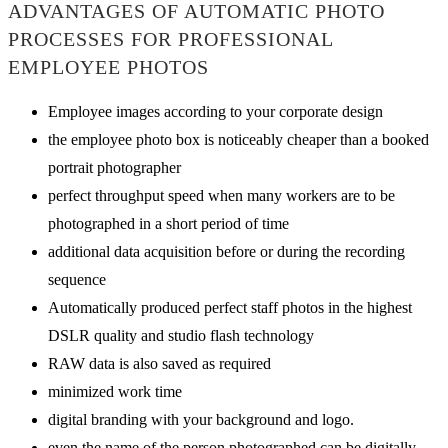
ADVANTAGES OF AUTOMATIC PHOTO
PROCESSES FOR PROFESSIONAL
EMPLOYEE PHOTOS
Employee images according to your corporate design
the employee photo box is noticeably cheaper than a booked
portrait photographer
perfect throughput speed when many workers are to be
photographed in a short period of time
additional data acquisition before or during the recording
sequence
Automatically produced perfect staff photos in the highest
DSLR quality and studio flash technology
RAW data is also saved as required
minimized work time
digital branding with your background and logo.
even the name of the person photographed can be digitally