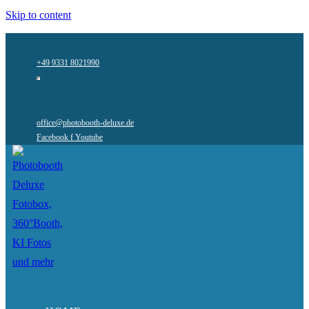
Skip to content
+49 9331 8021990
office@photobooth-deluxe.de
Facebook f
Youtube