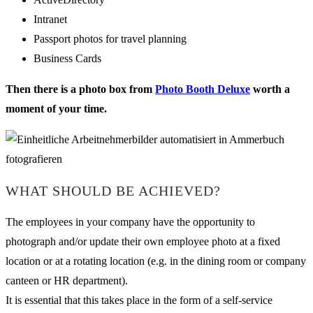
Intranet
Passport photos for travel planning
Business Cards
Then there is a photo box from
Photo Booth Deluxe
worth a
moment of your time.
WHAT SHOULD BE ACHIEVED?
The employees in your company have the opportunity to
photograph and/or update their own employee photo at a fixed
location or at a rotating location (e.g. in the dining room or company
canteen or HR department).
It is essential that this takes place in the form of a self-service