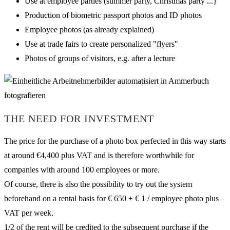
Use at employee parties (summer party, Christmas party ...}
Production of biometric passport photos and ID photos
Employee photos (as already explained)
Use at trade fairs to create personalized "flyers"
Photos of groups of visitors, e.g. after a lecture
THE NEED FOR INVESTMENT
The price for the purchase of a photo box perfected in this way starts
at around €4,400 plus VAT and is therefore worthwhile for
companies with around 100 employees or more.
Of course, there is also the possibility to try out the system
beforehand on a rental basis for € 650 + € 1 / employee photo plus
VAT per week.
1/2 of the rent will be credited to the subsequent purchase if the