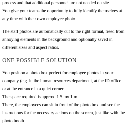
process and that additional personnel are not needed on site.
You give your teams the opportunity to fully identify themselves at
any time with their own employee photo.
The staff photos are automatically cut to the right format, freed from
annoying elements in the background and optionally saved in
different sizes and aspect ratios.
ONE POSSIBLE SOLUTION
You position a photo box perfect for employee photos in your
company (e.g. in the human resources department, at the ID office
or at the entrance in a quiet corner.
The space required is approx. 1.5 mx 1 m.
There, the employees can sit in front of the photo box and see the
instructions for the necessary actions on the screen, just like with the
photo booth.