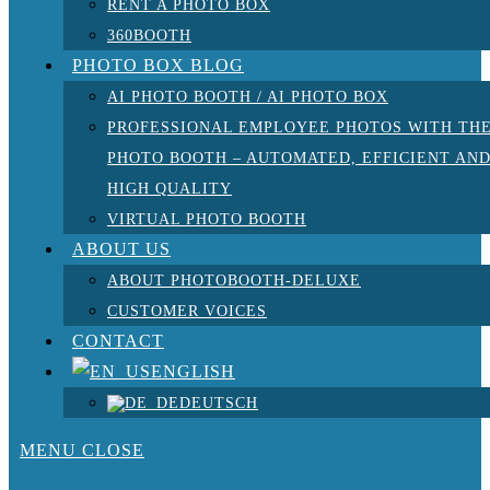
RENT A PHOTO BOX
360BOOTH
PHOTO BOX BLOG
AI PHOTO BOOTH / AI PHOTO BOX
PROFESSIONAL EMPLOYEE PHOTOS WITH TH
PHOTO BOOTH – AUTOMATED, EFFICIENT AN
HIGH QUALITY
VIRTUAL PHOTO BOOTH
ABOUT US
ABOUT PHOTOBOOTH-DELUXE
CUSTOMER VOICES
CONTACT
ENGLISH
DEUTSCH
MENU
CLOSE