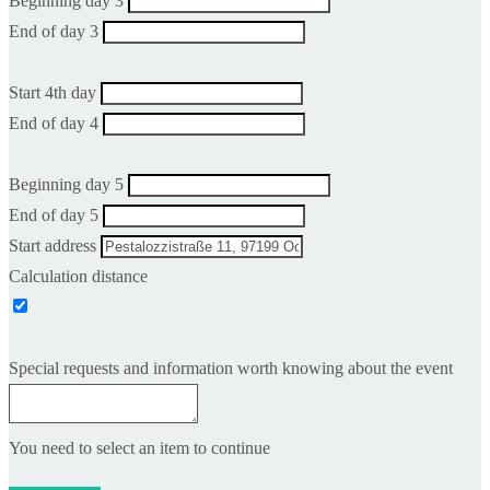
Beginning day 3
End of day 3
Start 4th day
End of day 4
Beginning day 5
End of day 5
Start address
Calculation distance
Special requests and information worth knowing about the event
You need to select an item to continue