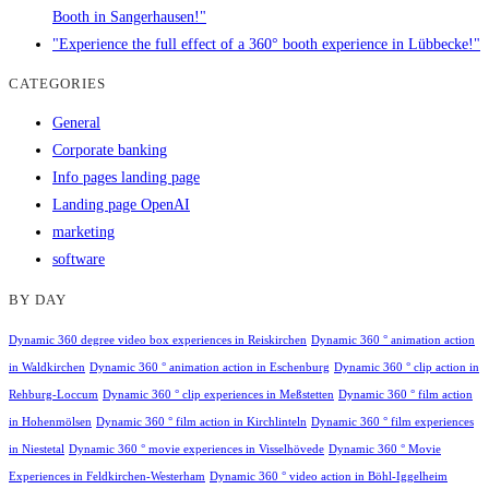
Booth in Sangerhausen!"
"Experience the full effect of a 360° booth experience in Lübbecke!"
CATEGORIES
General
Corporate banking
Info pages landing page
Landing page OpenAI
marketing
software
BY DAY
Dynamic 360 degree video box experiences in Reiskirchen
Dynamic 360 ° animation action
in Waldkirchen
Dynamic 360 ° animation action in Eschenburg
Dynamic 360 ° clip action in
Rehburg-Loccum
Dynamic 360 ° clip experiences in Meßstetten
Dynamic 360 ° film action
in Hohenmölsen
Dynamic 360 ° film action in Kirchlinteln
Dynamic 360 ° film experiences
in Niestetal
Dynamic 360 ° movie experiences in Visselhövede
Dynamic 360 ° Movie
Experiences in Feldkirchen-Westerham
Dynamic 360 ° video action in Böhl-Iggelheim