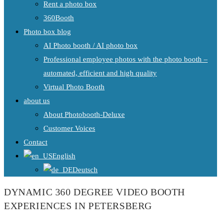
Rent a photo box
360Booth
Photo box blog
AI Photo booth / AI photo box
Professional employee photos with the photo booth –
automated, efficient and high quality
Virtual Photo Booth
about us
About Photobooth-Deluxe
Customer Voices
Contact
English
Deutsch
DYNAMIC 360 DEGREE VIDEO BOOTH
EXPERIENCES IN PETERSBERG