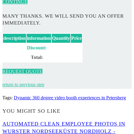
CONTINUE
MANY THANKS. WE WILL SEND YOU AN OFFER
IMMEDIATELY.
description
information
Quantity
Price
Discount:
Total:
REQUEST QUOTE
return to previous step
Tags
:
Dynamic 360 degree video booth experiences in Petersberg
YOU MIGHT SO LIKE
AUTOMATED CLEAN EMPLOYEE PHOTOS IN
WURSTER NORDSEEKÜSTE NORDHOLZ -