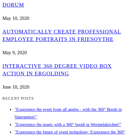
DORUM
May 10, 2020
AUTOMATICALLY CREATE PROFESSIONAL
EMPLOYEE PORTRAITS IN FRIESOYTHE
May 9, 2020
INTERACTIVE 360 DEGREE VIDEO BOX
ACTION IN ERGOLDING
June 10, 2020
RECENT POSTS
"Experience the event from all angles - with the 360° Booth in
Vaterstetten!"
"Experience the magic with a 360° booth in Wermelskirchen!"
"Experience the future of event technology: Experience the 360°