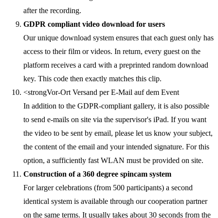
after the recording.
GDPR compliant video download for users
Our unique download system ensures that each guest only has
access to their film or videos. In return, every guest on the
platform receives a card with a preprinted random download
key. This code then exactly matches this clip.
<strongVor-Ort Versand per E-Mail auf dem Event
In addition to the GDPR-compliant gallery, it is also possible
to send e-mails on site via the supervisor's iPad. If you want
the video to be sent by email, please let us know your subject,
the content of the email and your intended signature. For this
option, a sufficiently fast WLAN must be provided on site.
Construction of a 360 degree spincam system
For larger celebrations (from 500 participants) a second
identical system is available through our cooperation partner
on the same terms. It usually takes about 30 seconds from the