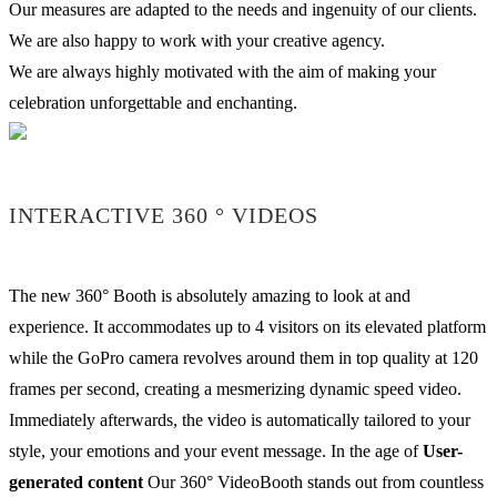
Our measures are adapted to the needs and ingenuity of our clients.
We are also happy to work with your creative agency.
We are always highly motivated with the aim of making your
celebration unforgettable and enchanting.
INTERACTIVE 360 ° VIDEOS
The new 360° Booth is absolutely amazing to look at and
experience. It accommodates up to 4 visitors on its elevated platform
while the GoPro camera revolves around them in top quality at 120
frames per second, creating a mesmerizing dynamic speed video.
Immediately afterwards, the video is automatically tailored to your
style, your emotions and your event message. In the age of
User-
generated content
Our 360° VideoBooth stands out from countless