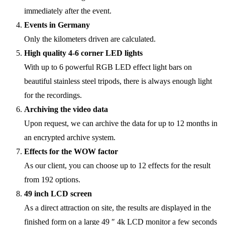
immediately after the event.
Events in Germany
Only the kilometers driven are calculated.
High quality 4-6 corner LED lights
With up to 6 powerful RGB LED effect light bars on
beautiful stainless steel tripods, there is always enough light
for the recordings.
Archiving the video data
Upon request, we can archive the data for up to 12 months in
an encrypted archive system.
Effects for the WOW factor
As our client, you can choose up to 12 effects for the result
from 192 options.
49 inch LCD screen
As a direct attraction on site, the results are displayed in the
finished form on a large 49 ″ 4k LCD monitor a few seconds