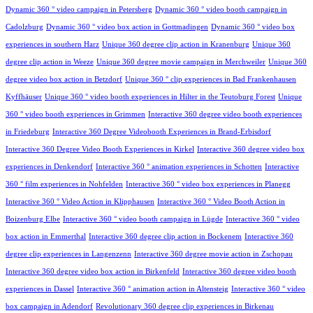
Dynamic 360 ° video campaign in Petersberg
Dynamic 360 ° video booth campaign in
Cadolzburg
Dynamic 360 ° video box action in Gottmadingen
Dynamic 360 ° video box
experiences in southern Harz
Unique 360 degree clip action in Kranenburg
Unique 360
degree clip action in Weeze
Unique 360 degree movie campaign in Merchweiler
Unique 360
degree video box action in Betzdorf
Unique 360 ° clip experiences in Bad Frankenhausen
Kyffhäuser
Unique 360 ° video booth experiences in Hilter in the Teutoburg Forest
Unique
360 ° video booth experiences in Grimmen
Interactive 360 degree video booth experiences
in Friedeburg
Interactive 360 Degree Videobooth Experiences in Brand-Erbisdorf
Interactive 360 Degree Video Booth Experiences in Kirkel
Interactive 360 degree video box
experiences in Denkendorf
Interactive 360 ° animation experiences in Schotten
Interactive
360 ° film experiences in Nohfelden
Interactive 360 ° video box experiences in Planegg
Interactive 360 ° Video Action in Klipphausen
Interactive 360 ° Video Booth Action in
Boizenburg Elbe
Interactive 360 ° video booth campaign in Lügde
Interactive 360 ° video
box action in Emmerthal
Interactive 360 degree clip action in Bockenem
Interactive 360
degree clip experiences in Langenzenn
Interactive 360 degree movie action in Zschopau
Interactive 360 degree video box action in Birkenfeld
Interactive 360 degree video booth
experiences in Dassel
Interactive 360 ° animation action in Altensteig
Interactive 360 ° video
box campaign in Adendorf
Revolutionary 360 degree clip experiences in Birkenau