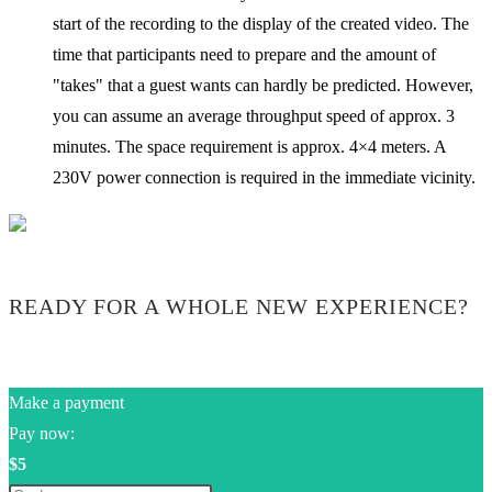
start of the recording to the display of the created video. The
time that participants need to prepare and the amount of
"takes" that a guest wants can hardly be predicted. However,
you can assume an average throughput speed of approx. 3
minutes. The space requirement is approx. 4×4 meters. A
230V power connection is required in the immediate vicinity.
READY FOR A WHOLE NEW EXPERIENCE?
Make a payment
Pay now:
$5