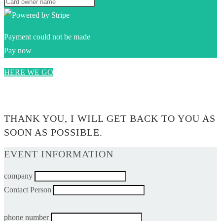
Payment could not be made
Pay now
HERE WE GO
0$
THANK YOU, I WILL GET BACK TO YOU AS
SOON AS POSSIBLE.
EVENT INFORMATION
company
Contact Person
phone number