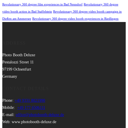
Revolutionary 360 degree film experiences in Bad Nenndorf
Revolutionary 360 degree
video booth action in Bad Staffelstein
Revolutionary 360 degree video booth campaign in
Dießen am Ammersee
Revolutionary 360 degree video booth experiences in Riedlingen
ADDRESS
Photo Booth Deluxe
Pestalozzi Street 11
97199 Ochsenfurt
Germany
CONTACT DETAILS
Phone:
+49 9331 8021990
Mobile:
+49 177 6506111
E-mail:
office@photobooth-deluxe.de
Web: www.photobooth-deluxe.de