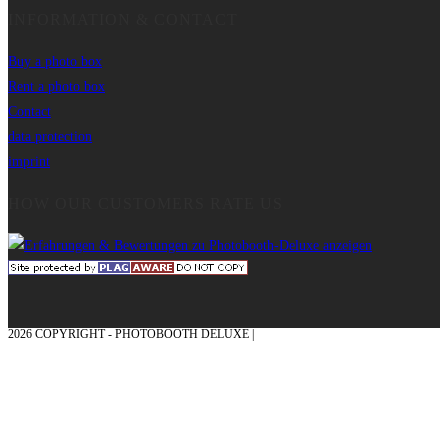
INFORMATION & CONTACT
Buy a photo box
Rent a photo box
Contact
data protection
imprint
HOW OUR CUSTOMERS RATE US
2026 COPYRIGHT - PHOTOBOOTH DELUXE |
GRAPHICS AND CONCEPTION
WITH ❤ FROM MÜNSTERLAND - HONOR PLACE