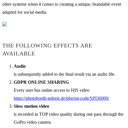
other systems when it comes to creating a unique, brandable event
adapted for social media.
THE FOLLOWING EFFECTS ARE
AVAILABLE
Audio
is subsequently added to the final result via an audio file.
GDPR ONLINE SHARING
Every user has online access to HIS video
https://photobooth-galerie.de/pbg/pg-code/SPI36000/
Slow motion video
is recorded in TOP video quality during one pass through the
GoPro video camera