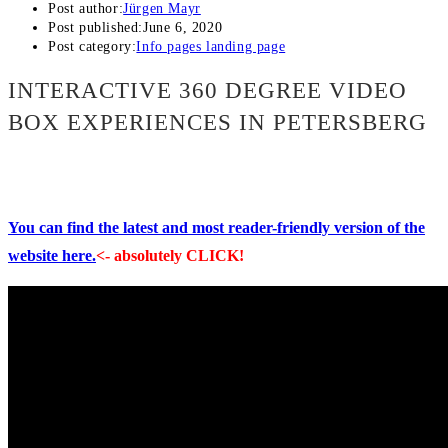
Post author:
Jürgen Mayr
Post published:
June 6, 2020
Post category:
Info pages landing page
INTERACTIVE 360 DEGREE VIDEO
BOX EXPERIENCES IN PETERSBERG
You can find the latest and most reader-friendly version of the
website here.
<- absolutely CLICK!