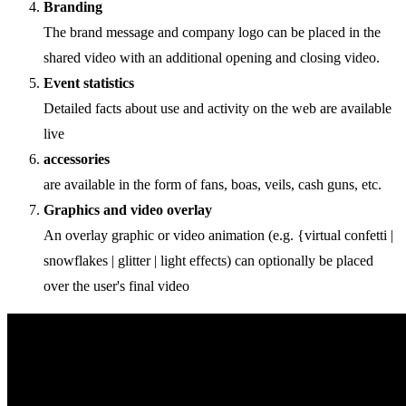
Branding
The brand message and company logo can be placed in the
shared video with an additional opening and closing video.
Event statistics
Detailed facts about use and activity on the web are available
live
accessories
are available in the form of fans, boas, veils, cash guns, etc.
Graphics and video overlay
An overlay graphic or video animation (e.g. {virtual confetti |
snowflakes | glitter | light effects) can optionally be placed
over the user's final video