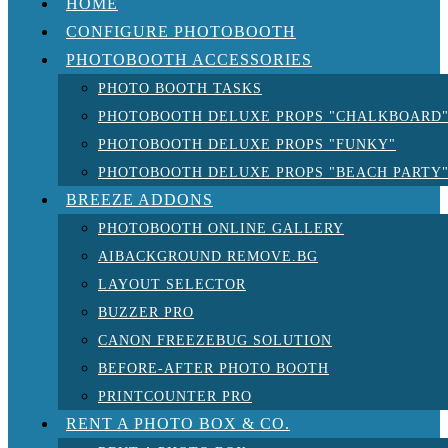
HOME
CONFIGURE PHOTOBOOTH
PHOTOBOOTH ACCESSORIES
PHOTO BOOTH TASKS
PHOTOBOOTH DELUXE PROPS "CHALKBOARD
PHOTOBOOTH DELUXE PROPS "FUNKY"
PHOTOBOOTH DELUXE PROPS "BEACH PARTY
BREEZE ADDONS
PHOTOBOOTH ONLINE GALLERY
AIBACKGROUND REMOVE.BG
LAYOUT SELECTOR
BUZZER PRO
CANON FREEZEBUG SOLUTION
BEFORE-AFTER PHOTO BOOTH
PRINTCOUNTER PRO
RENT A PHOTO BOX & CO.