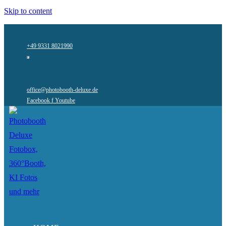
Skip to content
+49 9331 8021990
office@photobooth-deluxe.de
Facebook f
Youtube