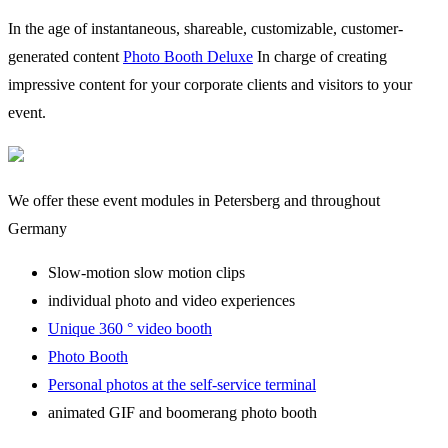
In the age of instantaneous, shareable, customizable, customer-
generated content
Photo Booth Deluxe
In charge of creating
impressive content for your corporate clients and visitors to your
event.
We offer these event modules in Petersberg and throughout
Germany
Slow-motion slow motion clips
individual photo and video experiences
Unique 360 ° video booth
Photo Booth
Personal photos at the self-service terminal
animated GIF and boomerang photo booth