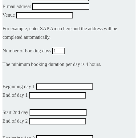
E-mail address
Venue
For example, enter SAP Arena here and the address will be
completed automatically.
Number of booking days
The minimum booking duration per day is 4 hours.
Beginning day 1
End of day 1
Start 2nd day
End of day 2