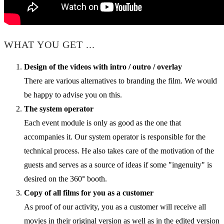
WHAT YOU GET ...
Design of the videos with intro / outro / overlay
There are various alternatives to branding the film. We would
be happy to advise you on this.
The system operator
Each event module is only as good as the one that
accompanies it. Our system operator is responsible for the
technical process. He also takes care of the motivation of the
guests and serves as a source of ideas if some "ingenuity" is
desired on the 360° booth.
Copy of all films for you as a customer
As proof of our activity, you as a customer will receive all
movies in their original version as well as in the edited version