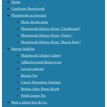
Home
Configure Photobooth
Photobooth accessories
Photo Booth tasks
Photobooth Deluxe Props "Chalkboard"
Photobooth Deluxe Props "Funky"
Photobooth Deluxe Props "Beach Party"
Breeze AddOns
Photobooth Online Gallery
AIBackground Remove.bg
Layout selector
Buzzer Pro
Canon Freezebug Solution
Before-After Photo Booth
PrintCounter Pro
Rent a photo box & Co.