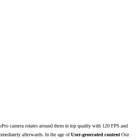
 GoPro camera rotates around them in top quality with 120 FPS and
mmediately afterwards. In the age of
User-generated content
Our