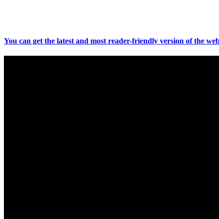
You can get the latest and most reader-friendly version of the web