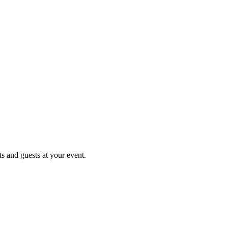
ts and guests at your event.