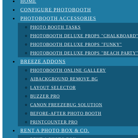
HOME
CONFIGURE PHOTOBOOTH
PHOTOBOOTH ACCESSORIES
PHOTO BOOTH TASKS
PHOTOBOOTH DELUXE PROPS "CHALKBOARD
PHOTOBOOTH DELUXE PROPS "FUNKY"
PHOTOBOOTH DELUXE PROPS "BEACH PARTY
BREEZE ADDONS
PHOTOBOOTH ONLINE GALLERY
AIBACKGROUND REMOVE.BG
LAYOUT SELECTOR
BUZZER PRO
CANON FREEZEBUG SOLUTION
BEFORE-AFTER PHOTO BOOTH
PRINTCOUNTER PRO
RENT A PHOTO BOX & CO.