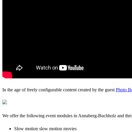
In the age of freely configurable content created by the guest
Photo B
We offer the following event modules in Annaberg-Buchholz and th
Slow motion slow motion movies