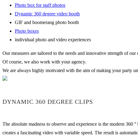
Photo box for staff photos
Dynamic 360 degree video booth
GIF and boomerang photo booth
Photo boxes
individual photo and video experiences
Our measures are tailored to the needs and innovative strength of our
Of course, we also work with your agency.
We are always highly motivated with the aim of making your party uni
DYNAMIC 360 DEGREE CLIPS
The absolute madness to observe and experience is the modern 360 ° b
creates a fascinating video with variable speed. The result is automa