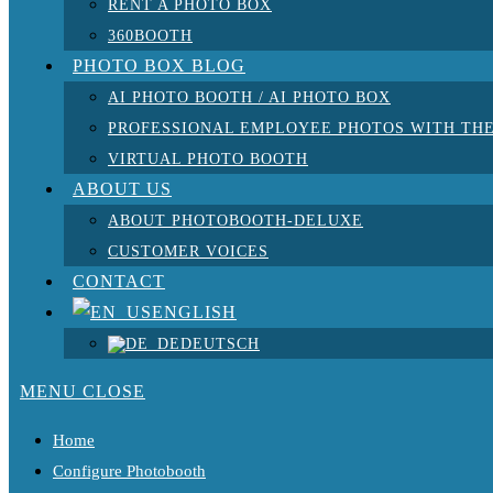
RENT A PHOTO BOX
360BOOTH
PHOTO BOX BLOG
AI PHOTO BOOTH / AI PHOTO BOX
PROFESSIONAL EMPLOYEE PHOTOS WITH THE
VIRTUAL PHOTO BOOTH
ABOUT US
ABOUT PHOTOBOOTH-DELUXE
CUSTOMER VOICES
CONTACT
ENGLISH
DEUTSCH
MENU
CLOSE
Home
Configure Photobooth