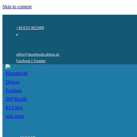
Skip to content
+49 9331 8021990
office@photobooth-deluxe.de
Facebook f
Youtube