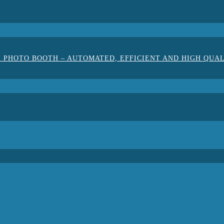
 PHOTO BOOTH – AUTOMATED, EFFICIENT AND HIGH QUA