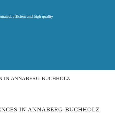
mated, efficient and high quality
ON IN ANNABERG-BUCHHOLZ
IENCES IN ANNABERG-BUCHHOLZ