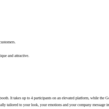
 customers.
que and attractive.
ooth. It takes up to 4 participants on an elevated platform, while the
tically tailored to your look, your emotions and your company message i