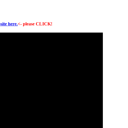
site here.
<- please CLICK!