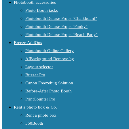
Photobooth accessories
Photo Booth tasks
Photobooth Deluxe Props "Chalkboard"
Photobooth Deluxe Props "Funky"
Photobooth Deluxe Props "Beach Party"
Breeze AddOns
Photobooth Online Gallery
AIBackground Remove.bg
Layout selector
Buzzer Pro
Canon Freezebug Solution
Before-After Photo Booth
PrintCounter Pro
Rent a photo box & Co.
Rent a photo box
360Booth