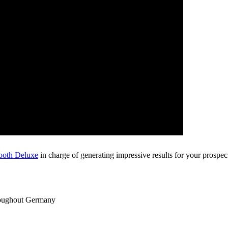
ooth Deluxe
in charge of generating impressive results for your prospec
roughout Germany