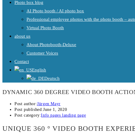
Photo box blog
AI Photo booth / AI photo box
Professional employee photos with the photo booth – auto
Virtual Photo Booth
about us
About Photobooth-Deluxe
Customer Voices
Contact
English
Deutsch
DYNAMIC 360 DEGREE VIDEO BOOTH ACTI
Post author:
Jürgen Mayr
Post published:
June 1, 2020
Post category:
Info pages landing page
UNIQUE 360 ° VIDEO BOOTH EXPER