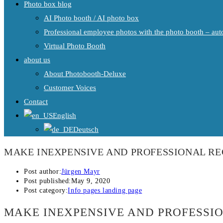
Photo box blog
AI Photo booth / AI photo box
Professional employee photos with the photo booth – auto
Virtual Photo Booth
about us
About Photobooth-Deluxe
Customer Voices
Contact
English
Deutsch
MAKE INEXPENSIVE AND PROFESSIONAL R
Post author:
Jürgen Mayr
Post published:
May 9, 2020
Post category:
Info pages landing page
MAKE INEXPENSIVE AND PROFESSI