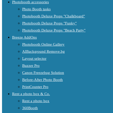
Photobooth accessories
Photo Booth tasks
Photobooth Deluxe Props "Chalkboard"
Photobooth Deluxe Props "Funky"
Photobooth Deluxe Props "Beach Party"
Breeze AddOns
Photobooth Online Gallery
AIBackground Remove.bg
Layout selector
Buzzer Pro
Canon Freezebug Solution
Before-After Photo Booth
PrintCounter Pro
Rent a photo box & Co.
Rent a photo box
360Booth