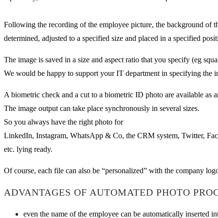
Following the recording of the employee picture, the background of th
determined, adjusted to a specified size and placed in a specified posit
The image is saved in a size and aspect ratio that you specify (eg sq
We would be happy to support your IT department in specifying the in
A biometric check and a cut to a biometric ID photo are available as a
The image output can take place synchronously in several sizes.
So you always have the right photo for
LinkedIn, Instagram, WhatsApp & Co, the CRM system, Twitter, Fa
etc. lying ready.
Of course, each file can also be “personalized” with the company log
ADVANTAGES OF AUTOMATED PHOTO PROC
even the name of the employee can be automatically inserted i