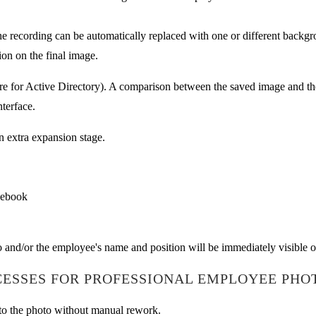
e recording can be automatically replaced with one or different backgr
ion on the final image.
uare for Active Directory). A comparison between the saved image and th
terface.
n extra expansion stage.
cebook
o and/or the employee's name and position will be immediately visible 
ESSES FOR PROFESSIONAL EMPLOYEE PHO
nto the photo without manual rework.