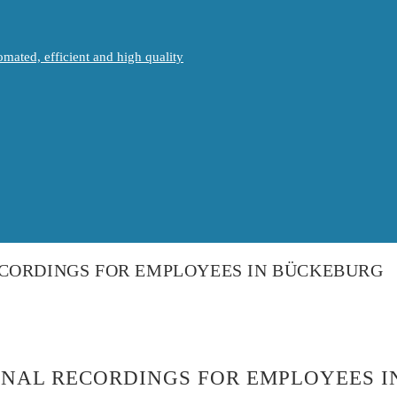
mated, efficient and high quality
ECORDINGS FOR EMPLOYEES IN BÜCKEBURG
ONAL RECORDINGS FOR EMPLOYEES 