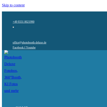
Skip to content
+49 9331 8021990
office@photobooth-deluxe.de
Facebook f
Youtube