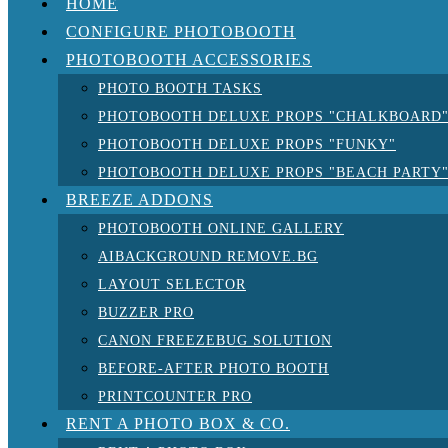
HOME
CONFIGURE PHOTOBOOTH
PHOTOBOOTH ACCESSORIES
PHOTO BOOTH TASKS
PHOTOBOOTH DELUXE PROPS "CHALKBOARD
PHOTOBOOTH DELUXE PROPS "FUNKY"
PHOTOBOOTH DELUXE PROPS "BEACH PARTY
BREEZE ADDONS
PHOTOBOOTH ONLINE GALLERY
AIBACKGROUND REMOVE.BG
LAYOUT SELECTOR
BUZZER PRO
CANON FREEZEBUG SOLUTION
BEFORE-AFTER PHOTO BOOTH
PRINTCOUNTER PRO
RENT A PHOTO BOX & CO.