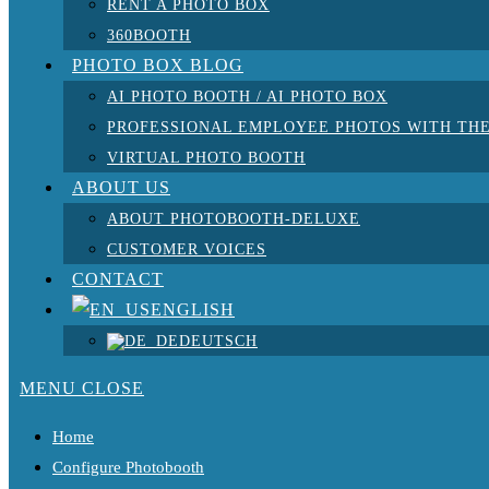
RENT A PHOTO BOX
360BOOTH
PHOTO BOX BLOG
AI PHOTO BOOTH / AI PHOTO BOX
PROFESSIONAL EMPLOYEE PHOTOS WITH THE
VIRTUAL PHOTO BOOTH
ABOUT US
ABOUT PHOTOBOOTH-DELUXE
CUSTOMER VOICES
CONTACT
ENGLISH
DEUTSCH
MENU
CLOSE
Home
Configure Photobooth