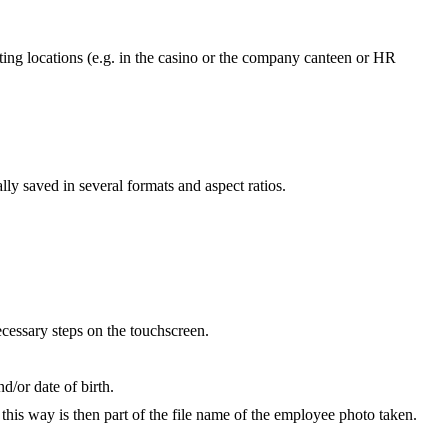
ting locations (e.g. in the casino or the company canteen or HR
ly saved in several formats and aspect ratios.
ecessary steps on the touchscreen.
d/or date of birth.
this way is then part of the file name of the employee photo taken.