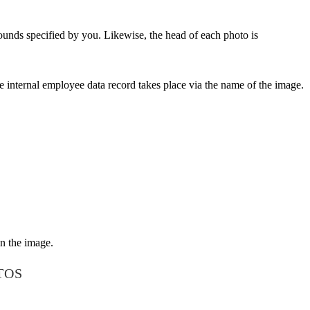
ounds specified by you. Likewise, the head of each photo is
e internal employee data record takes place via the name of the image.
on the image.
TOS