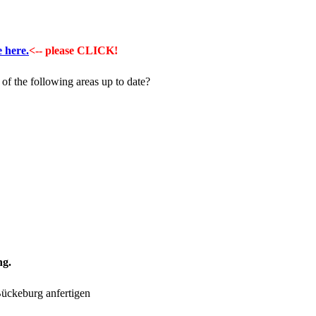
e here.
<-- please CLICK!
of the following areas up to date?
ng.