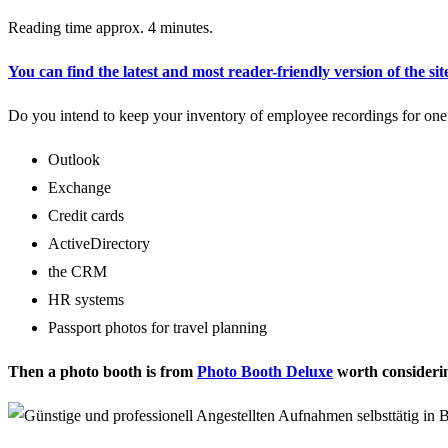
Reading time approx. 4 minutes.
You can find the latest and most reader-friendly version of the sit
Do you intend to keep your inventory of employee recordings for one 
Outlook
Exchange
Credit cards
ActiveDirectory
the CRM
HR systems
Passport photos for travel planning
Then a photo booth is from
Photo Booth Deluxe
worth consideri