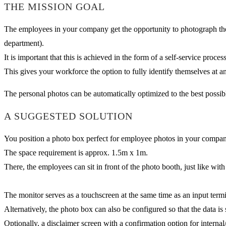
THE MISSION GOAL
The employees in your company get the opportunity to photograph their
department).
It is important that this is achieved in the form of a self-service proce
This gives your workforce the option to fully identify themselves at a
The personal photos can be automatically optimized to the best possibl
A SUGGESTED SOLUTION
You position a photo box perfect for employee photos in your company (
The space requirement is approx. 1.5m x 1m.
There, the employees can sit in front of the photo booth, just like wit
The monitor serves as a touchscreen at the same time as an input termin
Alternatively, the photo box can also be configured so that the data i
Optionally, a disclaimer screen with a confirmation option for internal