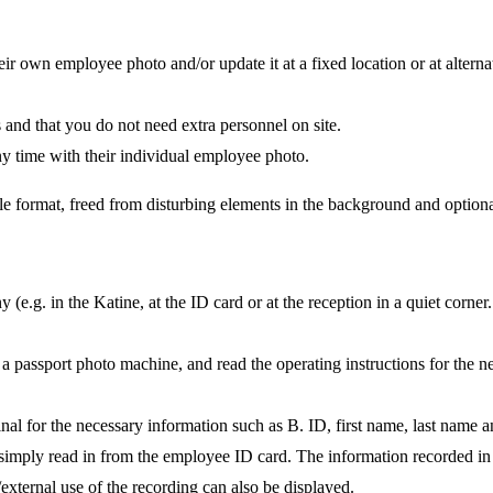
 own employee photo and/or update it at a fixed location or at alterna
ss and that you do not need extra personnel on site.
ny time with their individual employee photo.
e format, freed from disturbing elements in the background and optional
e.g. in the Katine, at the ID card or at the reception in a quiet corner.
h a passport photo machine, and read the operating instructions for the n
al for the necessary information such as B. ID, first name, last name an
s simply read in from the employee ID card. The information recorded in 
/external use of the recording can also be displayed.