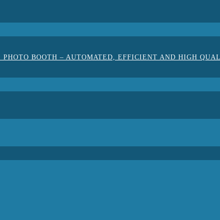
 PHOTO BOOTH – AUTOMATED, EFFICIENT AND HIGH QUA