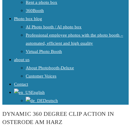
Rent a photo box
360Booth
Photo box blog
AI Photo booth / AI photo box
Professional employee photos with the photo booth –
automated, efficient and high quality
Virtual Photo Booth
about us
About Photobooth-Deluxe
Customer Voices
Contact
English
Deutsch
DYNAMIC 360 DEGREE CLIP ACTION IN
OSTERODE AM HARZ