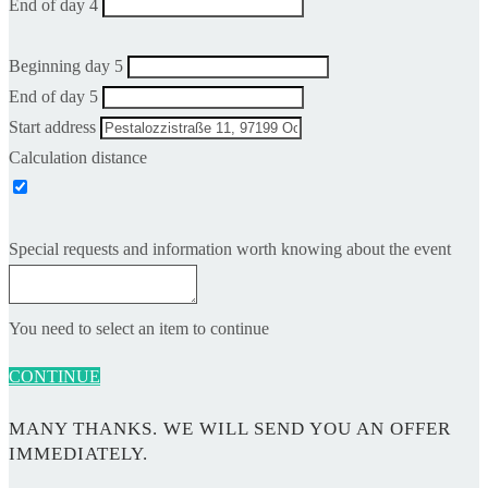
End of day 4
Beginning day 5
End of day 5
Start address
Calculation distance
Special requests and information worth knowing about the event
You need to select an item to continue
CONTINUE
MANY THANKS. WE WILL SEND YOU AN OFFER
IMMEDIATELY.