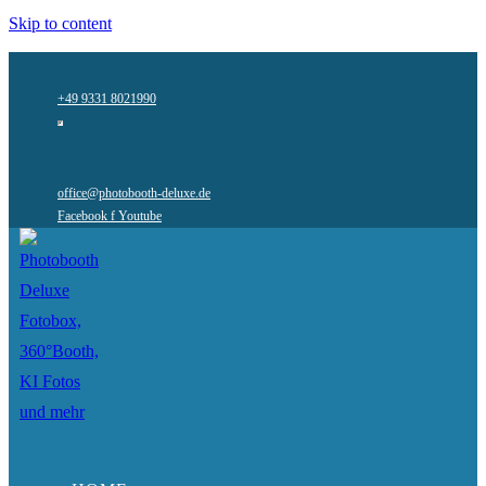
Skip to content
+49 9331 8021990
office@photobooth-deluxe.de
Facebook f
Youtube