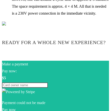
The space requirement is approx. 4 × 4 M. All that is needed
is a 230V power connection in the immediate vicinity.
READY FOR A WHOLE NEW EXPERIENCE?
Make a payment
Pay now:
$5
Payment could not be made
Pay now