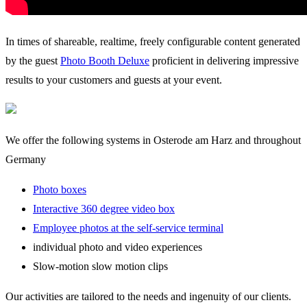
In times of shareable, realtime, freely configurable content generated
by the guest
Photo Booth Deluxe
proficient in delivering impressive
results to your customers and guests at your event.
We offer the following systems in Osterode am Harz and throughout
Germany
Photo boxes
Interactive 360 degree video box
Employee photos at the self-service terminal
individual photo and video experiences
Slow-motion slow motion clips
Our activities are tailored to the needs and ingenuity of our clients.