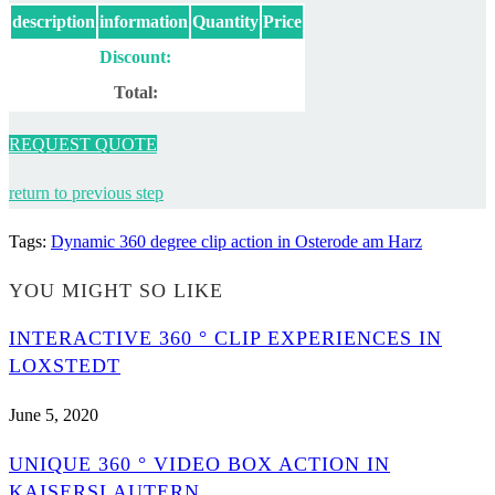
description
information
Quantity
Price
Discount:
Total:
REQUEST QUOTE
return to previous step
Tags
:
Dynamic 360 degree clip action in Osterode am Harz
YOU MIGHT SO LIKE
INTERACTIVE 360 ° CLIP EXPERIENCES IN
LOXSTEDT
June 5, 2020
UNIQUE 360 ° VIDEO BOX ACTION IN
KAISERSLAUTERN