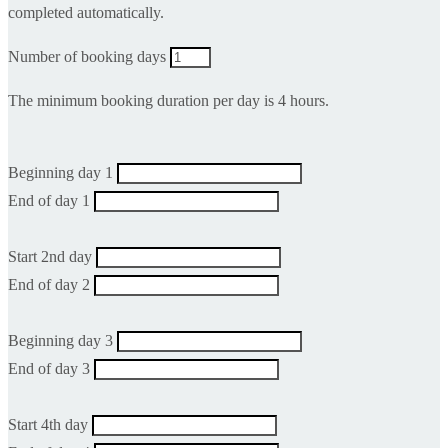
completed automatically.
Number of booking days
The minimum booking duration per day is 4 hours.
Beginning day 1
End of day 1
Start 2nd day
End of day 2
Beginning day 3
End of day 3
Start 4th day