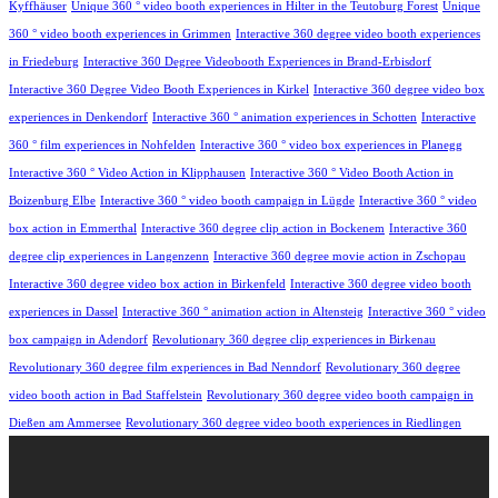
Kyffhäuser
Unique 360 ° video booth experiences in Hilter in the Teutoburg Forest
Unique
360 ° video booth experiences in Grimmen
Interactive 360 degree video booth experiences
in Friedeburg
Interactive 360 Degree Videobooth Experiences in Brand-Erbisdorf
Interactive 360 Degree Video Booth Experiences in Kirkel
Interactive 360 degree video box
experiences in Denkendorf
Interactive 360 ° animation experiences in Schotten
Interactive
360 ° film experiences in Nohfelden
Interactive 360 ° video box experiences in Planegg
Interactive 360 ° Video Action in Klipphausen
Interactive 360 ° Video Booth Action in
Boizenburg Elbe
Interactive 360 ° video booth campaign in Lügde
Interactive 360 ° video
box action in Emmerthal
Interactive 360 degree clip action in Bockenem
Interactive 360
degree clip experiences in Langenzenn
Interactive 360 degree movie action in Zschopau
Interactive 360 degree video box action in Birkenfeld
Interactive 360 degree video booth
experiences in Dassel
Interactive 360 ° animation action in Altensteig
Interactive 360 ° video
box campaign in Adendorf
Revolutionary 360 degree clip experiences in Birkenau
Revolutionary 360 degree film experiences in Bad Nenndorf
Revolutionary 360 degree
video booth action in Bad Staffelstein
Revolutionary 360 degree video booth campaign in
Dießen am Ammersee
Revolutionary 360 degree video booth experiences in Riedlingen