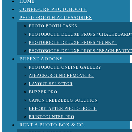
HOME
CONFIGURE PHOTOBOOTH
PHOTOBOOTH ACCESSORIES
PHOTO BOOTH TASKS
PHOTOBOOTH DELUXE PROPS "CHALKBOARD
PHOTOBOOTH DELUXE PROPS "FUNKY"
PHOTOBOOTH DELUXE PROPS "BEACH PARTY
BREEZE ADDONS
PHOTOBOOTH ONLINE GALLERY
AIBACKGROUND REMOVE.BG
LAYOUT SELECTOR
BUZZER PRO
CANON FREEZEBUG SOLUTION
BEFORE-AFTER PHOTO BOOTH
PRINTCOUNTER PRO
RENT A PHOTO BOX & CO.