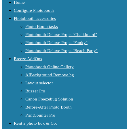
Home
Configure Photobooth
Photobooth accessories
Photo Booth tasks
Photobooth Deluxe Props "Chalkboard"
Photobooth Deluxe Props "Funky"
Photobooth Deluxe Props "Beach Party"
Breeze AddOns
Photobooth Online Gallery
AIBackground Remove.bg
Layout selector
Buzzer Pro
Canon Freezebug Solution
Before-After Photo Booth
PrintCounter Pro
Rent a photo box & Co.