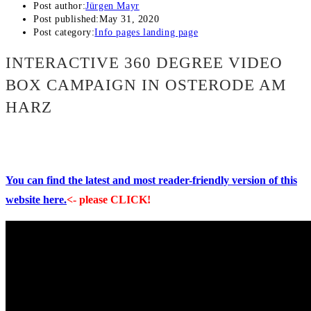
Post author:
Jürgen Mayr
Post published:
May 31, 2020
Post category:
Info pages landing page
INTERACTIVE 360 DEGREE VIDEO
BOX CAMPAIGN IN OSTERODE AM
HARZ
You can find the latest and most reader-friendly version of this
website here.
<- please CLICK!