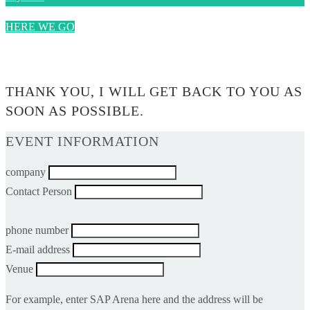
HERE WE GO
0$
THANK YOU, I WILL GET BACK TO YOU AS
SOON AS POSSIBLE.
EVENT INFORMATION
company
Contact Person
phone number
E-mail address
Venue
For example, enter SAP Arena here and the address will be