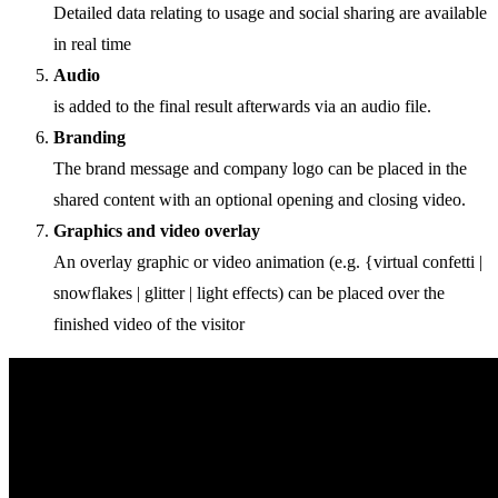
Detailed data relating to usage and social sharing are available
in real time
Audio
is added to the final result afterwards via an audio file.
Branding
The brand message and company logo can be placed in the
shared content with an optional opening and closing video.
Graphics and video overlay
An overlay graphic or video animation (e.g. {virtual confetti |
snowflakes | glitter | light effects) can be placed over the
finished video of the visitor