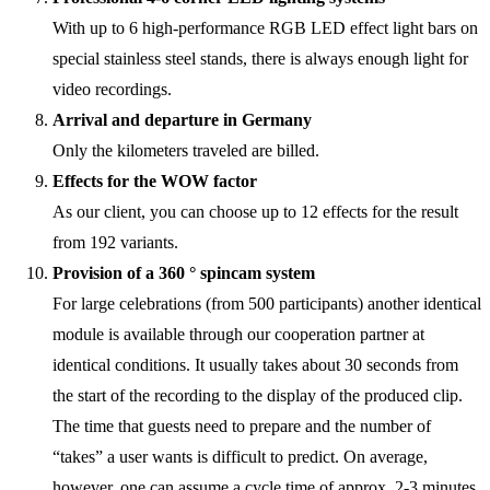
With up to 6 high-performance RGB LED effect light bars on
special stainless steel stands, there is always enough light for
video recordings.
Arrival and departure in Germany
Only the kilometers traveled are billed.
Effects for the WOW factor
As our client, you can choose up to 12 effects for the result
from 192 variants.
Provision of a 360 ° spincam system
For large celebrations (from 500 participants) another identical
module is available through our cooperation partner at
identical conditions. It usually takes about 30 seconds from
the start of the recording to the display of the produced clip.
The time that guests need to prepare and the number of
“takes” a user wants is difficult to predict. On average,
however, one can assume a cycle time of approx. 2-3 minutes.