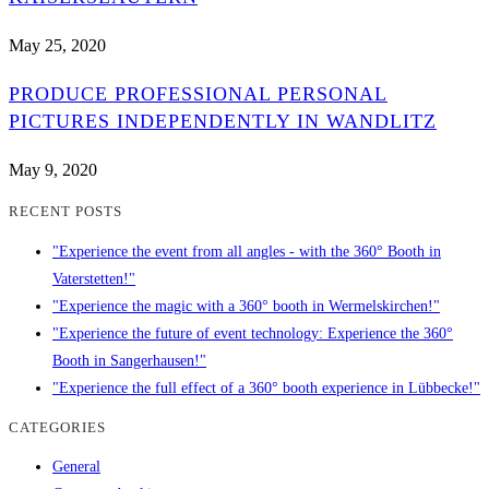
May 25, 2020
PRODUCE PROFESSIONAL PERSONAL
PICTURES INDEPENDENTLY IN WANDLITZ
May 9, 2020
RECENT POSTS
"Experience the event from all angles - with the 360° Booth in
Vaterstetten!"
"Experience the magic with a 360° booth in Wermelskirchen!"
"Experience the future of event technology: Experience the 360°
Booth in Sangerhausen!"
"Experience the full effect of a 360° booth experience in Lübbecke!"
CATEGORIES
General