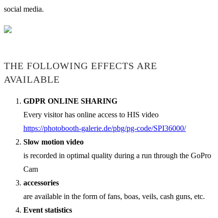
social media.
THE FOLLOWING EFFECTS ARE
AVAILABLE
GDPR ONLINE SHARING
Every visitor has online access to HIS video
https://photobooth-galerie.de/pbg/pg-code/SPI36000/
Slow motion video
is recorded in optimal quality during a run through the GoPro
Cam
accessories
are available in the form of fans, boas, veils, cash guns, etc.
Event statistics