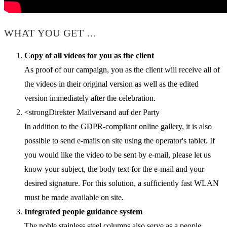
WHAT YOU GET ...
Copy of all videos for you as the client
As proof of our campaign, you as the client will receive all of
the videos in their original version as well as the edited
version immediately after the celebration.
<strongDirekter Mailversand auf der Party
In addition to the GDPR-compliant online gallery, it is also
possible to send e-mails on site using the operator's tablet. If
you would like the video to be sent by e-mail, please let us
know your subject, the body text for the e-mail and your
desired signature. For this solution, a sufficiently fast WLAN
must be made available on site.
Integrated people guidance system
The noble stainless steel columns also serve as a people