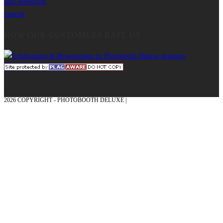
data protection
imprint
HOW OUR CUSTOMERS RATE US
2026 COPYRIGHT - PHOTOBOOTH DELUXE |
GRAPHICS AND CONCEPTION
WITH ❤ FROM MÜNSTERLAND - HONOR PLACE