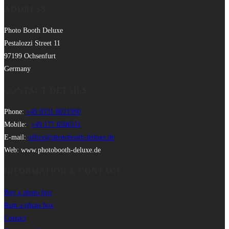
ADDRESS
Photo Booth Deluxe
Pestalozzi Street 11
97199 Ochsenfurt
Germany
CONTACT DETAILS
Phone:
+49 9331 8021990
Mobile:
+49 177 6506111
E-mail:
office@photobooth-deluxe.de
Web: www.photobooth-deluxe.de
INFORMATION & CONTACT
Buy a photo box
Rent a photo box
Contact