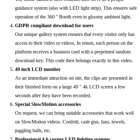
guidance system (also with LED light strip). This ensures safe
operation of the 360 ° Booth even in gloomy ambient light.
GDPR compliant download for users
Our unique gallery system ensures that every visitor only has
access to their video or videos. In return, each person on the
platform receives a business card with a preprinted random
download key. This code then belongs exactly to this video.
49 inch LCD monitor
As an immediate attraction on site, the clips are presented in
their finished form on a large 49 ″ 4k LCD screen a few
seconds after they have been recorded.
Special SlowMotion accessories
On request, we can bring suitable accessories that work well
on SlowMotion videos. Confetti, cash gun, fans, towels,
juggling balls, etc.
Professional 4-6 corner LED lighting systems