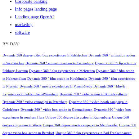
Corporate banking
Info pages landing page
Landing page OpenAI
marketing
software
BY DAY
Dynamic 360 degree video box experiences in Reiskirchen
Dynamic 360 ° animation action
in Waldkirchen
Dynamic 360 ° animation action in Eschenburg
Dynamic 360 ° clip action in
Rehburg-Loccum
Dynamic 360 ° clip experiences in Meßstetten
Dynamic 360 ° film action
in Hohenmölsen
Dynamic 360 ° film action in Kirchlinteln
Dynamic 360 ° film experiences
in Niestetal
Dynamic 360 ° movie experiences in Visselhövede
Dynamic 360 ° Movie
Experiences in Feldkirchen-Westerham
Dynamic 360 ° video action in Böhl-Iggelheim
Dynamic 360 ° video campaign in Petersberg
Dynamic 360 ° video booth campaign in
Cadolzburg
Dynamic 360 ° video box action in Gottmadingen
Dynamic 360 ° video box
experiences in southern Harz
Unique 360 degree clip action in Kranenburg
Unique 360
degree clip action in Weeze
Unique 360 degree movie campaign in Merchweiler
Unique 360
degree video box action in Betzdorf
Unique 360 ° clip experiences in Bad Frankenhausen