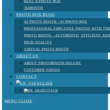
RENT A PHOTO BOX
360BOOTH
PHOTO BOX BLOG
AI PHOTO BOOTH / AI PHOTO BOX
PROFESSIONAL EMPLOYEE PHOTOS WITH TH
PHOTO BOOTH – AUTOMATED, EFFICIENT AN
HIGH QUALITY
VIRTUAL PHOTO BOOTH
ABOUT US
ABOUT PHOTOBOOTH-DELUXE
CUSTOMER VOICES
CONTACT
ENGLISH
DEUTSCH
MENU
CLOSE