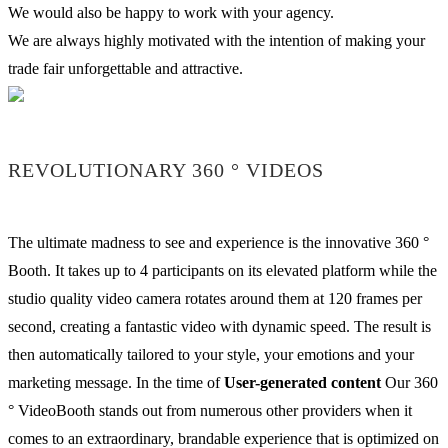
We would also be happy to work with your agency.
We are always highly motivated with the intention of making your
trade fair unforgettable and attractive.
REVOLUTIONARY 360 ° VIDEOS
The ultimate madness to see and experience is the innovative 360 °
Booth. It takes up to 4 participants on its elevated platform while the
studio quality video camera rotates around them at 120 frames per
second, creating a fantastic video with dynamic speed. The result is
then automatically tailored to your style, your emotions and your
marketing message. In the time of
User-generated content
Our 360
° VideoBooth stands out from numerous other providers when it
comes to an extraordinary, brandable experience that is optimized on