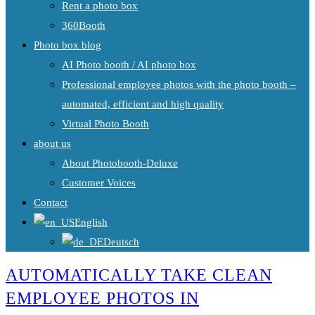
Rent a photo box
360Booth
Photo box blog
AI Photo booth / AI photo box
Professional employee photos with the photo booth –
automated, efficient and high quality
Virtual Photo Booth
about us
About Photobooth-Deluxe
Customer Voices
Contact
English
Deutsch
AUTOMATICALLY TAKE CLEAN
EMPLOYEE PHOTOS IN