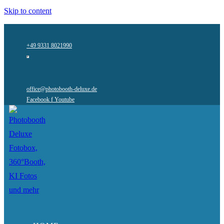
Skip to content
+49 9331 8021990
office@photobooth-deluxe.de
Facebook f
Youtube