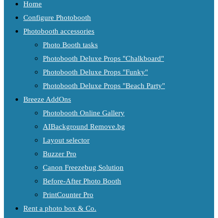
Home
Configure Photobooth
Photobooth accessories
Photo Booth tasks
Photobooth Deluxe Props "Chalkboard"
Photobooth Deluxe Props "Funky"
Photobooth Deluxe Props "Beach Party"
Breeze AddOns
Photobooth Online Gallery
AIBackground Remove.bg
Layout selector
Buzzer Pro
Canon Freezebug Solution
Before-After Photo Booth
PrintCounter Pro
Rent a photo box & Co.