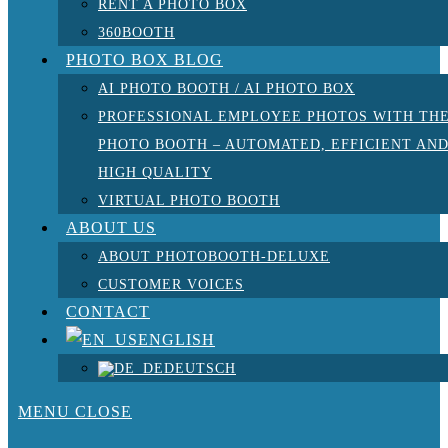
RENT A PHOTO BOX
360BOOTH
PHOTO BOX BLOG
AI PHOTO BOOTH / AI PHOTO BOX
PROFESSIONAL EMPLOYEE PHOTOS WITH TH
PHOTO BOOTH – AUTOMATED, EFFICIENT AN
HIGH QUALITY
VIRTUAL PHOTO BOOTH
ABOUT US
ABOUT PHOTOBOOTH-DELUXE
CUSTOMER VOICES
CONTACT
ENGLISH
DEUTSCH
MENU
CLOSE