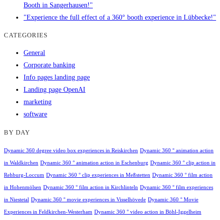
Booth in Sangerhausen!"
"Experience the full effect of a 360° booth experience in Lübbecke!"
CATEGORIES
General
Corporate banking
Info pages landing page
Landing page OpenAI
marketing
software
BY DAY
Dynamic 360 degree video box experiences in Reiskirchen
Dynamic 360 ° animation action
in Waldkirchen
Dynamic 360 ° animation action in Eschenburg
Dynamic 360 ° clip action in
Rehburg-Loccum
Dynamic 360 ° clip experiences in Meßstetten
Dynamic 360 ° film action
in Hohenmölsen
Dynamic 360 ° film action in Kirchlinteln
Dynamic 360 ° film experiences
in Niestetal
Dynamic 360 ° movie experiences in Visselhövede
Dynamic 360 ° Movie
Experiences in Feldkirchen-Westerham
Dynamic 360 ° video action in Böhl-Iggelheim