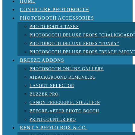
HOME
CONFIGURE PHOTOBOOTH
PHOTOBOOTH ACCESSORIES
PHOTO BOOTH TASKS
PHOTOBOOTH DELUXE PROPS "CHALKBOARD
PHOTOBOOTH DELUXE PROPS "FUNKY"
PHOTOBOOTH DELUXE PROPS "BEACH PARTY
BREEZE ADDONS
PHOTOBOOTH ONLINE GALLERY
AIBACKGROUND REMOVE.BG
LAYOUT SELECTOR
BUZZER PRO
CANON FREEZEBUG SOLUTION
BEFORE-AFTER PHOTO BOOTH
PRINTCOUNTER PRO
RENT A PHOTO BOX & CO.