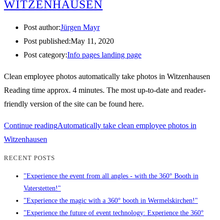
WITZENHAUSEN
Post author:
Jürgen Mayr
Post published:
May 11, 2020
Post category:
Info pages landing page
Clean employee photos automatically take photos in Witzenhausen
Reading time approx. 4 minutes. The most up-to-date and reader-
friendly version of the site can be found here.
Continue reading
Automatically take clean employee photos in
Witzenhausen
RECENT POSTS
"Experience the event from all angles - with the 360° Booth in
Vaterstetten!"
"Experience the magic with a 360° booth in Wermelskirchen!"
"Experience the future of event technology: Experience the 360°