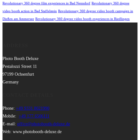
Revolutionary 360 degree film experiences in Bad Nenndorf
Revolutionary 360 degree
video booth action in Bad Staffelstein
Revolutionary 360 degree video booth campaign in
Dießen am Ammersee
Revolutionary 360 degree video booth experiences in Riedlingen
ADDRESS
Photo Booth Deluxe
Pestalozzi Street 11
97199 Ochsenfurt
Germany
CONTACT DETAILS
Phone:
+49 9331 8021990
Mobile:
+49 177 6506111
E-mail:
office@photobooth-deluxe.de
Web: www.photobooth-deluxe.de