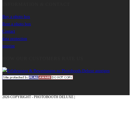
INFORMATION & CONTACT
Buy a photo box
Rent a photo box
Contact
data protection
imprint
HOW OUR CUSTOMERS RATE US
2026 COPYRIGHT - PHOTOBOOTH DELUXE |
GRAPHICS AND CONCEPTION
WITH ❤ FROM MÜNSTERLAND - HONOR PLACE