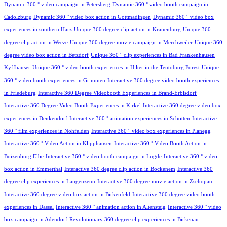
Dynamic 360 ° video campaign in Petersberg
Dynamic 360 ° video booth campaign in
Cadolzburg
Dynamic 360 ° video box action in Gottmadingen
Dynamic 360 ° video box
experiences in southern Harz
Unique 360 degree clip action in Kranenburg
Unique 360
degree clip action in Weeze
Unique 360 degree movie campaign in Merchweiler
Unique 360
degree video box action in Betzdorf
Unique 360 ° clip experiences in Bad Frankenhausen
Kyffhäuser
Unique 360 ° video booth experiences in Hilter in the Teutoburg Forest
Unique
360 ° video booth experiences in Grimmen
Interactive 360 degree video booth experiences
in Friedeburg
Interactive 360 Degree Videobooth Experiences in Brand-Erbisdorf
Interactive 360 Degree Video Booth Experiences in Kirkel
Interactive 360 degree video box
experiences in Denkendorf
Interactive 360 ° animation experiences in Schotten
Interactive
360 ° film experiences in Nohfelden
Interactive 360 ° video box experiences in Planegg
Interactive 360 ° Video Action in Klipphausen
Interactive 360 ° Video Booth Action in
Boizenburg Elbe
Interactive 360 ° video booth campaign in Lügde
Interactive 360 ° video
box action in Emmerthal
Interactive 360 degree clip action in Bockenem
Interactive 360
degree clip experiences in Langenzenn
Interactive 360 degree movie action in Zschopau
Interactive 360 degree video box action in Birkenfeld
Interactive 360 degree video booth
experiences in Dassel
Interactive 360 ° animation action in Altensteig
Interactive 360 ° video
box campaign in Adendorf
Revolutionary 360 degree clip experiences in Birkenau