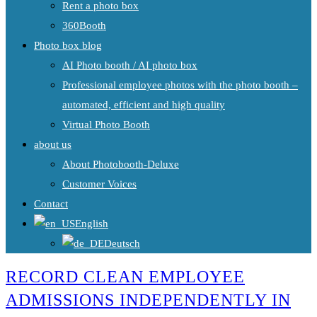
Rent a photo box
360Booth
Photo box blog
AI Photo booth / AI photo box
Professional employee photos with the photo booth –
automated, efficient and high quality
Virtual Photo Booth
about us
About Photobooth-Deluxe
Customer Voices
Contact
English
Deutsch
RECORD CLEAN EMPLOYEE
ADMISSIONS INDEPENDENTLY IN