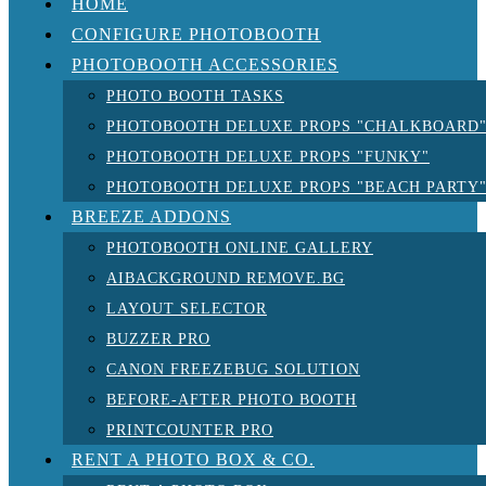
HOME
CONFIGURE PHOTOBOOTH
PHOTOBOOTH ACCESSORIES
PHOTO BOOTH TASKS
PHOTOBOOTH DELUXE PROPS "CHALKBOARD
PHOTOBOOTH DELUXE PROPS "FUNKY"
PHOTOBOOTH DELUXE PROPS "BEACH PARTY
BREEZE ADDONS
PHOTOBOOTH ONLINE GALLERY
AIBACKGROUND REMOVE.BG
LAYOUT SELECTOR
BUZZER PRO
CANON FREEZEBUG SOLUTION
BEFORE-AFTER PHOTO BOOTH
PRINTCOUNTER PRO
RENT A PHOTO BOX & CO.