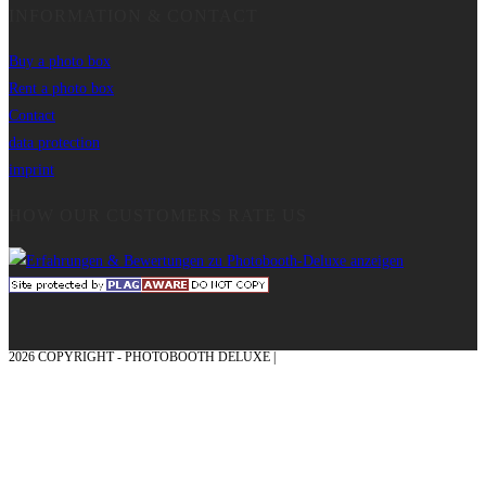
INFORMATION & CONTACT
Buy a photo box
Rent a photo box
Contact
data protection
imprint
HOW OUR CUSTOMERS RATE US
2026 COPYRIGHT - PHOTOBOOTH DELUXE |
GRAPHICS AND CONCEPTION
WITH ❤ FROM MÜNSTERLAND - HONOR PLACE