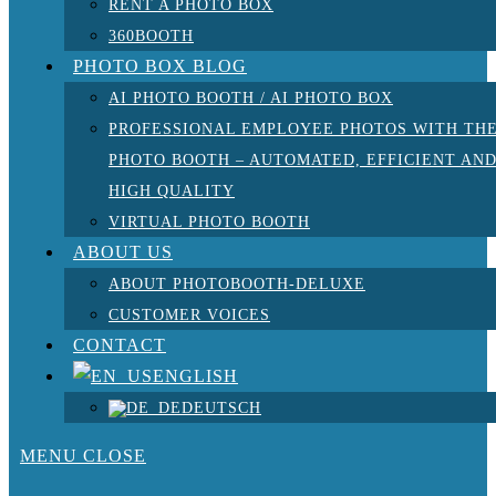
RENT A PHOTO BOX
360BOOTH
PHOTO BOX BLOG
AI PHOTO BOOTH / AI PHOTO BOX
PROFESSIONAL EMPLOYEE PHOTOS WITH TH
PHOTO BOOTH – AUTOMATED, EFFICIENT AN
HIGH QUALITY
VIRTUAL PHOTO BOOTH
ABOUT US
ABOUT PHOTOBOOTH-DELUXE
CUSTOMER VOICES
CONTACT
ENGLISH
DEUTSCH
MENU
CLOSE