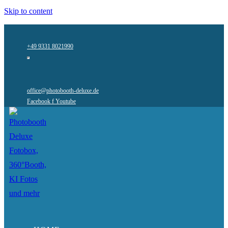
Skip to content
+49 9331 8021990
office@photobooth-deluxe.de
Facebook f
Youtube