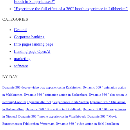
Booth in Sangerhausen!"
"Experience the full effect of a 360° booth experience in Lübbecke!"
CATEGORIES
General
Corporate banking
Info pages landing page
Landing page OpenAI
marketing
software
BY DAY
Dynamic 360 degree video box experiences in Reiskirchen
Dynamic 360 ° animation action
in Waldkirchen
Dynamic 360 ° animation action in Eschenburg
Dynamic 360 ° clip action in
Rehburg-Loccum
Dynamic 360 ° clip experiences in Meßstetten
Dynamic 360 ° film action
in Hohenmölsen
Dynamic 360 ° film action in Kirchlinteln
Dynamic 360 ° film experiences
in Niestetal
Dynamic 360 ° movie experiences in Visselhövede
Dynamic 360 ° Movie
Experiences in Feldkirchen-Westerham
Dynamic 360 ° video action in Böhl-Iggelheim