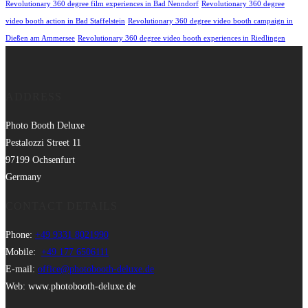
Revolutionary 360 degree film experiences in Bad Nenndorf
Revolutionary 360 degree
video booth action in Bad Staffelstein
Revolutionary 360 degree video booth campaign in
Dießen am Ammersee
Revolutionary 360 degree video booth experiences in Riedlingen
ADDRESS
Photo Booth Deluxe
Pestalozzi Street 11
97199 Ochsenfurt
Germany
CONTACT DETAILS
Phone:
+49 9331 8021990
Mobile:
+49 177 6506111
E-mail:
office@photobooth-deluxe.de
Web: www.photobooth-deluxe.de