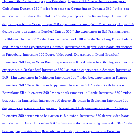
Dynamic 360 ° video campaign in Petersberg
Dynamic 360 ° video booth campaign in
Cadolzburg
Dynamic 360 ° video box action in Gottmadingen
Dynamic 360 ° video box
experiences in southern Harz
Unique 360 degree clip action in Kranenburg
Unique 360
degree clip action in Weeze
Unique 360 degree movie campaign in Merchweiler
Unique 360
degree video box action in Betzdorf
Unique 360 ° clip experiences in Bad Frankenhausen
Kyffhäuser
Unique 360 ° video booth experiences in Hilter in the Teutoburg Forest
Unique
360 ° video booth experiences in Grimmen
Interactive 360 degree video booth experiences
in Friedeburg
Interactive 360 Degree Videobooth Experiences in Brand-Erbisdorf
Interactive 360 Degree Video Booth Experiences in Kirkel
Interactive 360 degree video box
experiences in Denkendorf
Interactive 360 ° animation experiences in Schotten
Interactive
360 ° film experiences in Nohfelden
Interactive 360 ° video box experiences in Planegg
Interactive 360 ° Video Action in Klipphausen
Interactive 360 ° Video Booth Action in
Boizenburg Elbe
Interactive 360 ° video booth campaign in Lügde
Interactive 360 ° video
box action in Emmerthal
Interactive 360 degree clip action in Bockenem
Interactive 360
degree clip experiences in Langenzenn
Interactive 360 degree movie action in Zschopau
Interactive 360 degree video box action in Birkenfeld
Interactive 360 degree video booth
experiences in Dassel
Interactive 360 ° animation action in Altensteig
Interactive 360 ° video
box campaign in Adendorf
Revolutionary 360 degree clip experiences in Birkenau