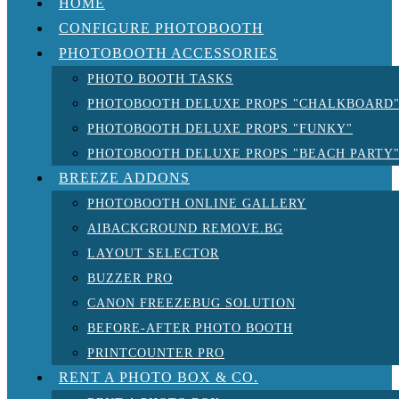
HOME
CONFIGURE PHOTOBOOTH
PHOTOBOOTH ACCESSORIES
PHOTO BOOTH TASKS
PHOTOBOOTH DELUXE PROPS "CHALKBOARD
PHOTOBOOTH DELUXE PROPS "FUNKY"
PHOTOBOOTH DELUXE PROPS "BEACH PARTY
BREEZE ADDONS
PHOTOBOOTH ONLINE GALLERY
AIBACKGROUND REMOVE.BG
LAYOUT SELECTOR
BUZZER PRO
CANON FREEZEBUG SOLUTION
BEFORE-AFTER PHOTO BOOTH
PRINTCOUNTER PRO
RENT A PHOTO BOX & CO.