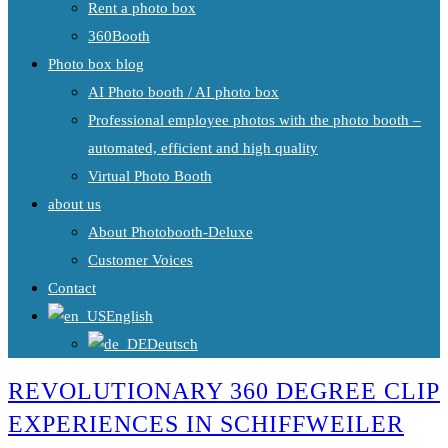
Rent a photo box
360Booth
Photo box blog
AI Photo booth / AI photo box
Professional employee photos with the photo booth –
automated, efficient and high quality
Virtual Photo Booth
about us
About Photobooth-Deluxe
Customer Voices
Contact
English
Deutsch
REVOLUTIONARY 360 DEGREE CLIP
EXPERIENCES IN SCHIFFWEILER