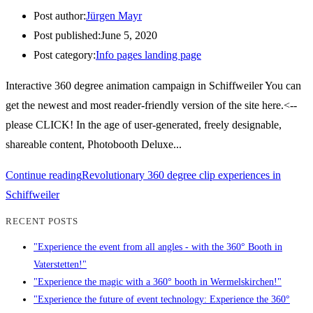
Post author:
Jürgen Mayr
Post published:
June 5, 2020
Post category:
Info pages landing page
Interactive 360 degree animation campaign in Schiffweiler You can
get the newest and most reader-friendly version of the site here.<--
please CLICK! In the age of user-generated, freely designable,
shareable content, Photobooth Deluxe...
Continue reading
Revolutionary 360 degree clip experiences in
Schiffweiler
RECENT POSTS
"Experience the event from all angles - with the 360° Booth in
Vaterstetten!"
"Experience the magic with a 360° booth in Wermelskirchen!"
"Experience the future of event technology: Experience the 360°