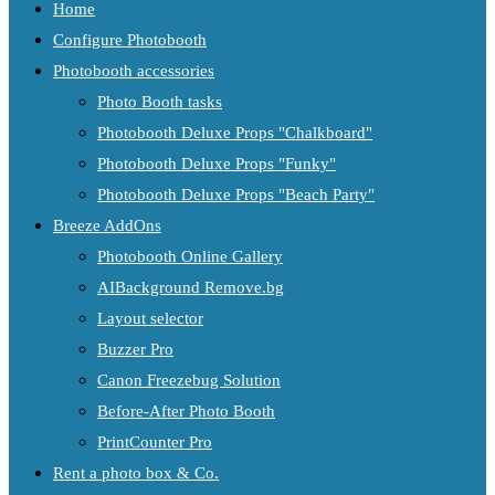
Home
Configure Photobooth
Photobooth accessories
Photo Booth tasks
Photobooth Deluxe Props "Chalkboard"
Photobooth Deluxe Props "Funky"
Photobooth Deluxe Props "Beach Party"
Breeze AddOns
Photobooth Online Gallery
AIBackground Remove.bg
Layout selector
Buzzer Pro
Canon Freezebug Solution
Before-After Photo Booth
PrintCounter Pro
Rent a photo box & Co.