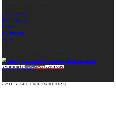
INFORMATION & CONTACT
Buy a photo box
Rent a photo box
Contact
data protection
imprint
HOW OUR CUSTOMERS RATE US
2026 COPYRIGHT - PHOTOBOOTH DELUXE |
GRAPHICS AND CONCEPTION
WITH ❤ FROM MÜNSTERLAND - HONOR PLACE