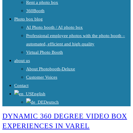
Rent a photo box
360Booth
Photo box blog
AI Photo booth / AI photo box
Professional employee photos with the photo booth –
automated, efficient and high quality
Virtual Photo Booth
about us
About Photobooth-Deluxe
Customer Voices
Contact
English
Deutsch
DYNAMIC 360 DEGREE VIDEO BOX
EXPERIENCES IN VAREL