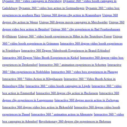
Dynamic 360 ° video campaign in Petersberg
Dynamic 360 ° video booth campaign in
Cadolzburg
Dynamic 360 ° video box action in Gottmadingen
Dynamic 360 ° video box
experiences in southern Harz
Unique 360 degree clip action in Kranenburg
Unique 360
degree clip action in Weeze
Unique 360 degree movie campaign in Merchweiler
Unique 360
degree video box action in Betzdorf
Unique 360 ° clip experiences in Bad Frankenhausen
Kyffhäuser
Unique 360 ° video booth experiences in Hilter in the Teutoburg Forest
Unique
360 ° video booth experiences in Grimmen
Interactive 360 degree video booth experiences
in Friedeburg
Interactive 360 Degree Videobooth Experiences in Brand-Erbisdorf
Interactive 360 Degree Video Booth Experiences in Kirkel
Interactive 360 degree video box
experiences in Denkendorf
Interactive 360 ° animation experiences in Schotten
Interactive
360 ° film experiences in Nohfelden
Interactive 360 ° video box experiences in Planegg
Interactive 360 ° Video Action in Klipphausen
Interactive 360 ° Video Booth Action in
Boizenburg Elbe
Interactive 360 ° video booth campaign in Lügde
Interactive 360 ° video
box action in Emmerthal
Interactive 360 degree clip action in Bockenem
Interactive 360
degree clip experiences in Langenzenn
Interactive 360 degree movie action in Zschopau
Interactive 360 degree video box action in Birkenfeld
Interactive 360 degree video booth
experiences in Dassel
Interactive 360 ° animation action in Altensteig
Interactive 360 ° video
box campaign in Adendorf
Revolutionary 360 degree clip experiences in Birkenau