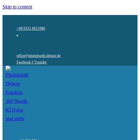
Skip to content
+49 9331 8021990
office@photobooth-deluxe.de
Facebook f
Youtube