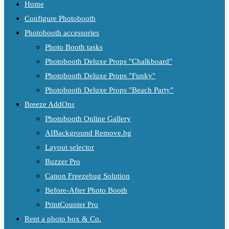
Home
Configure Photobooth
Photobooth accessories
Photo Booth tasks
Photobooth Deluxe Props "Chalkboard"
Photobooth Deluxe Props "Funky"
Photobooth Deluxe Props "Beach Party"
Breeze AddOns
Photobooth Online Gallery
AIBackground Remove.bg
Layout selector
Buzzer Pro
Canon Freezebug Solution
Before-After Photo Booth
PrintCounter Pro
Rent a photo box & Co.