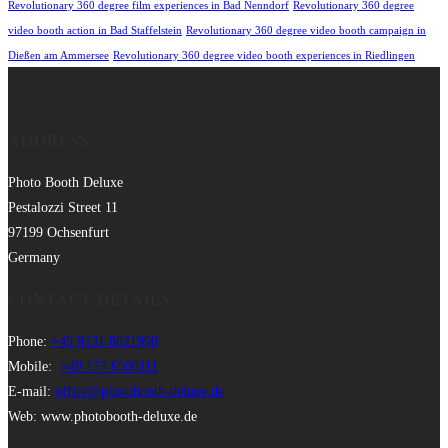
Revolutionary 360 degree film experiences in Bad Nenndorf
Revolutionary 360 degree
video booth action in Bad Staffelstein
Revolutionary 360 degree video booth campaign in
Dießen am Ammersee
Revolutionary 360 degree video booth experiences in Riedlingen
ADDRESS
Photo Booth Deluxe
Pestalozzi Street 11
97199 Ochsenfurt
Germany
CONTACT DETAILS
Phone:
+49 9331 8021990
Mobile:
+49 177 6506111
E-mail:
office@photobooth-deluxe.de
Web: www.photobooth-deluxe.de