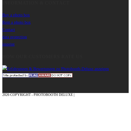
INFORMATION & CONTACT
Buy a photo box
Rent a photo box
Contact
data protection
imprint
HOW OUR CUSTOMERS RATE US
2026 COPYRIGHT - PHOTOBOOTH DELUXE |
GRAPHICS AND CONCEPTION
WITH ❤ FROM MÜNSTERLAND - HONOR PLACE