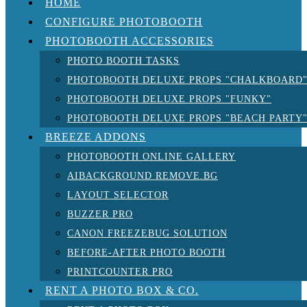
HOME
CONFIGURE PHOTOBOOTH
PHOTOBOOTH ACCESSORIES
PHOTO BOOTH TASKS
PHOTOBOOTH DELUXE PROPS "CHALKBOARD
PHOTOBOOTH DELUXE PROPS "FUNKY"
PHOTOBOOTH DELUXE PROPS "BEACH PARTY
BREEZE ADDONS
PHOTOBOOTH ONLINE GALLERY
AIBACKGROUND REMOVE.BG
LAYOUT SELECTOR
BUZZER PRO
CANON FREEZEBUG SOLUTION
BEFORE-AFTER PHOTO BOOTH
PRINTCOUNTER PRO
RENT A PHOTO BOX & CO.