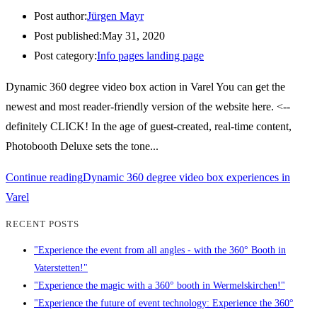
Post author:
Jürgen Mayr
Post published:
May 31, 2020
Post category:
Info pages landing page
Dynamic 360 degree video box action in Varel You can get the
newest and most reader-friendly version of the website here. <--
definitely CLICK! In the age of guest-created, real-time content,
Photobooth Deluxe sets the tone...
Continue reading
Dynamic 360 degree video box experiences in
Varel
RECENT POSTS
"Experience the event from all angles - with the 360° Booth in
Vaterstetten!"
"Experience the magic with a 360° booth in Wermelskirchen!"
"Experience the future of event technology: Experience the 360°