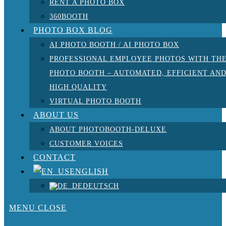
RENT A PHOTO BOX
360BOOTH
PHOTO BOX BLOG
AI PHOTO BOOTH / AI PHOTO BOX
PROFESSIONAL EMPLOYEE PHOTOS WITH TH
PHOTO BOOTH – AUTOMATED, EFFICIENT AN
HIGH QUALITY
VIRTUAL PHOTO BOOTH
ABOUT US
ABOUT PHOTOBOOTH-DELUXE
CUSTOMER VOICES
CONTACT
ENGLISH
DEUTSCH
MENU
CLOSE