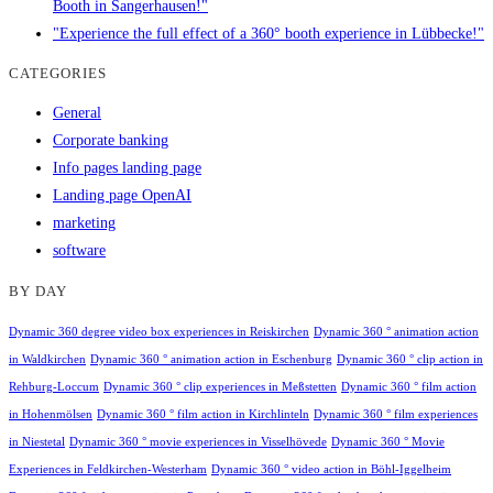
Booth in Sangerhausen!"
"Experience the full effect of a 360° booth experience in Lübbecke!"
CATEGORIES
General
Corporate banking
Info pages landing page
Landing page OpenAI
marketing
software
BY DAY
Dynamic 360 degree video box experiences in Reiskirchen
Dynamic 360 ° animation action
in Waldkirchen
Dynamic 360 ° animation action in Eschenburg
Dynamic 360 ° clip action in
Rehburg-Loccum
Dynamic 360 ° clip experiences in Meßstetten
Dynamic 360 ° film action
in Hohenmölsen
Dynamic 360 ° film action in Kirchlinteln
Dynamic 360 ° film experiences
in Niestetal
Dynamic 360 ° movie experiences in Visselhövede
Dynamic 360 ° Movie
Experiences in Feldkirchen-Westerham
Dynamic 360 ° video action in Böhl-Iggelheim