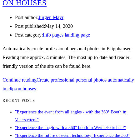
ON HOUSES
Post author:
Jürgen Mayr
Post published:
May 14, 2020
Post category:
Info pages landing page
Automatically create professional personal photos in Klipphausen
Reading time approx. 4 minutes. The most up-to-date and reader-
friendly version of the site can be found here.
Continue reading
Create professional personal photos automatically
in clip-on houses
RECENT POSTS
"Experience the event from all angles - with the 360° Booth in
Vaterstetten!"
"Experience the magic with a 360° booth in Wermelskirchen!"
"Experience the future of event technology: Experience the 360°