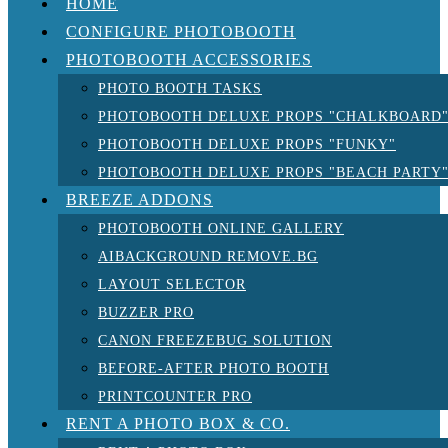
HOME
CONFIGURE PHOTOBOOTH
PHOTOBOOTH ACCESSORIES
PHOTO BOOTH TASKS
PHOTOBOOTH DELUXE PROPS "CHALKBOARD
PHOTOBOOTH DELUXE PROPS "FUNKY"
PHOTOBOOTH DELUXE PROPS "BEACH PARTY
BREEZE ADDONS
PHOTOBOOTH ONLINE GALLERY
AIBACKGROUND REMOVE.BG
LAYOUT SELECTOR
BUZZER PRO
CANON FREEZEBUG SOLUTION
BEFORE-AFTER PHOTO BOOTH
PRINTCOUNTER PRO
RENT A PHOTO BOX & CO.