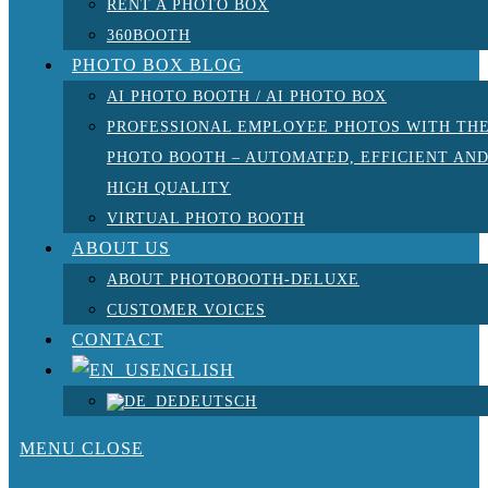
RENT A PHOTO BOX
360BOOTH
PHOTO BOX BLOG
AI PHOTO BOOTH / AI PHOTO BOX
PROFESSIONAL EMPLOYEE PHOTOS WITH TH
PHOTO BOOTH – AUTOMATED, EFFICIENT AN
HIGH QUALITY
VIRTUAL PHOTO BOOTH
ABOUT US
ABOUT PHOTOBOOTH-DELUXE
CUSTOMER VOICES
CONTACT
ENGLISH
DEUTSCH
MENU
CLOSE