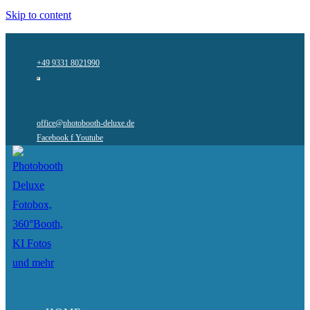
Skip to content
+49 9331 8021990
office@photobooth-deluxe.de
Facebook f
Youtube