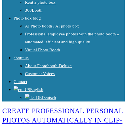
Rent a photo box
360Booth
Photo box blog
AI Photo booth / AI photo box
Professional employee photos with the photo booth –
automated, efficient and high quality
Virtual Photo Booth
about us
About Photobooth-Deluxe
Customer Voices
Contact
English
Deutsch
CREATE PROFESSIONAL PERSONAL
PHOTOS AUTOMATICALLY IN CLIP-