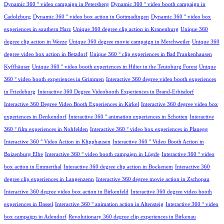
Dynamic 360 ° video campaign in Petersberg
Dynamic 360 ° video booth campaign in
Cadolzburg
Dynamic 360 ° video box action in Gottmadingen
Dynamic 360 ° video box
experiences in southern Harz
Unique 360 degree clip action in Kranenburg
Unique 360
degree clip action in Weeze
Unique 360 degree movie campaign in Merchweiler
Unique 360
degree video box action in Betzdorf
Unique 360 ° clip experiences in Bad Frankenhausen
Kyffhäuser
Unique 360 ° video booth experiences in Hilter in the Teutoburg Forest
Unique
360 ° video booth experiences in Grimmen
Interactive 360 degree video booth experiences
in Friedeburg
Interactive 360 Degree Videobooth Experiences in Brand-Erbisdorf
Interactive 360 Degree Video Booth Experiences in Kirkel
Interactive 360 degree video box
experiences in Denkendorf
Interactive 360 ° animation experiences in Schotten
Interactive
360 ° film experiences in Nohfelden
Interactive 360 ° video box experiences in Planegg
Interactive 360 ° Video Action in Klipphausen
Interactive 360 ° Video Booth Action in
Boizenburg Elbe
Interactive 360 ° video booth campaign in Lügde
Interactive 360 ° video
box action in Emmerthal
Interactive 360 degree clip action in Bockenem
Interactive 360
degree clip experiences in Langenzenn
Interactive 360 degree movie action in Zschopau
Interactive 360 degree video box action in Birkenfeld
Interactive 360 degree video booth
experiences in Dassel
Interactive 360 ° animation action in Altensteig
Interactive 360 ° video
box campaign in Adendorf
Revolutionary 360 degree clip experiences in Birkenau