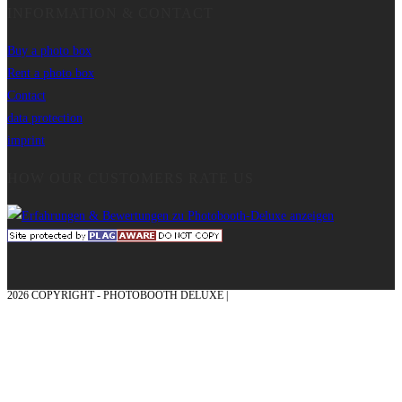
INFORMATION & CONTACT
Buy a photo box
Rent a photo box
Contact
data protection
imprint
HOW OUR CUSTOMERS RATE US
2026 COPYRIGHT - PHOTOBOOTH DELUXE |
GRAPHICS AND CONCEPTION
WITH ❤ FROM MÜNSTERLAND - HONOR PLACE