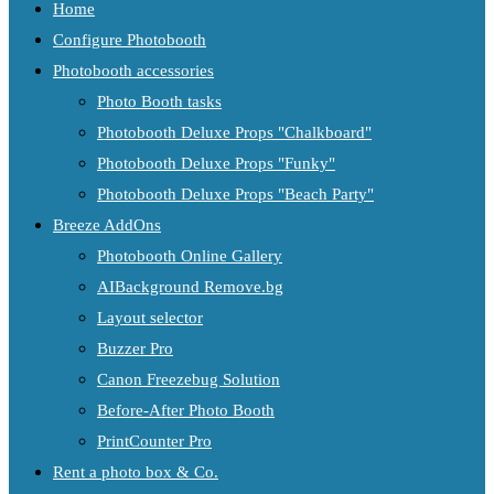
Home
Configure Photobooth
Photobooth accessories
Photo Booth tasks
Photobooth Deluxe Props "Chalkboard"
Photobooth Deluxe Props "Funky"
Photobooth Deluxe Props "Beach Party"
Breeze AddOns
Photobooth Online Gallery
AIBackground Remove.bg
Layout selector
Buzzer Pro
Canon Freezebug Solution
Before-After Photo Booth
PrintCounter Pro
Rent a photo box & Co.