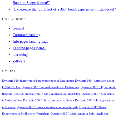
Booth in Sangerhausen!"
"Experience the full effect of a 360° booth experience in Lübbecke!"
CATEGORIES
General
Corporate banking
Info pages landing page
Landing page OpenAI
marketing
software
BY DAY
Dynamic 360 degree video box experiences in Reiskirchen
Dynamic 360 ° animation action
in Waldkirchen
Dynamic 360 ° animation action in Eschenburg
Dynamic 360 ° clip action in
Rehburg-Loccum
Dynamic 360 ° clip experiences in Meßstetten
Dynamic 360 ° film action
in Hohenmölsen
Dynamic 360 ° film action in Kirchlinteln
Dynamic 360 ° film experiences
in Niestetal
Dynamic 360 ° movie experiences in Visselhövede
Dynamic 360 ° Movie
Experiences in Feldkirchen-Westerham
Dynamic 360 ° video action in Böhl-Iggelheim