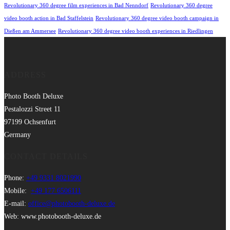
Revolutionary 360 degree film experiences in Bad Nenndorf
Revolutionary 360 degree
video booth action in Bad Staffelstein
Revolutionary 360 degree video booth campaign in
Dießen am Ammersee
Revolutionary 360 degree video booth experiences in Riedlingen
ADDRESS
Photo Booth Deluxe
Pestalozzi Street 11
97199 Ochsenfurt
Germany
CONTACT DETAILS
Phone:
+49 9331 8021990
Mobile:
+49 177 6506111
E-mail:
office@photobooth-deluxe.de
Web: www.photobooth-deluxe.de