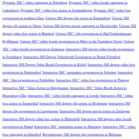
Dynamic 360 ° video campaign in Petersberg
Dynamic 360 ° video booth campaign in
Cadolzburg
Dynamic 360 ° video box action in Gottmadingen
Dynamic 360 ° video box
experiences in southern Harz
Unique 360 degree clip action in Kranenburg
Unique 360
degree clip action in Weeze
Unique 360 degree movie campaign in Merchweiler
Unique 360
degree video box action in Betzdorf
Unique 360 ° clip experiences in Bad Frankenhausen
Kyffhäuser
Unique 360 ° video booth experiences in Hilter in the Teutoburg Forest
Unique
360 ° video booth experiences in Grimmen
Interactive 360 degree video booth experiences
in Friedeburg
Interactive 360 Degree Videobooth Experiences in Brand-Erbisdorf
Interactive 360 Degree Video Booth Experiences in Kirkel
Interactive 360 degree video box
experiences in Denkendorf
Interactive 360 ° animation experiences in Schotten
Interactive
360 ° film experiences in Nohfelden
Interactive 360 ° video box experiences in Planegg
Interactive 360 ° Video Action in Klipphausen
Interactive 360 ° Video Booth Action in
Boizenburg Elbe
Interactive 360 ° video booth campaign in Lügde
Interactive 360 ° video
box action in Emmerthal
Interactive 360 degree clip action in Bockenem
Interactive 360
degree clip experiences in Langenzenn
Interactive 360 degree movie action in Zschopau
Interactive 360 degree video box action in Birkenfeld
Interactive 360 degree video booth
experiences in Dassel
Interactive 360 ° animation action in Altensteig
Interactive 360 ° video
box campaign in Adendorf
Revolutionary 360 degree clip experiences in Birkenau