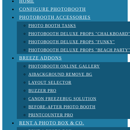
HOME
CONFIGURE PHOTOBOOTH
PHOTOBOOTH ACCESSORIES
PHOTO BOOTH TASKS
PHOTOBOOTH DELUXE PROPS "CHALKBOARD
PHOTOBOOTH DELUXE PROPS "FUNKY"
PHOTOBOOTH DELUXE PROPS "BEACH PARTY
BREEZE ADDONS
PHOTOBOOTH ONLINE GALLERY
AIBACKGROUND REMOVE.BG
LAYOUT SELECTOR
BUZZER PRO
CANON FREEZEBUG SOLUTION
BEFORE-AFTER PHOTO BOOTH
PRINTCOUNTER PRO
RENT A PHOTO BOX & CO.