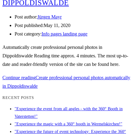
DIPPOLDISWALDE
Post author:
Jürgen Mayr
Post published:
May 11, 2020
Post category:
Info pages landing page
Automatically create professional personal photos in
Dippoldiswalde Reading time approx. 4 minutes. The most up-to-
date and reader-friendly version of the site can be found here.
Continue reading
Create professional personal photos automatically
in Dippoldiswalde
RECENT POSTS
"Experience the event from all angles - with the 360° Booth in
Vaterstetten!"
"Experience the magic with a 360° booth in Wermelskirchen!"
"Experience the future of event technology: Experience the 360°