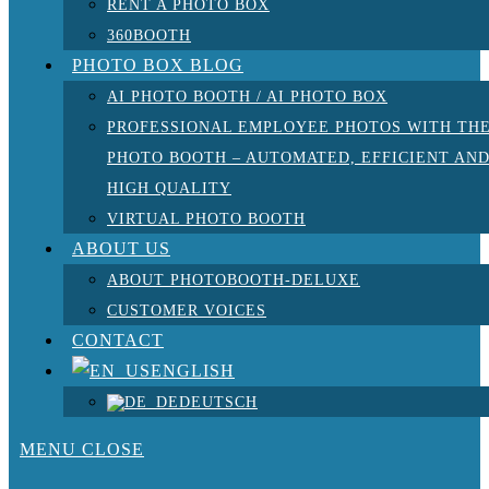
RENT A PHOTO BOX
360BOOTH
PHOTO BOX BLOG
AI PHOTO BOOTH / AI PHOTO BOX
PROFESSIONAL EMPLOYEE PHOTOS WITH TH
PHOTO BOOTH – AUTOMATED, EFFICIENT AN
HIGH QUALITY
VIRTUAL PHOTO BOOTH
ABOUT US
ABOUT PHOTOBOOTH-DELUXE
CUSTOMER VOICES
CONTACT
ENGLISH
DEUTSCH
MENU
CLOSE