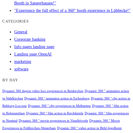
Booth in Sangerhausen!"
"Experience the full effect of a 360° booth experience in Lübbecke!"
CATEGORIES
General
Corporate banking
Info pages landing page
Landing page OpenAI
marketing
software
BY DAY
Dynamic 360 degree video box experiences in Reiskirchen
Dynamic 360 ° animation action
in Waldkirchen
Dynamic 360 ° animation action in Eschenburg
Dynamic 360 ° clip action in
Rehburg-Loccum
Dynamic 360 ° clip experiences in Meßstetten
Dynamic 360 ° film action
in Hohenmölsen
Dynamic 360 ° film action in Kirchlinteln
Dynamic 360 ° film experiences
in Niestetal
Dynamic 360 ° movie experiences in Visselhövede
Dynamic 360 ° Movie
Experiences in Feldkirchen-Westerham
Dynamic 360 ° video action in Böhl-Iggelheim