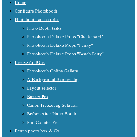
Home
Configure Photobooth
Photobooth accessories
Photo Booth tasks
Photobooth Deluxe Props "Chalkboard"
Photobooth Deluxe Props "Funky"
Photobooth Deluxe Props "Beach Party"
Breeze AddOns
Photobooth Online Gallery
AIBackground Remove.bg
Layout selector
Buzzer Pro
Canon Freezebug Solution
Before-After Photo Booth
PrintCounter Pro
Rent a photo box & Co.