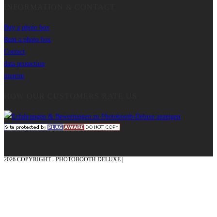
INFORMATION & CONTACT
Buy a photo box
Rent a photo box
Contact
data protection
imprint
HOW OUR CUSTOMERS RATE US
2026 COPYRIGHT - PHOTOBOOTH DELUXE |
GRAPHICS AND CONCEPTION
WITH ❤ FROM MÜNSTERLAND - HONOR PLACE