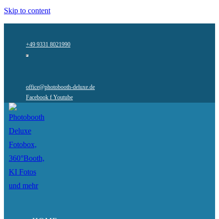
Skip to content
+49 9331 8021990
office@photobooth-deluxe.de
Facebook f
Youtube