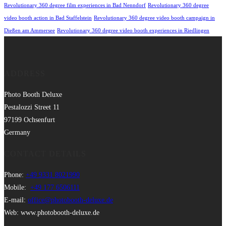
Revolutionary 360 degree film experiences in Bad Nenndorf
Revolutionary 360 degree
video booth action in Bad Staffelstein
Revolutionary 360 degree video booth campaign in
Dießen am Ammersee
Revolutionary 360 degree video booth experiences in Riedlingen
ADDRESS
Photo Booth Deluxe
Pestalozzi Street 11
97199 Ochsenfurt
Germany
CONTACT DETAILS
Phone:
+49 9331 8021990
Mobile:
+49 177 6506111
E-mail:
office@photobooth-deluxe.de
Web: www.photobooth-deluxe.de