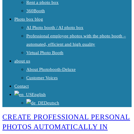
Rent a photo box
360Booth
Photo box blog
AI Photo booth / AI photo box
Professional employee photos with the photo booth –
automated, efficient and high quality
Virtual Photo Booth
about us
About Photobooth-Deluxe
Customer Voices
Contact
English
Deutsch
CREATE PROFESSIONAL PERSONAL
PHOTOS AUTOMATICALLY IN