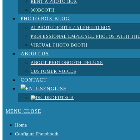
RENT A PHOTO BOX
360BOOTH
PHOTO BOX BLOG
AI PHOTO BOOTH / AI PHOTO BOX
PROFESSIONAL EMPLOYEE PHOTOS WITH THE
VIRTUAL PHOTO BOOTH
ABOUT US
ABOUT PHOTOBOOTH-DELUXE
CUSTOMER VOICES
CONTACT
ENGLISH
DEUTSCH
MENU
CLOSE
Home
Configure Photobooth