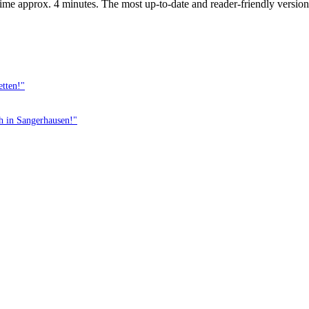
ime approx. 4 minutes. The most up-to-date and reader-friendly version 
etten!"
th in Sangerhausen!"