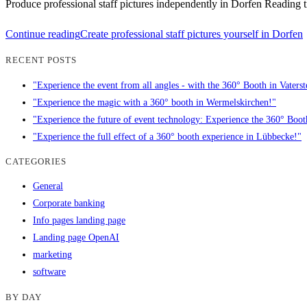
Produce professional staff pictures independently in Dorfen Reading t
Continue reading
Create professional staff pictures yourself in Dorfen
RECENT POSTS
"Experience the event from all angles - with the 360° Booth in Vaterst
"Experience the magic with a 360° booth in Wermelskirchen!"
"Experience the future of event technology: Experience the 360° Boo
"Experience the full effect of a 360° booth experience in Lübbecke!"
CATEGORIES
General
Corporate banking
Info pages landing page
Landing page OpenAI
marketing
software
BY DAY