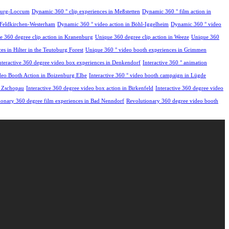
hburg-Loccum
Dynamic 360 ° clip experiences in Meßstetten
Dynamic 360 ° film action in
 Feldkirchen-Westerham
Dynamic 360 ° video action in Böhl-Iggelheim
Dynamic 360 ° video
e 360 degree clip action in Kranenburg
Unique 360 degree clip action in Weeze
Unique 360
s in Hilter in the Teutoburg Forest
Unique 360 ° video booth experiences in Grimmen
nteractive 360 degree video box experiences in Denkendorf
Interactive 360 ° animation
ideo Booth Action in Boizenburg Elbe
Interactive 360 ° video booth campaign in Lügde
n Zschopau
Interactive 360 degree video box action in Birkenfeld
Interactive 360 degree video
ionary 360 degree film experiences in Bad Nenndorf
Revolutionary 360 degree video booth