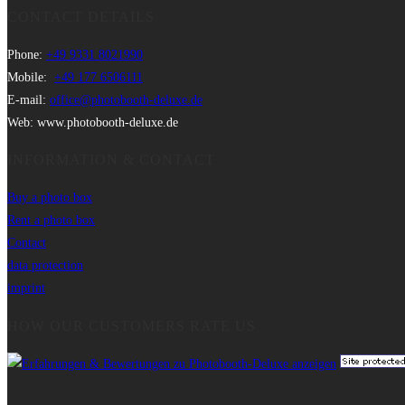
CONTACT DETAILS
Phone:
+49 9331 8021990
Mobile:
+49 177 6506111
E-mail:
office@photobooth-deluxe.de
Web: www.photobooth-deluxe.de
INFORMATION & CONTACT
Buy a photo box
Rent a photo box
Contact
data protection
imprint
HOW OUR CUSTOMERS RATE US