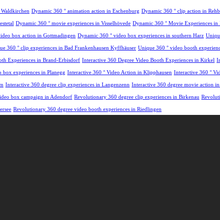
n Waldkirchen
Dynamic 360 ° animation action in Eschenburg
Dynamic 360 ° clip action in Re
stetal
Dynamic 360 ° movie experiences in Visselhövede
Dynamic 360 ° Movie Experiences in
ideo box action in Gottmadingen
Dynamic 360 ° video box experiences in southern Harz
Uniqu
ue 360 ° clip experiences in Bad Frankenhausen Kyffhäuser
Unique 360 ° video booth experience
oth Experiences in Brand-Erbisdorf
Interactive 360 Degree Video Booth Experiences in Kirkel
I
eo box experiences in Planegg
Interactive 360 ° Video Action in Klipphausen
Interactive 360 ° V
em
Interactive 360 degree clip experiences in Langenzenn
Interactive 360 degree movie action i
 video box campaign in Adendorf
Revolutionary 360 degree clip experiences in Birkenau
Revolut
ersee
Revolutionary 360 degree video booth experiences in Riedlingen