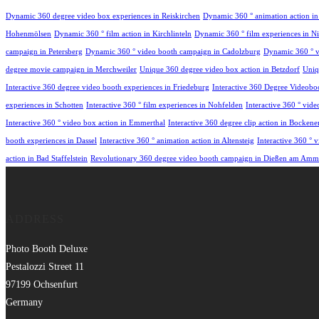
Dynamic 360 degree video box experiences in Reiskirchen
Dynamic 360 ° animation action i
Hohenmölsen
Dynamic 360 ° film action in Kirchlinteln
Dynamic 360 ° film experiences in Nie
campaign in Petersberg
Dynamic 360 ° video booth campaign in Cadolzburg
Dynamic 360 ° v
degree movie campaign in Merchweiler
Unique 360 degree video box action in Betzdorf
Uniq
Interactive 360 degree video booth experiences in Friedeburg
Interactive 360 Degree Videobo
experiences in Schotten
Interactive 360 ° film experiences in Nohfelden
Interactive 360 ° vid
Interactive 360 ° video box action in Emmerthal
Interactive 360 degree clip action in Bocken
booth experiences in Dassel
Interactive 360 ° animation action in Altensteig
Interactive 360 °
action in Bad Staffelstein
Revolutionary 360 degree video booth campaign in Dießen am Amm
ADDRESS
Photo Booth Deluxe
Pestalozzi Street 11
97199 Ochsenfurt
Germany