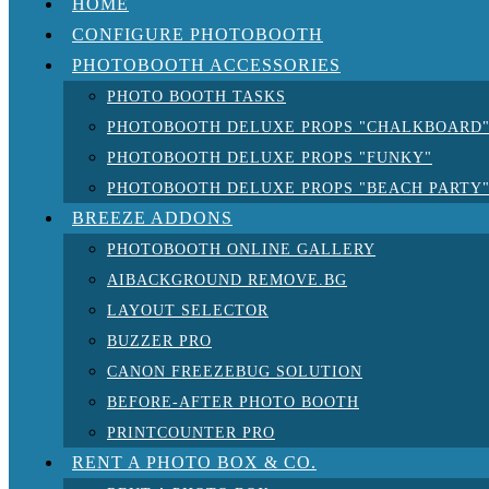
HOME
CONFIGURE PHOTOBOOTH
PHOTOBOOTH ACCESSORIES
PHOTO BOOTH TASKS
PHOTOBOOTH DELUXE PROPS "CHALKBOARD
PHOTOBOOTH DELUXE PROPS "FUNKY"
PHOTOBOOTH DELUXE PROPS "BEACH PARTY
BREEZE ADDONS
PHOTOBOOTH ONLINE GALLERY
AIBACKGROUND REMOVE.BG
LAYOUT SELECTOR
BUZZER PRO
CANON FREEZEBUG SOLUTION
BEFORE-AFTER PHOTO BOOTH
PRINTCOUNTER PRO
RENT A PHOTO BOX & CO.