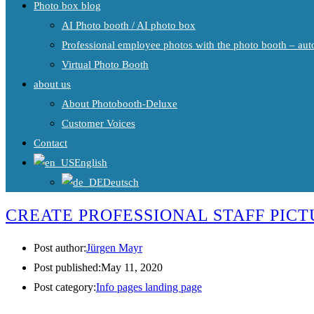
Photo box blog
AI Photo booth / AI photo box
Professional employee photos with the photo booth – auto
Virtual Photo Booth
about us
About Photobooth-Deluxe
Customer Voices
Contact
English
Deutsch
CREATE PROFESSIONAL STAFF PICT
Post author:
Jürgen Mayr
Post published:
May 11, 2020
Post category:
Info pages landing page