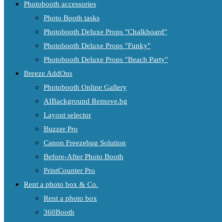
Photobooth accessories
Photo Booth tasks
Photobooth Deluxe Props "Chalkboard"
Photobooth Deluxe Props "Funky"
Photobooth Deluxe Props "Beach Party"
Breeze AddOns
Photobooth Online Gallery
AIBackground Remove.bg
Layout selector
Buzzer Pro
Canon Freezebug Solution
Before-After Photo Booth
PrintCounter Pro
Rent a photo box & Co.
Rent a photo box
360Booth