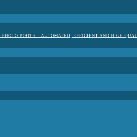
 PHOTO BOOTH – AUTOMATED, EFFICIENT AND HIGH QUA