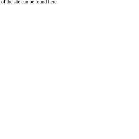
of the site can be found here.