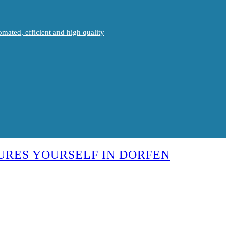
mated, efficient and high quality
URES YOURSELF IN DORFEN