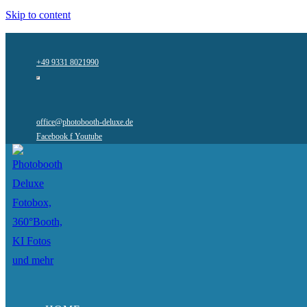
Skip to content
+49 9331 8021990
office@photobooth-deluxe.de
Facebook f
Youtube