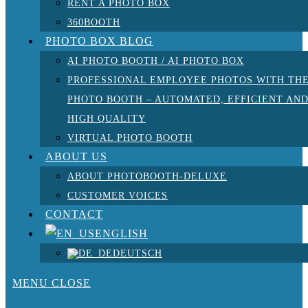
RENT A PHOTO BOX
360BOOTH
PHOTO BOX BLOG
AI PHOTO BOOTH / AI PHOTO BOX
PROFESSIONAL EMPLOYEE PHOTOS WITH TH
PHOTO BOOTH – AUTOMATED, EFFICIENT AN
HIGH QUALITY
VIRTUAL PHOTO BOOTH
ABOUT US
ABOUT PHOTOBOOTH-DELUXE
CUSTOMER VOICES
CONTACT
ENGLISH
DEUTSCH
MENU
CLOSE