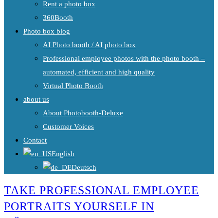
Rent a photo box
360Booth
Photo box blog
AI Photo booth / AI photo box
Professional employee photos with the photo booth –
automated, efficient and high quality
Virtual Photo Booth
about us
About Photobooth-Deluxe
Customer Voices
Contact
English
Deutsch
TAKE PROFESSIONAL EMPLOYEE
PORTRAITS YOURSELF IN