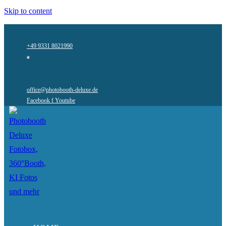
Skip to content
+49 9331 8021990
office@photobooth-deluxe.de
Facebook f
Youtube