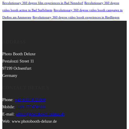
Revolutionary 360 degree film experiences in Bad Nenndorf
Revolutionary 360 degree
video booth action in Bad Staffelstein
Revolutionary 360 degree video booth campaign in
Dießen am Ammersee
Revolutionary 360 degree video booth experiences in Riedlingen
ADDRESS
Photo Booth Deluxe
Pestalozzi Street 11
97199 Ochsenfurt
Germany
CONTACT DETAILS
Phone:
+49 9331 8021990
Mobile:
+49 177 6506111
E-mail:
office@photobooth-deluxe.de
Web: www.photobooth-deluxe.de