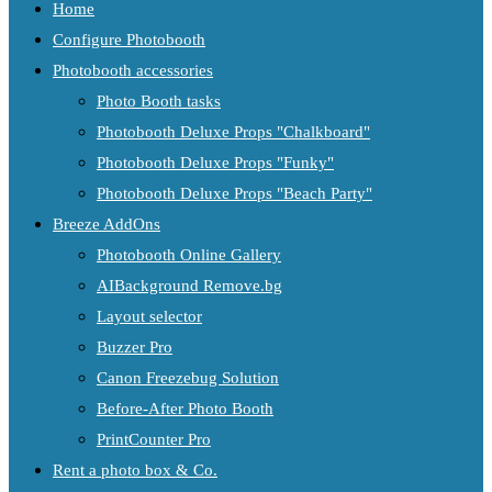
Home
Configure Photobooth
Photobooth accessories
Photo Booth tasks
Photobooth Deluxe Props "Chalkboard"
Photobooth Deluxe Props "Funky"
Photobooth Deluxe Props "Beach Party"
Breeze AddOns
Photobooth Online Gallery
AIBackground Remove.bg
Layout selector
Buzzer Pro
Canon Freezebug Solution
Before-After Photo Booth
PrintCounter Pro
Rent a photo box & Co.