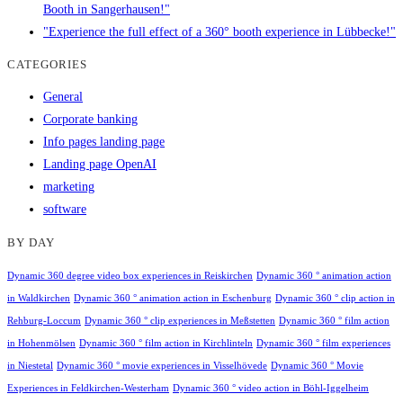
Booth in Sangerhausen!"
"Experience the full effect of a 360° booth experience in Lübbecke!"
CATEGORIES
General
Corporate banking
Info pages landing page
Landing page OpenAI
marketing
software
BY DAY
Dynamic 360 degree video box experiences in Reiskirchen
Dynamic 360 ° animation action
in Waldkirchen
Dynamic 360 ° animation action in Eschenburg
Dynamic 360 ° clip action in
Rehburg-Loccum
Dynamic 360 ° clip experiences in Meßstetten
Dynamic 360 ° film action
in Hohenmölsen
Dynamic 360 ° film action in Kirchlinteln
Dynamic 360 ° film experiences
in Niestetal
Dynamic 360 ° movie experiences in Visselhövede
Dynamic 360 ° Movie
Experiences in Feldkirchen-Westerham
Dynamic 360 ° video action in Böhl-Iggelheim