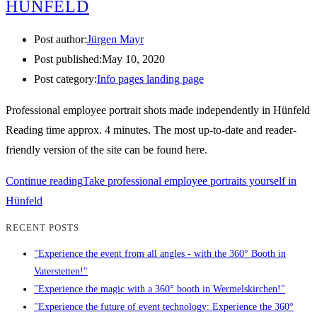
HÜNFELD
Post author:
Jürgen Mayr
Post published:
May 10, 2020
Post category:
Info pages landing page
Professional employee portrait shots made independently in Hünfeld
Reading time approx. 4 minutes. The most up-to-date and reader-
friendly version of the site can be found here.
Continue reading
Take professional employee portraits yourself in
Hünfeld
RECENT POSTS
"Experience the event from all angles - with the 360° Booth in
Vaterstetten!"
"Experience the magic with a 360° booth in Wermelskirchen!"
"Experience the future of event technology: Experience the 360°