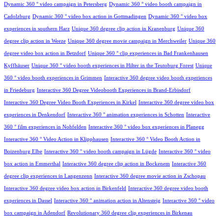
Dynamic 360 ° video campaign in Petersberg
Dynamic 360 ° video booth campaign in
Cadolzburg
Dynamic 360 ° video box action in Gottmadingen
Dynamic 360 ° video box
experiences in southern Harz
Unique 360 degree clip action in Kranenburg
Unique 360
degree clip action in Weeze
Unique 360 degree movie campaign in Merchweiler
Unique 360
degree video box action in Betzdorf
Unique 360 ° clip experiences in Bad Frankenhausen
Kyffhäuser
Unique 360 ° video booth experiences in Hilter in the Teutoburg Forest
Unique
360 ° video booth experiences in Grimmen
Interactive 360 degree video booth experiences
in Friedeburg
Interactive 360 Degree Videobooth Experiences in Brand-Erbisdorf
Interactive 360 Degree Video Booth Experiences in Kirkel
Interactive 360 degree video box
experiences in Denkendorf
Interactive 360 ° animation experiences in Schotten
Interactive
360 ° film experiences in Nohfelden
Interactive 360 ° video box experiences in Planegg
Interactive 360 ° Video Action in Klipphausen
Interactive 360 ° Video Booth Action in
Boizenburg Elbe
Interactive 360 ° video booth campaign in Lügde
Interactive 360 ° video
box action in Emmerthal
Interactive 360 degree clip action in Bockenem
Interactive 360
degree clip experiences in Langenzenn
Interactive 360 degree movie action in Zschopau
Interactive 360 degree video box action in Birkenfeld
Interactive 360 degree video booth
experiences in Dassel
Interactive 360 ° animation action in Altensteig
Interactive 360 ° video
box campaign in Adendorf
Revolutionary 360 degree clip experiences in Birkenau