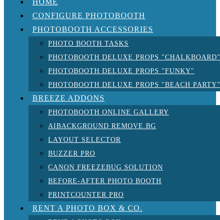
HOME
CONFIGURE PHOTOBOOTH
PHOTOBOOTH ACCESSORIES
PHOTO BOOTH TASKS
PHOTOBOOTH DELUXE PROPS "CHALKBOARD
PHOTOBOOTH DELUXE PROPS "FUNKY"
PHOTOBOOTH DELUXE PROPS "BEACH PARTY
BREEZE ADDONS
PHOTOBOOTH ONLINE GALLERY
AIBACKGROUND REMOVE.BG
LAYOUT SELECTOR
BUZZER PRO
CANON FREEZEBUG SOLUTION
BEFORE-AFTER PHOTO BOOTH
PRINTCOUNTER PRO
RENT A PHOTO BOX & CO.