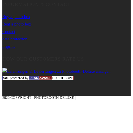
INFORMATION & CONTACT
Buy a photo box
Rent a photo box
Contact
data protection
imprint
HOW OUR CUSTOMERS RATE US
2026 COPYRIGHT - PHOTOBOOTH DELUXE |
GRAPHICS AND CONCEPTION
WITH ❤ FROM MÜNSTERLAND - HONOR PLACE