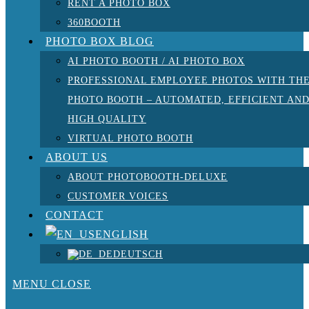
RENT A PHOTO BOX
360BOOTH
PHOTO BOX BLOG
AI PHOTO BOOTH / AI PHOTO BOX
PROFESSIONAL EMPLOYEE PHOTOS WITH TH
PHOTO BOOTH – AUTOMATED, EFFICIENT AN
HIGH QUALITY
VIRTUAL PHOTO BOOTH
ABOUT US
ABOUT PHOTOBOOTH-DELUXE
CUSTOMER VOICES
CONTACT
ENGLISH
DEUTSCH
MENU
CLOSE