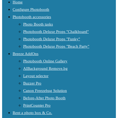
Home
Configure Photobooth
Photobooth accessories
Photo Booth tasks
Photobooth Deluxe Props "Chalkboard"
Photobooth Deluxe Props "Funky"
Photobooth Deluxe Props "Beach Party"
Breeze AddOns
Photobooth Online Gallery
AIBackground Remove.bg
Layout selector
Buzzer Pro
Canon Freezebug Solution
Before-After Photo Booth
PrintCounter Pro
Rent a photo box & Co.