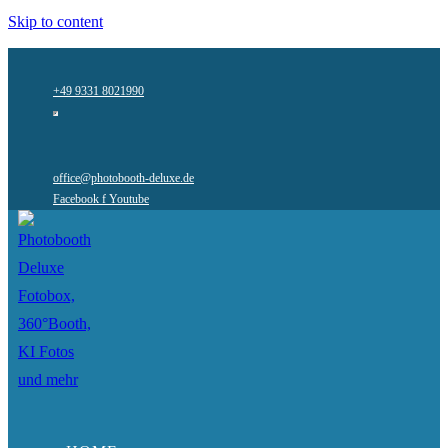
Skip to content
+49 9331 8021990
office@photobooth-deluxe.de
Facebook f
Youtube