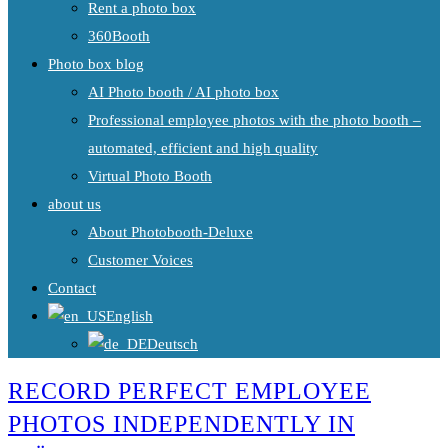
Rent a photo box
360Booth
Photo box blog
AI Photo booth / AI photo box
Professional employee photos with the photo booth –
automated, efficient and high quality
Virtual Photo Booth
about us
About Photobooth-Deluxe
Customer Voices
Contact
English
Deutsch
RECORD PERFECT EMPLOYEE
PHOTOS INDEPENDENTLY IN