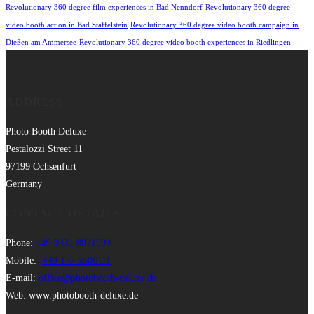
Revolutionary 360 degree film experiences in Bad Nenndorf
Revolutionary 360 degree
video booth action in Bad Staffelstein
Revolutionary 360 degree video booth campaign in
Dießen am Ammersee
Revolutionary 360 degree video booth experiences in Riedlingen
ADDRESS
Photo Booth Deluxe
Pestalozzi Street 11
97199 Ochsenfurt
Germany
CONTACT DETAILS
Phone:
+49 9331 8021990
Mobile:
+49 177 6506111
E-mail:
office@photobooth-deluxe.de
Web: www.photobooth-deluxe.de