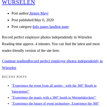
WÜRSELEN
Post author:
Jürgen Mayr
Post published:
May 6, 2020
Post category:
Info pages landing page
Record perfect employee photos independently in Würselen
Reading time approx. 4 minutes. You can find the latest and most
reader-friendly version of the site here.
Continue reading
Record perfect employee photos independently in
Würselen
RECENT POSTS
"Experience the event from all angles - with the 360° Booth in
Vaterstetten!"
"Experience the magic with a 360° booth in Wermelskirchen!"
"Experience the future of event technology: Experience the 360°