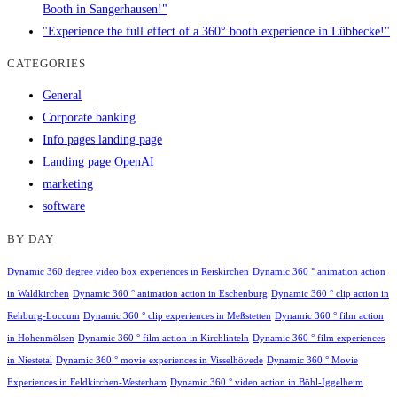
Booth in Sangerhausen!"
"Experience the full effect of a 360° booth experience in Lübbecke!"
CATEGORIES
General
Corporate banking
Info pages landing page
Landing page OpenAI
marketing
software
BY DAY
Dynamic 360 degree video box experiences in Reiskirchen
Dynamic 360 ° animation action
in Waldkirchen
Dynamic 360 ° animation action in Eschenburg
Dynamic 360 ° clip action in
Rehburg-Loccum
Dynamic 360 ° clip experiences in Meßstetten
Dynamic 360 ° film action
in Hohenmölsen
Dynamic 360 ° film action in Kirchlinteln
Dynamic 360 ° film experiences
in Niestetal
Dynamic 360 ° movie experiences in Visselhövede
Dynamic 360 ° Movie
Experiences in Feldkirchen-Westerham
Dynamic 360 ° video action in Böhl-Iggelheim