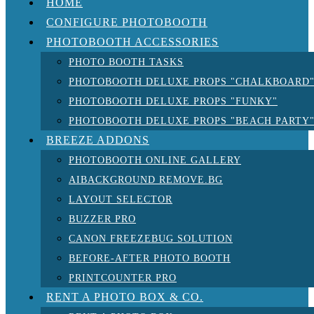
HOME
CONFIGURE PHOTOBOOTH
PHOTOBOOTH ACCESSORIES
PHOTO BOOTH TASKS
PHOTOBOOTH DELUXE PROPS "CHALKBOARD
PHOTOBOOTH DELUXE PROPS "FUNKY"
PHOTOBOOTH DELUXE PROPS "BEACH PARTY
BREEZE ADDONS
PHOTOBOOTH ONLINE GALLERY
AIBACKGROUND REMOVE.BG
LAYOUT SELECTOR
BUZZER PRO
CANON FREEZEBUG SOLUTION
BEFORE-AFTER PHOTO BOOTH
PRINTCOUNTER PRO
RENT A PHOTO BOX & CO.