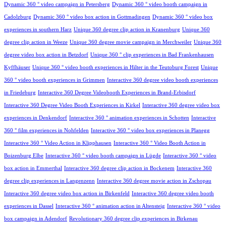
Dynamic 360 ° video campaign in Petersberg
Dynamic 360 ° video booth campaign in
Cadolzburg
Dynamic 360 ° video box action in Gottmadingen
Dynamic 360 ° video box
experiences in southern Harz
Unique 360 degree clip action in Kranenburg
Unique 360
degree clip action in Weeze
Unique 360 degree movie campaign in Merchweiler
Unique 360
degree video box action in Betzdorf
Unique 360 ° clip experiences in Bad Frankenhausen
Kyffhäuser
Unique 360 ° video booth experiences in Hilter in the Teutoburg Forest
Unique
360 ° video booth experiences in Grimmen
Interactive 360 degree video booth experiences
in Friedeburg
Interactive 360 Degree Videobooth Experiences in Brand-Erbisdorf
Interactive 360 Degree Video Booth Experiences in Kirkel
Interactive 360 degree video box
experiences in Denkendorf
Interactive 360 ° animation experiences in Schotten
Interactive
360 ° film experiences in Nohfelden
Interactive 360 ° video box experiences in Planegg
Interactive 360 ° Video Action in Klipphausen
Interactive 360 ° Video Booth Action in
Boizenburg Elbe
Interactive 360 ° video booth campaign in Lügde
Interactive 360 ° video
box action in Emmerthal
Interactive 360 degree clip action in Bockenem
Interactive 360
degree clip experiences in Langenzenn
Interactive 360 degree movie action in Zschopau
Interactive 360 degree video box action in Birkenfeld
Interactive 360 degree video booth
experiences in Dassel
Interactive 360 ° animation action in Altensteig
Interactive 360 ° video
box campaign in Adendorf
Revolutionary 360 degree clip experiences in Birkenau