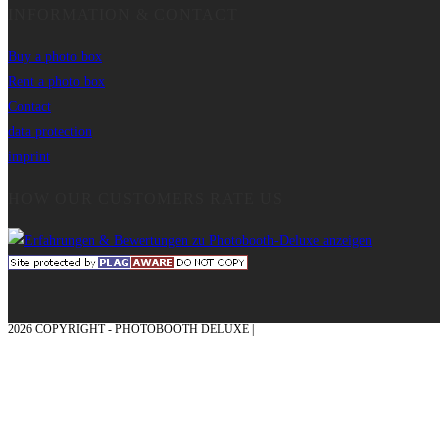
INFORMATION & CONTACT
Buy a photo box
Rent a photo box
Contact
data protection
imprint
HOW OUR CUSTOMERS RATE US
2026 COPYRIGHT - PHOTOBOOTH DELUXE |
GRAPHICS AND CONCEPTION
WITH ❤ FROM MÜNSTERLAND - HONOR PLACE