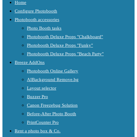
Home
Configure Photobooth
Photobooth accessories
Photo Booth tasks
Photobooth Deluxe Props "Chalkboard"
Photobooth Deluxe Props "Funky"
Photobooth Deluxe Props "Beach Party"
Breeze AddOns
Photobooth Online Gallery
AIBackground Remove.bg
Layout selector
Buzzer Pro
Canon Freezebug Solution
Before-After Photo Booth
PrintCounter Pro
Rent a photo box & Co.