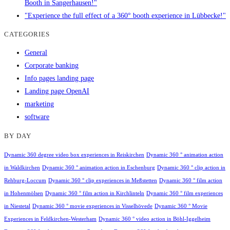
Booth in Sangerhausen!"
"Experience the full effect of a 360° booth experience in Lübbecke!"
CATEGORIES
General
Corporate banking
Info pages landing page
Landing page OpenAI
marketing
software
BY DAY
Dynamic 360 degree video box experiences in Reiskirchen
Dynamic 360 ° animation action
in Waldkirchen
Dynamic 360 ° animation action in Eschenburg
Dynamic 360 ° clip action in
Rehburg-Loccum
Dynamic 360 ° clip experiences in Meßstetten
Dynamic 360 ° film action
in Hohenmölsen
Dynamic 360 ° film action in Kirchlinteln
Dynamic 360 ° film experiences
in Niestetal
Dynamic 360 ° movie experiences in Visselhövede
Dynamic 360 ° Movie
Experiences in Feldkirchen-Westerham
Dynamic 360 ° video action in Böhl-Iggelheim