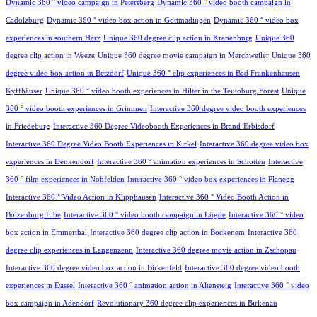
Dynamic 360 ° video campaign in Petersberg
Dynamic 360 ° video booth campaign in
Cadolzburg
Dynamic 360 ° video box action in Gottmadingen
Dynamic 360 ° video box
experiences in southern Harz
Unique 360 degree clip action in Kranenburg
Unique 360
degree clip action in Weeze
Unique 360 degree movie campaign in Merchweiler
Unique 360
degree video box action in Betzdorf
Unique 360 ° clip experiences in Bad Frankenhausen
Kyffhäuser
Unique 360 ° video booth experiences in Hilter in the Teutoburg Forest
Unique
360 ° video booth experiences in Grimmen
Interactive 360 degree video booth experiences
in Friedeburg
Interactive 360 Degree Videobooth Experiences in Brand-Erbisdorf
Interactive 360 Degree Video Booth Experiences in Kirkel
Interactive 360 degree video box
experiences in Denkendorf
Interactive 360 ° animation experiences in Schotten
Interactive
360 ° film experiences in Nohfelden
Interactive 360 ° video box experiences in Planegg
Interactive 360 ° Video Action in Klipphausen
Interactive 360 ° Video Booth Action in
Boizenburg Elbe
Interactive 360 ° video booth campaign in Lügde
Interactive 360 ° video
box action in Emmerthal
Interactive 360 degree clip action in Bockenem
Interactive 360
degree clip experiences in Langenzenn
Interactive 360 degree movie action in Zschopau
Interactive 360 degree video box action in Birkenfeld
Interactive 360 degree video booth
experiences in Dassel
Interactive 360 ° animation action in Altensteig
Interactive 360 ° video
box campaign in Adendorf
Revolutionary 360 degree clip experiences in Birkenau