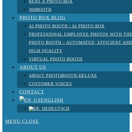
RENT A PHOTO BOX
360BOOTH
PHOTO BOX BLOG
AI PHOTO BOOTH / AI PHOTO BOX
PROFESSIONAL EMPLOYEE PHOTOS WITH TH
PHOTO BOOTH – AUTOMATED, EFFICIENT AN
HIGH QUALITY
VIRTUAL PHOTO BOOTH
ABOUT US
ABOUT PHOTOBOOTH-DELUXE
CUSTOMER VOICES
CONTACT
ENGLISH
DEUTSCH
MENU
CLOSE