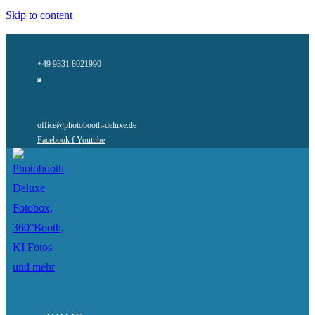
Skip to content
+49 9331 8021990
office@photobooth-deluxe.de
Facebook f
Youtube