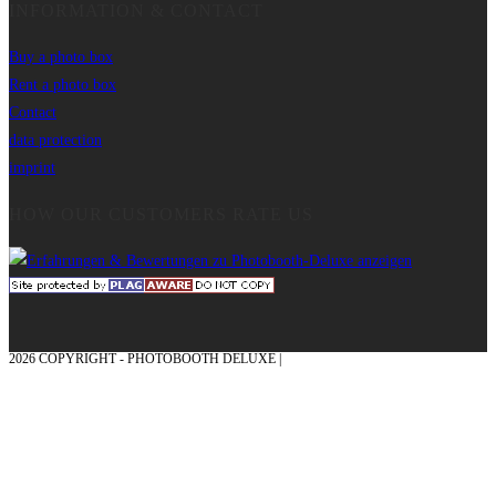
INFORMATION & CONTACT
Buy a photo box
Rent a photo box
Contact
data protection
imprint
HOW OUR CUSTOMERS RATE US
2026 COPYRIGHT - PHOTOBOOTH DELUXE |
GRAPHICS AND CONCEPTION
WITH ❤ FROM MÜNSTERLAND - HONOR PLACE