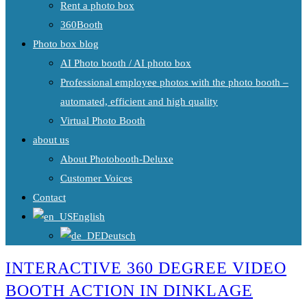
Rent a photo box
360Booth
Photo box blog
AI Photo booth / AI photo box
Professional employee photos with the photo booth –
automated, efficient and high quality
Virtual Photo Booth
about us
About Photobooth-Deluxe
Customer Voices
Contact
English
Deutsch
INTERACTIVE 360 DEGREE VIDEO
BOOTH ACTION IN DINKLAGE