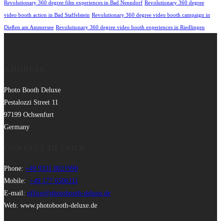
Revolutionary 360 degree film experiences in Bad Nenndorf
Revolutionary 360 degree
video booth action in Bad Staffelstein
Revolutionary 360 degree video booth campaign in
Dießen am Ammersee
Revolutionary 360 degree video booth experiences in Riedlingen
ADDRESS
Photo Booth Deluxe
Pestalozzi Street 11
97199 Ochsenfurt
Germany
CONTACT DETAILS
Phone:
+49 9331 8021990
Mobile:
+49 177 6506111
E-mail:
office@photobooth-deluxe.de
Web: www.photobooth-deluxe.de