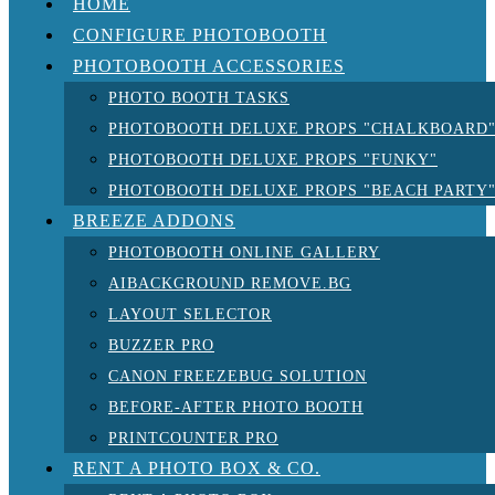
HOME
CONFIGURE PHOTOBOOTH
PHOTOBOOTH ACCESSORIES
PHOTO BOOTH TASKS
PHOTOBOOTH DELUXE PROPS "CHALKBOARD
PHOTOBOOTH DELUXE PROPS "FUNKY"
PHOTOBOOTH DELUXE PROPS "BEACH PARTY
BREEZE ADDONS
PHOTOBOOTH ONLINE GALLERY
AIBACKGROUND REMOVE.BG
LAYOUT SELECTOR
BUZZER PRO
CANON FREEZEBUG SOLUTION
BEFORE-AFTER PHOTO BOOTH
PRINTCOUNTER PRO
RENT A PHOTO BOX & CO.