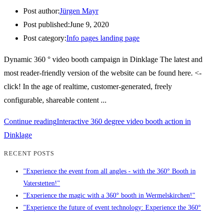
Post author:
Jürgen Mayr
Post published:
June 9, 2020
Post category:
Info pages landing page
Dynamic 360 ° video booth campaign in Dinklage The latest and
most reader-friendly version of the website can be found here. <-
click! In the age of realtime, customer-generated, freely
configurable, shareable content ...
Continue reading
Interactive 360 degree video booth action in
Dinklage
RECENT POSTS
"Experience the event from all angles - with the 360° Booth in
Vaterstetten!"
"Experience the magic with a 360° booth in Wermelskirchen!"
"Experience the future of event technology: Experience the 360°