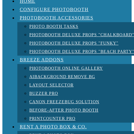
HOME
CONFIGURE PHOTOBOOTH
PHOTOBOOTH ACCESSORIES
PHOTO BOOTH TASKS
PHOTOBOOTH DELUXE PROPS "CHALKBOARD
PHOTOBOOTH DELUXE PROPS "FUNKY"
PHOTOBOOTH DELUXE PROPS "BEACH PARTY
BREEZE ADDONS
PHOTOBOOTH ONLINE GALLERY
AIBACKGROUND REMOVE.BG
LAYOUT SELECTOR
BUZZER PRO
CANON FREEZEBUG SOLUTION
BEFORE-AFTER PHOTO BOOTH
PRINTCOUNTER PRO
RENT A PHOTO BOX & CO.