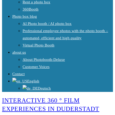
Rent a photo box
360Booth
Photo box blog
AI Photo booth / AI photo box
Professional employee photos with the photo booth –
automated, efficient and high quality
Virtual Photo Booth
about us
About Photobooth-Deluxe
Customer Voices
Contact
English
Deutsch
INTERACTIVE 360 ° FILM
EXPERIENCES IN DUDERSTADT