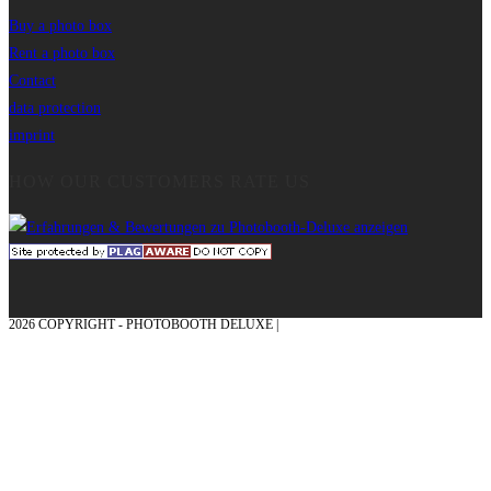
Buy a photo box
Rent a photo box
Contact
data protection
imprint
HOW OUR CUSTOMERS RATE US
2026 COPYRIGHT - PHOTOBOOTH DELUXE |
GRAPHICS AND CONCEPTION
WITH ❤ FROM MÜNSTERLAND - HONOR PLACE