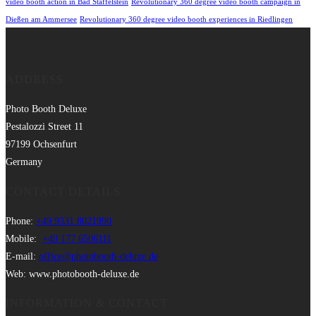
video booth action in Bad Staffelstein
Revolutionary 360 degree video booth campaign in
Dießen am Ammersee
Revolutionary 360 degree video booth experiences in Riedlingen
ADDRESS
Photo Booth Deluxe
Pestalozzi Street 11
97199 Ochsenfurt
Germany
CONTACT DETAILS
Phone:
+49 9331 8021990
Mobile:
+49 177 6506111
E-mail:
office@photobooth-deluxe.de
Web: www.photobooth-deluxe.de
INFORMATION & CONTACT