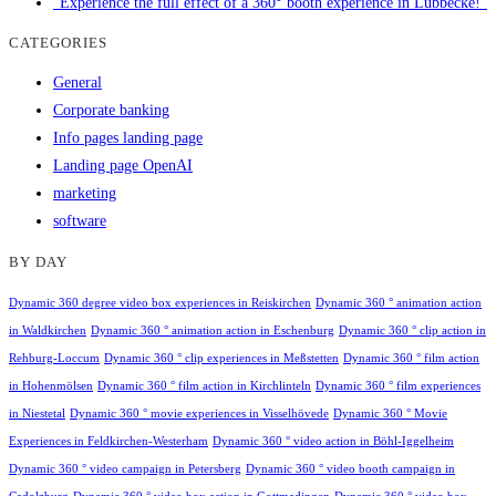
"Experience the full effect of a 360° booth experience in Lübbecke!"
CATEGORIES
General
Corporate banking
Info pages landing page
Landing page OpenAI
marketing
software
BY DAY
Dynamic 360 degree video box experiences in Reiskirchen
Dynamic 360 ° animation action
in Waldkirchen
Dynamic 360 ° animation action in Eschenburg
Dynamic 360 ° clip action in
Rehburg-Loccum
Dynamic 360 ° clip experiences in Meßstetten
Dynamic 360 ° film action
in Hohenmölsen
Dynamic 360 ° film action in Kirchlinteln
Dynamic 360 ° film experiences
in Niestetal
Dynamic 360 ° movie experiences in Visselhövede
Dynamic 360 ° Movie
Experiences in Feldkirchen-Westerham
Dynamic 360 ° video action in Böhl-Iggelheim
Dynamic 360 ° video campaign in Petersberg
Dynamic 360 ° video booth campaign in