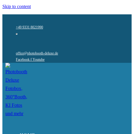
Skip to content
+49 9331 8021990
office@photobooth-deluxe.de
Facebook f
Youtube