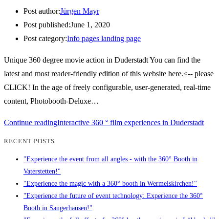
Post author:
Jürgen Mayr
Post published:
June 1, 2020
Post category:
Info pages landing page
Unique 360 degree movie action in Duderstadt You can find the
latest and most reader-friendly edition of this website here.<-- please
CLICK! In the age of freely configurable, user-generated, real-time
content, Photobooth-Deluxe…
Continue reading
Interactive 360 ° film experiences in Duderstadt
RECENT POSTS
"Experience the event from all angles - with the 360° Booth in
Vaterstetten!"
"Experience the magic with a 360° booth in Wermelskirchen!"
"Experience the future of event technology: Experience the 360°
Booth in Sangerhausen!"