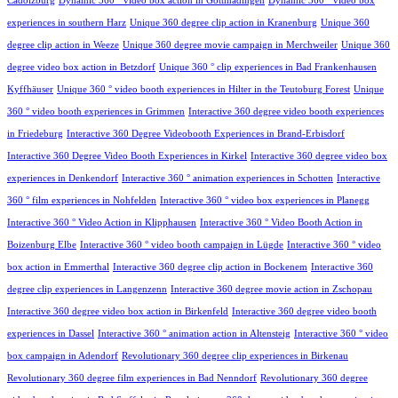
Cadolzburg
Dynamic 360 ° video box action in Gottmadingen
Dynamic 360 ° video box
experiences in southern Harz
Unique 360 degree clip action in Kranenburg
Unique 360
degree clip action in Weeze
Unique 360 degree movie campaign in Merchweiler
Unique 360
degree video box action in Betzdorf
Unique 360 ° clip experiences in Bad Frankenhausen
Kyffhäuser
Unique 360 ° video booth experiences in Hilter in the Teutoburg Forest
Unique
360 ° video booth experiences in Grimmen
Interactive 360 degree video booth experiences
in Friedeburg
Interactive 360 Degree Videobooth Experiences in Brand-Erbisdorf
Interactive 360 Degree Video Booth Experiences in Kirkel
Interactive 360 degree video box
experiences in Denkendorf
Interactive 360 ° animation experiences in Schotten
Interactive
360 ° film experiences in Nohfelden
Interactive 360 ° video box experiences in Planegg
Interactive 360 ° Video Action in Klipphausen
Interactive 360 ° Video Booth Action in
Boizenburg Elbe
Interactive 360 ° video booth campaign in Lügde
Interactive 360 ° video
box action in Emmerthal
Interactive 360 degree clip action in Bockenem
Interactive 360
degree clip experiences in Langenzenn
Interactive 360 degree movie action in Zschopau
Interactive 360 degree video box action in Birkenfeld
Interactive 360 degree video booth
experiences in Dassel
Interactive 360 ° animation action in Altensteig
Interactive 360 ° video
box campaign in Adendorf
Revolutionary 360 degree clip experiences in Birkenau
Revolutionary 360 degree film experiences in Bad Nenndorf
Revolutionary 360 degree