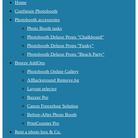
Home
Configure Photobooth
Photobooth accessories
Photo Booth tasks
Photobooth Deluxe Props "Chalkboard"
Photobooth Deluxe Props "Funky"
Photobooth Deluxe Props "Beach Party"
Breeze AddOns
Photobooth Online Gallery
AIBackground Remove.bg
Layout selector
Buzzer Pro
Canon Freezebug Solution
Before-After Photo Booth
PrintCounter Pro
Rent a photo box & Co.