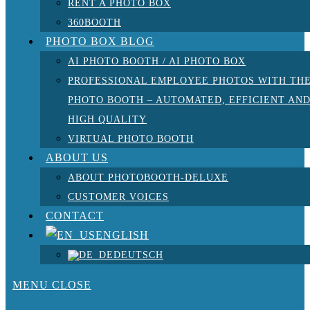
RENT A PHOTO BOX
360BOOTH
PHOTO BOX BLOG
AI PHOTO BOOTH / AI PHOTO BOX
PROFESSIONAL EMPLOYEE PHOTOS WITH TH
PHOTO BOOTH – AUTOMATED, EFFICIENT AN
HIGH QUALITY
VIRTUAL PHOTO BOOTH
ABOUT US
ABOUT PHOTOBOOTH-DELUXE
CUSTOMER VOICES
CONTACT
ENGLISH
DEUTSCH
MENU
CLOSE