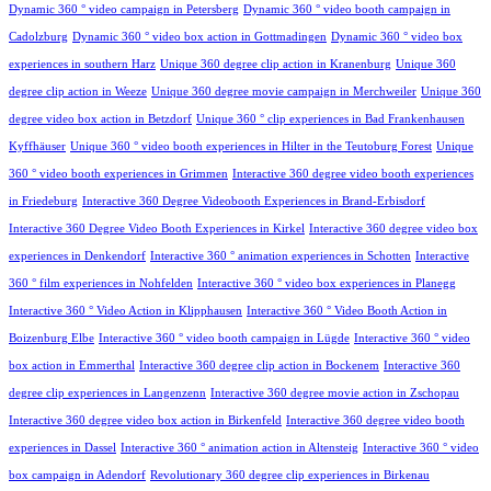
Dynamic 360 ° video campaign in Petersberg
Dynamic 360 ° video booth campaign in
Cadolzburg
Dynamic 360 ° video box action in Gottmadingen
Dynamic 360 ° video box
experiences in southern Harz
Unique 360 degree clip action in Kranenburg
Unique 360
degree clip action in Weeze
Unique 360 degree movie campaign in Merchweiler
Unique 360
degree video box action in Betzdorf
Unique 360 ° clip experiences in Bad Frankenhausen
Kyffhäuser
Unique 360 ° video booth experiences in Hilter in the Teutoburg Forest
Unique
360 ° video booth experiences in Grimmen
Interactive 360 degree video booth experiences
in Friedeburg
Interactive 360 Degree Videobooth Experiences in Brand-Erbisdorf
Interactive 360 Degree Video Booth Experiences in Kirkel
Interactive 360 degree video box
experiences in Denkendorf
Interactive 360 ° animation experiences in Schotten
Interactive
360 ° film experiences in Nohfelden
Interactive 360 ° video box experiences in Planegg
Interactive 360 ° Video Action in Klipphausen
Interactive 360 ° Video Booth Action in
Boizenburg Elbe
Interactive 360 ° video booth campaign in Lügde
Interactive 360 ° video
box action in Emmerthal
Interactive 360 degree clip action in Bockenem
Interactive 360
degree clip experiences in Langenzenn
Interactive 360 degree movie action in Zschopau
Interactive 360 degree video box action in Birkenfeld
Interactive 360 degree video booth
experiences in Dassel
Interactive 360 ° animation action in Altensteig
Interactive 360 ° video
box campaign in Adendorf
Revolutionary 360 degree clip experiences in Birkenau