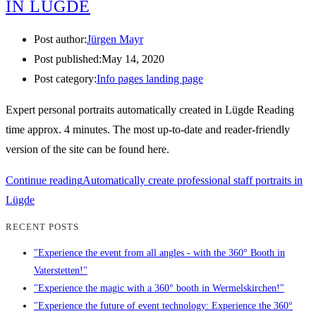
IN LÜGDE
Post author:
Jürgen Mayr
Post published:
May 14, 2020
Post category:
Info pages landing page
Expert personal portraits automatically created in Lügde Reading
time approx. 4 minutes. The most up-to-date and reader-friendly
version of the site can be found here.
Continue reading
Automatically create professional staff portraits in
Lügde
RECENT POSTS
"Experience the event from all angles - with the 360° Booth in
Vaterstetten!"
"Experience the magic with a 360° booth in Wermelskirchen!"
"Experience the future of event technology: Experience the 360°