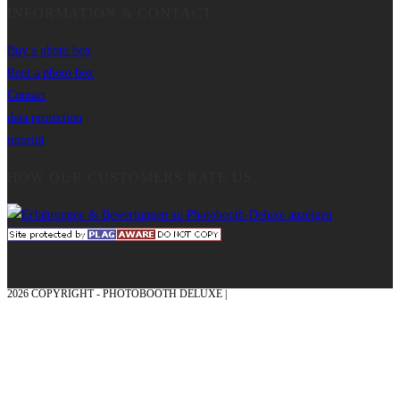
INFORMATION & CONTACT
Buy a photo box
Rent a photo box
Contact
data protection
imprint
HOW OUR CUSTOMERS RATE US
2026 COPYRIGHT - PHOTOBOOTH DELUXE |
GRAPHICS AND CONCEPTION
WITH ❤ FROM MÜNSTERLAND - HONOR PLACE