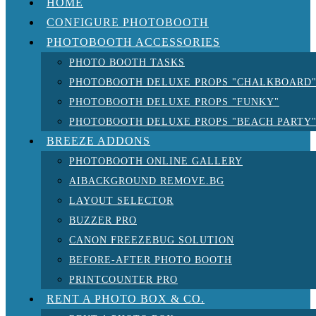
HOME
CONFIGURE PHOTOBOOTH
PHOTOBOOTH ACCESSORIES
PHOTO BOOTH TASKS
PHOTOBOOTH DELUXE PROPS "CHALKBOARD
PHOTOBOOTH DELUXE PROPS "FUNKY"
PHOTOBOOTH DELUXE PROPS "BEACH PARTY
BREEZE ADDONS
PHOTOBOOTH ONLINE GALLERY
AIBACKGROUND REMOVE.BG
LAYOUT SELECTOR
BUZZER PRO
CANON FREEZEBUG SOLUTION
BEFORE-AFTER PHOTO BOOTH
PRINTCOUNTER PRO
RENT A PHOTO BOX & CO.