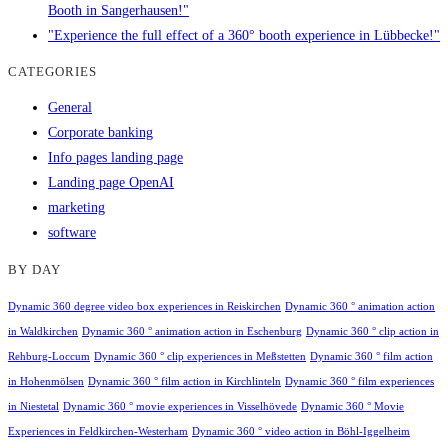
Booth in Sangerhausen!"
"Experience the full effect of a 360° booth experience in Lübbecke!"
CATEGORIES
General
Corporate banking
Info pages landing page
Landing page OpenAI
marketing
software
BY DAY
Dynamic 360 degree video box experiences in Reiskirchen
Dynamic 360 ° animation action
in Waldkirchen
Dynamic 360 ° animation action in Eschenburg
Dynamic 360 ° clip action in
Rehburg-Loccum
Dynamic 360 ° clip experiences in Meßstetten
Dynamic 360 ° film action
in Hohenmölsen
Dynamic 360 ° film action in Kirchlinteln
Dynamic 360 ° film experiences
in Niestetal
Dynamic 360 ° movie experiences in Visselhövede
Dynamic 360 ° Movie
Experiences in Feldkirchen-Westerham
Dynamic 360 ° video action in Böhl-Iggelheim