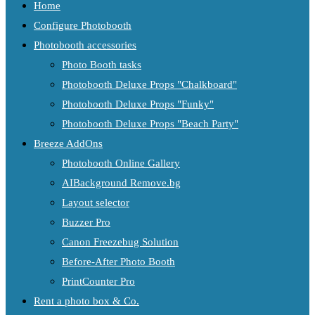
Home
Configure Photobooth
Photobooth accessories
Photo Booth tasks
Photobooth Deluxe Props "Chalkboard"
Photobooth Deluxe Props "Funky"
Photobooth Deluxe Props "Beach Party"
Breeze AddOns
Photobooth Online Gallery
AIBackground Remove.bg
Layout selector
Buzzer Pro
Canon Freezebug Solution
Before-After Photo Booth
PrintCounter Pro
Rent a photo box & Co.