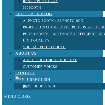
RENT A PHOTO BOX
360BOOTH
PHOTO BOX BLOG
AI PHOTO BOOTH / AI PHOTO BOX
PROFESSIONAL EMPLOYEE PHOTOS WITH TH
PHOTO BOOTH – AUTOMATED, EFFICIENT AN
HIGH QUALITY
VIRTUAL PHOTO BOOTH
ABOUT US
ABOUT PHOTOBOOTH-DELUXE
CUSTOMER VOICES
CONTACT
ENGLISH
DEUTSCH
MENU
CLOSE