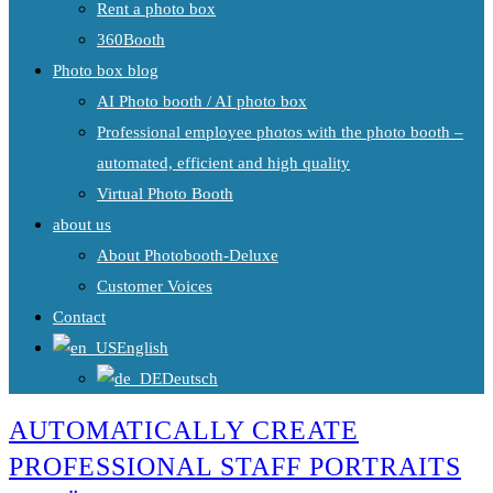
Rent a photo box
360Booth
Photo box blog
AI Photo booth / AI photo box
Professional employee photos with the photo booth –
automated, efficient and high quality
Virtual Photo Booth
about us
About Photobooth-Deluxe
Customer Voices
Contact
English
Deutsch
AUTOMATICALLY CREATE
PROFESSIONAL STAFF PORTRAITS