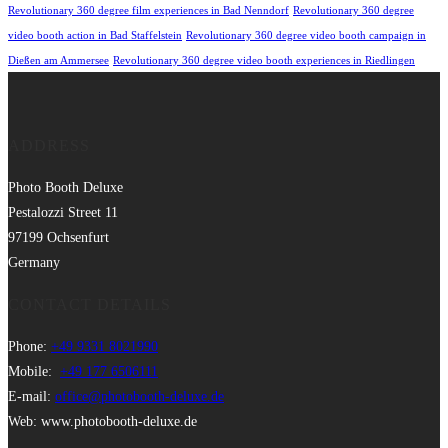
Revolutionary 360 degree film experiences in Bad Nenndorf
Revolutionary 360 degree
video booth action in Bad Staffelstein
Revolutionary 360 degree video booth campaign in
Dießen am Ammersee
Revolutionary 360 degree video booth experiences in Riedlingen
ADDRESS
Photo Booth Deluxe
Pestalozzi Street 11
97199 Ochsenfurt
Germany
CONTACT DETAILS
Phone:
+49 9331 8021990
Mobile:
+49 177 6506111
E-mail:
office@photobooth-deluxe.de
Web: www.photobooth-deluxe.de