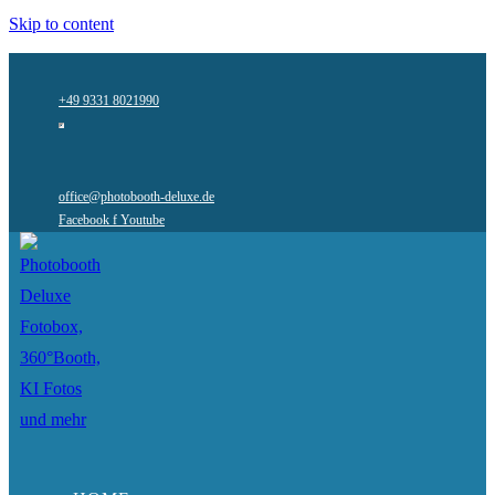
Skip to content
+49 9331 8021990
office@photobooth-deluxe.de
Facebook f
Youtube