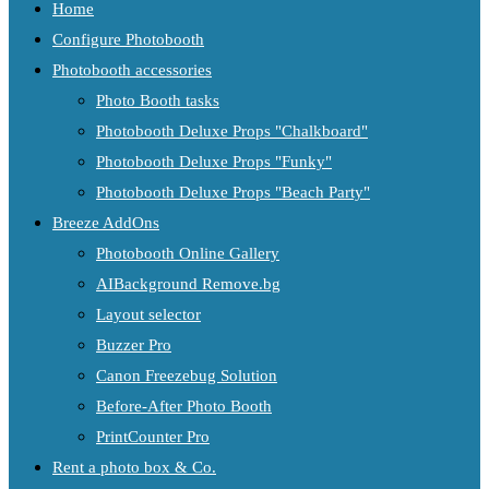
Home
Configure Photobooth
Photobooth accessories
Photo Booth tasks
Photobooth Deluxe Props "Chalkboard"
Photobooth Deluxe Props "Funky"
Photobooth Deluxe Props "Beach Party"
Breeze AddOns
Photobooth Online Gallery
AIBackground Remove.bg
Layout selector
Buzzer Pro
Canon Freezebug Solution
Before-After Photo Booth
PrintCounter Pro
Rent a photo box & Co.