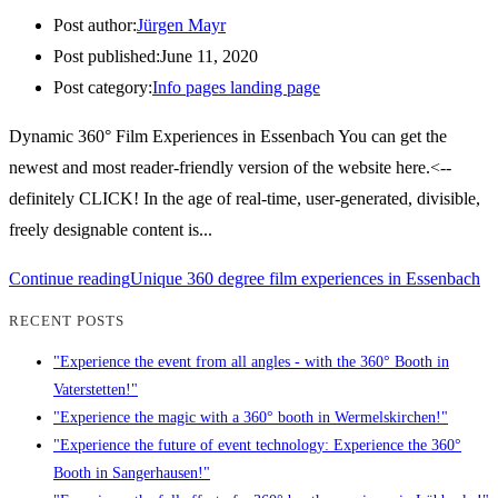
Post author:
Jürgen Mayr
Post published:
June 11, 2020
Post category:
Info pages landing page
Dynamic 360° Film Experiences in Essenbach You can get the
newest and most reader-friendly version of the website here.<--
definitely CLICK! In the age of real-time, user-generated, divisible,
freely designable content is...
Continue reading
Unique 360 degree film experiences in Essenbach
RECENT POSTS
"Experience the event from all angles - with the 360° Booth in
Vaterstetten!"
"Experience the magic with a 360° booth in Wermelskirchen!"
"Experience the future of event technology: Experience the 360°
Booth in Sangerhausen!"