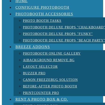
HOME
CONFIGURE PHOTOBOOTH
PHOTOBOOTH ACCESSORIES
PHOTO BOOTH TASKS
PHOTOBOOTH DELUXE PROPS "CHALKBOARD
PHOTOBOOTH DELUXE PROPS "FUNKY"
PHOTOBOOTH DELUXE PROPS "BEACH PARTY
BREEZE ADDONS
PHOTOBOOTH ONLINE GALLERY
AIBACKGROUND REMOVE.BG
LAYOUT SELECTOR
BUZZER PRO
CANON FREEZEBUG SOLUTION
BEFORE-AFTER PHOTO BOOTH
PRINTCOUNTER PRO
RENT A PHOTO BOX & CO.