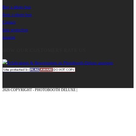
Buy a photo box
Rent a photo box
Contact
data protection
imprint
HOW OUR CUSTOMERS RATE US
2026 COPYRIGHT - PHOTOBOOTH DELUXE |
GRAPHICS AND CONCEPTION
WITH ❤ FROM MÜNSTERLAND - HONOR PLACE