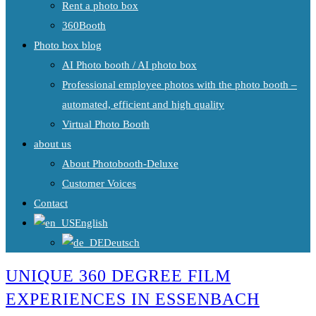
Rent a photo box
360Booth
Photo box blog
AI Photo booth / AI photo box
Professional employee photos with the photo booth –
automated, efficient and high quality
Virtual Photo Booth
about us
About Photobooth-Deluxe
Customer Voices
Contact
English
Deutsch
UNIQUE 360 DEGREE FILM
EXPERIENCES IN ESSENBACH