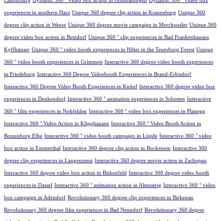
Cadolzburg
Dynamic 360 ° video box action in Gottmadingen
Dynamic 360 ° video box
experiences in southern Harz
Unique 360 degree clip action in Kranenburg
Unique 360
degree clip action in Weeze
Unique 360 degree movie campaign in Merchweiler
Unique 360
degree video box action in Betzdorf
Unique 360 ° clip experiences in Bad Frankenhausen
Kyffhäuser
Unique 360 ° video booth experiences in Hilter in the Teutoburg Forest
Unique
360 ° video booth experiences in Grimmen
Interactive 360 degree video booth experiences
in Friedeburg
Interactive 360 Degree Videobooth Experiences in Brand-Erbisdorf
Interactive 360 Degree Video Booth Experiences in Kirkel
Interactive 360 degree video box
experiences in Denkendorf
Interactive 360 ° animation experiences in Schotten
Interactive
360 ° film experiences in Nohfelden
Interactive 360 ° video box experiences in Planegg
Interactive 360 ° Video Action in Klipphausen
Interactive 360 ° Video Booth Action in
Boizenburg Elbe
Interactive 360 ° video booth campaign in Lügde
Interactive 360 ° video
box action in Emmerthal
Interactive 360 degree clip action in Bockenem
Interactive 360
degree clip experiences in Langenzenn
Interactive 360 degree movie action in Zschopau
Interactive 360 degree video box action in Birkenfeld
Interactive 360 degree video booth
experiences in Dassel
Interactive 360 ° animation action in Altensteig
Interactive 360 ° video
box campaign in Adendorf
Revolutionary 360 degree clip experiences in Birkenau
Revolutionary 360 degree film experiences in Bad Nenndorf
Revolutionary 360 degree