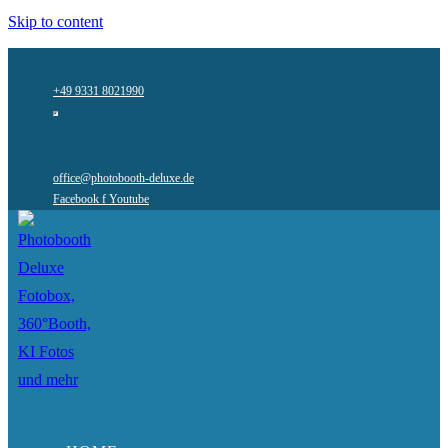
Skip to content
+49 9331 8021990
office@photobooth-deluxe.de
Facebook f
Youtube