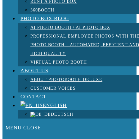
RENT A PHOTO BOX
360BOOTH
PHOTO BOX BLOG
AI PHOTO BOOTH / AI PHOTO BOX
PROFESSIONAL EMPLOYEE PHOTOS WITH TH
PHOTO BOOTH – AUTOMATED, EFFICIENT AN
HIGH QUALITY
VIRTUAL PHOTO BOOTH
ABOUT US
ABOUT PHOTOBOOTH-DELUXE
CUSTOMER VOICES
CONTACT
ENGLISH
DEUTSCH
MENU
CLOSE