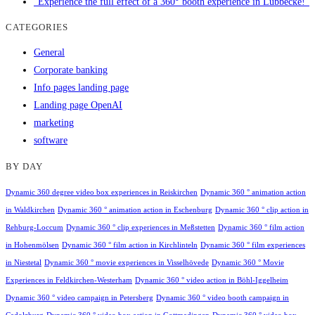
"Experience the full effect of a 360° booth experience in Lübbecke!"
CATEGORIES
General
Corporate banking
Info pages landing page
Landing page OpenAI
marketing
software
BY DAY
Dynamic 360 degree video box experiences in Reiskirchen
Dynamic 360 ° animation action
in Waldkirchen
Dynamic 360 ° animation action in Eschenburg
Dynamic 360 ° clip action in
Rehburg-Loccum
Dynamic 360 ° clip experiences in Meßstetten
Dynamic 360 ° film action
in Hohenmölsen
Dynamic 360 ° film action in Kirchlinteln
Dynamic 360 ° film experiences
in Niestetal
Dynamic 360 ° movie experiences in Visselhövede
Dynamic 360 ° Movie
Experiences in Feldkirchen-Westerham
Dynamic 360 ° video action in Böhl-Iggelheim
Dynamic 360 ° video campaign in Petersberg
Dynamic 360 ° video booth campaign in