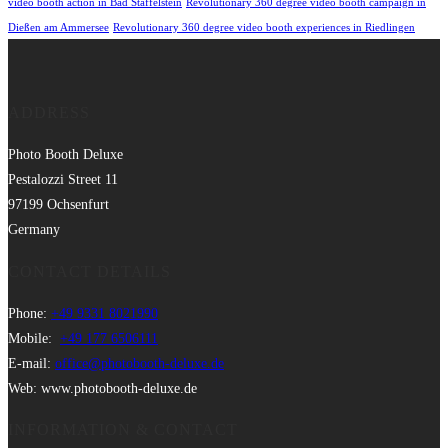
video booth action in Bad Staffelstein
Revolutionary 360 degree video booth campaign in
Dießen am Ammersee
Revolutionary 360 degree video booth experiences in Riedlingen
ADDRESS
Photo Booth Deluxe
Pestalozzi Street 11
97199 Ochsenfurt
Germany
CONTACT DETAILS
Phone:
+49 9331 8021990
Mobile:
+49 177 6506111
E-mail:
office@photobooth-deluxe.de
Web: www.photobooth-deluxe.de
INFORMATION & CONTACT