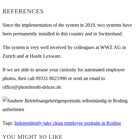
REFERENCES
Since the implementation of the system in 2019, two systems have
been permanently installed in this country and in Switzerland.
The system is very well received by colleagues at WWZ AG in
Zurich and at Haufe Lexware.
If we are able to arouse your curiosity for automated employee
photos, then call 09331 8021990 or send an email to
office@photobooth-deluxe.de.
Tags
:
Independently take clean employee portraits in Roding
YOU MIGHT SO LIKE