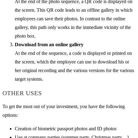
At the end of the photo sequence, a QR code is displayed on
the screen. This QR code leads to an offline gallery in which
employees can save their photos. In contrast to the online
gallery, this path only works in the immediate vicinity of the
photo box.
Download from an online gallery
At the end of the sequence, a code is displayed or printed on
the screen, which the employee can use to download his or
her original recording and the various versions for the various
target systems.
OTHER USES
To get the most out of your investment, you have the following
options:
Creation of biometric passport photos and ID photos
Use at company parties (summer party, Christmas party ...}