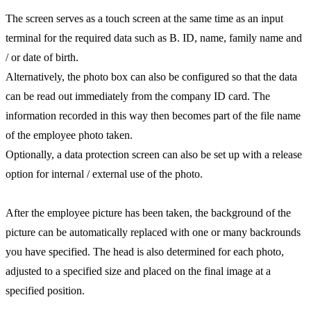
The screen serves as a touch screen at the same time as an input
terminal for the required data such as B. ID, name, family name and
/ or date of birth.
Alternatively, the photo box can also be configured so that the data
can be read out immediately from the company ID card. The
information recorded in this way then becomes part of the file name
of the employee photo taken.
Optionally, a data protection screen can also be set up with a release
option for internal / external use of the photo.
After the employee picture has been taken, the background of the
picture can be automatically replaced with one or many backrounds
you have specified. The head is also determined for each photo,
adjusted to a specified size and placed on the final image at a
specified position.