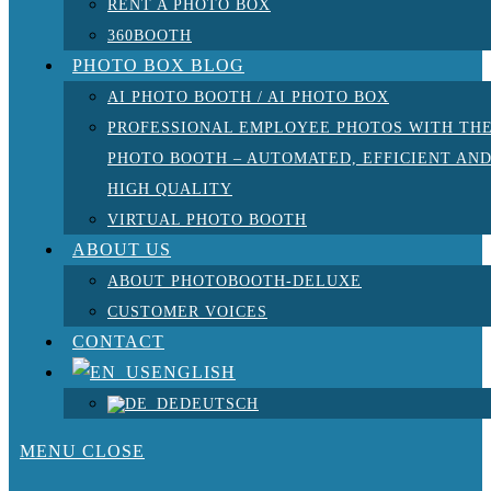
RENT A PHOTO BOX
360BOOTH
PHOTO BOX BLOG
AI PHOTO BOOTH / AI PHOTO BOX
PROFESSIONAL EMPLOYEE PHOTOS WITH TH
PHOTO BOOTH – AUTOMATED, EFFICIENT AN
HIGH QUALITY
VIRTUAL PHOTO BOOTH
ABOUT US
ABOUT PHOTOBOOTH-DELUXE
CUSTOMER VOICES
CONTACT
ENGLISH
DEUTSCH
MENU
CLOSE