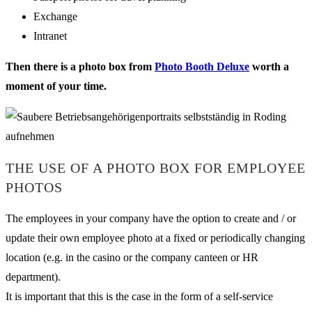
Exchange
Intranet
Then there is a photo box from
Photo Booth Deluxe
worth a
moment of your time.
THE USE OF A PHOTO BOX FOR EMPLOYEE
PHOTOS
The employees in your company have the option to create and / or
update their own employee photo at a fixed or periodically changing
location (e.g. in the casino or the company canteen or HR
department).
It is important that this is the case in the form of a self-service