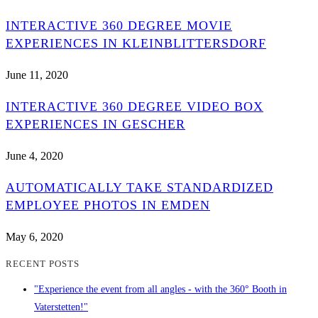
INTERACTIVE 360 DEGREE MOVIE
EXPERIENCES IN KLEINBLITTERSDORF
June 11, 2020
INTERACTIVE 360 DEGREE VIDEO BOX
EXPERIENCES IN GESCHER
June 4, 2020
AUTOMATICALLY TAKE STANDARDIZED
EMPLOYEE PHOTOS IN EMDEN
May 6, 2020
RECENT POSTS
"Experience the event from all angles - with the 360° Booth in
Vaterstetten!"