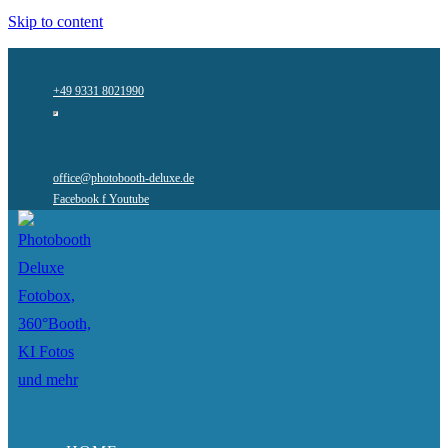
Skip to content
+49 9331 8021990
office@photobooth-deluxe.de
Facebook f
Youtube