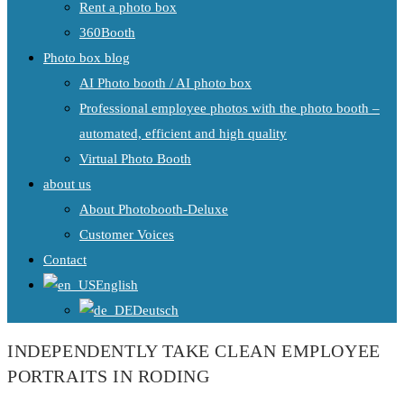
Rent a photo box
360Booth
Photo box blog
AI Photo booth / AI photo box
Professional employee photos with the photo booth –
automated, efficient and high quality
Virtual Photo Booth
about us
About Photobooth-Deluxe
Customer Voices
Contact
English
Deutsch
INDEPENDENTLY TAKE CLEAN EMPLOYEE
PORTRAITS IN RODING