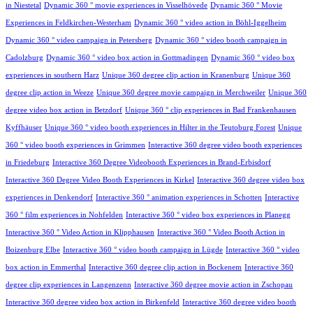
in Niestetal
Dynamic 360 ° movie experiences in Visselhövede
Dynamic 360 ° Movie
Experiences in Feldkirchen-Westerham
Dynamic 360 ° video action in Böhl-Iggelheim
Dynamic 360 ° video campaign in Petersberg
Dynamic 360 ° video booth campaign in
Cadolzburg
Dynamic 360 ° video box action in Gottmadingen
Dynamic 360 ° video box
experiences in southern Harz
Unique 360 degree clip action in Kranenburg
Unique 360
degree clip action in Weeze
Unique 360 degree movie campaign in Merchweiler
Unique 360
degree video box action in Betzdorf
Unique 360 ° clip experiences in Bad Frankenhausen
Kyffhäuser
Unique 360 ° video booth experiences in Hilter in the Teutoburg Forest
Unique
360 ° video booth experiences in Grimmen
Interactive 360 degree video booth experiences
in Friedeburg
Interactive 360 Degree Videobooth Experiences in Brand-Erbisdorf
Interactive 360 Degree Video Booth Experiences in Kirkel
Interactive 360 degree video box
experiences in Denkendorf
Interactive 360 ° animation experiences in Schotten
Interactive
360 ° film experiences in Nohfelden
Interactive 360 ° video box experiences in Planegg
Interactive 360 ° Video Action in Klipphausen
Interactive 360 ° Video Booth Action in
Boizenburg Elbe
Interactive 360 ° video booth campaign in Lügde
Interactive 360 ° video
box action in Emmerthal
Interactive 360 degree clip action in Bockenem
Interactive 360
degree clip experiences in Langenzenn
Interactive 360 degree movie action in Zschopau
Interactive 360 degree video box action in Birkenfeld
Interactive 360 degree video booth