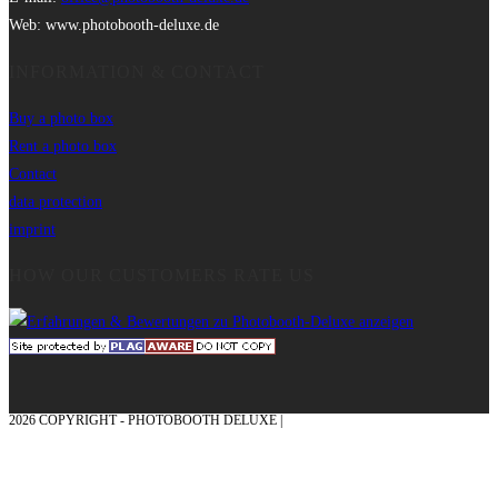
Web: www.photobooth-deluxe.de
INFORMATION & CONTACT
Buy a photo box
Rent a photo box
Contact
data protection
imprint
HOW OUR CUSTOMERS RATE US
2026 COPYRIGHT - PHOTOBOOTH DELUXE |
GRAPHICS AND CONCEPTION
WITH ❤ FROM MÜNSTERLAND - HONOR PLACE