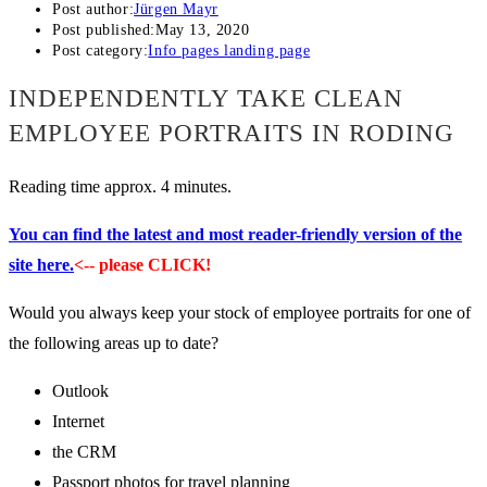
Post author:
Jürgen Mayr
Post published:
May 13, 2020
Post category:
Info pages landing page
INDEPENDENTLY TAKE CLEAN
EMPLOYEE PORTRAITS IN RODING
Reading time approx. 4 minutes.
You can find the latest and most reader-friendly version of the
site here.
<-- please CLICK!
Would you always keep your stock of employee portraits for one of
the following areas up to date?
Outlook
Internet
the CRM
Passport photos for travel planning