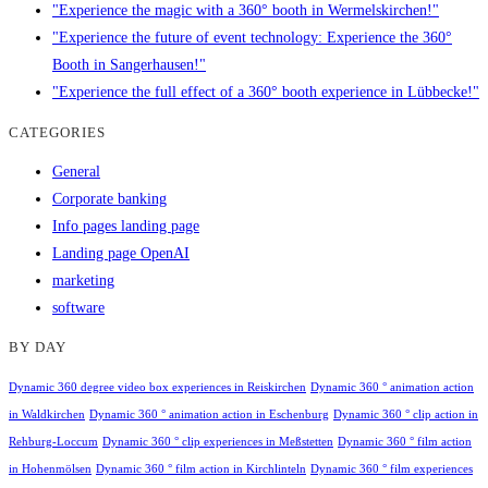
"Experience the magic with a 360° booth in Wermelskirchen!"
"Experience the future of event technology: Experience the 360°
Booth in Sangerhausen!"
"Experience the full effect of a 360° booth experience in Lübbecke!"
CATEGORIES
General
Corporate banking
Info pages landing page
Landing page OpenAI
marketing
software
BY DAY
Dynamic 360 degree video box experiences in Reiskirchen
Dynamic 360 ° animation action
in Waldkirchen
Dynamic 360 ° animation action in Eschenburg
Dynamic 360 ° clip action in
Rehburg-Loccum
Dynamic 360 ° clip experiences in Meßstetten
Dynamic 360 ° film action
in Hohenmölsen
Dynamic 360 ° film action in Kirchlinteln
Dynamic 360 ° film experiences