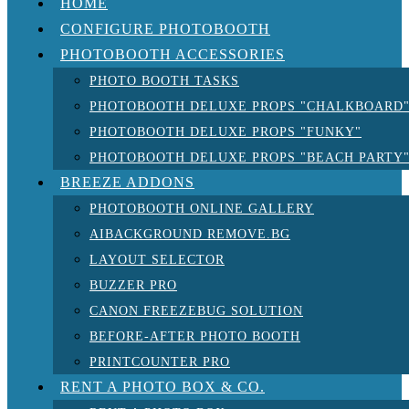
HOME
CONFIGURE PHOTOBOOTH
PHOTOBOOTH ACCESSORIES
PHOTO BOOTH TASKS
PHOTOBOOTH DELUXE PROPS "CHALKBOARD
PHOTOBOOTH DELUXE PROPS "FUNKY"
PHOTOBOOTH DELUXE PROPS "BEACH PARTY
BREEZE ADDONS
PHOTOBOOTH ONLINE GALLERY
AIBACKGROUND REMOVE.BG
LAYOUT SELECTOR
BUZZER PRO
CANON FREEZEBUG SOLUTION
BEFORE-AFTER PHOTO BOOTH
PRINTCOUNTER PRO
RENT A PHOTO BOX & CO.