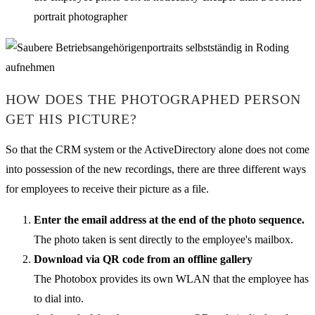
portrait photographer
HOW DOES THE PHOTOGRAPHED PERSON
GET HIS PICTURE?
So that the CRM system or the ActiveDirectory alone does not come
into possession of the new recordings, there are three different ways
for employees to receive their picture as a file.
Enter the email address at the end of the photo sequence.
The photo taken is sent directly to the employee's mailbox.
Download via QR code from an offline gallery
The Photobox provides its own WLAN that the employee has
to dial into.