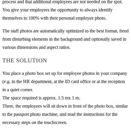
process and that additional employees are not needed on the spot.
You give your employees the opportunity to always identify
themselves to 100% with their personal employee photo.
The staff photos are automatically optimized to the best format, freed
from disturbing elements in the background and optionally saved in
various dimensions and aspect ratios.
THE SOLUTION
You place a photo box set up for employee photos in your company
(e.g. in the HR department, at the ID card office or at the reception
in a quiet corner.
The space required is approx. 1.5 mx 1 m.
There, the employees will sit down in front of the photo box, similar
to the passport photo machine, and read the instructions for the
necessary steps on the touchscreen.