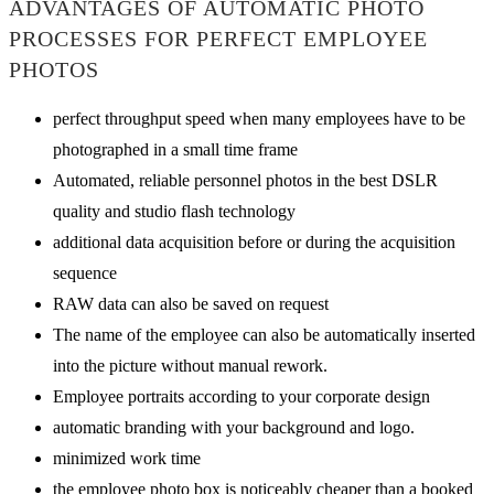
ADVANTAGES OF AUTOMATIC PHOTO
PROCESSES FOR PERFECT EMPLOYEE
PHOTOS
perfect throughput speed when many employees have to be
photographed in a small time frame
Automated, reliable personnel photos in the best DSLR
quality and studio flash technology
additional data acquisition before or during the acquisition
sequence
RAW data can also be saved on request
The name of the employee can also be automatically inserted
into the picture without manual rework.
Employee portraits according to your corporate design
automatic branding with your background and logo.
minimized work time
the employee photo box is noticeably cheaper than a booked