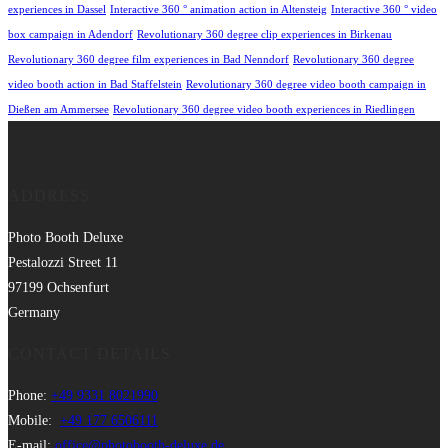
experiences in Dassel
Interactive 360 ° animation action in Altensteig
Interactive 360 ° video
box campaign in Adendorf
Revolutionary 360 degree clip experiences in Birkenau
Revolutionary 360 degree film experiences in Bad Nenndorf
Revolutionary 360 degree
video booth action in Bad Staffelstein
Revolutionary 360 degree video booth campaign in
Dießen am Ammersee
Revolutionary 360 degree video booth experiences in Riedlingen
ADDRESS
Photo Booth Deluxe
Pestalozzi Street 11
97199 Ochsenfurt
Germany
CONTACT DETAILS
Phone:
+49 9331 8021990
Mobile:
+49 177 6506111
E-mail:
office@photobooth-deluxe.de