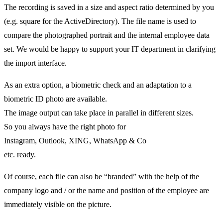
The recording is saved in a size and aspect ratio determined by you
(e.g. square for the ActiveDirectory). The file name is used to
compare the photographed portrait and the internal employee data
set. We would be happy to support your IT department in clarifying
the import interface.
As an extra option, a biometric check and an adaptation to a
biometric ID photo are available.
The image output can take place in parallel in different sizes.
So you always have the right photo for
Instagram, Outlook, XING, WhatsApp & Co
etc. ready.
Of course, each file can also be “branded” with the help of the
company logo and / or the name and position of the employee are
immediately visible on the picture.