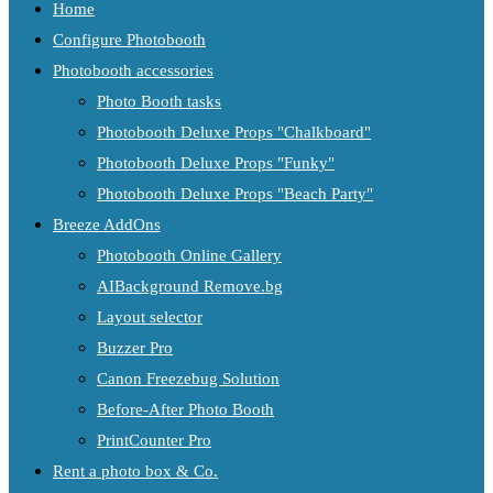
Home
Configure Photobooth
Photobooth accessories
Photo Booth tasks
Photobooth Deluxe Props "Chalkboard"
Photobooth Deluxe Props "Funky"
Photobooth Deluxe Props "Beach Party"
Breeze AddOns
Photobooth Online Gallery
AIBackground Remove.bg
Layout selector
Buzzer Pro
Canon Freezebug Solution
Before-After Photo Booth
PrintCounter Pro
Rent a photo box & Co.