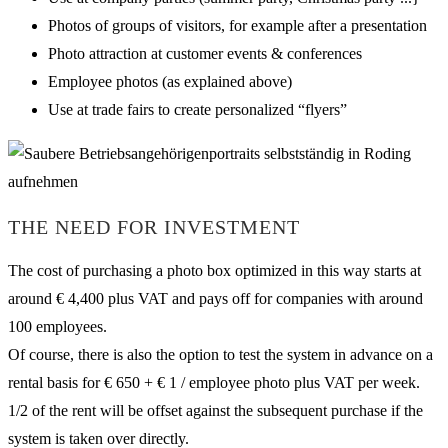
Photos of groups of visitors, for example after a presentation
Photo attraction at customer events & conferences
Employee photos (as explained above)
Use at trade fairs to create personalized “flyers”
THE NEED FOR INVESTMENT
The cost of purchasing a photo box optimized in this way starts at
around € 4,400 plus VAT and pays off for companies with around
100 employees.
Of course, there is also the option to test the system in advance on a
rental basis for € 650 + € 1 / employee photo plus VAT per week.
1/2 of the rent will be offset against the subsequent purchase if the
system is taken over directly.