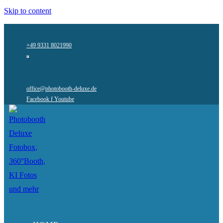
Skip to content
+49 9331 8021990
office@photobooth-deluxe.de
Facebook f
Youtube