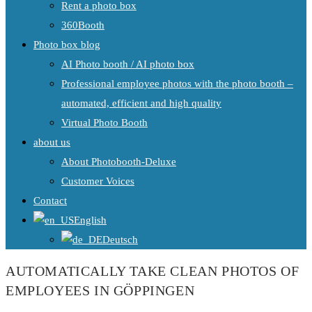
Rent a photo box
360Booth
Photo box blog
AI Photo booth / AI photo box
Professional employee photos with the photo booth –
automated, efficient and high quality
Virtual Photo Booth
about us
About Photobooth-Deluxe
Customer Voices
Contact
English
Deutsch
AUTOMATICALLY TAKE CLEAN PHOTOS OF
EMPLOYEES IN GÖPPINGEN