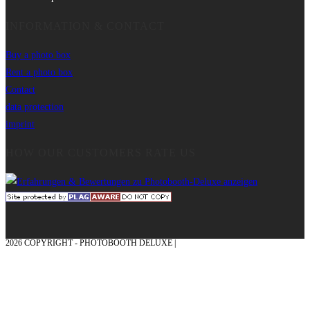
INFORMATION & CONTACT
Buy a photo box
Rent a photo box
Contact
data protection
imprint
HOW OUR CUSTOMERS RATE US
2026 COPYRIGHT - PHOTOBOOTH DELUXE |
GRAPHICS AND CONCEPTION
WITH ❤ FROM MÜNSTERLAND - HONOR PLACE