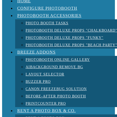
HOME
CONFIGURE PHOTOBOOTH
PHOTOBOOTH ACCESSORIES
PHOTO BOOTH TASKS
PHOTOBOOTH DELUXE PROPS "CHALKBOARD
PHOTOBOOTH DELUXE PROPS "FUNKY"
PHOTOBOOTH DELUXE PROPS "BEACH PARTY
BREEZE ADDONS
PHOTOBOOTH ONLINE GALLERY
AIBACKGROUND REMOVE.BG
LAYOUT SELECTOR
BUZZER PRO
CANON FREEZEBUG SOLUTION
BEFORE-AFTER PHOTO BOOTH
PRINTCOUNTER PRO
RENT A PHOTO BOX & CO.