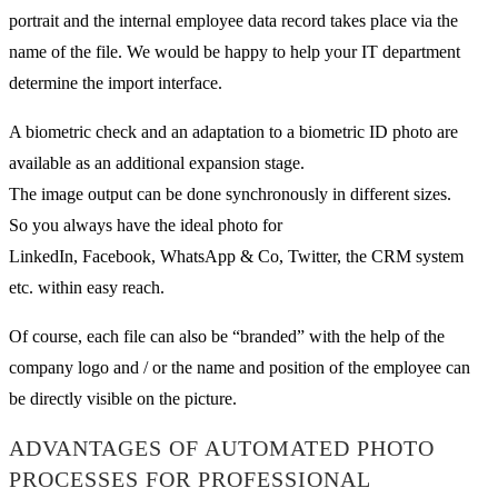
portrait and the internal employee data record takes place via the
name of the file. We would be happy to help your IT department
determine the import interface.
A biometric check and an adaptation to a biometric ID photo are
available as an additional expansion stage.
The image output can be done synchronously in different sizes.
So you always have the ideal photo for
LinkedIn, Facebook, WhatsApp & Co, Twitter, the CRM system
etc. within easy reach.
Of course, each file can also be “branded” with the help of the
company logo and / or the name and position of the employee can
be directly visible on the picture.
ADVANTAGES OF AUTOMATED PHOTO
PROCESSES FOR PROFESSIONAL