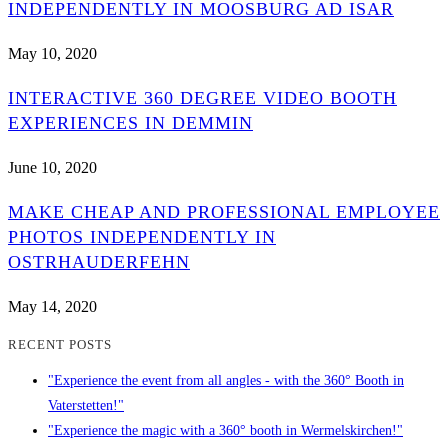
INDEPENDENTLY IN MOOSBURG AD ISAR
May 10, 2020
INTERACTIVE 360 DEGREE VIDEO BOOTH
EXPERIENCES IN DEMMIN
June 10, 2020
MAKE CHEAP AND PROFESSIONAL EMPLOYEE
PHOTOS INDEPENDENTLY IN
OSTRHAUDERFEHN
May 14, 2020
RECENT POSTS
"Experience the event from all angles - with the 360° Booth in
Vaterstetten!"
"Experience the magic with a 360° booth in Wermelskirchen!"