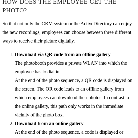
HOW DOES THE EMPLOYEE GET THE
PHOTO?
So that not only the CRM system or the ActiveDirectory can enjoy
the new recordings, employees can choose between three different
ways to receive their picture digitally.
Download via QR code from an offline gallery
The photobooth provides a private WLAN into which the
employee has to dial in.
At the end of the photo sequence, a QR code is displayed on
the screen. The QR code leads to an offline gallery from
which employees can download their photos. In contrast to
the online gallery, this path only works in the immediate
vicinity of the photo box.
Download from an online gallery
At the end of the photo sequence, a code is displayed or