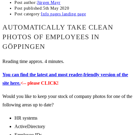
Post author:
Jürgen Mayr
Post published:
5th May 2020
Post category:
Info pages landing page
AUTOMATICALLY TAKE CLEAN
PHOTOS OF EMPLOYEES IN
GÖPPINGEN
Reading time approx. 4 minutes.
You can find the latest and most reader-friendly version of the
site here.
<-- please CLICK!
Would you like to keep your stock of company photos for one of the
following areas up to date?
HR systems
ActiveDirectory
Employee IDs