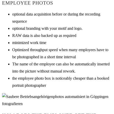
EMPLOYEE PHOTOS
optional data acquisition before or during the recording
sequence
optional branding with your motif and logo.
RAW data is also backed up as required
minimized work time
Optimized throughput speed when many employees have to
be photographed in a short time interval
The name of the employee can also be automatically inserted
into the picture without manual rework.
the employee photo box is noticeably cheaper than a booked
portrait photographer