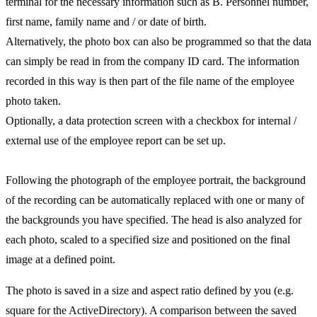
terminal for the necessary information such as B. Personnel number,
first name, family name and / or date of birth.
Alternatively, the photo box can also be programmed so that the data
can simply be read in from the company ID card. The information
recorded in this way is then part of the file name of the employee
photo taken.
Optionally, a data protection screen with a checkbox for internal /
external use of the employee report can be set up.
Following the photograph of the employee portrait, the background
of the recording can be automatically replaced with one or many of
the backgrounds you have specified. The head is also analyzed for
each photo, scaled to a specified size and positioned on the final
image at a defined point.
The photo is saved in a size and aspect ratio defined by you (e.g.
square for the ActiveDirectory). A comparison between the saved