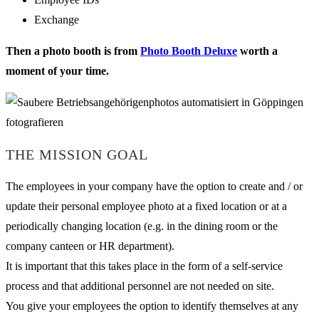
Exchange
Then a photo booth is from
Photo Booth Deluxe
worth a
moment of your time.
THE MISSION GOAL
The employees in your company have the option to create and / or
update their personal employee photo at a fixed location or at a
periodically changing location (e.g. in the dining room or the
company canteen or HR department).
It is important that this takes place in the form of a self-service
process and that additional personnel are not needed on site.
You give your employees the option to identify themselves at any