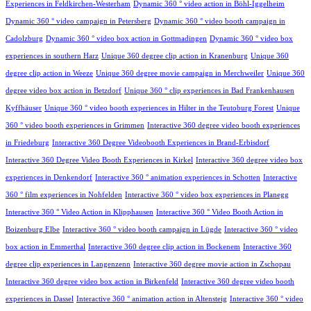
Experiences in Feldkirchen-Westerham
Dynamic 360 ° video action in Böhl-Iggelheim
Dynamic 360 ° video campaign in Petersberg
Dynamic 360 ° video booth campaign in
Cadolzburg
Dynamic 360 ° video box action in Gottmadingen
Dynamic 360 ° video box
experiences in southern Harz
Unique 360 degree clip action in Kranenburg
Unique 360
degree clip action in Weeze
Unique 360 degree movie campaign in Merchweiler
Unique 360
degree video box action in Betzdorf
Unique 360 ° clip experiences in Bad Frankenhausen
Kyffhäuser
Unique 360 ° video booth experiences in Hilter in the Teutoburg Forest
Unique
360 ° video booth experiences in Grimmen
Interactive 360 degree video booth experiences
in Friedeburg
Interactive 360 Degree Videobooth Experiences in Brand-Erbisdorf
Interactive 360 Degree Video Booth Experiences in Kirkel
Interactive 360 degree video box
experiences in Denkendorf
Interactive 360 ° animation experiences in Schotten
Interactive
360 ° film experiences in Nohfelden
Interactive 360 ° video box experiences in Planegg
Interactive 360 ° Video Action in Klipphausen
Interactive 360 ° Video Booth Action in
Boizenburg Elbe
Interactive 360 ° video booth campaign in Lügde
Interactive 360 ° video
box action in Emmerthal
Interactive 360 degree clip action in Bockenem
Interactive 360
degree clip experiences in Langenzenn
Interactive 360 degree movie action in Zschopau
Interactive 360 degree video box action in Birkenfeld
Interactive 360 degree video booth
experiences in Dassel
Interactive 360 ° animation action in Altensteig
Interactive 360 ° video