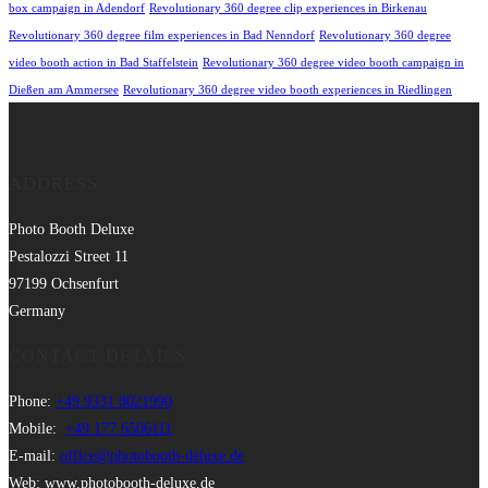
box campaign in Adendorf
Revolutionary 360 degree clip experiences in Birkenau
Revolutionary 360 degree film experiences in Bad Nenndorf
Revolutionary 360 degree
video booth action in Bad Staffelstein
Revolutionary 360 degree video booth campaign in
Dießen am Ammersee
Revolutionary 360 degree video booth experiences in Riedlingen
ADDRESS
Photo Booth Deluxe
Pestalozzi Street 11
97199 Ochsenfurt
Germany
CONTACT DETAILS
Phone:
+49 9331 8021990
Mobile:
+49 177 6506111
E-mail:
office@photobooth-deluxe.de
Web: www.photobooth-deluxe.de