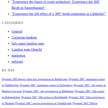
"Experience the future of event technology: Experience the 360°
Booth in Sangerhausen!"
"Experience the full effect of a 360° booth experience in Lübbecke!"
CATEGORIES
General
Corporate banking
Info pages landing page
Landing page OpenAI
marketing
software
BY DAY
Dynamic 360 degree video box experiences in Reiskirchen
Dynamic 360 ° animation action
in Waldkirchen
Dynamic 360 ° animation action in Eschenburg
Dynamic 360 ° clip action in
Rehburg-Loccum
Dynamic 360 ° clip experiences in Meßstetten
Dynamic 360 ° film action
in Hohenmölsen
Dynamic 360 ° film action in Kirchlinteln
Dynamic 360 ° film experiences
in Niestetal
Dynamic 360 ° movie experiences in Visselhövede
Dynamic 360 ° Movie