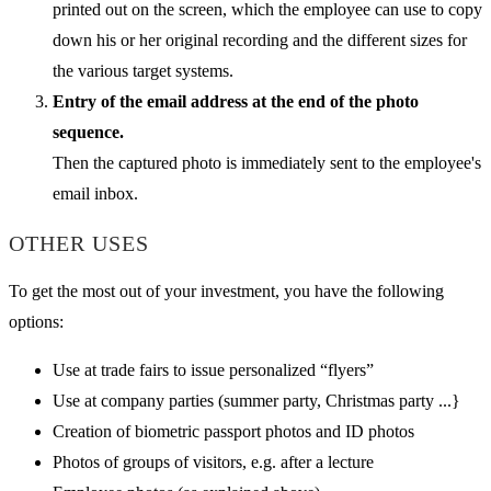
printed out on the screen, which the employee can use to copy
down his or her original recording and the different sizes for
the various target systems.
Entry of the email address at the end of the photo
sequence.
Then the captured photo is immediately sent to the employee's
email inbox.
OTHER USES
To get the most out of your investment, you have the following
options:
Use at trade fairs to issue personalized “flyers”
Use at company parties (summer party, Christmas party ...}
Creation of biometric passport photos and ID photos
Photos of groups of visitors, e.g. after a lecture