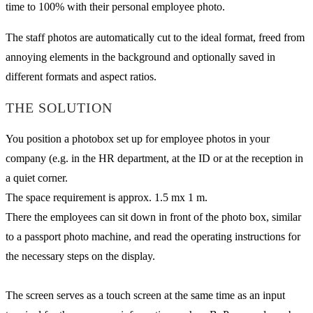
time to 100% with their personal employee photo.
The staff photos are automatically cut to the ideal format, freed from
annoying elements in the background and optionally saved in
different formats and aspect ratios.
THE SOLUTION
You position a photobox set up for employee photos in your
company (e.g. in the HR department, at the ID or at the reception in
a quiet corner.
The space requirement is approx. 1.5 mx 1 m.
There the employees can sit down in front of the photo box, similar
to a passport photo machine, and read the operating instructions for
the necessary steps on the display.
The screen serves as a touch screen at the same time as an input