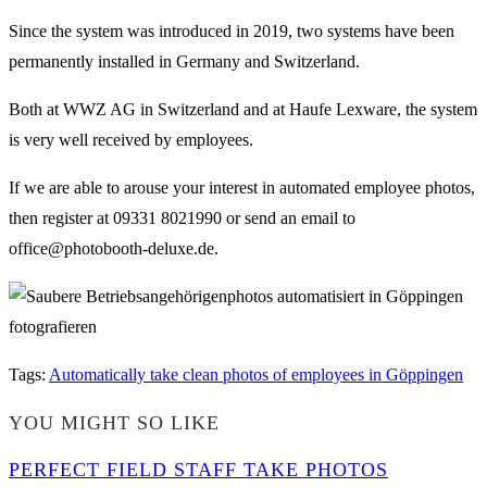
Since the system was introduced in 2019, two systems have been
permanently installed in Germany and Switzerland.
Both at WWZ AG in Switzerland and at Haufe Lexware, the system
is very well received by employees.
If we are able to arouse your interest in automated employee photos,
then register at 09331 8021990 or send an email to
office@photobooth-deluxe.de.
Tags
:
Automatically take clean photos of employees in Göppingen
YOU MIGHT SO LIKE
PERFECT FIELD STAFF TAKE PHOTOS