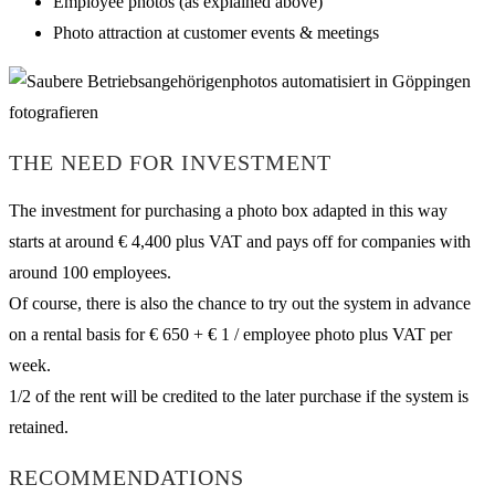
Employee photos (as explained above)
Photo attraction at customer events & meetings
THE NEED FOR INVESTMENT
The investment for purchasing a photo box adapted in this way
starts at around € 4,400 plus VAT and pays off for companies with
around 100 employees.
Of course, there is also the chance to try out the system in advance
on a rental basis for € 650 + € 1 / employee photo plus VAT per
week.
1/2 of the rent will be credited to the later purchase if the system is
retained.
RECOMMENDATIONS