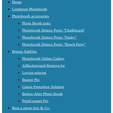
Home
Configure Photobooth
Photobooth accessories
Photo Booth tasks
Photobooth Deluxe Props "Chalkboard"
Photobooth Deluxe Props "Funky"
Photobooth Deluxe Props "Beach Party"
Breeze AddOns
Photobooth Online Gallery
AIBackground Remove.bg
Layout selector
Buzzer Pro
Canon Freezebug Solution
Before-After Photo Booth
PrintCounter Pro
Rent a photo box & Co.