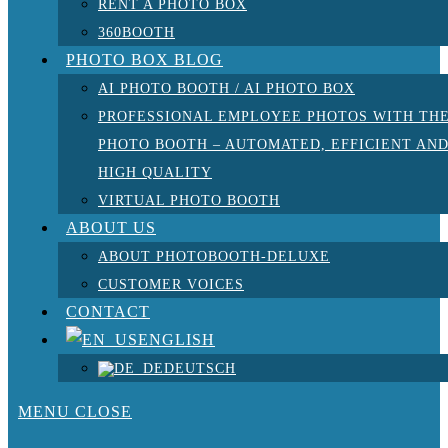
RENT A PHOTO BOX
360BOOTH
PHOTO BOX BLOG
AI PHOTO BOOTH / AI PHOTO BOX
PROFESSIONAL EMPLOYEE PHOTOS WITH TH
PHOTO BOOTH – AUTOMATED, EFFICIENT AN
HIGH QUALITY
VIRTUAL PHOTO BOOTH
ABOUT US
ABOUT PHOTOBOOTH-DELUXE
CUSTOMER VOICES
CONTACT
ENGLISH
DEUTSCH
MENU
CLOSE