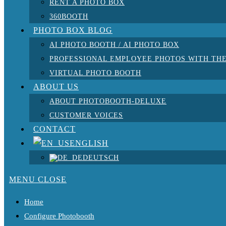
RENT A PHOTO BOX
360BOOTH
PHOTO BOX BLOG
AI PHOTO BOOTH / AI PHOTO BOX
PROFESSIONAL EMPLOYEE PHOTOS WITH THE
VIRTUAL PHOTO BOOTH
ABOUT US
ABOUT PHOTOBOOTH-DELUXE
CUSTOMER VOICES
CONTACT
ENGLISH
DEUTSCH
MENU
CLOSE
Home
Configure Photobooth