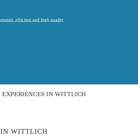
mated, efficient and high quality
 EXPERIENCES IN WITTLICH
IN WITTLICH