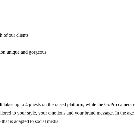
 of our clients.
tion unique and gorgeous.
t takes up to 4 guests on the raised platform, while the GoPro camera r
 tailored to your style, your emotions and your brand message. In the age
that is adapted to social media.