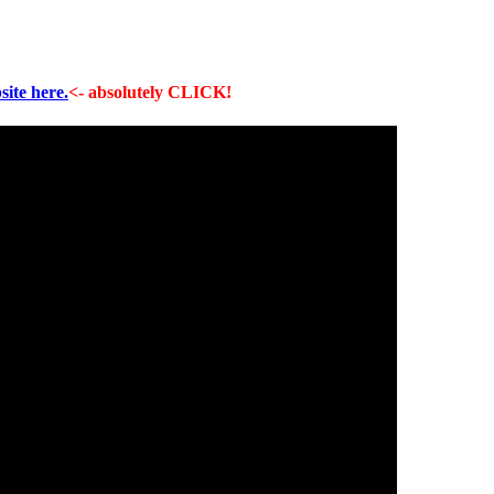
site here.
<- absolutely CLICK!