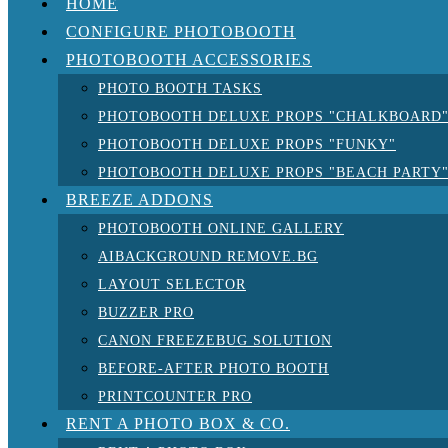
HOME
CONFIGURE PHOTOBOOTH
PHOTOBOOTH ACCESSORIES
PHOTO BOOTH TASKS
PHOTOBOOTH DELUXE PROPS "CHALKBOARD
PHOTOBOOTH DELUXE PROPS "FUNKY"
PHOTOBOOTH DELUXE PROPS "BEACH PARTY
BREEZE ADDONS
PHOTOBOOTH ONLINE GALLERY
AIBACKGROUND REMOVE.BG
LAYOUT SELECTOR
BUZZER PRO
CANON FREEZEBUG SOLUTION
BEFORE-AFTER PHOTO BOOTH
PRINTCOUNTER PRO
RENT A PHOTO BOX & CO.