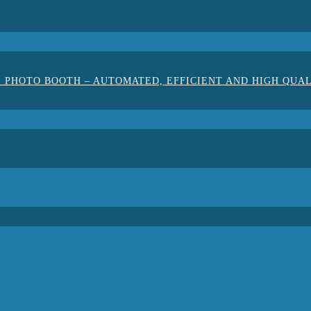
 PHOTO BOOTH – AUTOMATED, EFFICIENT AND HIGH QUA