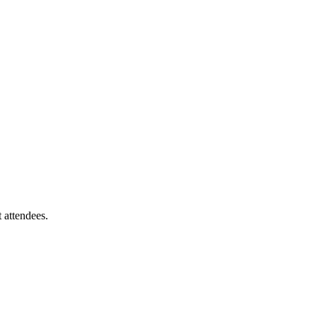
 attendees.