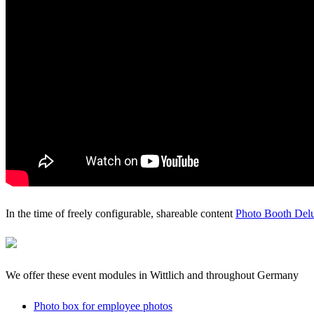
In the time of freely configurable, shareable content
Photo Booth Del
We offer these event modules in Wittlich and throughout Germany
Photo box for employee photos