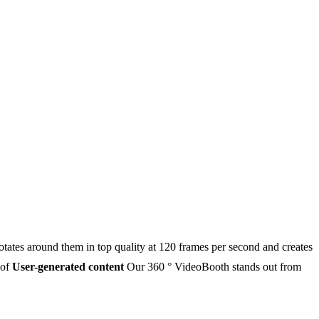
otates around them in top quality at 120 frames per second and creates
 of
User-generated content
Our 360 ° VideoBooth stands out from