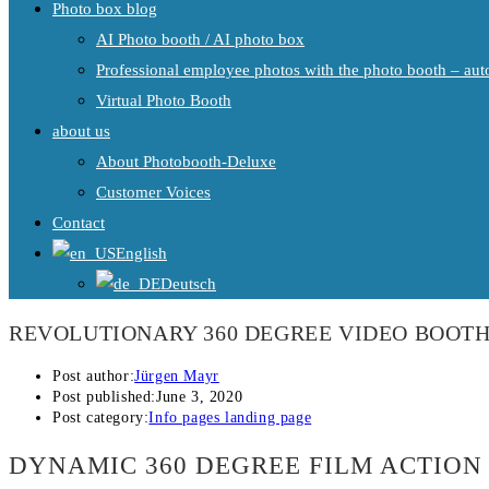
Photo box blog
AI Photo booth / AI photo box
Professional employee photos with the photo booth – auto
Virtual Photo Booth
about us
About Photobooth-Deluxe
Customer Voices
Contact
English
Deutsch
REVOLUTIONARY 360 DEGREE VIDEO BOOTH
Post author:
Jürgen Mayr
Post published:
June 3, 2020
Post category:
Info pages landing page
DYNAMIC 360 DEGREE FILM ACTION 