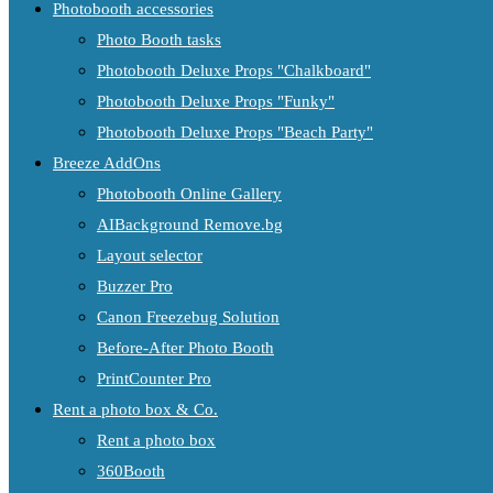
Photobooth accessories
Photo Booth tasks
Photobooth Deluxe Props "Chalkboard"
Photobooth Deluxe Props "Funky"
Photobooth Deluxe Props "Beach Party"
Breeze AddOns
Photobooth Online Gallery
AIBackground Remove.bg
Layout selector
Buzzer Pro
Canon Freezebug Solution
Before-After Photo Booth
PrintCounter Pro
Rent a photo box & Co.
Rent a photo box
360Booth