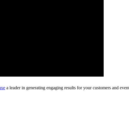
uxe
a leader in generating engaging results for your customers and event