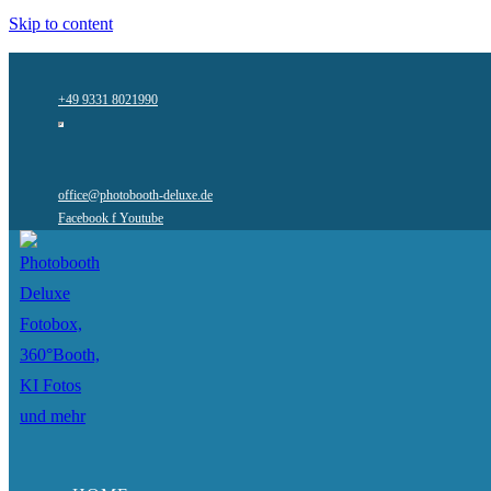
Skip to content
+49 9331 8021990
office@photobooth-deluxe.de
Facebook f
Youtube