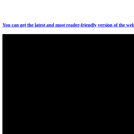
You can get the latest and most reader-friendly version of the web