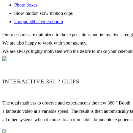
Photo boxes
Slow-motion slow motion clips
Unique 360 ° video booth
Our measures are optimized to the expectations and innovative strength
We are also happy to work with your agency.
We are always highly motivated with the desire to make your celebra
INTERACTIVE 360 ° CLIPS
The total madness to observe and experience is the new 360 ° Booth. I
a fantastic video at a variable speed. The result is then automatically
all other systems when it comes to an inimitable, brandable experience 