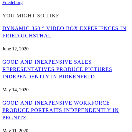
Friedeburg
YOU MIGHT SO LIKE
DYNAMIC 360 ° VIDEO BOX EXPERIENCES IN
FRIEDRICHSTHAL
June 12, 2020
GOOD AND INEXPENSIVE SALES
REPRESENTATIVES PRODUCE PICTURES
INDEPENDENTLY IN BIRKENFELD
May 14, 2020
GOOD AND INEXPENSIVE WORKFORCE
PRODUCE PORTRAITS INDEPENDENTLY IN
PEGNITZ
May 11, 2020