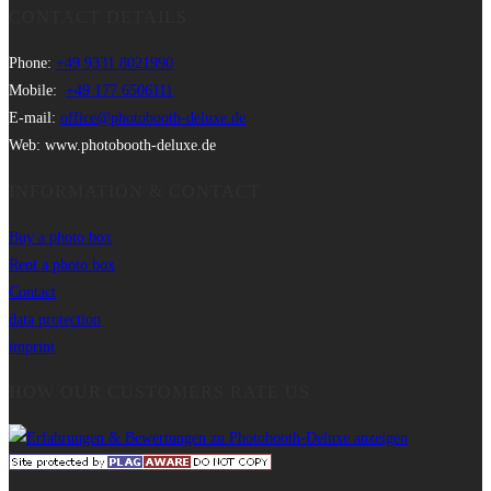
CONTACT DETAILS
Phone:
+49 9331 8021990
Mobile:
+49 177 6506111
E-mail:
office@photobooth-deluxe.de
Web: www.photobooth-deluxe.de
INFORMATION & CONTACT
Buy a photo box
Rent a photo box
Contact
data protection
imprint
HOW OUR CUSTOMERS RATE US