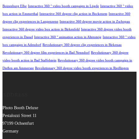
Boizenburg Elbe
Interactive 360 ° video booth campaign in Lügde
Interactive 360 ° video
box action in Emmerthal
Interactive 360 degree clip action in Bockenem
Interactive 360
degree clip experiences in Langenzenn
Interactive 360 degree movie action in Zschopau
Interactive 360 degree video box action in Birkenfeld
Interactive 360 degree video booth
experiences in Dassel
Interactive 360 ° animation action in Altensteig
Interactive 360 ° video
box campaign in Adendorf
Revolutionary 360 degree clip experiences in Birkenau
Revolutionary 360 degree film experiences in Bad Nenndorf
Revolutionary 360 degree
video booth action in Bad Staffelstein
Revolutionary 360 degree video booth campaign in
Dießen am Ammersee
Revolutionary 360 degree video booth experiences in Riedlingen
ADDRESS
Photo Booth Deluxe
Pestalozzi Street 11
97199 Ochsenfurt
Germany