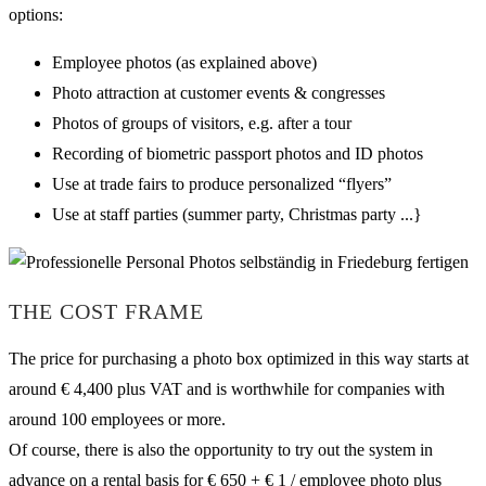
options:
Employee photos (as explained above)
Photo attraction at customer events & congresses
Photos of groups of visitors, e.g. after a tour
Recording of biometric passport photos and ID photos
Use at trade fairs to produce personalized “flyers”
Use at staff parties (summer party, Christmas party ...}
THE COST FRAME
The price for purchasing a photo box optimized in this way starts at
around € 4,400 plus VAT and is worthwhile for companies with
around 100 employees or more.
Of course, there is also the opportunity to try out the system in
advance on a rental basis for € 650 + € 1 / employee photo plus