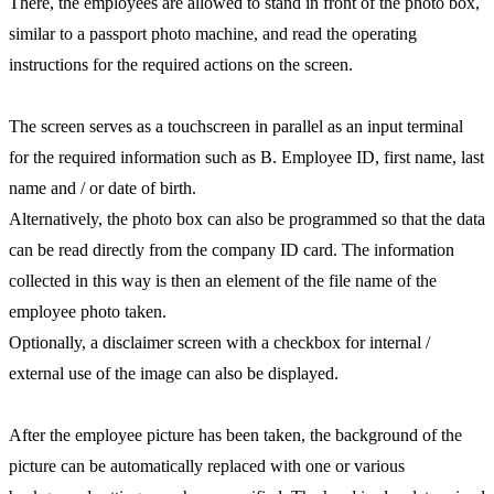
There, the employees are allowed to stand in front of the photo box,
similar to a passport photo machine, and read the operating
instructions for the required actions on the screen.
The screen serves as a touchscreen in parallel as an input terminal
for the required information such as B. Employee ID, first name, last
name and / or date of birth.
Alternatively, the photo box can also be programmed so that the data
can be read directly from the company ID card. The information
collected in this way is then an element of the file name of the
employee photo taken.
Optionally, a disclaimer screen with a checkbox for internal /
external use of the image can also be displayed.
After the employee picture has been taken, the background of the
picture can be automatically replaced with one or various