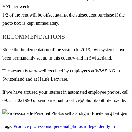
VAT per week.
1/2 of the rent will be offset against the subsequent purchase if the
photo box is kept immediately.
RECOMMENDATIONS
Since the implementation of the system in 2019, two systems have
been permanently set up in this country and in Switzerland.
The system is very well received by employees at WWZ AG in
Switzerland and at Haufe Lexware.
If we have aroused your interest in automated employee photos, call
09331 8021990 or send an email to office@photobooth-deluxe.de.
Tags
:
Produce professional personal photos independently in