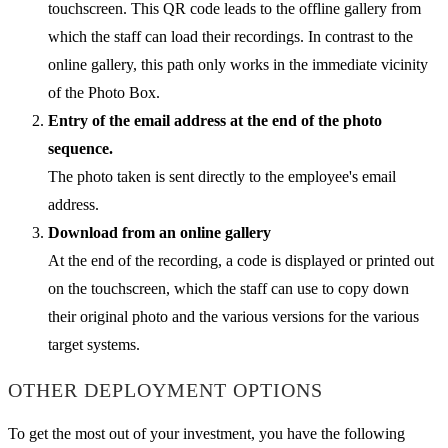
touchscreen. This QR code leads to the offline gallery from
which the staff can load their recordings. In contrast to the
online gallery, this path only works in the immediate vicinity
of the Photo Box.
Entry of the email address at the end of the photo
sequence.
The photo taken is sent directly to the employee's email
address.
Download from an online gallery
At the end of the recording, a code is displayed or printed out
on the touchscreen, which the staff can use to copy down
their original photo and the various versions for the various
target systems.
OTHER DEPLOYMENT OPTIONS
To get the most out of your investment, you have the following