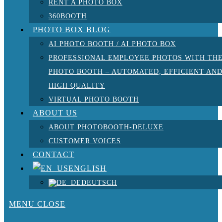
RENT A PHOTO BOX
360BOOTH
PHOTO BOX BLOG
AI PHOTO BOOTH / AI PHOTO BOX
PROFESSIONAL EMPLOYEE PHOTOS WITH TH
PHOTO BOOTH – AUTOMATED, EFFICIENT AN
HIGH QUALITY
VIRTUAL PHOTO BOOTH
ABOUT US
ABOUT PHOTOBOOTH-DELUXE
CUSTOMER VOICES
CONTACT
ENGLISH
DEUTSCH
MENU
CLOSE