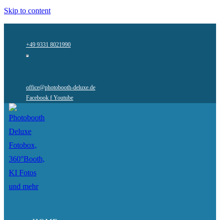
Skip to content
+49 9331 8021990
office@photobooth-deluxe.de
Facebook f
Youtube