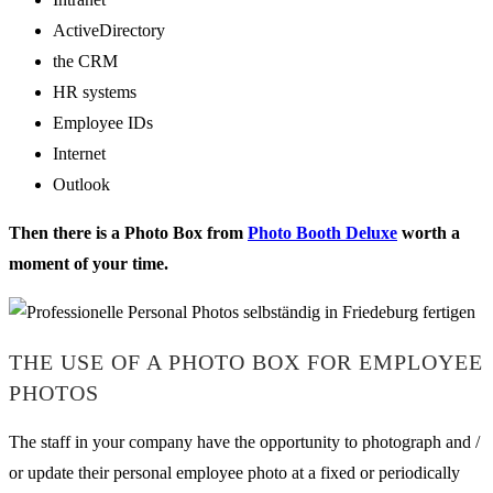
ActiveDirectory
the CRM
HR systems
Employee IDs
Internet
Outlook
Then there is a Photo Box from
Photo Booth Deluxe
worth a
moment of your time.
THE USE OF A PHOTO BOX FOR EMPLOYEE
PHOTOS
The staff in your company have the opportunity to photograph and /
or update their personal employee photo at a fixed or periodically