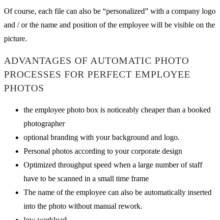
Of course, each file can also be “personalized” with a company logo
and / or the name and position of the employee will be visible on the
picture.
ADVANTAGES OF AUTOMATIC PHOTO
PROCESSES FOR PERFECT EMPLOYEE
PHOTOS
the employee photo box is noticeably cheaper than a booked
photographer
optional branding with your background and logo.
Personal photos according to your corporate design
Optimized throughput speed when a large number of staff
have to be scanned in a small time frame
The name of the employee can also be automatically inserted
into the photo without manual rework.
low workload