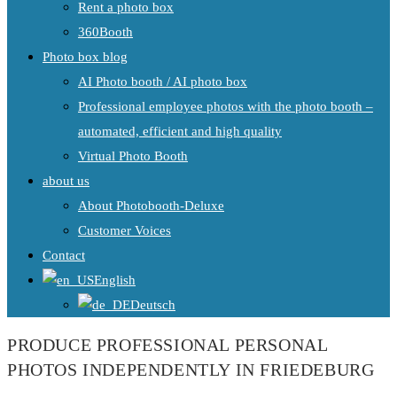
Rent a photo box
360Booth
Photo box blog
AI Photo booth / AI photo box
Professional employee photos with the photo booth –
automated, efficient and high quality
Virtual Photo Booth
about us
About Photobooth-Deluxe
Customer Voices
Contact
English
Deutsch
PRODUCE PROFESSIONAL PERSONAL
PHOTOS INDEPENDENTLY IN FRIEDEBURG