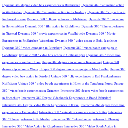
Dynamic 360 degree video box experiences in Reiskirchen
Dynamic 360 ° animation action
in Waldkirchen
Dynamic 360 ° animation action in Eschenburg
Dynamic 360 ° clip action in
Rehburg-Loccum
Dynamic 360 ° clip experiences in Meßstetten
Dynamic 360 ° film action
in Hohenmölsen
Dynamic 360 ° film action in Kirchlinteln
Dynamic 360 ° film experiences
in Niestetal
Dynamic 360 ° movie experiences in Visselhövede
Dynamic 360 ° Movie
Experiences in Feldkirchen-Westerham
Dynamic 360 ° video action in Böhl-Iggelheim
Dynamic 360 ° video campaign in Petersberg
Dynamic 360 ° video booth campaign in
Cadolzburg
Dynamic 360 ° video box action in Gottmadingen
Dynamic 360 ° video box
experiences in southern Harz
Unique 360 degree clip action in Kranenburg
Unique 360
degree clip action in Weeze
Unique 360 degree movie campaign in Merchweiler
Unique 360
degree video box action in Betzdorf
Unique 360 ° clip experiences in Bad Frankenhausen
Kyffhäuser
Unique 360 ° video booth experiences in Hilter in the Teutoburg Forest
Unique
360 ° video booth experiences in Grimmen
Interactive 360 degree video booth experiences
in Friedeburg
Interactive 360 Degree Videobooth Experiences in Brand-Erbisdorf
Interactive 360 Degree Video Booth Experiences in Kirkel
Interactive 360 degree video box
experiences in Denkendorf
Interactive 360 ° animation experiences in Schotten
Interactive
360 ° film experiences in Nohfelden
Interactive 360 ° video box experiences in Planegg
Interactive 360 ° Video Action in Klipphausen
Interactive 360 ° Video Booth Action in