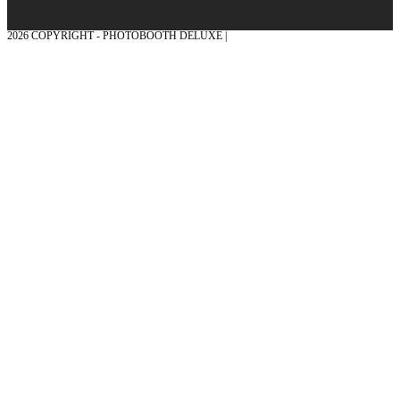
2026 COPYRIGHT - PHOTOBOOTH DELUXE |
GRAPHICS AND CONCEPTION
WITH ❤ FROM MÜNSTERLAND - HONOR PLACE