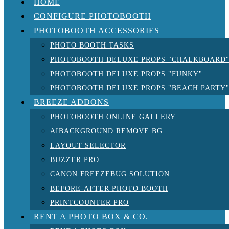
HOME
CONFIGURE PHOTOBOOTH
PHOTOBOOTH ACCESSORIES
PHOTO BOOTH TASKS
PHOTOBOOTH DELUXE PROPS "CHALKBOARD
PHOTOBOOTH DELUXE PROPS "FUNKY"
PHOTOBOOTH DELUXE PROPS "BEACH PARTY
BREEZE ADDONS
PHOTOBOOTH ONLINE GALLERY
AIBACKGROUND REMOVE.BG
LAYOUT SELECTOR
BUZZER PRO
CANON FREEZEBUG SOLUTION
BEFORE-AFTER PHOTO BOOTH
PRINTCOUNTER PRO
RENT A PHOTO BOX & CO.