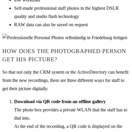
Self-made professional staff photos in the highest DSLR
quality and studio flash technology
RAW data can also be saved on request
HOW DOES THE PHOTOGRAPHED PERSON
GET HIS PICTURE?
So that not only the CRM system or the ActiveDirectory can benefit
from the new recordings, there are three different ways for staff to
get their picture digitally.
Download via QR code from an offline gallery
The photo box provides a private WLAN that the staff has to
dial into.
At the end of the recording, a QR code is displayed on the