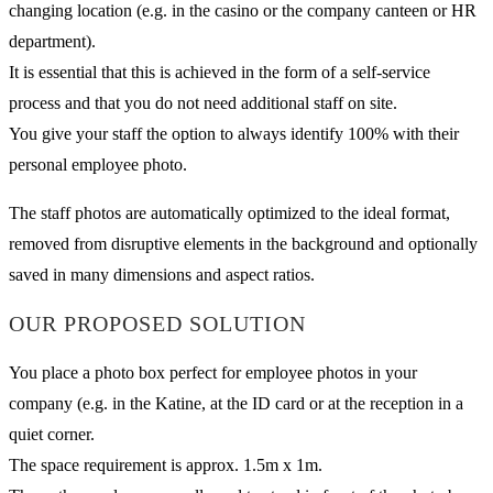
changing location (e.g. in the casino or the company canteen or HR
department).
It is essential that this is achieved in the form of a self-service
process and that you do not need additional staff on site.
You give your staff the option to always identify 100% with their
personal employee photo.
The staff photos are automatically optimized to the ideal format,
removed from disruptive elements in the background and optionally
saved in many dimensions and aspect ratios.
OUR PROPOSED SOLUTION
You place a photo box perfect for employee photos in your
company (e.g. in the Katine, at the ID card or at the reception in a
quiet corner.
The space requirement is approx. 1.5m x 1m.