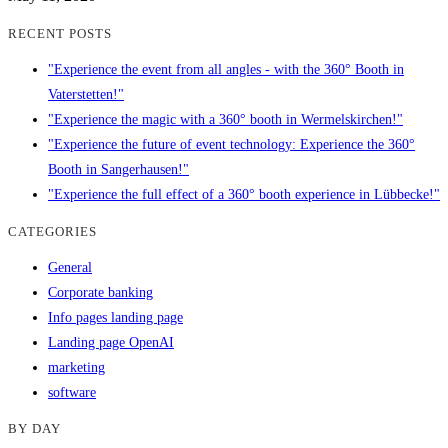
RECENT POSTS
"Experience the event from all angles - with the 360° Booth in
Vaterstetten!"
"Experience the magic with a 360° booth in Wermelskirchen!"
"Experience the future of event technology: Experience the 360°
Booth in Sangerhausen!"
"Experience the full effect of a 360° booth experience in Lübbecke!"
CATEGORIES
General
Corporate banking
Info pages landing page
Landing page OpenAI
marketing
software
BY DAY