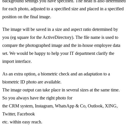
background settings you have specified. The head is also determined
for each photo, adjusted to a specified size and placed in a specified
position on the final image.
The image will be saved in a size and aspect ratio determined by
you (eg square for the ActiveDirectory). The file name is used to
compare the photographed image and the in-house employee data
set. We would be happy to help your IT department clarify the
import interface.
As an extra option, a biometric check and an adaptation to a
biometric ID photo are available.
The image output can take place in several sizes at the same time.
So you always have the right photo for
the CRM system, Instagram, WhatsApp & Co, Outlook, XING,
Twitter, Facebook
etc. within easy reach.