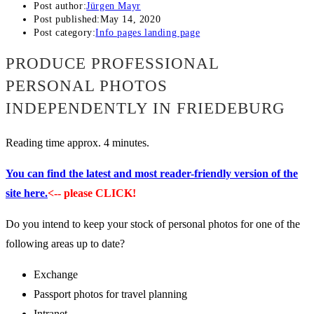
Post author:
Jürgen Mayr
Post published:
May 14, 2020
Post category:
Info pages landing page
PRODUCE PROFESSIONAL
PERSONAL PHOTOS
INDEPENDENTLY IN FRIEDEBURG
Reading time approx. 4 minutes.
You can find the latest and most reader-friendly version of the
site here.
<-- please CLICK!
Do you intend to keep your stock of personal photos for one of the
following areas up to date?
Exchange
Passport photos for travel planning
Intranet