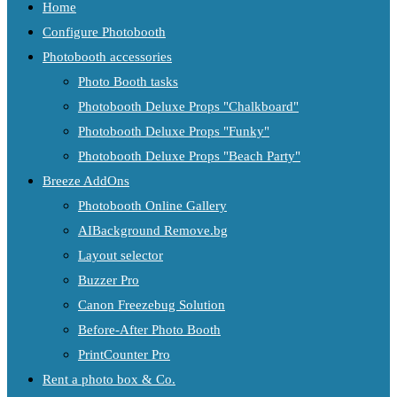
Home
Configure Photobooth
Photobooth accessories
Photo Booth tasks
Photobooth Deluxe Props "Chalkboard"
Photobooth Deluxe Props "Funky"
Photobooth Deluxe Props "Beach Party"
Breeze AddOns
Photobooth Online Gallery
AIBackground Remove.bg
Layout selector
Buzzer Pro
Canon Freezebug Solution
Before-After Photo Booth
PrintCounter Pro
Rent a photo box & Co.