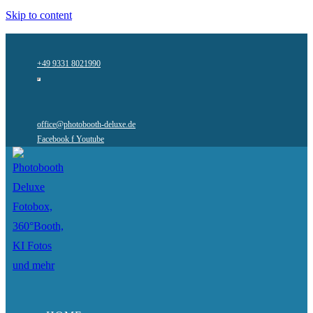
Skip to content
+49 9331 8021990
office@photobooth-deluxe.de
Facebook f
Youtube