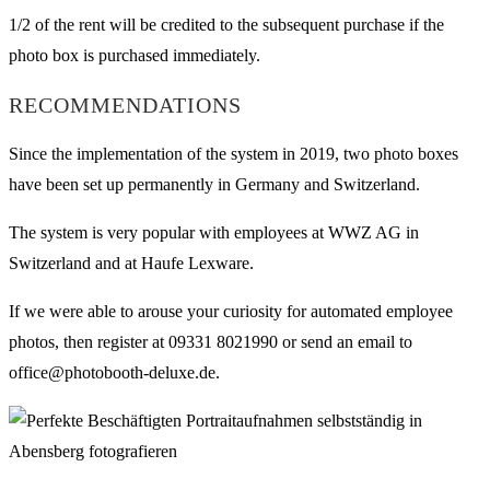
1/2 of the rent will be credited to the subsequent purchase if the
photo box is purchased immediately.
RECOMMENDATIONS
Since the implementation of the system in 2019, two photo boxes
have been set up permanently in Germany and Switzerland.
The system is very popular with employees at WWZ AG in
Switzerland and at Haufe Lexware.
If we were able to arouse your curiosity for automated employee
photos, then register at 09331 8021990 or send an email to
office@photobooth-deluxe.de.