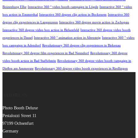
Boizenburg Elbe
Interactive 360 ° video booth campaign in Lügde
Interactive 360 ° video
box action in Emmerthal
Interactive 360 degree clip action in Bockenem
Interactive 360
degree clip experiences in Langenzenn
Interactive 360 degree movie action in Zschopau
Interactive 360 degree video box action in Birkenfeld
Interactive 360 degree video booth
experiences in Dassel
Interactive 360 ° animation action in Altensteig
Interactive 360 ° video
box campaign in Adendorf
Revolutionary 360 degree clip experiences in Birkenau
Revolutionary 360 degree film experiences in Bad Nenndorf
Revolutionary 360 degree
video booth action in Bad Staffelstein
Revolutionary 360 degree video booth campaign in
Dießen am Ammersee
Revolutionary 360 degree video booth experiences in Riedlingen
ADDRESS
Photo Booth Deluxe
Pestalozzi Street 11
97199 Ochsenfurt
Germany