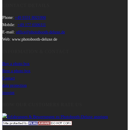
CONTACT DETAILS
Phone:
+49 9331 8021990
Mobile:
+49 177 6506111
E-mail:
office@photobooth-deluxe.de
Web: www.photobooth-deluxe.de
INFORMATION & CONTACT
Buy a photo box
Rent a photo box
Contact
data protection
imprint
HOW OUR CUSTOMERS RATE US