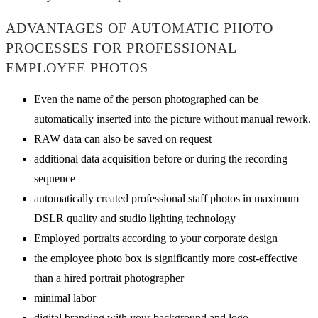
ADVANTAGES OF AUTOMATIC PHOTO
PROCESSES FOR PROFESSIONAL
EMPLOYEE PHOTOS
Even the name of the person photographed can be
automatically inserted into the picture without manual rework.
RAW data can also be saved on request
additional data acquisition before or during the recording
sequence
automatically created professional staff photos in maximum
DSLR quality and studio lighting technology
Employed portraits according to your corporate design
the employee photo box is significantly more cost-effective
than a hired portrait photographer
minimal labor
digital branding with your background and logo.