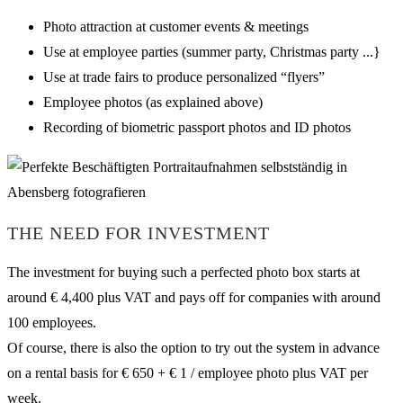
Photo attraction at customer events & meetings
Use at employee parties (summer party, Christmas party ...}
Use at trade fairs to produce personalized “flyers”
Employee photos (as explained above)
Recording of biometric passport photos and ID photos
THE NEED FOR INVESTMENT
The investment for buying such a perfected photo box starts at
around € 4,400 plus VAT and pays off for companies with around
100 employees.
Of course, there is also the option to try out the system in advance
on a rental basis for € 650 + € 1 / employee photo plus VAT per
week.