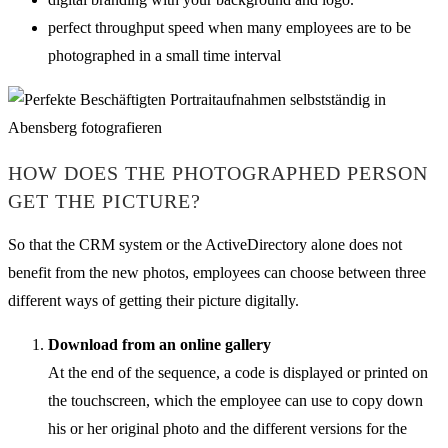
perfect throughput speed when many employees are to be
photographed in a small time interval
HOW DOES THE PHOTOGRAPHED PERSON
GET THE PICTURE?
So that the CRM system or the ActiveDirectory alone does not
benefit from the new photos, employees can choose between three
different ways of getting their picture digitally.
Download from an online gallery
At the end of the sequence, a code is displayed or printed on
the touchscreen, which the employee can use to copy down
his or her original photo and the different versions for the