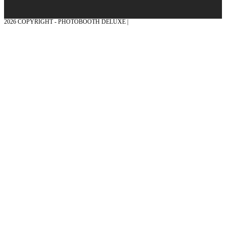
2026 COPYRIGHT - PHOTOBOOTH DELUXE |
GRAPHICS AND CONCEPTION
WITH ❤ FROM MÜNSTERLAND - HONOR PLACE