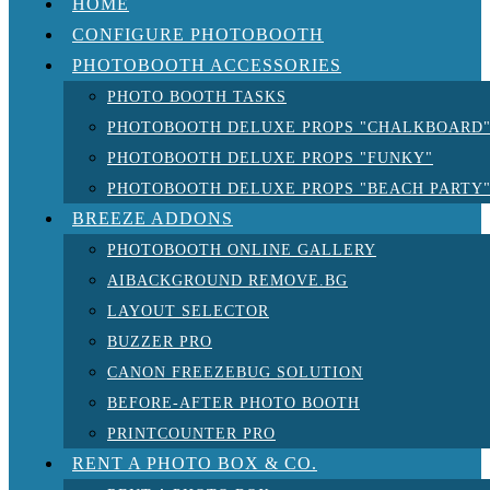
HOME
CONFIGURE PHOTOBOOTH
PHOTOBOOTH ACCESSORIES
PHOTO BOOTH TASKS
PHOTOBOOTH DELUXE PROPS "CHALKBOARD
PHOTOBOOTH DELUXE PROPS "FUNKY"
PHOTOBOOTH DELUXE PROPS "BEACH PARTY
BREEZE ADDONS
PHOTOBOOTH ONLINE GALLERY
AIBACKGROUND REMOVE.BG
LAYOUT SELECTOR
BUZZER PRO
CANON FREEZEBUG SOLUTION
BEFORE-AFTER PHOTO BOOTH
PRINTCOUNTER PRO
RENT A PHOTO BOX & CO.