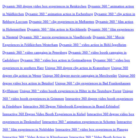
Dynamic 360 degree video box experiences in Reiskirchen
Dynamic 360 ° animation action
in Waldkirchen
Dynamic 360 ° animation action in Eschenburg
Dynamic 360 ° clip action in
Rehburg-Loccum
Dynamic 360 ° clip experiences in Meßstetten
Dynamic 360 ° film action
in Hohenmölsen
Dynamic 360 ° film action in Kirchlinteln
Dynamic 360 ° film experiences
in Niestetal
Dynamic 360 ° movie experiences in Visselhövede
Dynamic 360 ° Movie
Experiences in Feldkirchen-Westerham
Dynamic 360 ° video action in Böhl-Iggelheim
Dynamic 360 ° video campaign in Petersberg
Dynamic 360 ° video booth campaign in
Cadolzburg
Dynamic 360 ° video box action in Gottmadingen
Dynamic 360 ° video box
experiences in southern Harz
Unique 360 degree clip action in Kranenburg
Unique 360
degree clip action in Weeze
Unique 360 degree movie campaign in Merchweiler
Unique 360
degree video box action in Betzdorf
Unique 360 ° clip experiences in Bad Frankenhausen
Kyffhäuser
Unique 360 ° video booth experiences in Hilter in the Teutoburg Forest
Unique
360 ° video booth experiences in Grimmen
Interactive 360 degree video booth experiences
in Friedeburg
Interactive 360 Degree Videobooth Experiences in Brand-Erbisdorf
Interactive 360 Degree Video Booth Experiences in Kirkel
Interactive 360 degree video box
experiences in Denkendorf
Interactive 360 ° animation experiences in Schotten
Interactive
360 ° film experiences in Nohfelden
Interactive 360 ° video box experiences in Planegg
Interactive 360 ° Video Action in Klipphausen
Interactive 360 ° Video Booth Action in