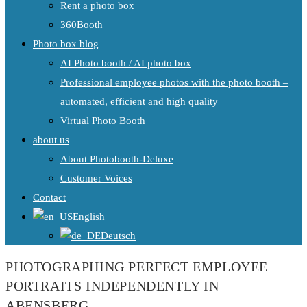
Rent a photo box
360Booth
Photo box blog
AI Photo booth / AI photo box
Professional employee photos with the photo booth –
automated, efficient and high quality
Virtual Photo Booth
about us
About Photobooth-Deluxe
Customer Voices
Contact
English
Deutsch
PHOTOGRAPHING PERFECT EMPLOYEE
PORTRAITS INDEPENDENTLY IN
ABENSBERG