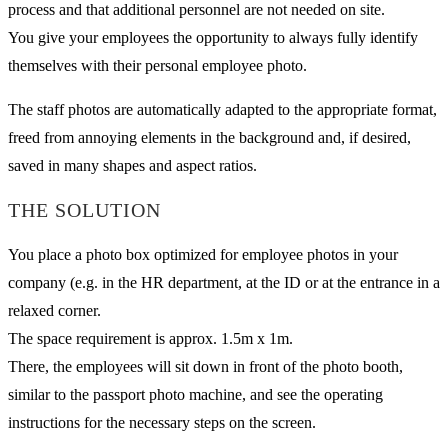
process and that additional personnel are not needed on site.
You give your employees the opportunity to always fully identify
themselves with their personal employee photo.
The staff photos are automatically adapted to the appropriate format,
freed from annoying elements in the background and, if desired,
saved in many shapes and aspect ratios.
THE SOLUTION
You place a photo box optimized for employee photos in your
company (e.g. in the HR department, at the ID or at the entrance in a
relaxed corner.
The space requirement is approx. 1.5m x 1m.
There, the employees will sit down in front of the photo booth,
similar to the passport photo machine, and see the operating
instructions for the necessary steps on the screen.