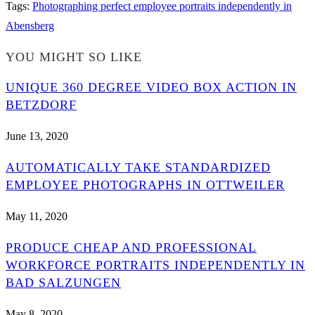
Tags
:
Photographing perfect employee portraits independently in
Abensberg
YOU MIGHT SO LIKE
UNIQUE 360 DEGREE VIDEO BOX ACTION IN
BETZDORF
June 13, 2020
AUTOMATICALLY TAKE STANDARDIZED
EMPLOYEE PHOTOGRAPHS IN OTTWEILER
May 11, 2020
PRODUCE CHEAP AND PROFESSIONAL
WORKFORCE PORTRAITS INDEPENDENTLY IN
BAD SALZUNGEN
May 8, 2020