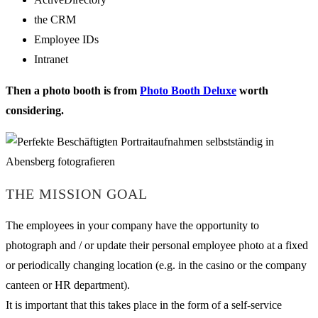
the CRM
Employee IDs
Intranet
Then a photo booth is from
Photo Booth Deluxe
worth
considering.
THE MISSION GOAL
The employees in your company have the opportunity to
photograph and / or update their personal employee photo at a fixed
or periodically changing location (e.g. in the casino or the company
canteen or HR department).
It is important that this takes place in the form of a self-service