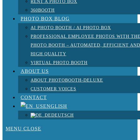
RENT A PHOTO BOX
360BOOTH
PHOTO BOX BLOG
AI PHOTO BOOTH / AI PHOTO BOX
PROFESSIONAL EMPLOYEE PHOTOS WITH TH
PHOTO BOOTH – AUTOMATED, EFFICIENT AN
HIGH QUALITY
VIRTUAL PHOTO BOOTH
ABOUT US
ABOUT PHOTOBOOTH-DELUXE
CUSTOMER VOICES
CONTACT
ENGLISH
DEUTSCH
MENU
CLOSE