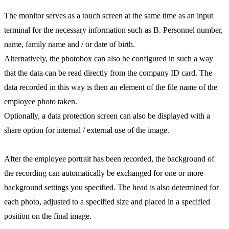
The monitor serves as a touch screen at the same time as an input
terminal for the necessary information such as B. Personnel number,
name, family name and / or date of birth.
Alternatively, the photobox can also be configured in such a way
that the data can be read directly from the company ID card. The
data recorded in this way is then an element of the file name of the
employee photo taken.
Optionally, a data protection screen can also be displayed with a
share option for internal / external use of the image.
After the employee portrait has been recorded, the background of
the recording can automatically be exchanged for one or more
background settings you specified. The head is also determined for
each photo, adjusted to a specified size and placed in a specified
position on the final image.