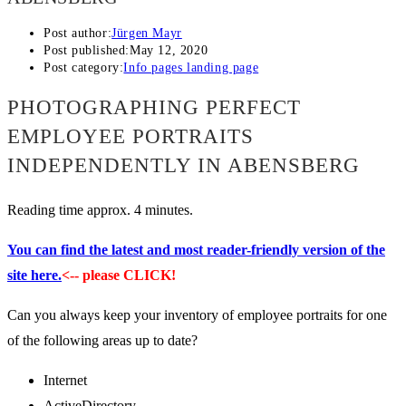
Post author:
Jürgen Mayr
Post published:
May 12, 2020
Post category:
Info pages landing page
PHOTOGRAPHING PERFECT
EMPLOYEE PORTRAITS
INDEPENDENTLY IN ABENSBERG
Reading time approx. 4 minutes.
You can find the latest and most reader-friendly version of the
site here.
<-- please CLICK!
Can you always keep your inventory of employee portraits for one
of the following areas up to date?
Internet
ActiveDirectory