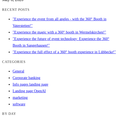
RECENT POSTS
"Experience the event from all angles - with the 360° Booth in
Vaterstetten!"
"Experience the magic with a 360° booth in Wermelskirchen!"
"Experience the future of event technology: Experience the 360°
Booth in Sangerhausen!"
"Experience the full effect of a 360° booth experience in Lübbecke!"
CATEGORIES
General
Corporate banking
Info pages landing page
Landing page OpenAI
marketing
software
BY DAY