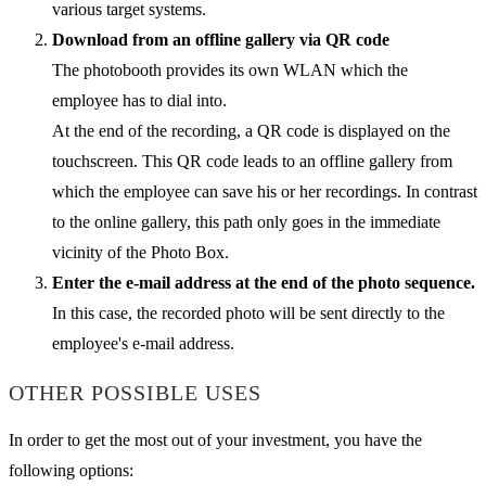
various target systems.
Download from an offline gallery via QR code
The photobooth provides its own WLAN which the
employee has to dial into.
At the end of the recording, a QR code is displayed on the
touchscreen. This QR code leads to an offline gallery from
which the employee can save his or her recordings. In contrast
to the online gallery, this path only goes in the immediate
vicinity of the Photo Box.
Enter the e-mail address at the end of the photo sequence.
In this case, the recorded photo will be sent directly to the
employee's e-mail address.
OTHER POSSIBLE USES
In order to get the most out of your investment, you have the
following options: