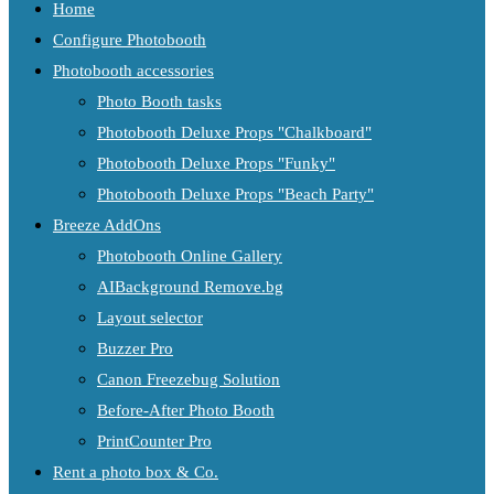
Home
Configure Photobooth
Photobooth accessories
Photo Booth tasks
Photobooth Deluxe Props "Chalkboard"
Photobooth Deluxe Props "Funky"
Photobooth Deluxe Props "Beach Party"
Breeze AddOns
Photobooth Online Gallery
AIBackground Remove.bg
Layout selector
Buzzer Pro
Canon Freezebug Solution
Before-After Photo Booth
PrintCounter Pro
Rent a photo box & Co.