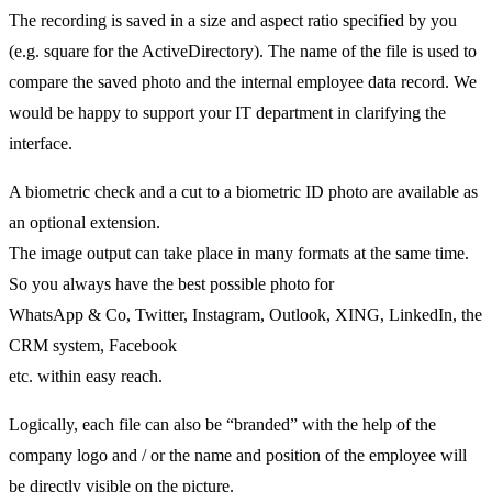
The recording is saved in a size and aspect ratio specified by you
(e.g. square for the ActiveDirectory). The name of the file is used to
compare the saved photo and the internal employee data record. We
would be happy to support your IT department in clarifying the
interface.
A biometric check and a cut to a biometric ID photo are available as
an optional extension.
The image output can take place in many formats at the same time.
So you always have the best possible photo for
WhatsApp & Co, Twitter, Instagram, Outlook, XING, LinkedIn, the
CRM system, Facebook
etc. within easy reach.
Logically, each file can also be “branded” with the help of the
company logo and / or the name and position of the employee will
be directly visible on the picture.