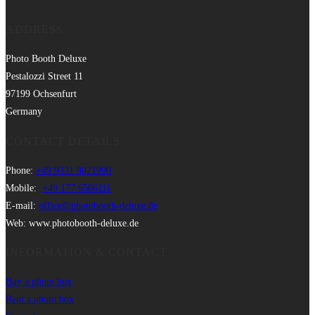
ADDRESS
Photo Booth Deluxe
Pestalozzi Street 11
97199 Ochsenfurt
Germany
CONTACT DETAILS
Phone:
+49 9331 8021990
Mobile:
+49 177 6506111
E-mail:
office@photobooth-deluxe.de
Web: www.photobooth-deluxe.de
INFORMATION & CONTACT
Buy a photo box
Rent a photo box