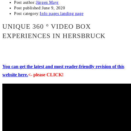
Post author:
Jürgen Mayr
Post published:
June 9, 2020
Post category:
Info pages landing page
UNIQUE 360 ° VIDEO BOX
EXPERIENCES IN HERSBRUCK
You can get the latest and most reader-friendly revision of this
website here.
<- please CLICK!