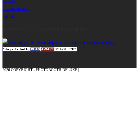
Contact
data protection
imprint
HOW OUR CUSTOMERS RATE US
2026 COPYRIGHT - PHOTOBOOTH DELUXE |
GRAPHICS AND CONCEPTION
WITH ❤ FROM MÜNSTERLAND - HONOR PLACE