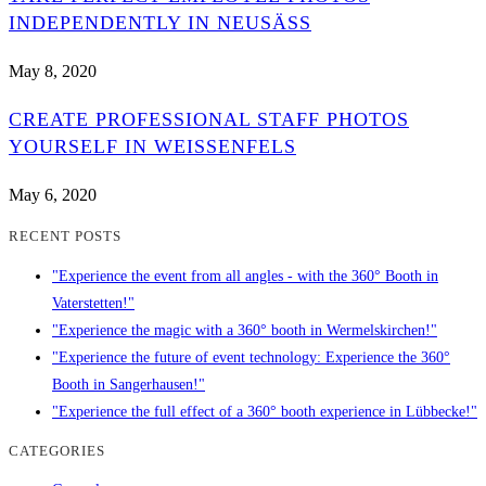
INDEPENDENTLY IN NEUSÄSS
May 8, 2020
CREATE PROFESSIONAL STAFF PHOTOS
YOURSELF IN WEISSENFELS
May 6, 2020
RECENT POSTS
"Experience the event from all angles - with the 360° Booth in
Vaterstetten!"
"Experience the magic with a 360° booth in Wermelskirchen!"
"Experience the future of event technology: Experience the 360°
Booth in Sangerhausen!"
"Experience the full effect of a 360° booth experience in Lübbecke!"
CATEGORIES