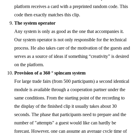
platform receives a card with a preprinted random code. This
code then exactly matches this clip.
The system operator
Any system is only as good as the one that accompanies it.
Our system operator is not only responsible for the technical
process. He also takes care of the motivation of the guests and
serves as a source of ideas if something “creativity” is desired
on the platform.
Provision of a 360 ° spincam system
For large trade fairs (from 500 participants) a second identical
module is available through a cooperation partner under the
same conditions. From the starting point of the recording to
the display of the finished clip it usually takes about 30
seconds. The phase that participants need to prepare and the
number of "attempts" a guest would like can hardly be
forecast. However, one can assume an average cycle time of