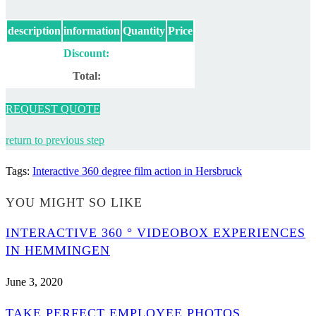
description
information
Quantity
Price
Discount:
Total:
REQUEST QUOTE
return to previous step
Tags
:
Interactive 360 degree film action in Hersbruck
YOU MIGHT SO LIKE
INTERACTIVE 360 ° VIDEOBOX EXPERIENCES
IN HEMMINGEN
June 3, 2020
TAKE PERFECT EMPLOYEE PHOTOS