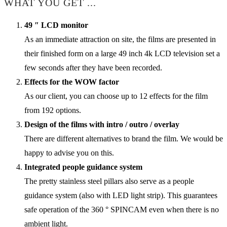
WHAT YOU GET ...
49 ″ LCD monitor
As an immediate attraction on site, the films are presented in
their finished form on a large 49 inch 4k LCD television set a
few seconds after they have been recorded.
Effects for the WOW factor
As our client, you can choose up to 12 effects for the film
from 192 options.
Design of the films with intro / outro / overlay
There are different alternatives to brand the film. We would be
happy to advise you on this.
Integrated people guidance system
The pretty stainless steel pillars also serve as a people
guidance system (also with LED light strip). This guarantees
safe operation of the 360 ° SPINCAM even when there is no
ambient light.