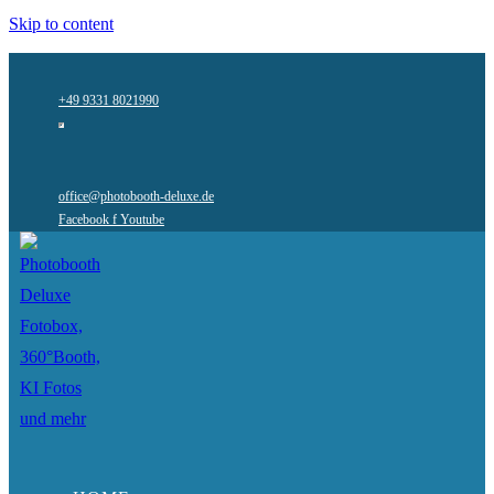
Skip to content
+49 9331 8021990
office@photobooth-deluxe.de
Facebook f
Youtube