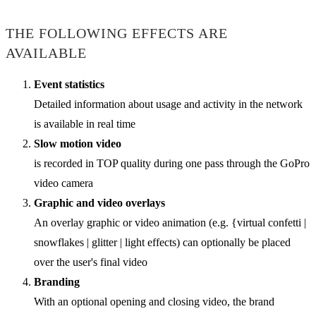
THE FOLLOWING EFFECTS ARE
AVAILABLE
Event statistics
Detailed information about usage and activity in the network
is available in real time
Slow motion video
is recorded in TOP quality during one pass through the GoPro
video camera
Graphic and video overlays
An overlay graphic or video animation (e.g. {virtual confetti |
snowflakes | glitter | light effects) can optionally be placed
over the user's final video
Branding
With an optional opening and closing video, the brand