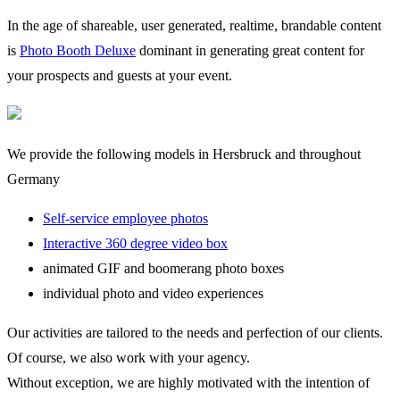
In the age of shareable, user generated, realtime, brandable content
is
Photo Booth Deluxe
dominant in generating great content for
your prospects and guests at your event.
We provide the following models in Hersbruck and throughout
Germany
Self-service employee photos
Interactive 360 degree video box
animated GIF and boomerang photo boxes
individual photo and video experiences
Our activities are tailored to the needs and perfection of our clients.
Of course, we also work with your agency.
Without exception, we are highly motivated with the intention of