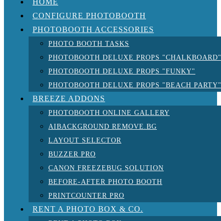
HOME
CONFIGURE PHOTOBOOTH
PHOTOBOOTH ACCESSORIES
PHOTO BOOTH TASKS
PHOTOBOOTH DELUXE PROPS "CHALKBOARD
PHOTOBOOTH DELUXE PROPS "FUNKY"
PHOTOBOOTH DELUXE PROPS "BEACH PARTY
BREEZE ADDONS
PHOTOBOOTH ONLINE GALLERY
AIBACKGROUND REMOVE.BG
LAYOUT SELECTOR
BUZZER PRO
CANON FREEZEBUG SOLUTION
BEFORE-AFTER PHOTO BOOTH
PRINTCOUNTER PRO
RENT A PHOTO BOX & CO.