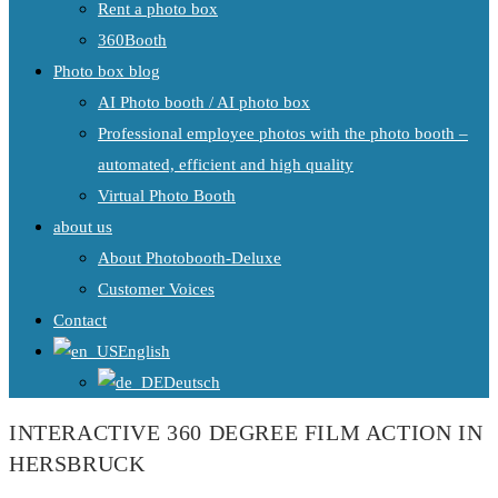
Rent a photo box
360Booth
Photo box blog
AI Photo booth / AI photo box
Professional employee photos with the photo booth –
automated, efficient and high quality
Virtual Photo Booth
about us
About Photobooth-Deluxe
Customer Voices
Contact
English
Deutsch
INTERACTIVE 360 DEGREE FILM ACTION IN
HERSBRUCK