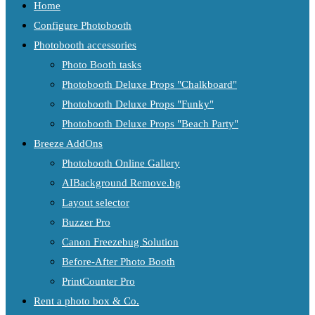
Home
Configure Photobooth
Photobooth accessories
Photo Booth tasks
Photobooth Deluxe Props "Chalkboard"
Photobooth Deluxe Props "Funky"
Photobooth Deluxe Props "Beach Party"
Breeze AddOns
Photobooth Online Gallery
AIBackground Remove.bg
Layout selector
Buzzer Pro
Canon Freezebug Solution
Before-After Photo Booth
PrintCounter Pro
Rent a photo box & Co.