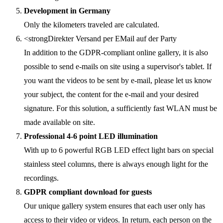
Development in Germany
Only the kilometers traveled are calculated.
<strongDirekter Versand per EMail auf der Party
In addition to the GDPR-compliant online gallery, it is also
possible to send e-mails on site using a supervisor's tablet. If
you want the videos to be sent by e-mail, please let us know
your subject, the content for the e-mail and your desired
signature. For this solution, a sufficiently fast WLAN must be
made available on site.
Professional 4-6 point LED illumination
With up to 6 powerful RGB LED effect light bars on special
stainless steel columns, there is always enough light for the
recordings.
GDPR compliant download for guests
Our unique gallery system ensures that each user only has
access to their video or videos. In return, each person on the