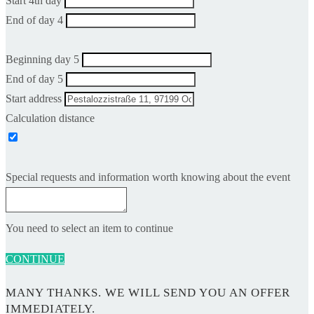
Start 4th day
End of day 4
Beginning day 5
End of day 5
Start address
Calculation distance
Special requests and information worth knowing about the event
You need to select an item to continue
CONTINUE
MANY THANKS. WE WILL SEND YOU AN OFFER
IMMEDIATELY.