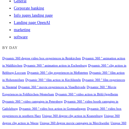
General
Corporate banking
Info pages landing page
Landing page OpenAI
marketing
software
BY DAY
Dynamic 360 degree video box experiences in Reiskirchen
Dynamic 360 ° animation action
in Waldkirchen
Dynamic 360 ° animation action in Eschenburg
Dynamic 360 ° clip action in
Rehburg-Loccum
Dynamic 360 ° clip experiences in Meßstetten
Dynamic 360 ° film action
in Hohenmölsen
Dynamic 360 ° film action in Kirchlinteln
Dynamic 360 ° film experiences
in Niestetal
Dynamic 360 ° movie experiences in Visselhövede
Dynamic 360 ° Movie
Experiences in Feldkirchen-Westerham
Dynamic 360 ° video action in Böhl-Iggelheim
Dynamic 360 ° video campaign in Petersberg
Dynamic 360 ° video booth campaign in
Cadolzburg
Dynamic 360 ° video box action in Gottmadingen
Dynamic 360 ° video box
experiences in southern Harz
Unique 360 degree clip action in Kranenburg
Unique 360
degree clip action in Weeze
Unique 360 degree movie campaign in Merchweiler
Unique 360