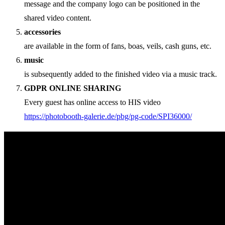
message and the company logo can be positioned in the
shared video content.
accessories
are available in the form of fans, boas, veils, cash guns, etc.
music
is subsequently added to the finished video via a music track.
GDPR ONLINE SHARING
Every guest has online access to HIS video
https://photobooth-galerie.de/pbg/pg-code/SPI36000/