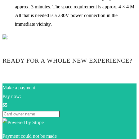
approx. 3 minutes. The space requirement is approx. 4 × 4 M.
All that is needed is a 230V power connection in the
immediate vicinity.
READY FOR A WHOLE NEW EXPERIENCE?
Make a payment
Pay now:
$5
Payment could not be made