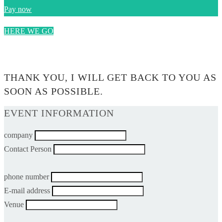
Pay now
HERE WE GO
0$
THANK YOU, I WILL GET BACK TO YOU AS
SOON AS POSSIBLE.
EVENT INFORMATION
company
Contact Person
phone number
E-mail address
Venue