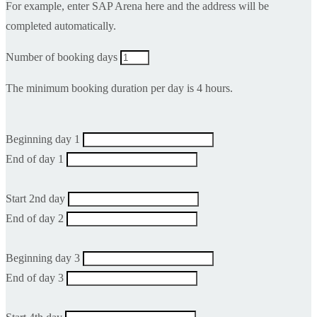
For example, enter SAP Arena here and the address will be
completed automatically.
Number of booking days
The minimum booking duration per day is 4 hours.
Beginning day 1
End of day 1
Start 2nd day
End of day 2
Beginning day 3
End of day 3