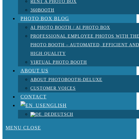
RENT A PHOTO BOX
360BOOTH
PHOTO BOX BLOG
AI PHOTO BOOTH / AI PHOTO BOX
PROFESSIONAL EMPLOYEE PHOTOS WITH TH
PHOTO BOOTH – AUTOMATED, EFFICIENT AN
HIGH QUALITY
VIRTUAL PHOTO BOOTH
ABOUT US
ABOUT PHOTOBOOTH-DELUXE
CUSTOMER VOICES
CONTACT
ENGLISH
DEUTSCH
MENU
CLOSE