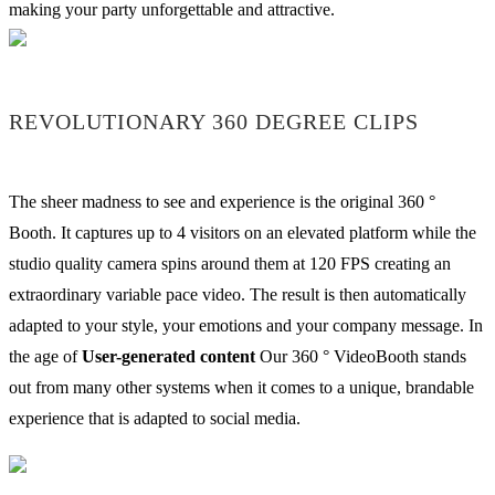
making your party unforgettable and attractive.
REVOLUTIONARY 360 DEGREE CLIPS
The sheer madness to see and experience is the original 360 °
Booth. It captures up to 4 visitors on an elevated platform while the
studio quality camera spins around them at 120 FPS creating an
extraordinary variable pace video. The result is then automatically
adapted to your style, your emotions and your company message. In
the age of
User-generated content
Our 360 ° VideoBooth stands
out from many other systems when it comes to a unique, brandable
experience that is adapted to social media.