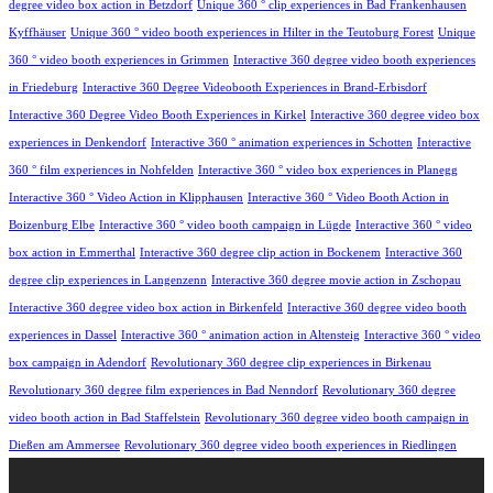
degree video box action in Betzdorf
Unique 360 ° clip experiences in Bad Frankenhausen
Kyffhäuser
Unique 360 ° video booth experiences in Hilter in the Teutoburg Forest
Unique
360 ° video booth experiences in Grimmen
Interactive 360 degree video booth experiences
in Friedeburg
Interactive 360 Degree Videobooth Experiences in Brand-Erbisdorf
Interactive 360 Degree Video Booth Experiences in Kirkel
Interactive 360 degree video box
experiences in Denkendorf
Interactive 360 ° animation experiences in Schotten
Interactive
360 ° film experiences in Nohfelden
Interactive 360 ° video box experiences in Planegg
Interactive 360 ° Video Action in Klipphausen
Interactive 360 ° Video Booth Action in
Boizenburg Elbe
Interactive 360 ° video booth campaign in Lügde
Interactive 360 ° video
box action in Emmerthal
Interactive 360 degree clip action in Bockenem
Interactive 360
degree clip experiences in Langenzenn
Interactive 360 degree movie action in Zschopau
Interactive 360 degree video box action in Birkenfeld
Interactive 360 degree video booth
experiences in Dassel
Interactive 360 ° animation action in Altensteig
Interactive 360 ° video
box campaign in Adendorf
Revolutionary 360 degree clip experiences in Birkenau
Revolutionary 360 degree film experiences in Bad Nenndorf
Revolutionary 360 degree
video booth action in Bad Staffelstein
Revolutionary 360 degree video booth campaign in
Dießen am Ammersee
Revolutionary 360 degree video booth experiences in Riedlingen