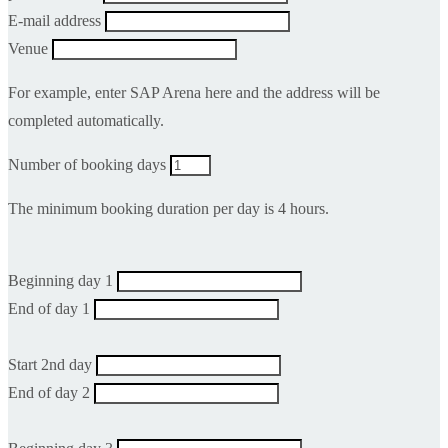
E-mail address
Venue
For example, enter SAP Arena here and the address will be
completed automatically.
Number of booking days
The minimum booking duration per day is 4 hours.
Beginning day 1
End of day 1
Start 2nd day
End of day 2