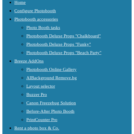
Home
Configure Photobooth
Photobooth accessories
Photo Booth tasks
Photobooth Deluxe Props "Chalkboard"
Photobooth Deluxe Props "Funky"
Photobooth Deluxe Props "Beach Party"
Breeze AddOns
Photobooth Online Gallery
AIBackground Remove.bg
Layout selector
Buzzer Pro
Canon Freezebug Solution
Before-After Photo Booth
PrintCounter Pro
Rent a photo box & Co.