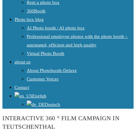
Rent a photo box
360Booth
Photo box blog
AI Photo booth / AI photo box
Professional employee photos with the photo booth –
automated, efficient and high quality
Virtual Photo Booth
about us
About Photobooth-Deluxe
Customer Voices
Contact
English
Deutsch
INTERACTIVE 360 ° FILM CAMPAIGN IN
TEUTSCHENTHAL