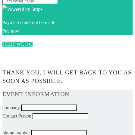
Payment could not be made
Pay now
HERE WE GO
0$
THANK YOU, I WILL GET BACK TO YOU AS
SOON AS POSSIBLE.
EVENT INFORMATION
company
Contact Person
phone number