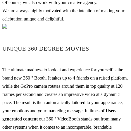
Of course, we also work with your creative agency.
We are always highly motivated with the intention of making your
celebration unique and delightful.
UNIQUE 360 DEGREE MOVIES
The ultimate madness to look at and experience for yourself is the
brand new 360 ° Booth. It takes up to 4 friends on a raised platform,
while the GoPro camera rotates around them in top quality at 120
frames per second and creates an impressive video at a dynamic
pace. The result is then automatically tailored to your appearance,
your emotions and your marketing message. In times of
User-
generated content
our 360 ° VideoBooth stands out from many
other systems when it comes to an incomparable, brandable