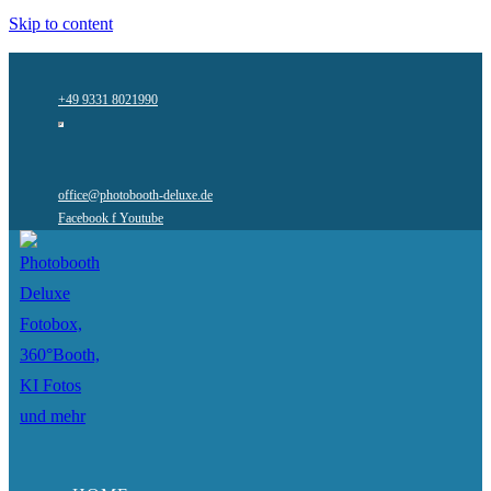
Skip to content
+49 9331 8021990
office@photobooth-deluxe.de
Facebook f
Youtube