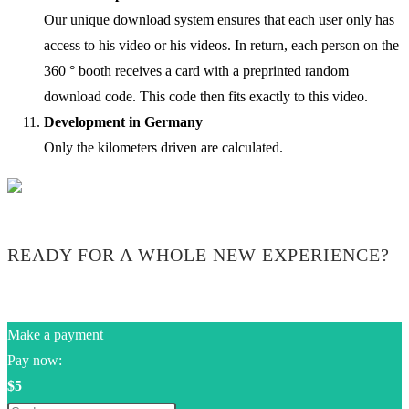
Our unique download system ensures that each user only has
access to his video or his videos. In return, each person on the
360 ° booth receives a card with a preprinted random
download code. This code then fits exactly to this video.
Development in Germany
Only the kilometers driven are calculated.
READY FOR A WHOLE NEW EXPERIENCE?
Make a payment
Pay now:
$5