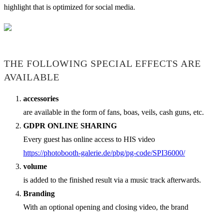
highlight that is optimized for social media.
THE FOLLOWING SPECIAL EFFECTS ARE
AVAILABLE
accessories
are available in the form of fans, boas, veils, cash guns, etc.
GDPR ONLINE SHARING
Every guest has online access to HIS video
https://photobooth-galerie.de/pbg/pg-code/SPI36000/
volume
is added to the finished result via a music track afterwards.
Branding
With an optional opening and closing video, the brand