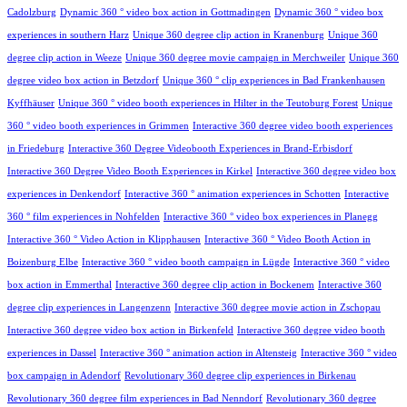
Cadolzburg
Dynamic 360 ° video box action in Gottmadingen
Dynamic 360 ° video box
experiences in southern Harz
Unique 360 degree clip action in Kranenburg
Unique 360
degree clip action in Weeze
Unique 360 degree movie campaign in Merchweiler
Unique 360
degree video box action in Betzdorf
Unique 360 ° clip experiences in Bad Frankenhausen
Kyffhäuser
Unique 360 ° video booth experiences in Hilter in the Teutoburg Forest
Unique
360 ° video booth experiences in Grimmen
Interactive 360 degree video booth experiences
in Friedeburg
Interactive 360 Degree Videobooth Experiences in Brand-Erbisdorf
Interactive 360 Degree Video Booth Experiences in Kirkel
Interactive 360 degree video box
experiences in Denkendorf
Interactive 360 ° animation experiences in Schotten
Interactive
360 ° film experiences in Nohfelden
Interactive 360 ° video box experiences in Planegg
Interactive 360 ° Video Action in Klipphausen
Interactive 360 ° Video Booth Action in
Boizenburg Elbe
Interactive 360 ° video booth campaign in Lügde
Interactive 360 ° video
box action in Emmerthal
Interactive 360 degree clip action in Bockenem
Interactive 360
degree clip experiences in Langenzenn
Interactive 360 degree movie action in Zschopau
Interactive 360 degree video box action in Birkenfeld
Interactive 360 degree video booth
experiences in Dassel
Interactive 360 ° animation action in Altensteig
Interactive 360 ° video
box campaign in Adendorf
Revolutionary 360 degree clip experiences in Birkenau
Revolutionary 360 degree film experiences in Bad Nenndorf
Revolutionary 360 degree