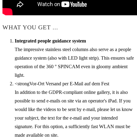
WHAT YOU GET ...
Integrated people guidance system
The impressive stainless steel columns also serve as a people
guidance system (also with LED light strip). This ensures safe
operation of the 360 ° SPINCAM even in gloomy ambient
light.
<strongVor-Ort Versand per E-Mail auf dem Fest
In addition to the GDPR-compliant online gallery, it is also
possible to send e-mails on site via an operator's iPad. If you
would like the videos to be sent by e-mail, please let us know
your subject, the text for the e-mail and your intended
signature. For this option, a sufficiently fast WLAN must be
made available on site.