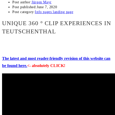
Post author:
Jürgen Mayr
Post published:
June 7, 2020
Post category:
Info pages landing page
UNIQUE 360 ° CLIP EXPERIENCES IN
TEUTSCHENTHAL
The latest and most reader-friendly revision of this website can
be found here.
<- absolutely CLICK!