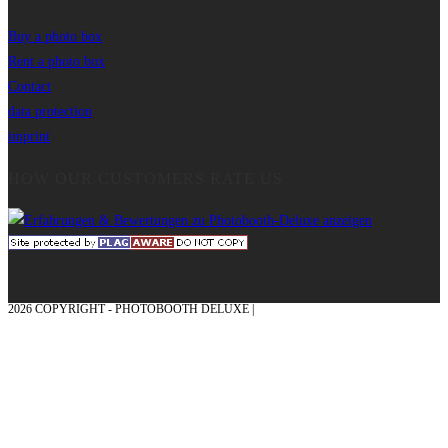
Buy a photo box
Rent a photo box
Contact
data protection
imprint
HOW OUR CUSTOMERS RATE US
2026 COPYRIGHT - PHOTOBOOTH DELUXE |
GRAPHICS AND CONCEPTION
WITH ❤ FROM MÜNSTERLAND - HONOR PLACE