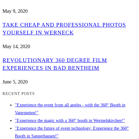
May 9, 2020
TAKE CHEAP AND PROFESSIONAL PHOTOS
YOURSELF IN WERNECK
May 14, 2020
REVOLUTIONARY 360 DEGREE FILM
EXPERIENCES IN BAD BENTHEIM
June 5, 2020
RECENT POSTS
"Experience the event from all angles - with the 360° Booth in
Vaterstetten!"
"Experience the magic with a 360° booth in Wermelskirchen!"
"Experience the future of event technology: Experience the 360°
Booth in Sangerhausen!"