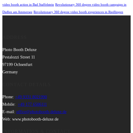
video booth action in Bad Staffelstein
Revolutionary 360 degree video booth campaign in
Dießen am Ammersee
Revolutionary 360 degree video booth experiences in Riedlingen
ADDRESS
Photo Booth Deluxe
Pestalozzi Street 11
97199 Ochsenfurt
Germany
CONTACT DETAILS
Phone:
+49 9331 8021990
Mobile:
+49 177 6506111
E-mail:
office@photobooth-deluxe.de
Web: www.photobooth-deluxe.de
INFORMATION & CONTACT