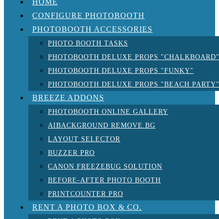
HOME
CONFIGURE PHOTOBOOTH
PHOTOBOOTH ACCESSORIES
PHOTO BOOTH TASKS
PHOTOBOOTH DELUXE PROPS "CHALKBOARD
PHOTOBOOTH DELUXE PROPS "FUNKY"
PHOTOBOOTH DELUXE PROPS "BEACH PARTY
BREEZE ADDONS
PHOTOBOOTH ONLINE GALLERY
AIBACKGROUND REMOVE.BG
LAYOUT SELECTOR
BUZZER PRO
CANON FREEZEBUG SOLUTION
BEFORE-AFTER PHOTO BOOTH
PRINTCOUNTER PRO
RENT A PHOTO BOX & CO.