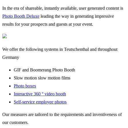
In the era of shareable, instantly available, user generated content is
Photo Booth Deluxe
leading the way in generating impressive
results for your prospects and guests at your event.
We offer the following systems in Teutschenthal and throughout
Germany
GIF and Boomerang Photo Booth
Slow motion slow motion films
Photo boxes
Interactive 360 ° video booth
Self-service employee photos
Our measures are tailored to the requirements and inventiveness of
our customers.