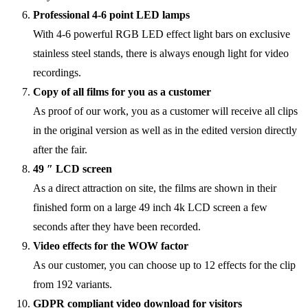
Professional 4-6 point LED lamps
With 4-6 powerful RGB LED effect light bars on exclusive
stainless steel stands, there is always enough light for video
recordings.
Copy of all films for you as a customer
As proof of our work, you as a customer will receive all clips
in the original version as well as in the edited version directly
after the fair.
49 ″ LCD screen
As a direct attraction on site, the films are shown in their
finished form on a large 49 inch 4k LCD screen a few
seconds after they have been recorded.
Video effects for the WOW factor
As our customer, you can choose up to 12 effects for the clip
from 192 variants.
GDPR compliant video download for visitors