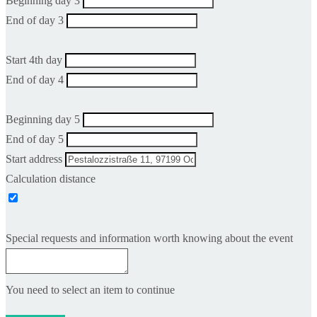
Beginning day 3
End of day 3
Start 4th day
End of day 4
Beginning day 5
End of day 5
Start address
Calculation distance
Special requests and information worth knowing about the event
You need to select an item to continue