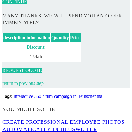
CONTINUE
MANY THANKS. WE WILL SEND YOU AN OFFER
IMMEDIATELY.
description
information
Quantity
Price
Discount:
Total:
REQUEST QUOTE
return to previous step
Tags
:
Interactive 360 ° film campaign in Teutschenthal
YOU MIGHT SO LIKE
CREATE PROFESSIONAL EMPLOYEE PHOTOS
AUTOMATICALLY IN HEUSWEILER