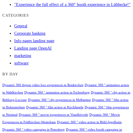
"Experience the full effect of a 360° booth experience in Lübbecke!"
CATEGORIES
General
Corporate banking
Info pages landing page
Landing page OpenAI
marketing
software
BY DAY
Dynamic 360 degree video box experiences in Reiskirchen
Dynamic 360 ° animation action
in Waldkirchen
Dynamic 360 ° animation action in Eschenburg
Dynamic 360 ° clip action in
Rehburg-Loccum
Dynamic 360 ° clip experiences in Meßstetten
Dynamic 360 ° film action
in Hohenmölsen
Dynamic 360 ° film action in Kirchlinteln
Dynamic 360 ° film experiences
in Niestetal
Dynamic 360 ° movie experiences in Visselhövede
Dynamic 360 ° Movie
Experiences in Feldkirchen-Westerham
Dynamic 360 ° video action in Böhl-Iggelheim
Dynamic 360 ° video campaign in Petersberg
Dynamic 360 ° video booth campaign in