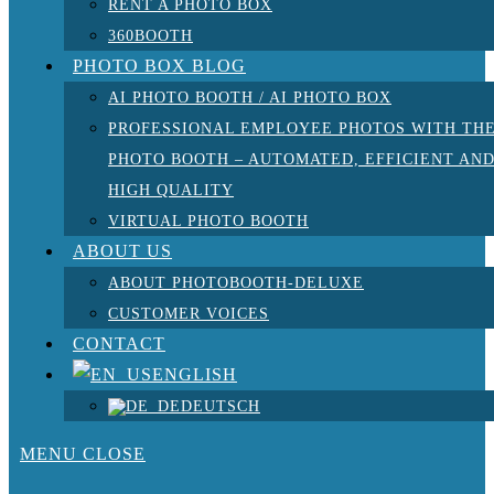
RENT A PHOTO BOX
360BOOTH
PHOTO BOX BLOG
AI PHOTO BOOTH / AI PHOTO BOX
PROFESSIONAL EMPLOYEE PHOTOS WITH TH
PHOTO BOOTH – AUTOMATED, EFFICIENT AN
HIGH QUALITY
VIRTUAL PHOTO BOOTH
ABOUT US
ABOUT PHOTOBOOTH-DELUXE
CUSTOMER VOICES
CONTACT
ENGLISH
DEUTSCH
MENU
CLOSE