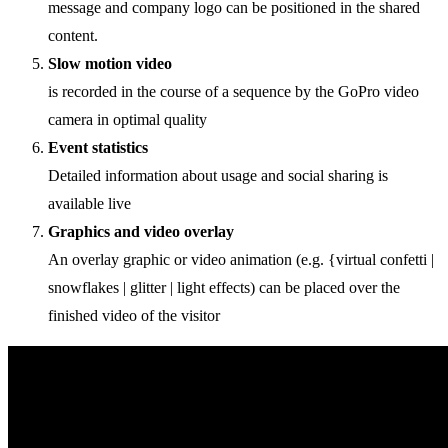
message and company logo can be positioned in the shared
content.
Slow motion video
is recorded in the course of a sequence by the GoPro video
camera in optimal quality
Event statistics
Detailed information about usage and social sharing is
available live
Graphics and video overlay
An overlay graphic or video animation (e.g. {virtual confetti |
snowflakes | glitter | light effects) can be placed over the
finished video of the visitor