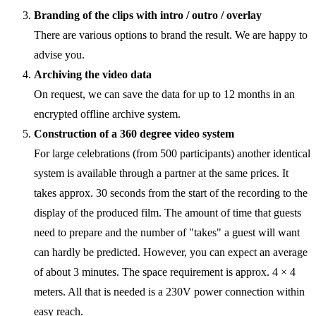
Branding of the clips with intro / outro / overlay
There are various options to brand the result. We are happy to
advise you.
Archiving the video data
On request, we can save the data for up to 12 months in an
encrypted offline archive system.
Construction of a 360 degree video system
For large celebrations (from 500 participants) another identical
system is available through a partner at the same prices. It
takes approx. 30 seconds from the start of the recording to the
display of the produced film. The amount of time that guests
need to prepare and the number of "takes" a guest will want
can hardly be predicted. However, you can expect an average
of about 3 minutes. The space requirement is approx. 4 × 4
meters. All that is needed is a 230V power connection within
easy reach.