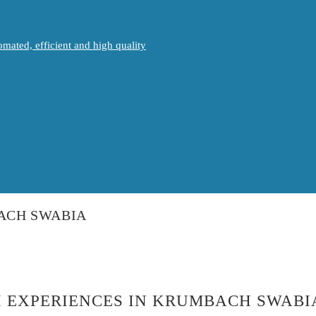
mated, efficient and high quality
BACH SWABIA
H EXPERIENCES IN KRUMBACH SWABI