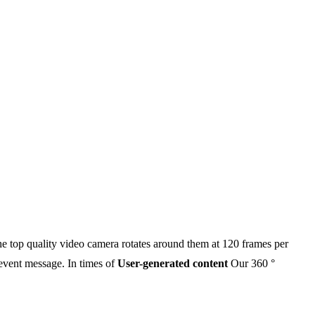
 the top quality video camera rotates around them at 120 frames per
 event message. In times of
User-generated content
Our 360 °