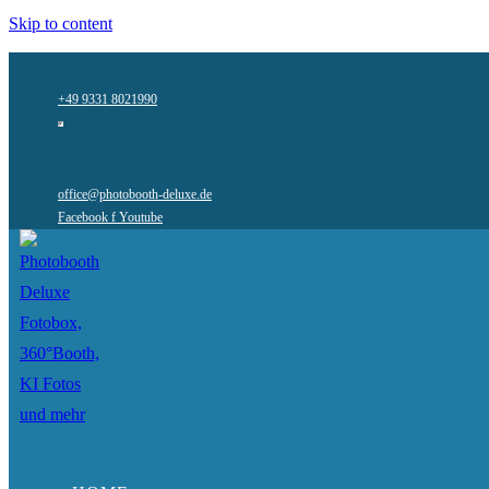
Skip to content
+49 9331 8021990
office@photobooth-deluxe.de
Facebook f
Youtube