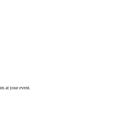
ts at your event.