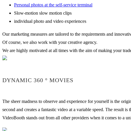
Personal photos at the self-service terminal
Slow-motion slow motion clips
individual photo and video experiences
Our marketing measures are tailored to the requirements and innovative
Of course, we also work with your creative agency.
We are highly motivated at all times with the aim of making your trade 
DYNAMIC 360 ° MOVIES
The sheer madness to observe and experience for yourself is the origin
second and creates a fantastic video at a variable speed. The result i
VideoBooth stands out from all other providers when it comes to a uniq