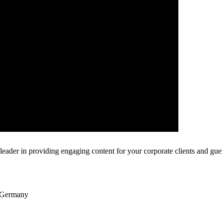
leader in providing engaging content for your corporate clients and gues
t Germany