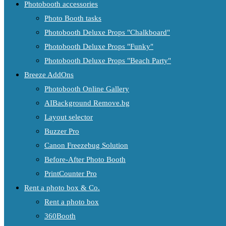
Photobooth accessories
Photo Booth tasks
Photobooth Deluxe Props "Chalkboard"
Photobooth Deluxe Props "Funky"
Photobooth Deluxe Props "Beach Party"
Breeze AddOns
Photobooth Online Gallery
AIBackground Remove.bg
Layout selector
Buzzer Pro
Canon Freezebug Solution
Before-After Photo Booth
PrintCounter Pro
Rent a photo box & Co.
Rent a photo box
360Booth