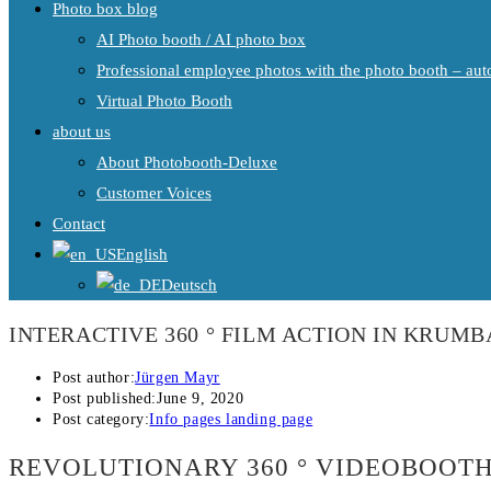
Photo box blog
AI Photo booth / AI photo box
Professional employee photos with the photo booth – auto
Virtual Photo Booth
about us
About Photobooth-Deluxe
Customer Voices
Contact
English
Deutsch
INTERACTIVE 360 ° FILM ACTION IN KRUM
Post author:
Jürgen Mayr
Post published:
June 9, 2020
Post category:
Info pages landing page
REVOLUTIONARY 360 ° VIDEOBOOT