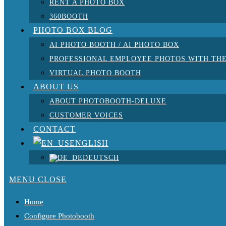
RENT A PHOTO BOX
360BOOTH
PHOTO BOX BLOG
AI PHOTO BOOTH / AI PHOTO BOX
PROFESSIONAL EMPLOYEE PHOTOS WITH THE
VIRTUAL PHOTO BOOTH
ABOUT US
ABOUT PHOTOBOOTH-DELUXE
CUSTOMER VOICES
CONTACT
ENGLISH
DEUTSCH
MENU
CLOSE
Home
Configure Photobooth