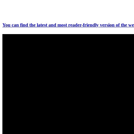
You can find the latest and most reader-friendly version of the we