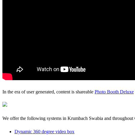
In the era of user generated, content is shareable
Photo Booth Deluxe
We offer the following systems in Krumbach Swabia and throughou
Dynamic 360 degree video box