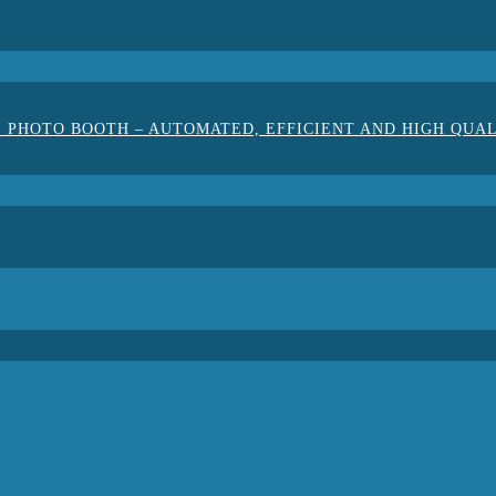
 PHOTO BOOTH – AUTOMATED, EFFICIENT AND HIGH QUA