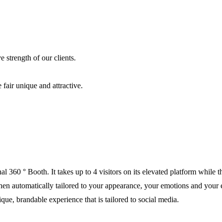
 strength of our clients.
fair unique and attractive.
al 360 ° Booth. It takes up to 4 visitors on its elevated platform while
s then automatically tailored to your appearance, your emotions and your
ue, brandable experience that is tailored to social media.