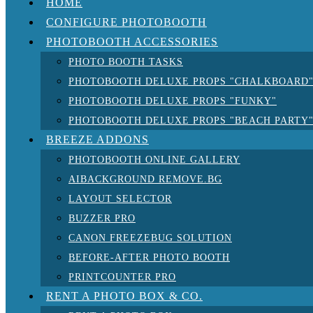
HOME
CONFIGURE PHOTOBOOTH
PHOTOBOOTH ACCESSORIES
PHOTO BOOTH TASKS
PHOTOBOOTH DELUXE PROPS "CHALKBOARD
PHOTOBOOTH DELUXE PROPS "FUNKY"
PHOTOBOOTH DELUXE PROPS "BEACH PARTY
BREEZE ADDONS
PHOTOBOOTH ONLINE GALLERY
AIBACKGROUND REMOVE.BG
LAYOUT SELECTOR
BUZZER PRO
CANON FREEZEBUG SOLUTION
BEFORE-AFTER PHOTO BOOTH
PRINTCOUNTER PRO
RENT A PHOTO BOX & CO.