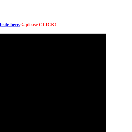
bsite here.
<- please CLICK!